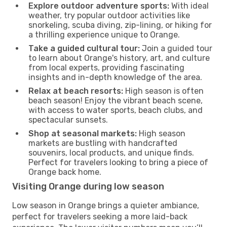
Explore outdoor adventure sports:
With ideal
weather, try popular outdoor activities like
snorkeling, scuba diving, zip-lining, or hiking for
a thrilling experience unique to Orange.
Take a guided cultural tour:
Join a guided tour
to learn about Orange's history, art, and culture
from local experts, providing fascinating
insights and in-depth knowledge of the area.
Relax at beach resorts:
High season is often
beach season! Enjoy the vibrant beach scene,
with access to water sports, beach clubs, and
spectacular sunsets.
Shop at seasonal markets:
High season
markets are bustling with handcrafted
souvenirs, local products, and unique finds.
Perfect for travelers looking to bring a piece of
Orange back home.
Visiting Orange during low season
Low season in Orange brings a quieter ambiance,
perfect for travelers seeking a more laid-back