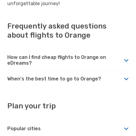
unforgettable journey!
Frequently asked questions
about flights to Orange
How can I find cheap flights to Orange on
eDreams?
When's the best time to go to Orange?
Plan your trip
Popular cities