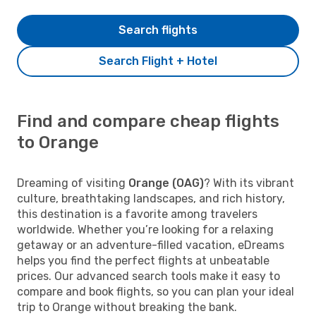
Search flights
Search Flight + Hotel
Find and compare cheap flights
to Orange
Dreaming of visiting
Orange (OAG)
? With its vibrant
culture, breathtaking landscapes, and rich history,
this destination is a favorite among travelers
worldwide. Whether you’re looking for a relaxing
getaway or an adventure-filled vacation, eDreams
helps you find the perfect flights at unbeatable
prices. Our advanced search tools make it easy to
compare and book flights, so you can plan your ideal
trip to Orange without breaking the bank.