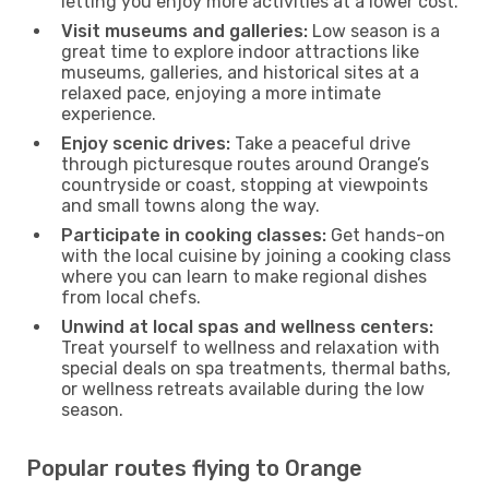
letting you enjoy more activities at a lower cost.
Visit museums and galleries:
Low season is a
great time to explore indoor attractions like
museums, galleries, and historical sites at a
relaxed pace, enjoying a more intimate
experience.
Enjoy scenic drives:
Take a peaceful drive
through picturesque routes around Orange’s
countryside or coast, stopping at viewpoints
and small towns along the way.
Participate in cooking classes:
Get hands-on
with the local cuisine by joining a cooking class
where you can learn to make regional dishes
from local chefs.
Unwind at local spas and wellness centers:
Treat yourself to wellness and relaxation with
special deals on spa treatments, thermal baths,
or wellness retreats available during the low
season.
Popular routes flying to Orange