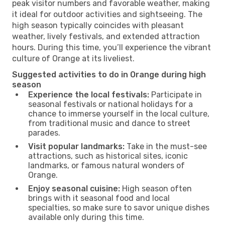
peak visitor numbers and favorable weather, making
it ideal for outdoor activities and sightseeing. The
high season typically coincides with pleasant
weather, lively festivals, and extended attraction
hours. During this time, you’ll experience the vibrant
culture of Orange at its liveliest.
Suggested activities to do in Orange during high
season
Experience the local festivals:
Participate in
seasonal festivals or national holidays for a
chance to immerse yourself in the local culture,
from traditional music and dance to street
parades.
Visit popular landmarks:
Take in the must-see
attractions, such as historical sites, iconic
landmarks, or famous natural wonders of
Orange.
Enjoy seasonal cuisine:
High season often
brings with it seasonal food and local
specialties, so make sure to savor unique dishes
available only during this time.