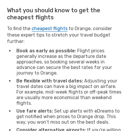
What you should know to get the
cheapest flights
To find the
cheapest flights
to Orange, consider
these expert tips to stretch your travel budget
further:
Book as early as possible:
Flight prices
generally increase as the departure date
approaches, so booking several weeks in
advance can secure the best rates for your
journey to Orange.
Be flexible with travel dates:
Adjusting your
travel dates can have a big impact on airfare.
For example, mid-week flights or off-peak times
are usually more economical than weekend
flights.
Use fare alerts:
Set up alerts with eDreams to
get notified when prices to Orange drop. This
way, you won’t miss out on the best deals.
Consider alternative airports:
If you're willing