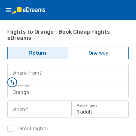
Flights to Orange - Book Cheap Flights
eDreams
Return
One way
Where from?
Where to?
Orange
Passengers
When?
1 adult
Direct flights