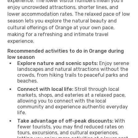
experience. The lower visitor numbers mean you’ll
enjoy uncrowded attractions, shorter lines, and
lower accommodation rates. The relaxed pace of low
season lets you explore the natural beauty and
cultural offerings of Orange at your own pace,
making for a refreshing and intimate travel
experience.
Recommended activities to do in Orange during
low season
Explore nature and scenic spots:
Enjoy serene
landscapes and natural attractions without the
crowds, from hiking trails to peaceful parks and
beaches.
Connect with local life:
Stroll through local
markets, shops, and eateries at a relaxed pace,
allowing you to connect with the local
community and experience authentic everyday
life.
Take advantage of off-peak discounts:
With
fewer tourists, you may find reduced rates on
tours, excursions, and cultural experiences,