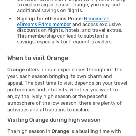
to explore airports near Orange, you may find
additional savings on flights.
Sign up for eDreams Prime:
Become an
eDreams Prime member
and access exclusive
discounts on flights, hotels, and travel extras.
This membership can lead to substantial
savings, especially for frequent travelers.
When to visit Orange
Orange
offers unique experiences throughout the
year, each season bringing its own charm and
appeal. The best time to visit depends on your travel
preferences and interests. Whether you want to
enjoy the lively high season or the peaceful
atmosphere of the low season, there are plenty of
activities and attractions to explore.
Visiting Orange during high season
The high season in
Orange
is a bustling time with