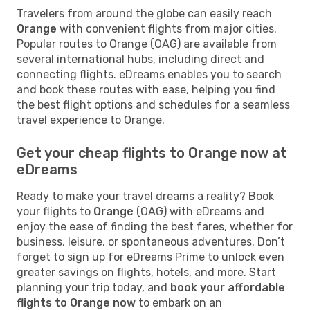
Travelers from around the globe can easily reach
Orange
with convenient flights from major cities.
Popular routes to Orange (OAG) are available from
several international hubs, including direct and
connecting flights. eDreams enables you to search
and book these routes with ease, helping you find
the best flight options and schedules for a seamless
travel experience to Orange.
Get your cheap flights to Orange now at
eDreams
Ready to make your travel dreams a reality? Book
your flights to
Orange
(OAG) with eDreams and
enjoy the ease of finding the best fares, whether for
business, leisure, or spontaneous adventures. Don’t
forget to sign up for eDreams Prime to unlock even
greater savings on flights, hotels, and more. Start
planning your trip today, and
book your affordable
flights to Orange now
to embark on an