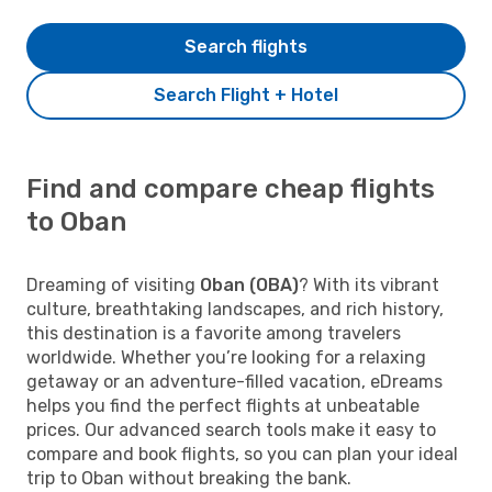
Search flights
Search Flight + Hotel
Find and compare cheap flights
to Oban
Dreaming of visiting
Oban (OBA)
? With its vibrant
culture, breathtaking landscapes, and rich history,
this destination is a favorite among travelers
worldwide. Whether you’re looking for a relaxing
getaway or an adventure-filled vacation, eDreams
helps you find the perfect flights at unbeatable
prices. Our advanced search tools make it easy to
compare and book flights, so you can plan your ideal
trip to Oban without breaking the bank.