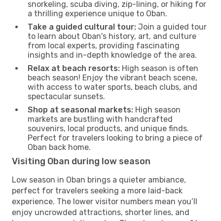
snorkeling, scuba diving, zip-lining, or hiking for
a thrilling experience unique to Oban.
Take a guided cultural tour:
Join a guided tour
to learn about Oban's history, art, and culture
from local experts, providing fascinating
insights and in-depth knowledge of the area.
Relax at beach resorts:
High season is often
beach season! Enjoy the vibrant beach scene,
with access to water sports, beach clubs, and
spectacular sunsets.
Shop at seasonal markets:
High season
markets are bustling with handcrafted
souvenirs, local products, and unique finds.
Perfect for travelers looking to bring a piece of
Oban back home.
Visiting Oban during low season
Low season in Oban brings a quieter ambiance,
perfect for travelers seeking a more laid-back
experience. The lower visitor numbers mean you’ll
enjoy uncrowded attractions, shorter lines, and