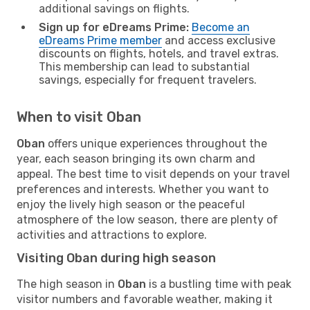
additional savings on flights.
Sign up for eDreams Prime:
Become an
eDreams Prime member
and access exclusive
discounts on flights, hotels, and travel extras.
This membership can lead to substantial
savings, especially for frequent travelers.
When to visit Oban
Oban
offers unique experiences throughout the
year, each season bringing its own charm and
appeal. The best time to visit depends on your travel
preferences and interests. Whether you want to
enjoy the lively high season or the peaceful
atmosphere of the low season, there are plenty of
activities and attractions to explore.
Visiting Oban during high season
The high season in
Oban
is a bustling time with peak
visitor numbers and favorable weather, making it