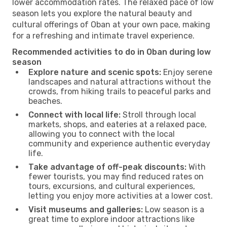
lower accommodation rates. The relaxed pace of low
season lets you explore the natural beauty and
cultural offerings of Oban at your own pace, making
for a refreshing and intimate travel experience.
Recommended activities to do in Oban during low
season
Explore nature and scenic spots:
Enjoy serene
landscapes and natural attractions without the
crowds, from hiking trails to peaceful parks and
beaches.
Connect with local life:
Stroll through local
markets, shops, and eateries at a relaxed pace,
allowing you to connect with the local
community and experience authentic everyday
life.
Take advantage of off-peak discounts:
With
fewer tourists, you may find reduced rates on
tours, excursions, and cultural experiences,
letting you enjoy more activities at a lower cost.
Visit museums and galleries:
Low season is a
great time to explore indoor attractions like