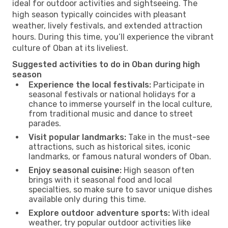
ideal for outdoor activities and sightseeing. The
high season typically coincides with pleasant
weather, lively festivals, and extended attraction
hours. During this time, you’ll experience the vibrant
culture of Oban at its liveliest.
Suggested activities to do in Oban during high
season
Experience the local festivals:
Participate in
seasonal festivals or national holidays for a
chance to immerse yourself in the local culture,
from traditional music and dance to street
parades.
Visit popular landmarks:
Take in the must-see
attractions, such as historical sites, iconic
landmarks, or famous natural wonders of Oban.
Enjoy seasonal cuisine:
High season often
brings with it seasonal food and local
specialties, so make sure to savor unique dishes
available only during this time.
Explore outdoor adventure sports:
With ideal
weather, try popular outdoor activities like