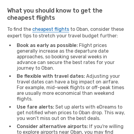
What you should know to get the
cheapest flights
To find the
cheapest flights
to Oban, consider these
expert tips to stretch your travel budget further:
Book as early as possible:
Flight prices
generally increase as the departure date
approaches, so booking several weeks in
advance can secure the best rates for your
journey to Oban.
Be flexible with travel dates:
Adjusting your
travel dates can have a big impact on airfare.
For example, mid-week flights or off-peak times
are usually more economical than weekend
flights.
Use fare alerts:
Set up alerts with eDreams to
get notified when prices to Oban drop. This way,
you won’t miss out on the best deals.
Consider alternative airports:
If you're willing
to explore airports near Oban, you may find