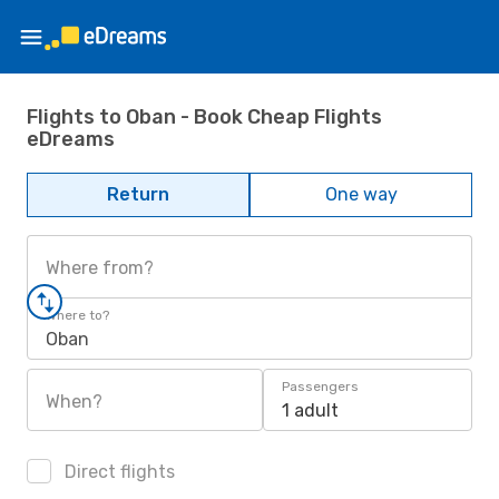
Flights to Oban - Book Cheap Flights
eDreams
Return
One way
Where from?
Where to?
Oban
Passengers
When?
1 adult
Direct flights