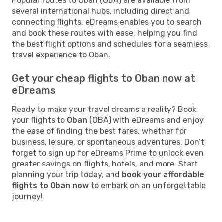
Popular routes to Oban (OBA) are available from
several international hubs, including direct and
connecting flights. eDreams enables you to search
and book these routes with ease, helping you find
the best flight options and schedules for a seamless
travel experience to Oban.
Get your cheap flights to Oban now at
eDreams
Ready to make your travel dreams a reality? Book
your flights to
Oban
(OBA) with eDreams and enjoy
the ease of finding the best fares, whether for
business, leisure, or spontaneous adventures. Don’t
forget to sign up for eDreams Prime to unlock even
greater savings on flights, hotels, and more. Start
planning your trip today, and
book your affordable
flights to Oban now
to embark on an unforgettable
journey!