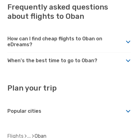
Frequently asked questions
about flights to Oban
How can I find cheap flights to Oban on
eDreams?
When's the best time to go to Oban?
Plan your trip
Popular cities
Flights
Oban