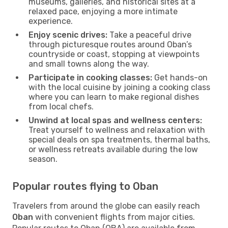
museums, galleries, and historical sites at a
relaxed pace, enjoying a more intimate
experience.
Enjoy scenic drives:
Take a peaceful drive
through picturesque routes around Oban’s
countryside or coast, stopping at viewpoints
and small towns along the way.
Participate in cooking classes:
Get hands-on
with the local cuisine by joining a cooking class
where you can learn to make regional dishes
from local chefs.
Unwind at local spas and wellness centers:
Treat yourself to wellness and relaxation with
special deals on spa treatments, thermal baths,
or wellness retreats available during the low
season.
Popular routes flying to Oban
Travelers from around the globe can easily reach
Oban
with convenient flights from major cities.