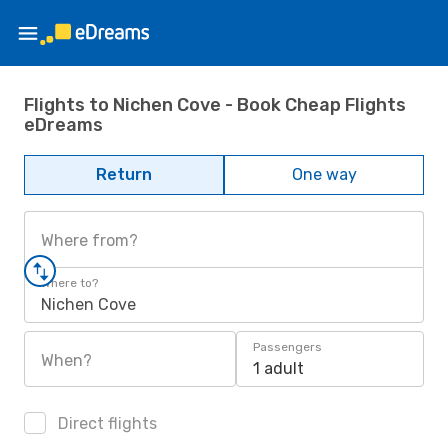
Flights to Nichen Cove - Book Cheap Flights
eDreams
Return
One way
Where from?
Where to?
Nichen Cove
Passengers
When?
1 adult
Direct flights