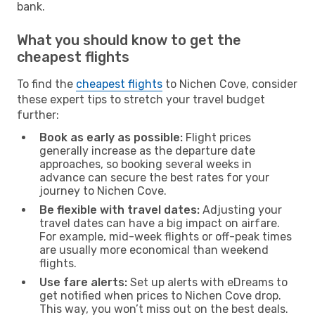
bank.
What you should know to get the
cheapest flights
To find the
cheapest flights
to Nichen Cove, consider
these expert tips to stretch your travel budget
further:
Book as early as possible:
Flight prices
generally increase as the departure date
approaches, so booking several weeks in
advance can secure the best rates for your
journey to Nichen Cove.
Be flexible with travel dates:
Adjusting your
travel dates can have a big impact on airfare.
For example, mid-week flights or off-peak times
are usually more economical than weekend
flights.
Use fare alerts:
Set up alerts with eDreams to
get notified when prices to Nichen Cove drop.
This way, you won’t miss out on the best deals.