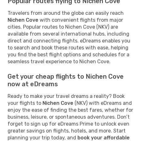
Popular routes flying to Nichen Cove
Travelers from around the globe can easily reach
Nichen Cove
with convenient flights from major
cities. Popular routes to Nichen Cove (NKV) are
available from several international hubs, including
direct and connecting flights. eDreams enables you
to search and book these routes with ease, helping
you find the best flight options and schedules for a
seamless travel experience to Nichen Cove.
Get your cheap flights to Nichen Cove
now at eDreams
Ready to make your travel dreams a reality? Book
your flights to
Nichen Cove
(NKV) with eDreams and
enjoy the ease of finding the best fares, whether for
business, leisure, or spontaneous adventures. Don’t
forget to sign up for eDreams Prime to unlock even
greater savings on flights, hotels, and more. Start
planning your trip today, and
book your affordable