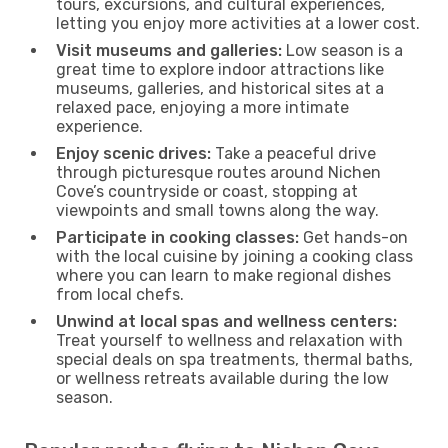
tours, excursions, and cultural experiences,
letting you enjoy more activities at a lower cost.
Visit museums and galleries:
Low season is a
great time to explore indoor attractions like
museums, galleries, and historical sites at a
relaxed pace, enjoying a more intimate
experience.
Enjoy scenic drives:
Take a peaceful drive
through picturesque routes around Nichen
Cove’s countryside or coast, stopping at
viewpoints and small towns along the way.
Participate in cooking classes:
Get hands-on
with the local cuisine by joining a cooking class
where you can learn to make regional dishes
from local chefs.
Unwind at local spas and wellness centers:
Treat yourself to wellness and relaxation with
special deals on spa treatments, thermal baths,
or wellness retreats available during the low
season.