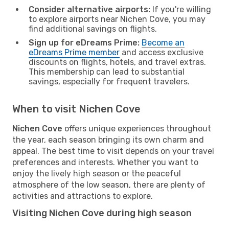
Consider alternative airports:
If you're willing
to explore airports near Nichen Cove, you may
find additional savings on flights.
Sign up for eDreams Prime:
Become an
eDreams Prime member
and access exclusive
discounts on flights, hotels, and travel extras.
This membership can lead to substantial
savings, especially for frequent travelers.
When to visit Nichen Cove
Nichen Cove
offers unique experiences throughout
the year, each season bringing its own charm and
appeal. The best time to visit depends on your travel
preferences and interests. Whether you want to
enjoy the lively high season or the peaceful
atmosphere of the low season, there are plenty of
activities and attractions to explore.
Visiting Nichen Cove during high season