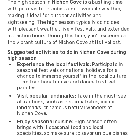
The high season in
Nichen Cove
is a bustling time
with peak visitor numbers and favorable weather,
making it ideal for outdoor activities and
sightseeing. The high season typically coincides
with pleasant weather, lively festivals, and extended
attraction hours. During this time, you’ll experience
the vibrant culture of Nichen Cove at its liveliest.
Suggested activities to do in Nichen Cove during
high season
Experience the local festivals:
Participate in
seasonal festivals or national holidays for a
chance to immerse yourself in the local culture,
from traditional music and dance to street
parades.
Visit popular landmarks:
Take in the must-see
attractions, such as historical sites, iconic
landmarks, or famous natural wonders of
Nichen Cove.
Enjoy seasonal cuisine:
High season often
brings with it seasonal food and local
specialties, so make sure to savor unique dishes