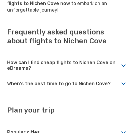
flights to Nichen Cove now
to embark on an
unforgettable journey!
Frequently asked questions
about flights to Nichen Cove
How can I find cheap flights to Nichen Cove on
eDreams?
When's the best time to go to Nichen Cove?
Plan your trip
Popular cities