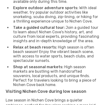
available only during this time.
Explore outdoor adventure sports:
With ideal
weather, try popular outdoor activities like
snorkeling, scuba diving, zip-lining, or hiking for
a thrilling experience unique to Nichen Cove.
Take a guided cultural tour:
Join a guided tour
to learn about Nichen Cove's history, art, and
culture from local experts, providing fascinating
insights and in-depth knowledge of the area.
Relax at beach resorts:
High season is often
beach season! Enjoy the vibrant beach scene,
with access to water sports, beach clubs, and
spectacular sunsets.
Shop at seasonal markets:
High season
markets are bustling with handcrafted
souvenirs, local products, and unique finds.
Perfect for travelers looking to bring a piece of
Nichen Cove back home.
Visiting Nichen Cove during low season
Low season in Nichen Cove brings a quieter