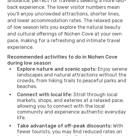
ambiance, perfect for travelers seeking a more laid-
back experience. The lower visitor numbers mean
you’ll enjoy uncrowded attractions, shorter lines,
and lower accommodation rates. The relaxed pace
of low season lets you explore the natural beauty
and cultural offerings of Nichen Cove at your own
pace, making for a refreshing and intimate travel
experience.
Recommended activities to do in Nichen Cove
during low season
Explore nature and scenic spots:
Enjoy serene
landscapes and natural attractions without the
crowds, from hiking trails to peaceful parks and
beaches.
Connect with local life:
Stroll through local
markets, shops, and eateries at a relaxed pace,
allowing you to connect with the local
community and experience authentic everyday
life.
Take advantage of off-peak discounts:
With
fewer tourists, you may find reduced rates on