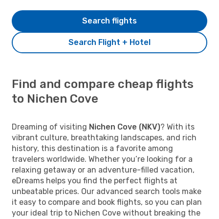
Search flights
Search Flight + Hotel
Find and compare cheap flights
to Nichen Cove
Dreaming of visiting
Nichen Cove (NKV)
? With its
vibrant culture, breathtaking landscapes, and rich
history, this destination is a favorite among
travelers worldwide. Whether you’re looking for a
relaxing getaway or an adventure-filled vacation,
eDreams helps you find the perfect flights at
unbeatable prices. Our advanced search tools make
it easy to compare and book flights, so you can plan
your ideal trip to Nichen Cove without breaking the