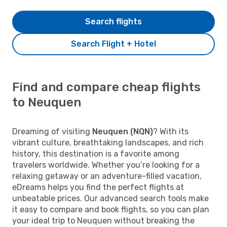
Search flights
Search Flight + Hotel
Find and compare cheap flights
to Neuquen
Dreaming of visiting
Neuquen (NQN)
? With its
vibrant culture, breathtaking landscapes, and rich
history, this destination is a favorite among
travelers worldwide. Whether you’re looking for a
relaxing getaway or an adventure-filled vacation,
eDreams helps you find the perfect flights at
unbeatable prices. Our advanced search tools make
it easy to compare and book flights, so you can plan
your ideal trip to Neuquen without breaking the