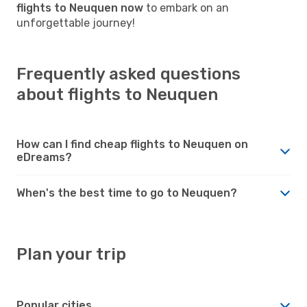
flights to Neuquen now
to embark on an
unforgettable journey!
Frequently asked questions
about flights to Neuquen
How can I find cheap flights to Neuquen on
eDreams?
When's the best time to go to Neuquen?
Plan your trip
Popular cities