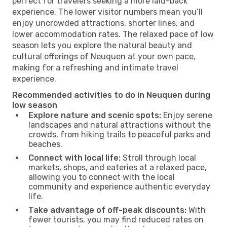
perfect for travelers seeking a more laid-back
experience. The lower visitor numbers mean you’ll
enjoy uncrowded attractions, shorter lines, and
lower accommodation rates. The relaxed pace of low
season lets you explore the natural beauty and
cultural offerings of Neuquen at your own pace,
making for a refreshing and intimate travel
experience.
Recommended activities to do in Neuquen during
low season
Explore nature and scenic spots:
Enjoy serene
landscapes and natural attractions without the
crowds, from hiking trails to peaceful parks and
beaches.
Connect with local life:
Stroll through local
markets, shops, and eateries at a relaxed pace,
allowing you to connect with the local
community and experience authentic everyday
life.
Take advantage of off-peak discounts:
With
fewer tourists, you may find reduced rates on