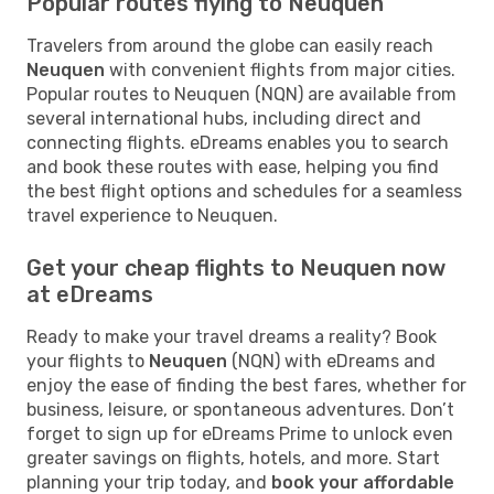
Popular routes flying to Neuquen
Travelers from around the globe can easily reach
Neuquen
with convenient flights from major cities.
Popular routes to Neuquen (NQN) are available from
several international hubs, including direct and
connecting flights. eDreams enables you to search
and book these routes with ease, helping you find
the best flight options and schedules for a seamless
travel experience to Neuquen.
Get your cheap flights to Neuquen now
at eDreams
Ready to make your travel dreams a reality? Book
your flights to
Neuquen
(NQN) with eDreams and
enjoy the ease of finding the best fares, whether for
business, leisure, or spontaneous adventures. Don’t
forget to sign up for eDreams Prime to unlock even
greater savings on flights, hotels, and more. Start
planning your trip today, and
book your affordable