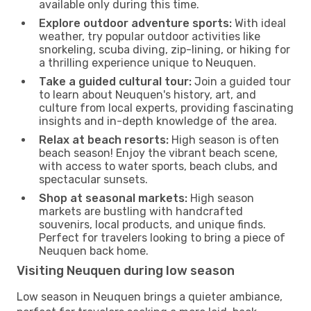
available only during this time.
Explore outdoor adventure sports:
With ideal
weather, try popular outdoor activities like
snorkeling, scuba diving, zip-lining, or hiking for
a thrilling experience unique to Neuquen.
Take a guided cultural tour:
Join a guided tour
to learn about Neuquen's history, art, and
culture from local experts, providing fascinating
insights and in-depth knowledge of the area.
Relax at beach resorts:
High season is often
beach season! Enjoy the vibrant beach scene,
with access to water sports, beach clubs, and
spectacular sunsets.
Shop at seasonal markets:
High season
markets are bustling with handcrafted
souvenirs, local products, and unique finds.
Perfect for travelers looking to bring a piece of
Neuquen back home.
Visiting Neuquen during low season
Low season in Neuquen brings a quieter ambiance,