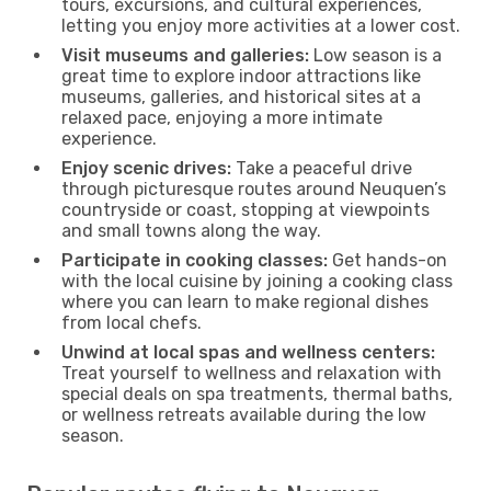
tours, excursions, and cultural experiences,
letting you enjoy more activities at a lower cost.
Visit museums and galleries:
Low season is a
great time to explore indoor attractions like
museums, galleries, and historical sites at a
relaxed pace, enjoying a more intimate
experience.
Enjoy scenic drives:
Take a peaceful drive
through picturesque routes around Neuquen’s
countryside or coast, stopping at viewpoints
and small towns along the way.
Participate in cooking classes:
Get hands-on
with the local cuisine by joining a cooking class
where you can learn to make regional dishes
from local chefs.
Unwind at local spas and wellness centers:
Treat yourself to wellness and relaxation with
special deals on spa treatments, thermal baths,
or wellness retreats available during the low
season.