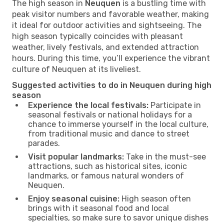
The high season in
Neuquen
is a bustling time with
peak visitor numbers and favorable weather, making
it ideal for outdoor activities and sightseeing. The
high season typically coincides with pleasant
weather, lively festivals, and extended attraction
hours. During this time, you’ll experience the vibrant
culture of Neuquen at its liveliest.
Suggested activities to do in Neuquen during high
season
Experience the local festivals:
Participate in
seasonal festivals or national holidays for a
chance to immerse yourself in the local culture,
from traditional music and dance to street
parades.
Visit popular landmarks:
Take in the must-see
attractions, such as historical sites, iconic
landmarks, or famous natural wonders of
Neuquen.
Enjoy seasonal cuisine:
High season often
brings with it seasonal food and local
specialties, so make sure to savor unique dishes