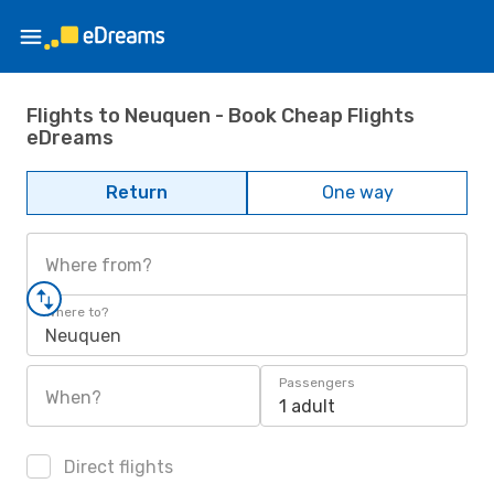
Flights to Neuquen - Book Cheap Flights
eDreams
Return
One way
Where from?
Where to?
Neuquen
Passengers
When?
1 adult
Direct flights