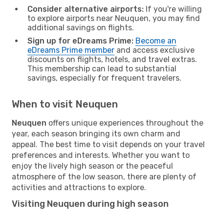
Consider alternative airports:
If you're willing
to explore airports near Neuquen, you may find
additional savings on flights.
Sign up for eDreams Prime:
Become an
eDreams Prime member
and access exclusive
discounts on flights, hotels, and travel extras.
This membership can lead to substantial
savings, especially for frequent travelers.
When to visit Neuquen
Neuquen
offers unique experiences throughout the
year, each season bringing its own charm and
appeal. The best time to visit depends on your travel
preferences and interests. Whether you want to
enjoy the lively high season or the peaceful
atmosphere of the low season, there are plenty of
activities and attractions to explore.
Visiting Neuquen during high season