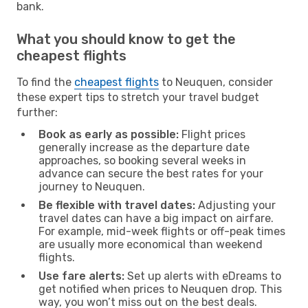
bank.
What you should know to get the
cheapest flights
To find the
cheapest flights
to Neuquen, consider
these expert tips to stretch your travel budget
further:
Book as early as possible:
Flight prices
generally increase as the departure date
approaches, so booking several weeks in
advance can secure the best rates for your
journey to Neuquen.
Be flexible with travel dates:
Adjusting your
travel dates can have a big impact on airfare.
For example, mid-week flights or off-peak times
are usually more economical than weekend
flights.
Use fare alerts:
Set up alerts with eDreams to
get notified when prices to Neuquen drop. This
way, you won’t miss out on the best deals.