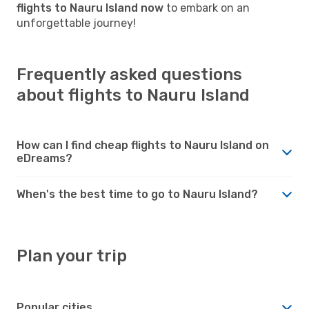
flights to Nauru Island now
to embark on an
unforgettable journey!
Frequently asked questions
about flights to Nauru Island
How can I find cheap flights to Nauru Island on
eDreams?
When's the best time to go to Nauru Island?
Plan your trip
Popular cities