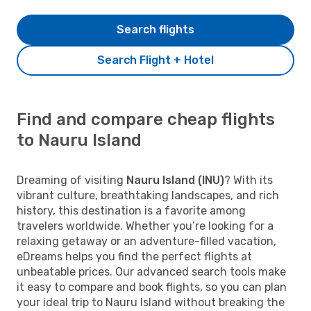
Search flights
Search Flight + Hotel
Find and compare cheap flights
to Nauru Island
Dreaming of visiting
Nauru Island (INU)
? With its
vibrant culture, breathtaking landscapes, and rich
history, this destination is a favorite among
travelers worldwide. Whether you’re looking for a
relaxing getaway or an adventure-filled vacation,
eDreams helps you find the perfect flights at
unbeatable prices. Our advanced search tools make
it easy to compare and book flights, so you can plan
your ideal trip to Nauru Island without breaking the