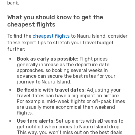
bank.
What you should know to get the
cheapest flights
To find the
cheapest flights
to Nauru Island, consider
these expert tips to stretch your travel budget
further:
Book as early as possible:
Flight prices
generally increase as the departure date
approaches, so booking several weeks in
advance can secure the best rates for your
journey to Nauru Island.
Be flexible with travel dates:
Adjusting your
travel dates can have a big impact on airfare.
For example, mid-week flights or off-peak times
are usually more economical than weekend
flights.
Use fare alerts:
Set up alerts with eDreams to
get notified when prices to Nauru Island drop.
This way, you won’t miss out on the best deals.