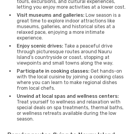
tours, excursions, and cultural experiences,
letting you enjoy more activities at a lower cost.
Visit museums and galleries:
Low season is a
great time to explore indoor attractions like
museums, galleries, and historical sites at a
relaxed pace, enjoying a more intimate
experience.
Enjoy scenic drives:
Take a peaceful drive
through picturesque routes around Nauru
Island’s countryside or coast, stopping at
viewpoints and small towns along the way.
Participate in cooking classes:
Get hands-on
with the local cuisine by joining a cooking class
where you can learn to make regional dishes
from local chefs.
Unwind at local spas and wellness centers:
Treat yourself to wellness and relaxation with
special deals on spa treatments, thermal baths,
or wellness retreats available during the low
season.