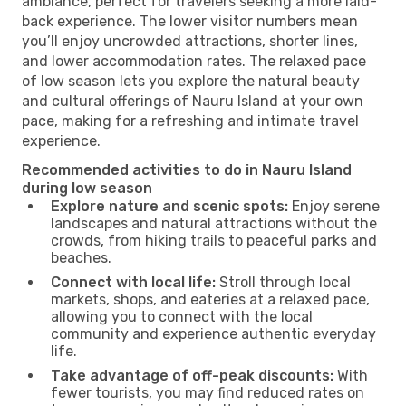
ambiance, perfect for travelers seeking a more laid-
back experience. The lower visitor numbers mean
you’ll enjoy uncrowded attractions, shorter lines,
and lower accommodation rates. The relaxed pace
of low season lets you explore the natural beauty
and cultural offerings of Nauru Island at your own
pace, making for a refreshing and intimate travel
experience.
Recommended activities to do in Nauru Island
during low season
Explore nature and scenic spots:
Enjoy serene
landscapes and natural attractions without the
crowds, from hiking trails to peaceful parks and
beaches.
Connect with local life:
Stroll through local
markets, shops, and eateries at a relaxed pace,
allowing you to connect with the local
community and experience authentic everyday
life.
Take advantage of off-peak discounts:
With
fewer tourists, you may find reduced rates on