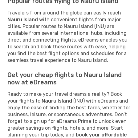
Popular routes flying to Nauru Island
Travelers from around the globe can easily reach
Nauru Island
with convenient flights from major
cities. Popular routes to Nauru Island (INU) are
available from several international hubs, including
direct and connecting flights. eDreams enables you
to search and book these routes with ease, helping
you find the best flight options and schedules for a
seamless travel experience to Nauru Island.
Get your cheap flights to Nauru Island
now at eDreams
Ready to make your travel dreams a reality? Book
your flights to
Nauru Island
(INU) with eDreams and
enjoy the ease of finding the best fares, whether for
business, leisure, or spontaneous adventures. Don’t
forget to sign up for eDreams Prime to unlock even
greater savings on flights, hotels, and more. Start
planning your trip today, and
book your affordable