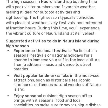
The high season in
Nauru Island
is a bustling time
with peak visitor numbers and favorable weather,
making it ideal for outdoor activities and
sightseeing. The high season typically coincides
with pleasant weather, lively festivals, and extended
attraction hours. During this time, you’ll experience
the vibrant culture of Nauru Island at its liveliest.
Suggested activities to do in Nauru Island during
high season
Experience the local festivals:
Participate in
seasonal festivals or national holidays for a
chance to immerse yourself in the local culture,
from traditional music and dance to street
parades.
Visit popular landmarks:
Take in the must-see
attractions, such as historical sites, iconic
landmarks, or famous natural wonders of Nauru
Island.
Enjoy seasonal cuisine:
High season often
brings with it seasonal food and local
specialties, so make sure to savor unique dishes