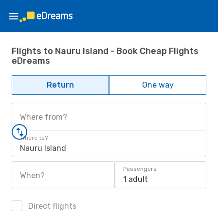
Flights to Nauru Island - Book Cheap Flights
eDreams
Return
One way
Where from?
Where to?
Nauru Island
Passengers
When?
1 adult
Direct flights