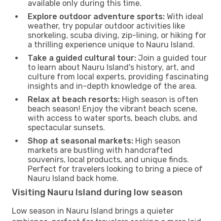
available only during this time.
Explore outdoor adventure sports:
With ideal
weather, try popular outdoor activities like
snorkeling, scuba diving, zip-lining, or hiking for
a thrilling experience unique to Nauru Island.
Take a guided cultural tour:
Join a guided tour
to learn about Nauru Island's history, art, and
culture from local experts, providing fascinating
insights and in-depth knowledge of the area.
Relax at beach resorts:
High season is often
beach season! Enjoy the vibrant beach scene,
with access to water sports, beach clubs, and
spectacular sunsets.
Shop at seasonal markets:
High season
markets are bustling with handcrafted
souvenirs, local products, and unique finds.
Perfect for travelers looking to bring a piece of
Nauru Island back home.
Visiting Nauru Island during low season
Low season in Nauru Island brings a quieter