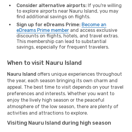
Consider alternative airports:
If you're willing
to explore airports near Nauru Island, you may
find additional savings on flights.
Sign up for eDreams Prime:
Become an
eDreams Prime member
and access exclusive
discounts on flights, hotels, and travel extras.
This membership can lead to substantial
savings, especially for frequent travelers.
When to visit Nauru Island
Nauru Island
offers unique experiences throughout
the year, each season bringing its own charm and
appeal. The best time to visit depends on your travel
preferences and interests. Whether you want to
enjoy the lively high season or the peaceful
atmosphere of the low season, there are plenty of
activities and attractions to explore.
Visiting Nauru Island during high season