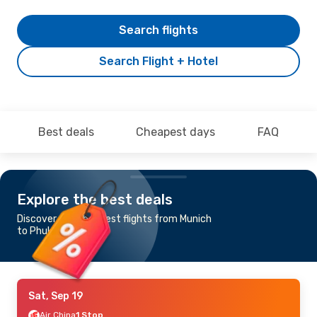
Search flights
Search Flight + Hotel
Best deals
Cheapest days
FAQ
Explore the best deals
Discover the cheapest flights from Munich
to Phuket
Sat, Sep 19
Air China
1 Stop