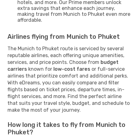
hotels, and more. Our Prime members unlock
extra savings that enhance each journey,
making travel from Munich to Phuket even more
affordable.
Airlines flying from Munich to Phuket
The Munich to Phuket route is serviced by several
reputable airlines, each offering unique amenities,
services, and price points. Choose from
budget
carriers
known for
low-cost fares
or full-service
airlines that prioritize comfort and additional perks.
With eDreams, you can easily compare and filter
flights based on ticket prices, departure times, in-
flight services, and more. Find the perfect airline
that suits your travel style, budget, and schedule to
make the most of your journey.
How long it takes to fly from Munich to
Phuket?