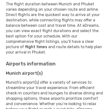
The flight duration between Munich and Phuket
varies depending on your chosen route and airline.
Direct flights are the quickest way to arrive at your
destination, while connecting flights may offer a
balance between cost and travel time. At eDreams,
you can view exact flight durations and select the
best option for your schedule. With our
comprehensive flight listings, you’ll have a clear
picture of
flight times
and route details to help plan
your arrival in Phuket.
Airports information
Munich airport(s)
Munich’s airport(s) offer a variety of services to
streamline your travel experience. From efficient
check-in counters and lounges to diverse dining and
shopping options, these airports prioritize comfort
and convenience. Whether you’re looking to relax