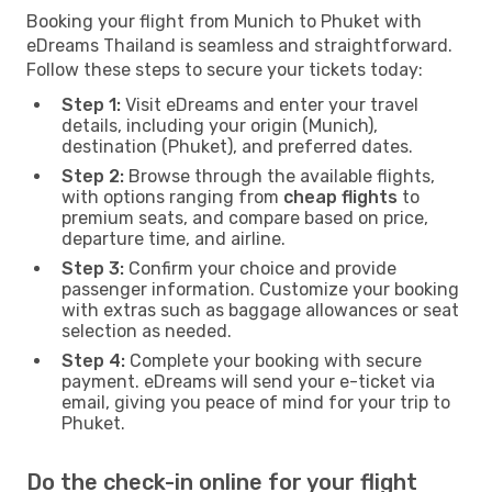
Booking your flight from Munich to Phuket with
eDreams Thailand is seamless and straightforward.
Follow these steps to secure your tickets today:
Step 1:
Visit eDreams and enter your travel
details, including your origin (Munich),
destination (Phuket), and preferred dates.
Step 2:
Browse through the available flights,
with options ranging from
cheap flights
to
premium seats, and compare based on price,
departure time, and airline.
Step 3:
Confirm your choice and provide
passenger information. Customize your booking
with extras such as baggage allowances or seat
selection as needed.
Step 4:
Complete your booking with secure
payment. eDreams will send your e-ticket via
email, giving you peace of mind for your trip to
Phuket.
Do the check-in online for your flight