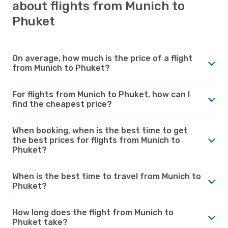
about flights from Munich to
Phuket
On average, how much is the price of a flight
from Munich to Phuket?
For flights from Munich to Phuket, how can I
find the cheapest price?
When booking, when is the best time to get
the best prices for flights from Munich to
Phuket?
When is the best time to travel from Munich to
Phuket?
How long does the flight from Munich to
Phuket take?