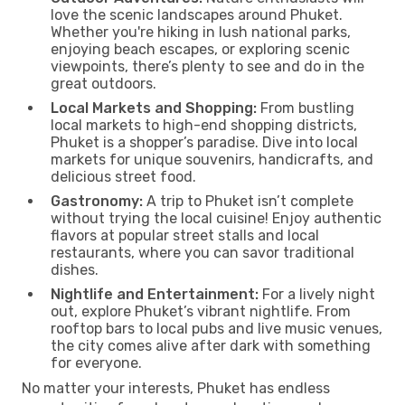
love the scenic landscapes around Phuket.
Whether you're hiking in lush national parks,
enjoying beach escapes, or exploring scenic
viewpoints, there’s plenty to see and do in the
great outdoors.
Local Markets and Shopping:
From bustling
local markets to high-end shopping districts,
Phuket is a shopper’s paradise. Dive into local
markets for unique souvenirs, handicrafts, and
delicious street food.
Gastronomy:
A trip to Phuket isn’t complete
without trying the local cuisine! Enjoy authentic
flavors at popular street stalls and local
restaurants, where you can savor traditional
dishes.
Nightlife and Entertainment:
For a lively night
out, explore Phuket’s vibrant nightlife. From
rooftop bars to local pubs and live music venues,
the city comes alive after dark with something
for everyone.
No matter your interests, Phuket has endless