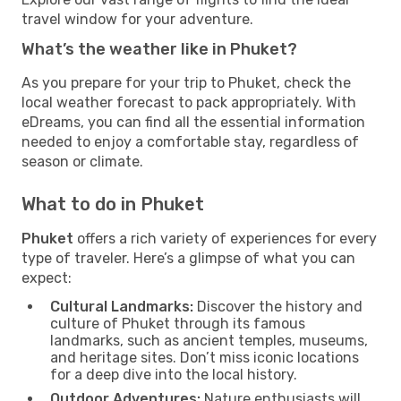
travel window for your adventure.
What’s the weather like in Phuket?
As you prepare for your trip to Phuket, check the
local weather forecast to pack appropriately. With
eDreams, you can find all the essential information
needed to enjoy a comfortable stay, regardless of
season or climate.
What to do in Phuket
Phuket
offers a rich variety of experiences for every
type of traveler. Here’s a glimpse of what you can
expect:
Cultural Landmarks:
Discover the history and
culture of Phuket through its famous
landmarks, such as ancient temples, museums,
and heritage sites. Don’t miss iconic locations
for a deep dive into the local history.
Outdoor Adventures:
Nature enthusiasts will