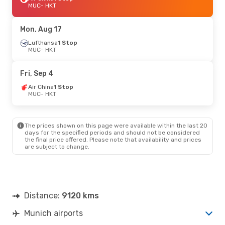
MUC
- HKT
Mon, Aug 17
Lufthansa
1 Stop
MUC
- HKT
Fri, Sep 4
Air China
1 Stop
MUC
- HKT
The prices shown on this page were available within the last 20
days for the specified periods and should not be considered
the final price offered. Please note that availability and prices
are subject to change.
Distance:
9120 kms
Munich airports