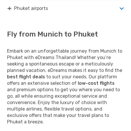
Phuket airports
Fly from Munich to Phuket
Embark on an unforgettable journey from Munich to
Phuket with eDreams Thailand! Whether you’re
seeking a spontaneous escape or a meticulously
planned vacation, eDreams makes it easy to find the
best flight deals
to suit your needs. Our platform
offers an extensive selection of
low-cost flights
and premium options to get you where you need to
go, all while ensuring exceptional service and
convenience. Enjoy the luxury of choice with
multiple airlines, flexible travel options, and
exclusive offers that make your travel plans to
Phuket a breeze.