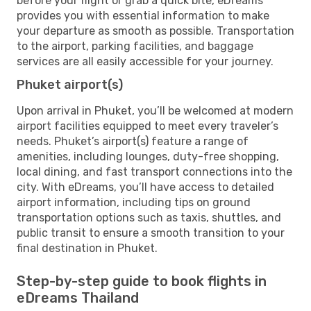
before your flight or grab a quick bite, eDreams
provides you with essential information to make
your departure as smooth as possible. Transportation
to the airport, parking facilities, and baggage
services are all easily accessible for your journey.
Phuket airport(s)
Upon arrival in Phuket, you’ll be welcomed at modern
airport facilities equipped to meet every traveler’s
needs. Phuket’s airport(s) feature a range of
amenities, including lounges, duty-free shopping,
local dining, and fast transport connections into the
city. With eDreams, you’ll have access to detailed
airport information, including tips on ground
transportation options such as taxis, shuttles, and
public transit to ensure a smooth transition to your
final destination in Phuket.
Step-by-step guide to book flights in
eDreams Thailand