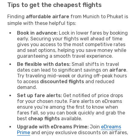
Tips to get the cheapest flights
Finding
affordable airfare
from Munich to Phuket is
simple with these helpful tips:
Book in advance:
Lock in lower fares by booking
early. Securing your flights well ahead of time
gives you access to the most competitive rates
and seat options, helping you save money while
guaranteeing a smooth travel experience.
Be flexible with dates:
Small shifts in travel
dates can lead to significant savings on
airfare
.
Try traveling mid-week or during off-peak hours
to access
discounted flights
and reduced
demand.
Set up fare alerts:
Get notified of price drops
for your chosen route. Fare alerts on eDreams
ensure you’re among the first to know when
fares fall, so you can book quickly and grab the
best
cheap flights
available.
Upgrade with eDreams Prime:
Join
eDreams
Prime
and enjoy exclusive discounts on airfares,