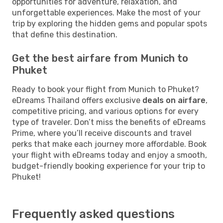
opportunities for adventure, relaxation, and
unforgettable experiences. Make the most of your
trip by exploring the hidden gems and popular spots
that define this destination.
Get the best airfare from Munich to
Phuket
Ready to book your flight from Munich to Phuket?
eDreams Thailand offers exclusive
deals on airfare
,
competitive pricing, and various options for every
type of traveler. Don’t miss the benefits of eDreams
Prime, where you’ll receive discounts and travel
perks that make each journey more affordable. Book
your flight with eDreams today and enjoy a smooth,
budget-friendly booking experience for your trip to
Phuket!
Frequently asked questions