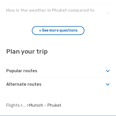
How is the weather in Phuket compared to
Munich?
See more questions
Plan your trip
Popular routes
Alternate routes
Flights
Munich - Phuket