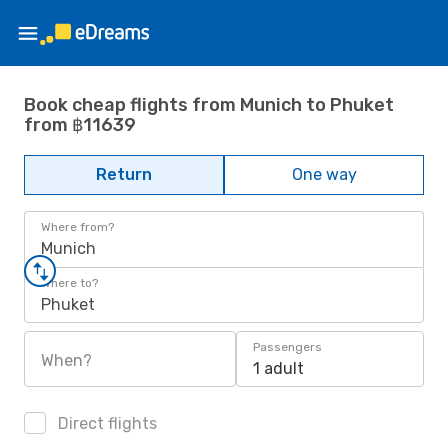
Book cheap flights from Munich to Phuket
from ฿11639
Return
One way
Where from?
Munich
Where to?
Phuket
Passengers
When?
1 adult
Direct flights