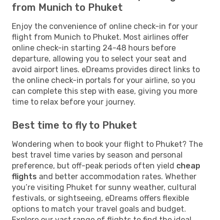
from Munich to Phuket
Enjoy the convenience of online check-in for your
flight from Munich to Phuket. Most airlines offer
online check-in starting 24-48 hours before
departure, allowing you to select your seat and
avoid airport lines. eDreams provides direct links to
the online check-in portals for your airline, so you
can complete this step with ease, giving you more
time to relax before your journey.
Best time to fly to Phuket
Wondering when to book your flight to Phuket? The
best travel time varies by season and personal
preference, but off-peak periods often yield
cheap
flights
and better accommodation rates. Whether
you’re visiting Phuket for sunny weather, cultural
festivals, or sightseeing, eDreams offers flexible
options to match your travel goals and budget.
Explore our vast range of flights to find the ideal