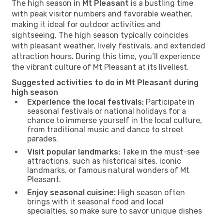
The high season in
Mt Pleasant
is a bustling time
with peak visitor numbers and favorable weather,
making it ideal for outdoor activities and
sightseeing. The high season typically coincides
with pleasant weather, lively festivals, and extended
attraction hours. During this time, you’ll experience
the vibrant culture of Mt Pleasant at its liveliest.
Suggested activities to do in Mt Pleasant during
high season
Experience the local festivals:
Participate in
seasonal festivals or national holidays for a
chance to immerse yourself in the local culture,
from traditional music and dance to street
parades.
Visit popular landmarks:
Take in the must-see
attractions, such as historical sites, iconic
landmarks, or famous natural wonders of Mt
Pleasant.
Enjoy seasonal cuisine:
High season often
brings with it seasonal food and local
specialties, so make sure to savor unique dishes