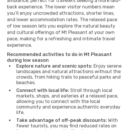
ambiance, perfect for travelers seeking a more laid-
back experience. The lower visitor numbers mean
you’ll enjoy uncrowded attractions, shorter lines,
and lower accommodation rates. The relaxed pace
of low season lets you explore the natural beauty
and cultural offerings of Mt Pleasant at your own
pace, making for a refreshing and intimate travel
experience.
Recommended activities to do in Mt Pleasant
during low season
Explore nature and scenic spots:
Enjoy serene
landscapes and natural attractions without the
crowds, from hiking trails to peaceful parks and
beaches.
Connect with local life:
Stroll through local
markets, shops, and eateries at a relaxed pace,
allowing you to connect with the local
community and experience authentic everyday
life.
Take advantage of off-peak discounts:
With
fewer tourists, you may find reduced rates on