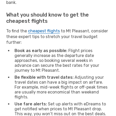
bank.
What you should know to get the
cheapest flights
To find the
cheapest flights
to Mt Pleasant, consider
these expert tips to stretch your travel budget
further:
Book as early as possible:
Flight prices
generally increase as the departure date
approaches, so booking several weeks in
advance can secure the best rates for your
journey to Mt Pleasant.
Be flexible with travel dates:
Adjusting your
travel dates can have a big impact on airfare.
For example, mid-week flights or off-peak times
are usually more economical than weekend
flights.
Use fare alerts:
Set up alerts with eDreams to
get notified when prices to Mt Pleasant drop.
This way, you won’t miss out on the best deals.