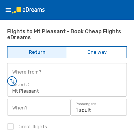
Flights to Mt Pleasant - Book Cheap Flights
eDreams
Return
One way
Where from?
Where to?
Mt Pleasant
Passengers
When?
1 adult
Direct flights