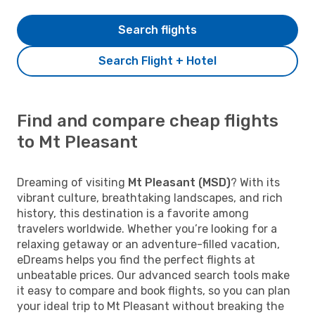
Search flights
Search Flight + Hotel
Find and compare cheap flights
to Mt Pleasant
Dreaming of visiting
Mt Pleasant (MSD)
? With its
vibrant culture, breathtaking landscapes, and rich
history, this destination is a favorite among
travelers worldwide. Whether you’re looking for a
relaxing getaway or an adventure-filled vacation,
eDreams helps you find the perfect flights at
unbeatable prices. Our advanced search tools make
it easy to compare and book flights, so you can plan
your ideal trip to Mt Pleasant without breaking the