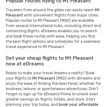
Popular routes flying to Mt Pleasant
Travelers from around the globe can easily reach
Mt
Pleasant
with convenient flights from major cities.
Popular routes to Mt Pleasant (MSD) are available
from several international hubs, including direct and
connecting flights. eDreams enables you to search
and book these routes with ease, helping you find
the best flight options and schedules for a seamless
travel experience to Mt Pleasant.
Get your cheap flights to Mt Pleasant
now at eDreams
Ready to make your travel dreams a reality? Book
your flights to
Mt Pleasant
(MSD) with eDreams and
enjoy the ease of finding the best fares, whether for
business, leisure, or spontaneous adventures. Don’t
forget to sign up for eDreams Prime to unlock even
greater savings on flights, hotels, and more. Start
planning your trip today, and
book your affordable