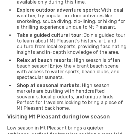
available only during this time.
Explore outdoor adventure sports:
With ideal
weather, try popular outdoor activities like
snorkeling, scuba diving, zip-lining, or hiking for
a thrilling experience unique to Mt Pleasant.
Take a guided cultural tour:
Join a guided tour
to learn about Mt Pleasant's history, art, and
culture from local experts, providing fascinating
insights and in-depth knowledge of the area.
Relax at beach resorts:
High season is often
beach season! Enjoy the vibrant beach scene,
with access to water sports, beach clubs, and
spectacular sunsets.
Shop at seasonal markets:
High season
markets are bustling with handcrafted
souvenirs, local products, and unique finds.
Perfect for travelers looking to bring a piece of
Mt Pleasant back home.
Visiting Mt Pleasant during low season
Low season in Mt Pleasant brings a quieter