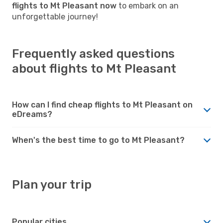
flights to Mt Pleasant now
to embark on an
unforgettable journey!
Frequently asked questions
about flights to Mt Pleasant
How can I find cheap flights to Mt Pleasant on
eDreams?
When's the best time to go to Mt Pleasant?
Plan your trip
Popular cities