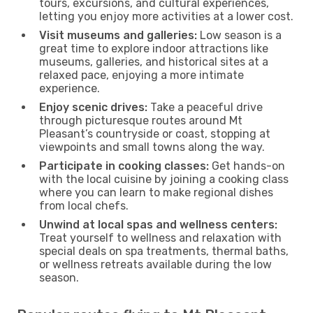
tours, excursions, and cultural experiences,
letting you enjoy more activities at a lower cost.
Visit museums and galleries:
Low season is a
great time to explore indoor attractions like
museums, galleries, and historical sites at a
relaxed pace, enjoying a more intimate
experience.
Enjoy scenic drives:
Take a peaceful drive
through picturesque routes around Mt
Pleasant’s countryside or coast, stopping at
viewpoints and small towns along the way.
Participate in cooking classes:
Get hands-on
with the local cuisine by joining a cooking class
where you can learn to make regional dishes
from local chefs.
Unwind at local spas and wellness centers:
Treat yourself to wellness and relaxation with
special deals on spa treatments, thermal baths,
or wellness retreats available during the low
season.