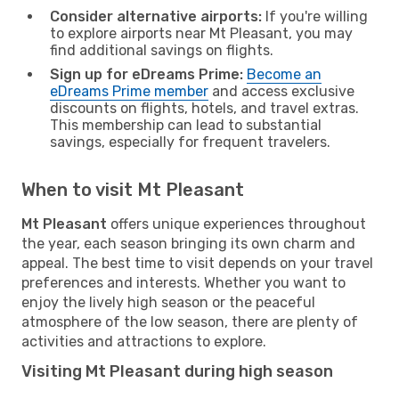
Consider alternative airports:
If you're willing
to explore airports near Mt Pleasant, you may
find additional savings on flights.
Sign up for eDreams Prime:
Become an
eDreams Prime member
and access exclusive
discounts on flights, hotels, and travel extras.
This membership can lead to substantial
savings, especially for frequent travelers.
When to visit Mt Pleasant
Mt Pleasant
offers unique experiences throughout
the year, each season bringing its own charm and
appeal. The best time to visit depends on your travel
preferences and interests. Whether you want to
enjoy the lively high season or the peaceful
atmosphere of the low season, there are plenty of
activities and attractions to explore.
Visiting Mt Pleasant during high season