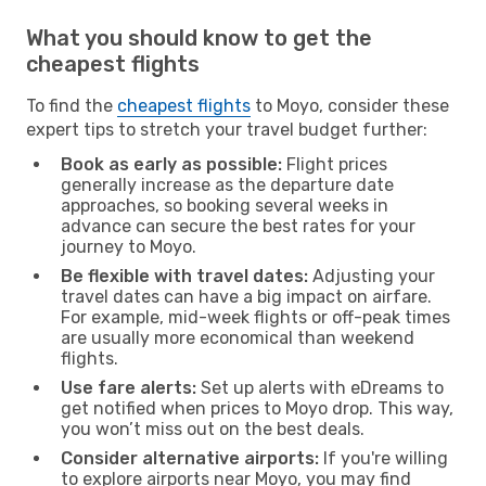
What you should know to get the
cheapest flights
To find the
cheapest flights
to Moyo, consider these
expert tips to stretch your travel budget further:
Book as early as possible:
Flight prices
generally increase as the departure date
approaches, so booking several weeks in
advance can secure the best rates for your
journey to Moyo.
Be flexible with travel dates:
Adjusting your
travel dates can have a big impact on airfare.
For example, mid-week flights or off-peak times
are usually more economical than weekend
flights.
Use fare alerts:
Set up alerts with eDreams to
get notified when prices to Moyo drop. This way,
you won’t miss out on the best deals.
Consider alternative airports:
If you're willing
to explore airports near Moyo, you may find