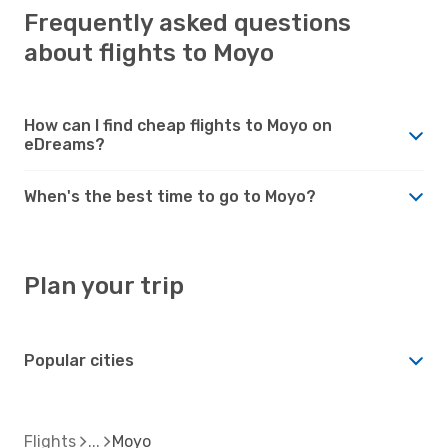
Frequently asked questions
about flights to Moyo
How can I find cheap flights to Moyo on
eDreams?
When's the best time to go to Moyo?
Plan your trip
Popular cities
Flights
Moyo