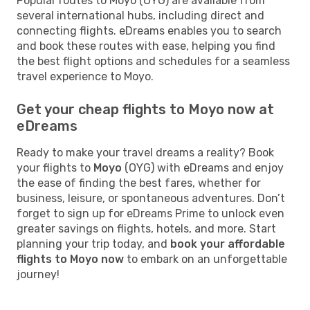
Popular routes to Moyo (OYG) are available from
several international hubs, including direct and
connecting flights. eDreams enables you to search
and book these routes with ease, helping you find
the best flight options and schedules for a seamless
travel experience to Moyo.
Get your cheap flights to Moyo now at
eDreams
Ready to make your travel dreams a reality? Book
your flights to
Moyo
(OYG) with eDreams and enjoy
the ease of finding the best fares, whether for
business, leisure, or spontaneous adventures. Don’t
forget to sign up for eDreams Prime to unlock even
greater savings on flights, hotels, and more. Start
planning your trip today, and
book your affordable
flights to Moyo now
to embark on an unforgettable
journey!