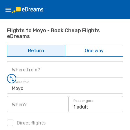
Flights to Moyo - Book Cheap Flights
eDreams
Return
One way
Where from?
Where to?
Moyo
Passengers
When?
1 adult
Direct flights