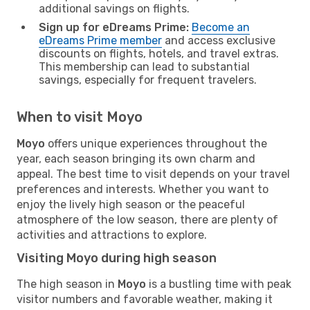
additional savings on flights.
Sign up for eDreams Prime:
Become an
eDreams Prime member
and access exclusive
discounts on flights, hotels, and travel extras.
This membership can lead to substantial
savings, especially for frequent travelers.
When to visit Moyo
Moyo
offers unique experiences throughout the
year, each season bringing its own charm and
appeal. The best time to visit depends on your travel
preferences and interests. Whether you want to
enjoy the lively high season or the peaceful
atmosphere of the low season, there are plenty of
activities and attractions to explore.
Visiting Moyo during high season
The high season in
Moyo
is a bustling time with peak
visitor numbers and favorable weather, making it