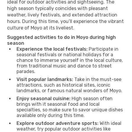
ideal for outdoor activities and sightseeing. The
high season typically coincides with pleasant
weather, lively festivals, and extended attraction
hours. During this time, you’ll experience the vibrant
culture of Moyo at its liveliest.
Suggested activities to do in Moyo during high
season
Experience the local festivals:
Participate in
seasonal festivals or national holidays for a
chance to immerse yourself in the local culture,
from traditional music and dance to street
parades.
Visit popular landmarks:
Take in the must-see
attractions, such as historical sites, iconic
landmarks, or famous natural wonders of Moyo.
Enjoy seasonal cuisine:
High season often
brings with it seasonal food and local
specialties, so make sure to savor unique dishes
available only during this time.
Explore outdoor adventure sports:
With ideal
weather, try popular outdoor activities like