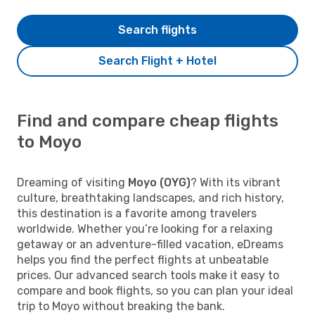
Search flights
Search Flight + Hotel
Find and compare cheap flights
to Moyo
Dreaming of visiting
Moyo (OYG)
? With its vibrant
culture, breathtaking landscapes, and rich history,
this destination is a favorite among travelers
worldwide. Whether you’re looking for a relaxing
getaway or an adventure-filled vacation, eDreams
helps you find the perfect flights at unbeatable
prices. Our advanced search tools make it easy to
compare and book flights, so you can plan your ideal
trip to Moyo without breaking the bank.