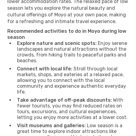
lower accommodation rates. The relaxed pace of low
season lets you explore the natural beauty and
cultural offerings of Moyo at your own pace, making
for a refreshing and intimate travel experience.
Recommended activities to do in Moyo during low
season
Explore nature and scenic spots:
Enjoy serene
landscapes and natural attractions without the
crowds, from hiking trails to peaceful parks and
beaches.
Connect with local life:
Stroll through local
markets, shops, and eateries at a relaxed pace,
allowing you to connect with the local
community and experience authentic everyday
life.
Take advantage of off-peak discounts:
With
fewer tourists, you may find reduced rates on
tours, excursions, and cultural experiences,
letting you enjoy more activities at a lower cost.
Visit museums and galleries:
Low season is a
great time to explore indoor attractions like