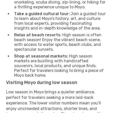
snorkeling, scuba diving, zip-lining, or hiking for
a thrilling experience unique to Moyo.
Take a guided cultural tour:
Join a guided tour
to learn about Moyo's history, art, and culture
from local experts, providing fascinating
insights and in-depth knowledge of the area.
Relax at beach resorts:
High season is often
beach season! Enjoy the vibrant beach scene,
with access to water sports, beach clubs, and
spectacular sunsets.
Shop at seasonal markets:
High season
markets are bustling with handcrafted
souvenirs, local products, and unique finds.
Perfect for travelers looking to bring a piece of
Moyo back home.
Visiting Moyo during low season
Low season in Moyo brings a quieter ambiance,
perfect for travelers seeking a more laid-back
experience. The lower visitor numbers mean you’ll
enjoy uncrowded attractions, shorter lines, and