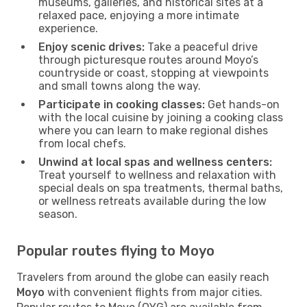
museums, galleries, and historical sites at a
relaxed pace, enjoying a more intimate
experience.
Enjoy scenic drives:
Take a peaceful drive
through picturesque routes around Moyo’s
countryside or coast, stopping at viewpoints
and small towns along the way.
Participate in cooking classes:
Get hands-on
with the local cuisine by joining a cooking class
where you can learn to make regional dishes
from local chefs.
Unwind at local spas and wellness centers:
Treat yourself to wellness and relaxation with
special deals on spa treatments, thermal baths,
or wellness retreats available during the low
season.
Popular routes flying to Moyo
Travelers from around the globe can easily reach
Moyo
with convenient flights from major cities.