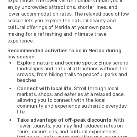
experience. The lower visitor numbers mean you’ll
enjoy uncrowded attractions, shorter lines, and
lower accommodation rates. The relaxed pace of low
season lets you explore the natural beauty and
cultural offerings of Merida at your own pace,
making for a refreshing and intimate travel
experience.
Recommended activities to do in Merida during
low season
Explore nature and scenic spots:
Enjoy serene
landscapes and natural attractions without the
crowds, from hiking trails to peaceful parks and
beaches.
Connect with local life:
Stroll through local
markets, shops, and eateries at a relaxed pace,
allowing you to connect with the local
community and experience authentic everyday
life.
Take advantage of off-peak discounts:
With
fewer tourists, you may find reduced rates on
tours, excursions, and cultural experiences,