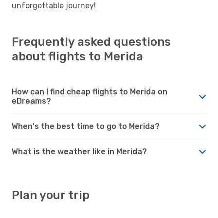
unforgettable journey!
Frequently asked questions
about flights to Merida
How can I find cheap flights to Merida on
eDreams?
When's the best time to go to Merida?
What is the weather like in Merida?
Plan your trip