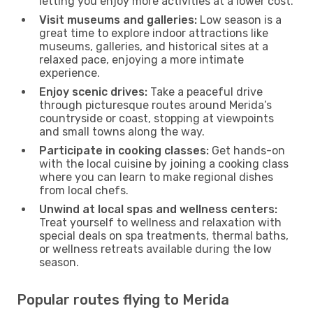
letting you enjoy more activities at a lower cost.
Visit museums and galleries:
Low season is a
great time to explore indoor attractions like
museums, galleries, and historical sites at a
relaxed pace, enjoying a more intimate
experience.
Enjoy scenic drives:
Take a peaceful drive
through picturesque routes around Merida’s
countryside or coast, stopping at viewpoints
and small towns along the way.
Participate in cooking classes:
Get hands-on
with the local cuisine by joining a cooking class
where you can learn to make regional dishes
from local chefs.
Unwind at local spas and wellness centers:
Treat yourself to wellness and relaxation with
special deals on spa treatments, thermal baths,
or wellness retreats available during the low
season.
Popular routes flying to Merida