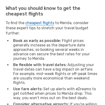
What you should know to get the
cheapest flights
To find the
cheapest flights
to Merida, consider
these expert tips to stretch your travel budget
further:
Book as early as possible:
Flight prices
generally increase as the departure date
approaches, so booking several weeks in
advance can secure the best rates for your
journey to Merida.
Be flexible with travel dates:
Adjusting your
travel dates can have a big impact on airfare.
For example, mid-week flights or off-peak times
are usually more economical than weekend
flights.
Use fare alerts:
Set up alerts with eDreams to
get notified when prices to Merida drop. This
way, you won’t miss out on the best deals.
Consider alternative airports:
If you're willing