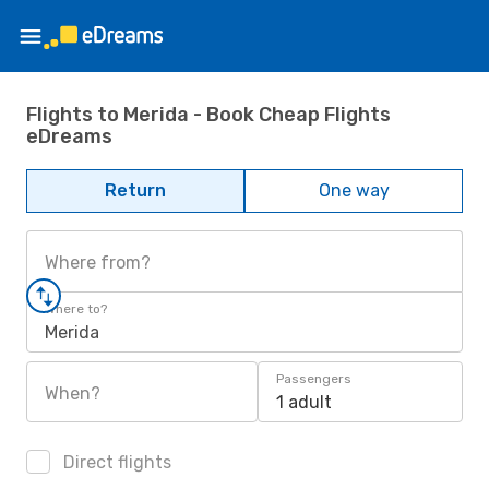
Flights to Merida - Book Cheap Flights
eDreams
Return
One way
Where from?
Where to?
Merida
Passengers
When?
1 adult
Direct flights