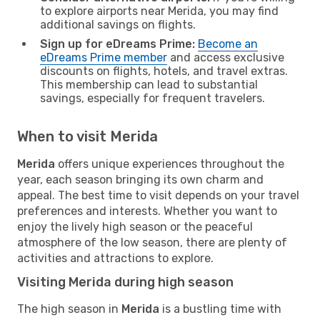
to explore airports near Merida, you may find
additional savings on flights.
Sign up for eDreams Prime:
Become an
eDreams Prime member
and access exclusive
discounts on flights, hotels, and travel extras.
This membership can lead to substantial
savings, especially for frequent travelers.
When to visit Merida
Merida
offers unique experiences throughout the
year, each season bringing its own charm and
appeal. The best time to visit depends on your travel
preferences and interests. Whether you want to
enjoy the lively high season or the peaceful
atmosphere of the low season, there are plenty of
activities and attractions to explore.
Visiting Merida during high season
The high season in
Merida
is a bustling time with