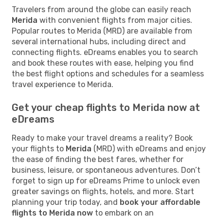
Travelers from around the globe can easily reach
Merida
with convenient flights from major cities.
Popular routes to Merida (MRD) are available from
several international hubs, including direct and
connecting flights. eDreams enables you to search
and book these routes with ease, helping you find
the best flight options and schedules for a seamless
travel experience to Merida.
Get your cheap flights to Merida now at
eDreams
Ready to make your travel dreams a reality? Book
your flights to
Merida
(MRD) with eDreams and enjoy
the ease of finding the best fares, whether for
business, leisure, or spontaneous adventures. Don’t
forget to sign up for eDreams Prime to unlock even
greater savings on flights, hotels, and more. Start
planning your trip today, and
book your affordable
flights to Merida now
to embark on an