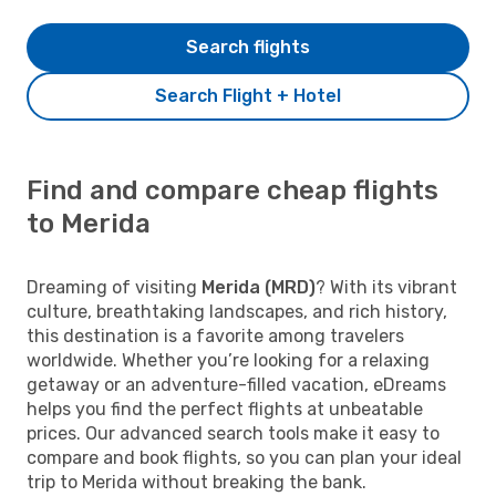
Search flights
Search Flight + Hotel
Find and compare cheap flights
to Merida
Dreaming of visiting
Merida (MRD)
? With its vibrant
culture, breathtaking landscapes, and rich history,
this destination is a favorite among travelers
worldwide. Whether you’re looking for a relaxing
getaway or an adventure-filled vacation, eDreams
helps you find the perfect flights at unbeatable
prices. Our advanced search tools make it easy to
compare and book flights, so you can plan your ideal
trip to Merida without breaking the bank.