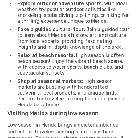
Explore outdoor adventure sports:
With ideal
weather, try popular outdoor activities like
snorkeling, scuba diving, zip-lining, or hiking for
a thrilling experience unique to Merida.
Take a guided cultural tour:
Join a guided tour
to learn about Merida's history, art, and culture
from local experts, providing fascinating
insights and in-depth knowledge of the area.
Relax at beach resorts:
High season is often
beach season! Enjoy the vibrant beach scene,
with access to water sports, beach clubs, and
spectacular sunsets.
Shop at seasonal markets:
High season
markets are bustling with handcrafted
souvenirs, local products, and unique finds.
Perfect for travelers looking to bring a piece of
Merida back home.
Visiting Merida during low season
Low season in Merida brings a quieter ambiance,
perfect for travelers seeking a more laid-back