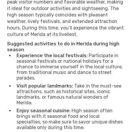
peak visitor numbers and favorable weather, making
it ideal for outdoor activities and sightseeing. The
high season typically coincides with pleasant
weather, lively festivals, and extended attraction
hours. During this time, you’ll experience the vibrant
culture of Merida at its liveliest.
Suggested activities to do in Merida during high
season
Experience the local festivals:
Participate in
seasonal festivals or national holidays for a
chance to immerse yourself in the local culture,
from traditional music and dance to street
parades.
Visit popular landmarks:
Take in the must-see
attractions, such as historical sites, iconic
landmarks, or famous natural wonders of
Merida.
Enjoy seasonal cuisine:
High season often
brings with it seasonal food and local
specialties, so make sure to savor unique dishes
available only during this time.