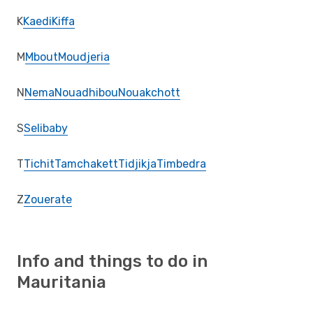
K
Kaedi
Kiffa
M
Mbout
Moudjeria
N
Nema
Nouadhibou
Nouakchott
S
Selibaby
T
Tichit
Tamchakett
Tidjikja
Timbedra
Z
Zouerate
Info and things to do in
Mauritania