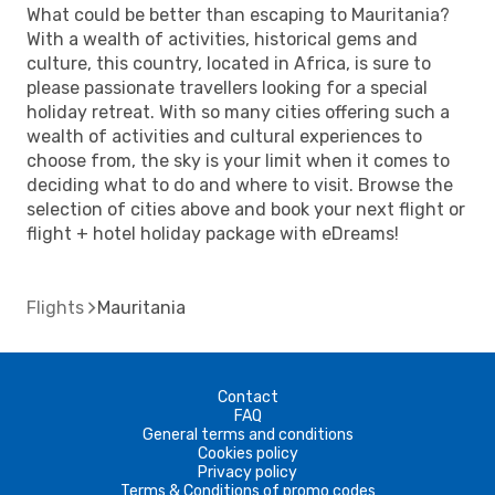
What could be better than escaping to Mauritania?
With a wealth of activities, historical gems and
culture, this country, located in Africa, is sure to
please passionate travellers looking for a special
holiday retreat. With so many cities offering such a
wealth of activities and cultural experiences to
choose from, the sky is your limit when it comes to
deciding what to do and where to visit. Browse the
selection of cities above and book your next flight or
flight + hotel holiday package with eDreams!
Flights
Mauritania
Contact
FAQ
General terms and conditions
Cookies policy
Privacy policy
Terms & Conditions of promo codes