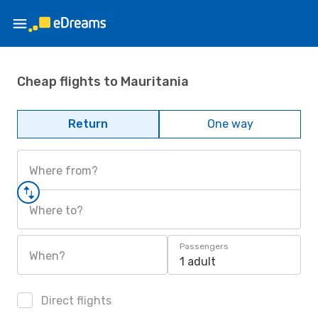
Cheap flights to Mauritania
Return
One way
Where from?
Where to?
Passengers
When?
1 adult
Direct flights