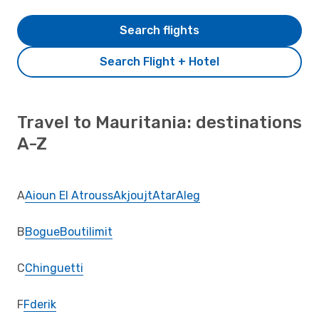
Search flights
Search Flight + Hotel
Travel to Mauritania: destinations
A-Z
A
Aioun El Atrouss
Akjoujt
Atar
Aleg
B
Bogue
Boutilimit
C
Chinguetti
F
Fderik