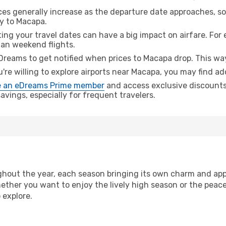
ices generally increase as the departure date approaches, s
ey to Macapa.
ing your travel dates can have a big impact on airfare. For 
han weekend flights.
Dreams to get notified when prices to Macapa drop. This way
u're willing to explore airports near Macapa, you may find add
 an eDreams Prime member
and access exclusive discounts o
vings, especially for frequent travelers.
hout the year, each season bringing its own charm and appe
hether you want to enjoy the lively high season or the peac
 explore.