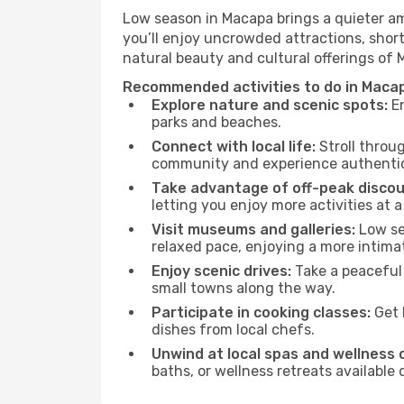
Low season in Macapa brings a quieter am
you’ll enjoy uncrowded attractions, shor
natural beauty and cultural offerings of
Recommended activities to do in Maca
Explore nature and scenic spots:
En
parks and beaches.
Connect with local life:
Stroll throug
community and experience authentic 
Take advantage of off-peak discou
letting you enjoy more activities at a
Visit museums and galleries:
Low sea
relaxed pace, enjoying a more intima
Enjoy scenic drives:
Take a peaceful 
small towns along the way.
Participate in cooking classes:
Get 
dishes from local chefs.
Unwind at local spas and wellness 
baths, or wellness retreats available