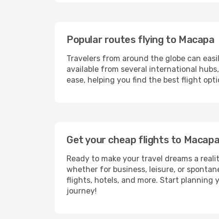
Popular routes flying to Macapa
Travelers from around the globe can easi
available from several international hub
ease, helping you find the best flight op
Get your cheap flights to Macap
Ready to make your travel dreams a realit
whether for business, leisure, or sponta
flights, hotels, and more. Start planning 
journey!