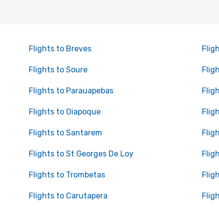
Flights to Breves
Flig
Flights to Soure
Flig
Flights to Parauapebas
Flig
Flights to Oiapoque
Flig
Flights to Santarem
Flig
Flights to St Georges De Loy
Flig
Flights to Trombetas
Flig
Flights to Carutapera
Flig