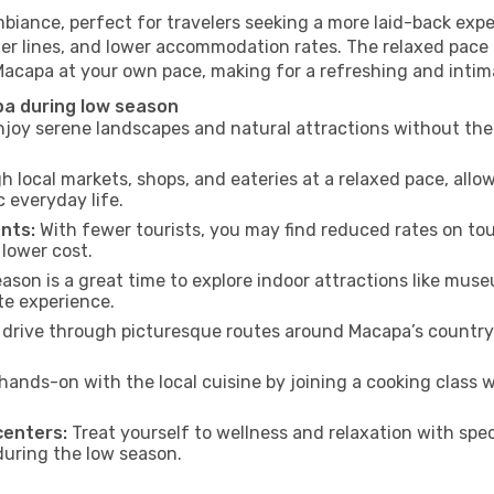
biance, perfect for travelers seeking a more laid-back exp
ter lines, and lower accommodation rates. The relaxed pace 
 Macapa at your own pace, making for a refreshing and intim
pa during low season
joy serene landscapes and natural attractions without the 
h local markets, shops, and eateries at a relaxed pace, allo
everyday life.
nts:
With fewer tourists, you may find reduced rates on tou
 lower cost.
son is a great time to explore indoor attractions like museum
te experience.
drive through picturesque routes around Macapa’s countrys
hands-on with the local cuisine by joining a cooking class 
centers:
Treat yourself to wellness and relaxation with spe
 during the low season.