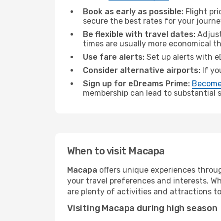
Book as early as possible:
Flight pr
secure the best rates for your journ
Be flexible with travel dates:
Adjust
times are usually more economical t
Use fare alerts:
Set up alerts with e
Consider alternative airports:
If yo
Sign up for eDreams Prime:
Become
membership can lead to substantial sa
When to visit Macapa
Macapa
offers unique experiences throug
your travel preferences and interests. W
are plenty of activities and attractions to
Visiting Macapa during high season