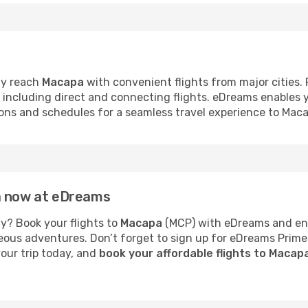
ly reach
Macapa
with convenient flights from major cities.
s, including direct and connecting flights. eDreams enables
tions and schedules for a seamless travel experience to Mac
a now at eDreams
y? Book your flights to
Macapa
(MCP) with eDreams and enjo
neous adventures. Don’t forget to sign up for eDreams Prime
your trip today, and
book your affordable flights to Macap