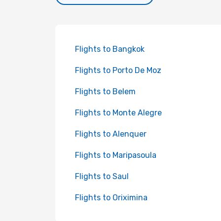
Flights to Bangkok
Flights to Porto De Moz
Flights to Belem
Flights to Monte Alegre
Flights to Alenquer
Flights to Maripasoula
Flights to Saul
Flights to Oriximina