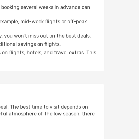
o booking several weeks in advance can
example, mid-week flights or off-peak
, you won’t miss out on the best deals.
itional savings on flights.
n flights, hotels, and travel extras. This
al. The best time to visit depends on
eful atmosphere of the low season, there