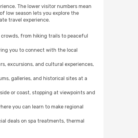
erience. The lower visitor numbers mean
of low season lets you explore the
ate travel experience.
crowds, from hiking trails to peaceful
wing you to connect with the local
rs, excursions, and cultural experiences,
s, galleries, and historical sites at a
ide or coast, stopping at viewpoints and
where you can learn to make regional
cial deals on spa treatments, thermal