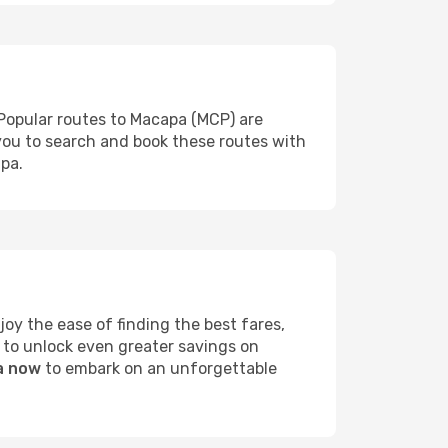
 Popular routes to Macapa (MCP) are
 you to search and book these routes with
apa.
y the ease of finding the best fares,
 to unlock even greater savings on
a now
to embark on an unforgettable