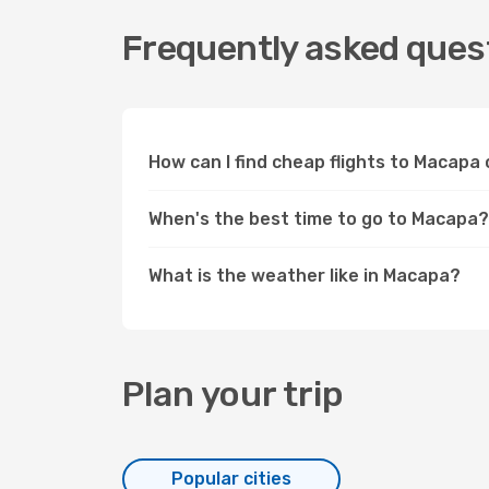
Frequently asked quest
How can I find cheap flights to Macap
When's the best time to go to Macapa?
What is the weather like in Macapa?
Plan your trip
Popular cities