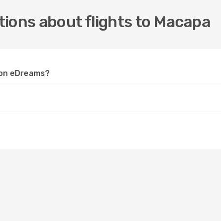
ions about flights to Macapa
a on eDreams?