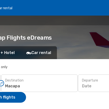
r rental
ap Flights eDreams
 + Hotel
Car rental
s only
Destination
Departure
Date
 flights