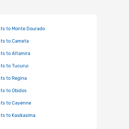
hts to Monte Dourado
hts to Cameta
hts to Altamira
hts to Tucurui
hts to Regina
hts to Obidos
hts to Cayenne
hts to Kasikasima