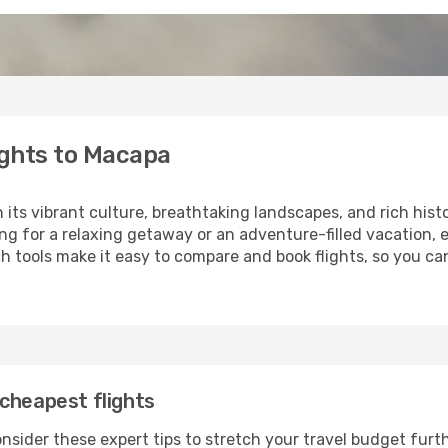
ights to Macapa
h its vibrant culture, breathtaking landscapes, and rich hist
ng for a relaxing getaway or an adventure-filled vacation, 
 tools make it easy to compare and book flights, so you can
cheapest flights
nsider these expert tips to stretch your travel budget furth