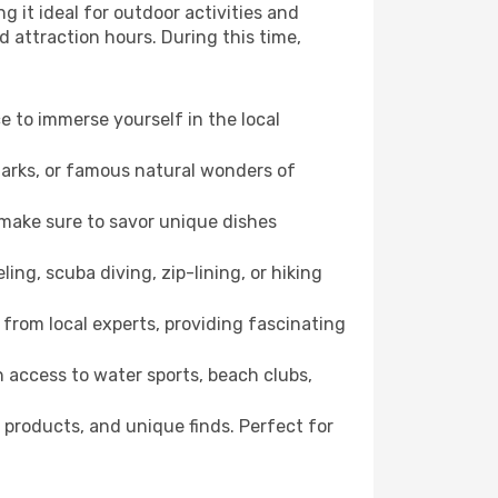
 it ideal for outdoor activities and
d attraction hours. During this time,
ce to immerse yourself in the local
dmarks, or famous natural wonders of
 make sure to savor unique dishes
ling, scuba diving, zip-lining, or hiking
 from local experts, providing fascinating
 access to water sports, beach clubs,
 products, and unique finds. Perfect for