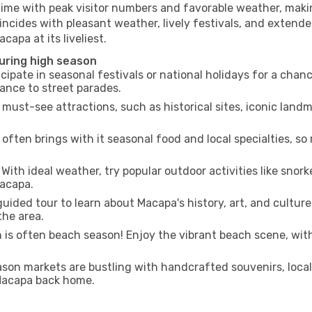
time with peak visitor numbers and favorable weather, making
incides with pleasant weather, lively festivals, and extende
capa at its liveliest.
uring high season
cipate in seasonal festivals or national holidays for a chan
ance to street parades.
 must-see attractions, such as historical sites, iconic lan
often brings with it seasonal food and local specialties, so
With ideal weather, try popular outdoor activities like snorke
Macapa.
uided tour to learn about Macapa's history, art, and culture
the area.
is often beach season! Enjoy the vibrant beach scene, with
son markets are bustling with handcrafted souvenirs, local
 Macapa back home.