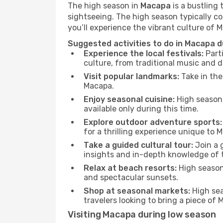
The high season in
Macapa
is a bustling 
sightseeing. The high season typically co
you’ll experience the vibrant culture of Ma
Suggested activities to do in Macapa d
Experience the local festivals:
Parti
culture, from traditional music and d
Visit popular landmarks:
Take in the
Macapa.
Enjoy seasonal cuisine:
High season 
available only during this time.
Explore outdoor adventure sports:
for a thrilling experience unique to 
Take a guided cultural tour:
Join a g
insights and in-depth knowledge of 
Relax at beach resorts:
High season 
and spectacular sunsets.
Shop at seasonal markets:
High sea
travelers looking to bring a piece of
Visiting Macapa during low season