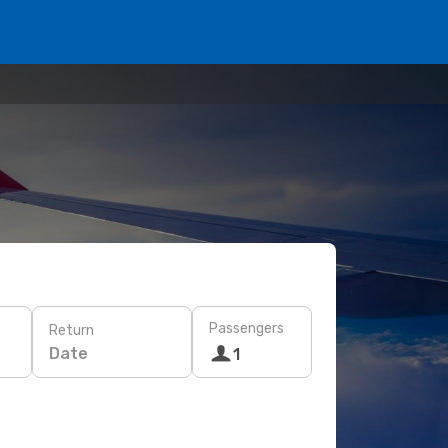
Passengers
Return
Date
1