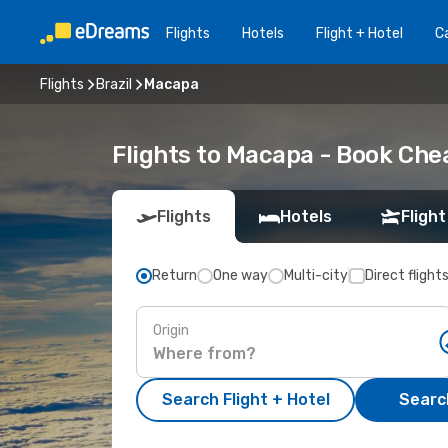
Flights
Hotels
Flight + Hotel
Ca
Flights
Brazil
Macapa
Flights to Macapa - Book Che
Flights
Hotels
Flight
Return
One way
Multi-city
Direct flight
Origin
Search Flight + Hotel
Search