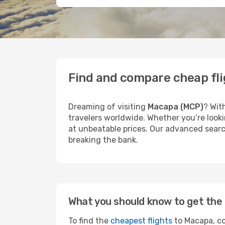
Find and compare cheap fl
Dreaming of visiting
Macapa (MCP)
? Wit
travelers worldwide. Whether you’re looki
at unbeatable prices. Our advanced search
breaking the bank.
What you should know to get the 
To find the
cheapest flights
to Macapa, co