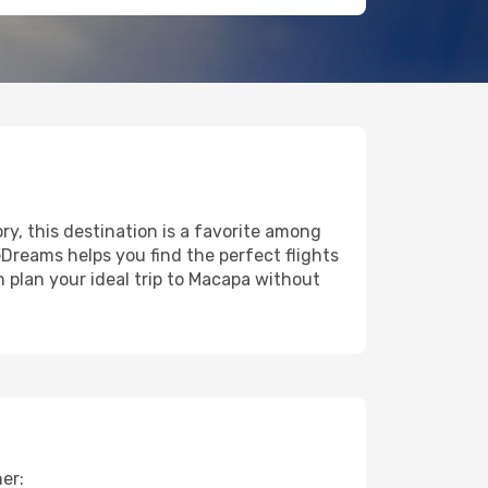
ory, this destination is a favorite among
eDreams helps you find the perfect flights
 plan your ideal trip to Macapa without
er: