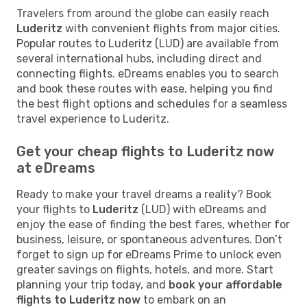
Travelers from around the globe can easily reach
Luderitz
with convenient flights from major cities.
Popular routes to Luderitz (LUD) are available from
several international hubs, including direct and
connecting flights. eDreams enables you to search
and book these routes with ease, helping you find
the best flight options and schedules for a seamless
travel experience to Luderitz.
Get your cheap flights to Luderitz now
at eDreams
Ready to make your travel dreams a reality? Book
your flights to
Luderitz
(LUD) with eDreams and
enjoy the ease of finding the best fares, whether for
business, leisure, or spontaneous adventures. Don’t
forget to sign up for eDreams Prime to unlock even
greater savings on flights, hotels, and more. Start
planning your trip today, and
book your affordable
flights to Luderitz now
to embark on an