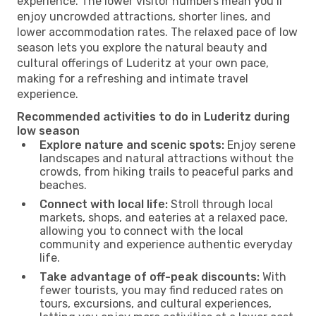
experience. The lower visitor numbers mean you’ll
enjoy uncrowded attractions, shorter lines, and
lower accommodation rates. The relaxed pace of low
season lets you explore the natural beauty and
cultural offerings of Luderitz at your own pace,
making for a refreshing and intimate travel
experience.
Recommended activities to do in Luderitz during
low season
Explore nature and scenic spots:
Enjoy serene
landscapes and natural attractions without the
crowds, from hiking trails to peaceful parks and
beaches.
Connect with local life:
Stroll through local
markets, shops, and eateries at a relaxed pace,
allowing you to connect with the local
community and experience authentic everyday
life.
Take advantage of off-peak discounts:
With
fewer tourists, you may find reduced rates on
tours, excursions, and cultural experiences,