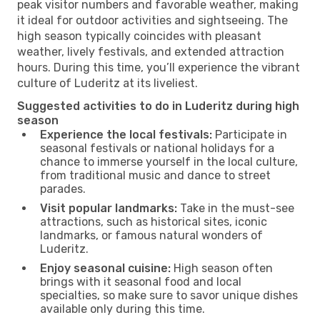
peak visitor numbers and favorable weather, making
it ideal for outdoor activities and sightseeing. The
high season typically coincides with pleasant
weather, lively festivals, and extended attraction
hours. During this time, you’ll experience the vibrant
culture of Luderitz at its liveliest.
Suggested activities to do in Luderitz during high
season
Experience the local festivals:
Participate in
seasonal festivals or national holidays for a
chance to immerse yourself in the local culture,
from traditional music and dance to street
parades.
Visit popular landmarks:
Take in the must-see
attractions, such as historical sites, iconic
landmarks, or famous natural wonders of
Luderitz.
Enjoy seasonal cuisine:
High season often
brings with it seasonal food and local
specialties, so make sure to savor unique dishes
available only during this time.