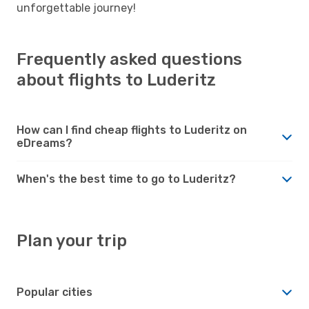
unforgettable journey!
Frequently asked questions
about flights to Luderitz
How can I find cheap flights to Luderitz on
eDreams?
When's the best time to go to Luderitz?
Plan your trip
Popular cities