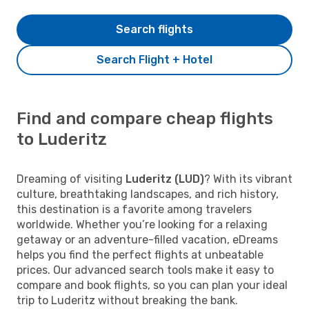
Search flights
Search Flight + Hotel
Find and compare cheap flights
to Luderitz
Dreaming of visiting
Luderitz (LUD)
? With its vibrant
culture, breathtaking landscapes, and rich history,
this destination is a favorite among travelers
worldwide. Whether you’re looking for a relaxing
getaway or an adventure-filled vacation, eDreams
helps you find the perfect flights at unbeatable
prices. Our advanced search tools make it easy to
compare and book flights, so you can plan your ideal
trip to Luderitz without breaking the bank.