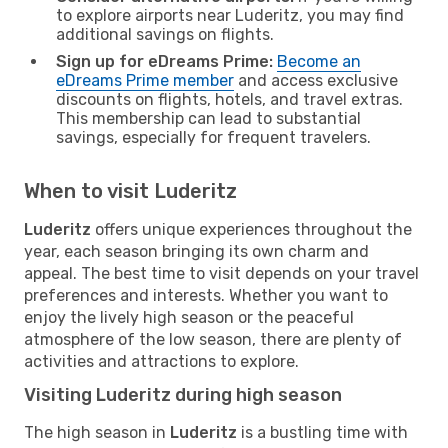
to explore airports near Luderitz, you may find
additional savings on flights.
Sign up for eDreams Prime:
Become an
eDreams Prime member
and access exclusive
discounts on flights, hotels, and travel extras.
This membership can lead to substantial
savings, especially for frequent travelers.
When to visit Luderitz
Luderitz
offers unique experiences throughout the
year, each season bringing its own charm and
appeal. The best time to visit depends on your travel
preferences and interests. Whether you want to
enjoy the lively high season or the peaceful
atmosphere of the low season, there are plenty of
activities and attractions to explore.
Visiting Luderitz during high season
The high season in
Luderitz
is a bustling time with