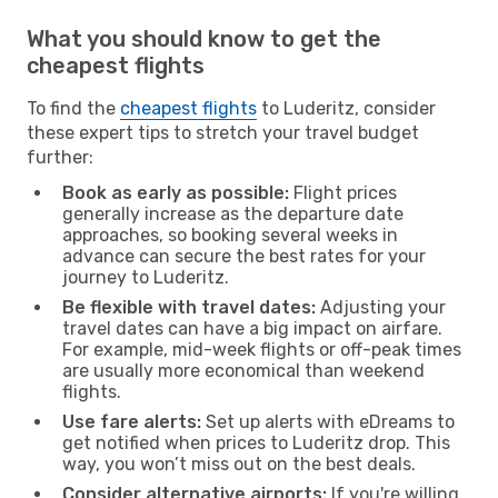
What you should know to get the
cheapest flights
To find the
cheapest flights
to Luderitz, consider
these expert tips to stretch your travel budget
further:
Book as early as possible:
Flight prices
generally increase as the departure date
approaches, so booking several weeks in
advance can secure the best rates for your
journey to Luderitz.
Be flexible with travel dates:
Adjusting your
travel dates can have a big impact on airfare.
For example, mid-week flights or off-peak times
are usually more economical than weekend
flights.
Use fare alerts:
Set up alerts with eDreams to
get notified when prices to Luderitz drop. This
way, you won’t miss out on the best deals.
Consider alternative airports:
If you're willing