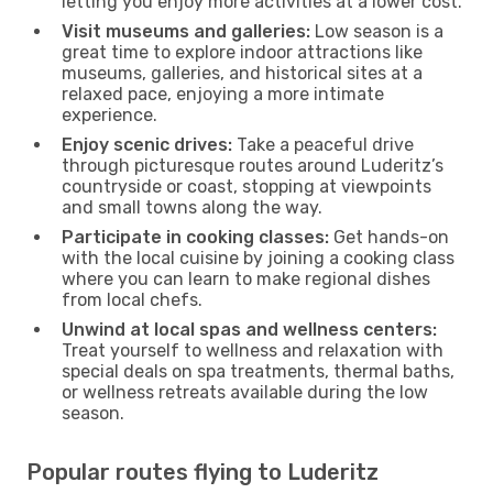
letting you enjoy more activities at a lower cost.
Visit museums and galleries:
Low season is a
great time to explore indoor attractions like
museums, galleries, and historical sites at a
relaxed pace, enjoying a more intimate
experience.
Enjoy scenic drives:
Take a peaceful drive
through picturesque routes around Luderitz’s
countryside or coast, stopping at viewpoints
and small towns along the way.
Participate in cooking classes:
Get hands-on
with the local cuisine by joining a cooking class
where you can learn to make regional dishes
from local chefs.
Unwind at local spas and wellness centers:
Treat yourself to wellness and relaxation with
special deals on spa treatments, thermal baths,
or wellness retreats available during the low
season.
Popular routes flying to Luderitz