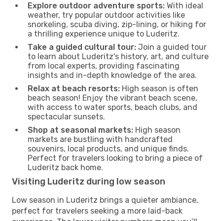
Explore outdoor adventure sports:
With ideal
weather, try popular outdoor activities like
snorkeling, scuba diving, zip-lining, or hiking for
a thrilling experience unique to Luderitz.
Take a guided cultural tour:
Join a guided tour
to learn about Luderitz's history, art, and culture
from local experts, providing fascinating
insights and in-depth knowledge of the area.
Relax at beach resorts:
High season is often
beach season! Enjoy the vibrant beach scene,
with access to water sports, beach clubs, and
spectacular sunsets.
Shop at seasonal markets:
High season
markets are bustling with handcrafted
souvenirs, local products, and unique finds.
Perfect for travelers looking to bring a piece of
Luderitz back home.
Visiting Luderitz during low season
Low season in Luderitz brings a quieter ambiance,
perfect for travelers seeking a more laid-back