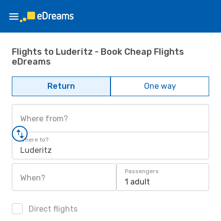
Flights to Luderitz - Book Cheap Flights
eDreams
Return
One way
Where from?
Where to?
Luderitz
Passengers
When?
1 adult
Direct flights