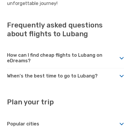
unforgettable journey!
Frequently asked questions
about flights to Lubang
How can I find cheap flights to Lubang on
eDreams?
When's the best time to go to Lubang?
Plan your trip
Popular cities