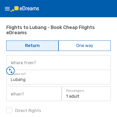
Flights to Lubang - Book Cheap Flights
eDreams
Return
One way
Where from?
Where to?
Lubang
Passengers
When?
1 adult
Direct flights