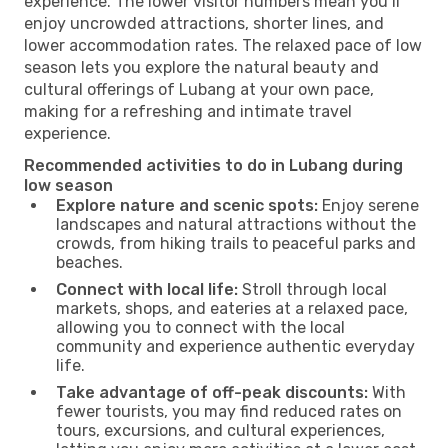
experience. The lower visitor numbers mean you’ll
enjoy uncrowded attractions, shorter lines, and
lower accommodation rates. The relaxed pace of low
season lets you explore the natural beauty and
cultural offerings of Lubang at your own pace,
making for a refreshing and intimate travel
experience.
Recommended activities to do in Lubang during
low season
Explore nature and scenic spots:
Enjoy serene
landscapes and natural attractions without the
crowds, from hiking trails to peaceful parks and
beaches.
Connect with local life:
Stroll through local
markets, shops, and eateries at a relaxed pace,
allowing you to connect with the local
community and experience authentic everyday
life.
Take advantage of off-peak discounts:
With
fewer tourists, you may find reduced rates on
tours, excursions, and cultural experiences,