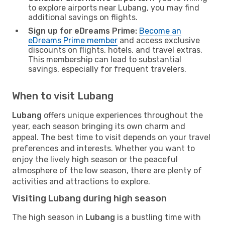
to explore airports near Lubang, you may find
additional savings on flights.
Sign up for eDreams Prime:
Become an
eDreams Prime member
and access exclusive
discounts on flights, hotels, and travel extras.
This membership can lead to substantial
savings, especially for frequent travelers.
When to visit Lubang
Lubang
offers unique experiences throughout the
year, each season bringing its own charm and
appeal. The best time to visit depends on your travel
preferences and interests. Whether you want to
enjoy the lively high season or the peaceful
atmosphere of the low season, there are plenty of
activities and attractions to explore.
Visiting Lubang during high season
The high season in
Lubang
is a bustling time with