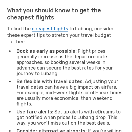
What you should know to get the
cheapest flights
To find the
cheapest flights
to Lubang, consider
these expert tips to stretch your travel budget
further:
Book as early as possible:
Flight prices
generally increase as the departure date
approaches, so booking several weeks in
advance can secure the best rates for your
journey to Lubang.
Be flexible with travel dates:
Adjusting your
travel dates can have a big impact on airfare.
For example, mid-week flights or off-peak times
are usually more economical than weekend
flights.
Use fare alerts:
Set up alerts with eDreams to
get notified when prices to Lubang drop. This
way, you won’t miss out on the best deals.
Consider alternative airports:
If you're willing