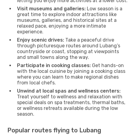
letting you enjoy more activities at a lower cost.
Visit museums and galleries:
Low season is a
great time to explore indoor attractions like
museums, galleries, and historical sites at a
relaxed pace, enjoying a more intimate
experience.
Enjoy scenic drives:
Take a peaceful drive
through picturesque routes around Lubang’s
countryside or coast, stopping at viewpoints
and small towns along the way.
Participate in cooking classes:
Get hands-on
with the local cuisine by joining a cooking class
where you can learn to make regional dishes
from local chefs.
Unwind at local spas and wellness centers:
Treat yourself to wellness and relaxation with
special deals on spa treatments, thermal baths,
or wellness retreats available during the low
season.
Popular routes flying to Lubang