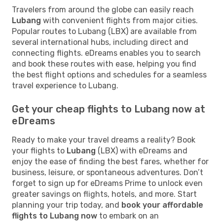
Travelers from around the globe can easily reach
Lubang
with convenient flights from major cities.
Popular routes to Lubang (LBX) are available from
several international hubs, including direct and
connecting flights. eDreams enables you to search
and book these routes with ease, helping you find
the best flight options and schedules for a seamless
travel experience to Lubang.
Get your cheap flights to Lubang now at
eDreams
Ready to make your travel dreams a reality? Book
your flights to
Lubang
(LBX) with eDreams and
enjoy the ease of finding the best fares, whether for
business, leisure, or spontaneous adventures. Don’t
forget to sign up for eDreams Prime to unlock even
greater savings on flights, hotels, and more. Start
planning your trip today, and
book your affordable
flights to Lubang now
to embark on an