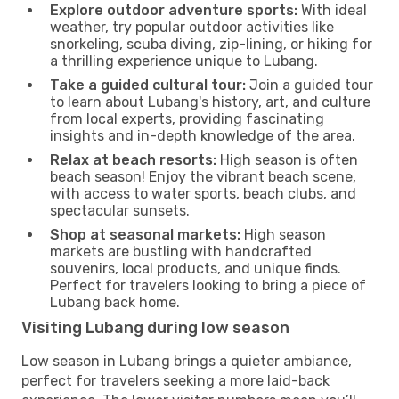
Explore outdoor adventure sports:
With ideal
weather, try popular outdoor activities like
snorkeling, scuba diving, zip-lining, or hiking for
a thrilling experience unique to Lubang.
Take a guided cultural tour:
Join a guided tour
to learn about Lubang's history, art, and culture
from local experts, providing fascinating
insights and in-depth knowledge of the area.
Relax at beach resorts:
High season is often
beach season! Enjoy the vibrant beach scene,
with access to water sports, beach clubs, and
spectacular sunsets.
Shop at seasonal markets:
High season
markets are bustling with handcrafted
souvenirs, local products, and unique finds.
Perfect for travelers looking to bring a piece of
Lubang back home.
Visiting Lubang during low season
Low season in Lubang brings a quieter ambiance,
perfect for travelers seeking a more laid-back