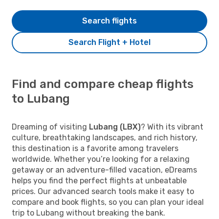
Search flights
Search Flight + Hotel
Find and compare cheap flights
to Lubang
Dreaming of visiting
Lubang (LBX)
? With its vibrant
culture, breathtaking landscapes, and rich history,
this destination is a favorite among travelers
worldwide. Whether you’re looking for a relaxing
getaway or an adventure-filled vacation, eDreams
helps you find the perfect flights at unbeatable
prices. Our advanced search tools make it easy to
compare and book flights, so you can plan your ideal
trip to Lubang without breaking the bank.