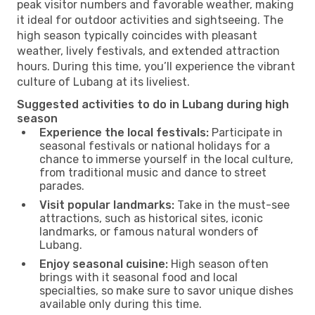
peak visitor numbers and favorable weather, making
it ideal for outdoor activities and sightseeing. The
high season typically coincides with pleasant
weather, lively festivals, and extended attraction
hours. During this time, you’ll experience the vibrant
culture of Lubang at its liveliest.
Suggested activities to do in Lubang during high
season
Experience the local festivals:
Participate in
seasonal festivals or national holidays for a
chance to immerse yourself in the local culture,
from traditional music and dance to street
parades.
Visit popular landmarks:
Take in the must-see
attractions, such as historical sites, iconic
landmarks, or famous natural wonders of
Lubang.
Enjoy seasonal cuisine:
High season often
brings with it seasonal food and local
specialties, so make sure to savor unique dishes
available only during this time.