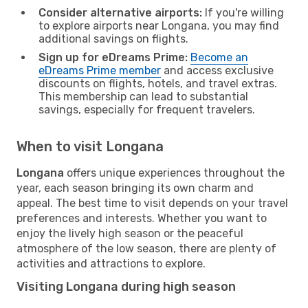
Consider alternative airports:
If you're willing
to explore airports near Longana, you may find
additional savings on flights.
Sign up for eDreams Prime:
Become an
eDreams Prime member
and access exclusive
discounts on flights, hotels, and travel extras.
This membership can lead to substantial
savings, especially for frequent travelers.
When to visit Longana
Longana
offers unique experiences throughout the
year, each season bringing its own charm and
appeal. The best time to visit depends on your travel
preferences and interests. Whether you want to
enjoy the lively high season or the peaceful
atmosphere of the low season, there are plenty of
activities and attractions to explore.
Visiting Longana during high season