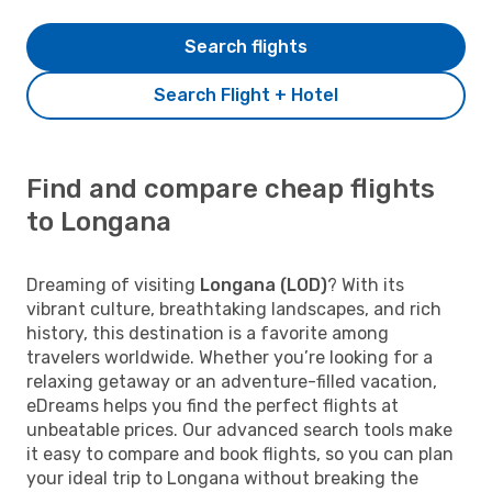
Search flights
Search Flight + Hotel
Find and compare cheap flights
to Longana
Dreaming of visiting
Longana (LOD)
? With its
vibrant culture, breathtaking landscapes, and rich
history, this destination is a favorite among
travelers worldwide. Whether you’re looking for a
relaxing getaway or an adventure-filled vacation,
eDreams helps you find the perfect flights at
unbeatable prices. Our advanced search tools make
it easy to compare and book flights, so you can plan
your ideal trip to Longana without breaking the