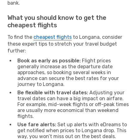
bank.
What you should know to get the
cheapest flights
To find the
cheapest flights
to Longana, consider
these expert tips to stretch your travel budget
further:
Book as early as possible:
Flight prices
generally increase as the departure date
approaches, so booking several weeks in
advance can secure the best rates for your
journey to Longana.
Be flexible with travel dates:
Adjusting your
travel dates can have a big impact on airfare.
For example, mid-week flights or off-peak times
are usually more economical than weekend
flights.
Use fare alerts:
Set up alerts with eDreams to
get notified when prices to Longana drop. This
way, you won’t miss out on the best deals.