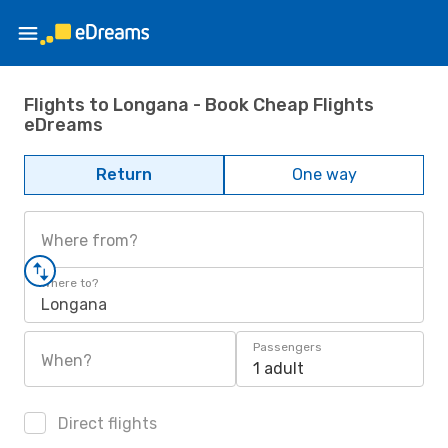
Flights to Longana - Book Cheap Flights
eDreams
Return
One way
Where from?
Where to?
Longana
Passengers
When?
1 adult
Direct flights