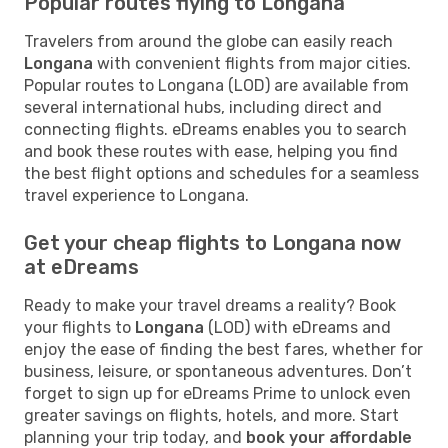
Popular routes flying to Longana
Travelers from around the globe can easily reach
Longana
with convenient flights from major cities.
Popular routes to Longana (LOD) are available from
several international hubs, including direct and
connecting flights. eDreams enables you to search
and book these routes with ease, helping you find
the best flight options and schedules for a seamless
travel experience to Longana.
Get your cheap flights to Longana now
at eDreams
Ready to make your travel dreams a reality? Book
your flights to
Longana
(LOD) with eDreams and
enjoy the ease of finding the best fares, whether for
business, leisure, or spontaneous adventures. Don’t
forget to sign up for eDreams Prime to unlock even
greater savings on flights, hotels, and more. Start
planning your trip today, and
book your affordable