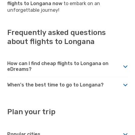
flights to Longana now
to embark on an
unforgettable journey!
Frequently asked questions
about flights to Longana
How can I find cheap flights to Longana on
eDreams?
When's the best time to go to Longana?
Plan your trip
Popular cities