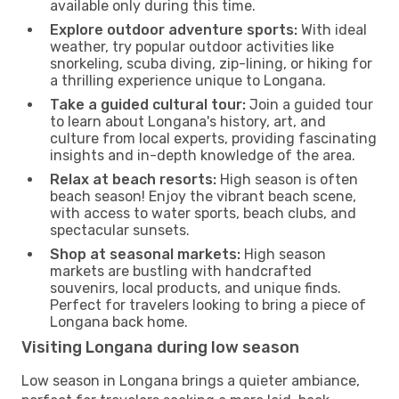
available only during this time.
Explore outdoor adventure sports:
With ideal
weather, try popular outdoor activities like
snorkeling, scuba diving, zip-lining, or hiking for
a thrilling experience unique to Longana.
Take a guided cultural tour:
Join a guided tour
to learn about Longana's history, art, and
culture from local experts, providing fascinating
insights and in-depth knowledge of the area.
Relax at beach resorts:
High season is often
beach season! Enjoy the vibrant beach scene,
with access to water sports, beach clubs, and
spectacular sunsets.
Shop at seasonal markets:
High season
markets are bustling with handcrafted
souvenirs, local products, and unique finds.
Perfect for travelers looking to bring a piece of
Longana back home.
Visiting Longana during low season
Low season in Longana brings a quieter ambiance,