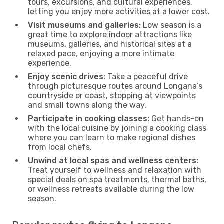
tours, excursions, and cultural experiences,
letting you enjoy more activities at a lower cost.
Visit museums and galleries:
Low season is a
great time to explore indoor attractions like
museums, galleries, and historical sites at a
relaxed pace, enjoying a more intimate
experience.
Enjoy scenic drives:
Take a peaceful drive
through picturesque routes around Longana’s
countryside or coast, stopping at viewpoints
and small towns along the way.
Participate in cooking classes:
Get hands-on
with the local cuisine by joining a cooking class
where you can learn to make regional dishes
from local chefs.
Unwind at local spas and wellness centers:
Treat yourself to wellness and relaxation with
special deals on spa treatments, thermal baths,
or wellness retreats available during the low
season.