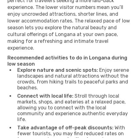
perfect for travelers seeking a more laid-back
experience. The lower visitor numbers mean you’ll
enjoy uncrowded attractions, shorter lines, and
lower accommodation rates. The relaxed pace of low
season lets you explore the natural beauty and
cultural offerings of Longana at your own pace,
making for a refreshing and intimate travel
experience.
Recommended activities to do in Longana during
low season
Explore nature and scenic spots:
Enjoy serene
landscapes and natural attractions without the
crowds, from hiking trails to peaceful parks and
beaches.
Connect with local life:
Stroll through local
markets, shops, and eateries at a relaxed pace,
allowing you to connect with the local
community and experience authentic everyday
life.
Take advantage of off-peak discounts:
With
fewer tourists, you may find reduced rates on