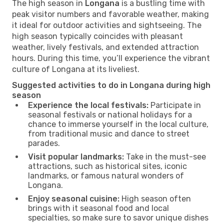
The high season in
Longana
is a bustling time with
peak visitor numbers and favorable weather, making
it ideal for outdoor activities and sightseeing. The
high season typically coincides with pleasant
weather, lively festivals, and extended attraction
hours. During this time, you’ll experience the vibrant
culture of Longana at its liveliest.
Suggested activities to do in Longana during high
season
Experience the local festivals:
Participate in
seasonal festivals or national holidays for a
chance to immerse yourself in the local culture,
from traditional music and dance to street
parades.
Visit popular landmarks:
Take in the must-see
attractions, such as historical sites, iconic
landmarks, or famous natural wonders of
Longana.
Enjoy seasonal cuisine:
High season often
brings with it seasonal food and local
specialties, so make sure to savor unique dishes