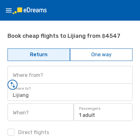
Book cheap flights to Lijiang from ฿4547
Return
One way
Where from?
Where to?
Lijiang
Passengers
When?
1 adult
Direct flights