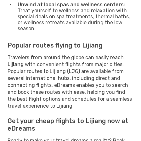
Unwind at local spas and wellness centers:
Treat yourself to wellness and relaxation with
special deals on spa treatments, thermal baths,
or wellness retreats available during the low
season.
Popular routes flying to Lijiang
Travelers from around the globe can easily reach
Lijiang
with convenient flights from major cities.
Popular routes to Lijiang (LJG) are available from
several international hubs, including direct and
connecting flights. eDreams enables you to search
and book these routes with ease, helping you find
the best flight options and schedules for a seamless
travel experience to Lijiang.
Get your cheap flights to Lijiang now at
eDreams
Ready to make your travel dreams a reality? Book