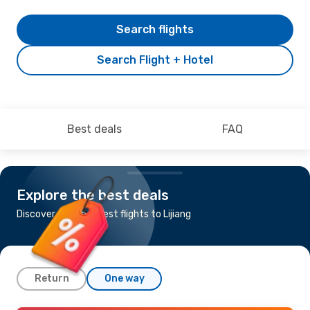
Search flights
Search Flight + Hotel
Best deals
FAQ
Explore the best deals
Discover the cheapest flights to Lijiang
Return
One way