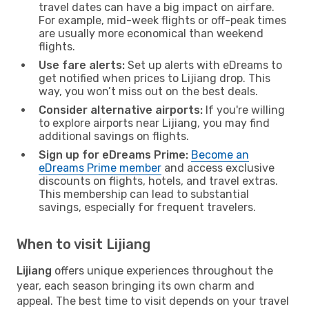
travel dates can have a big impact on airfare.
For example, mid-week flights or off-peak times
are usually more economical than weekend
flights.
Use fare alerts:
Set up alerts with eDreams to
get notified when prices to Lijiang drop. This
way, you won’t miss out on the best deals.
Consider alternative airports:
If you're willing
to explore airports near Lijiang, you may find
additional savings on flights.
Sign up for eDreams Prime:
Become an
eDreams Prime member
and access exclusive
discounts on flights, hotels, and travel extras.
This membership can lead to substantial
savings, especially for frequent travelers.
When to visit Lijiang
Lijiang
offers unique experiences throughout the
year, each season bringing its own charm and
appeal. The best time to visit depends on your travel