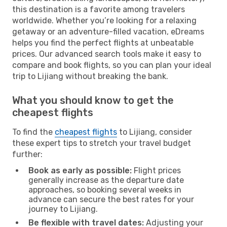
this destination is a favorite among travelers
worldwide. Whether you’re looking for a relaxing
getaway or an adventure-filled vacation, eDreams
helps you find the perfect flights at unbeatable
prices. Our advanced search tools make it easy to
compare and book flights, so you can plan your ideal
trip to Lijiang without breaking the bank.
What you should know to get the
cheapest flights
To find the
cheapest flights
to Lijiang, consider
these expert tips to stretch your travel budget
further:
Book as early as possible:
Flight prices
generally increase as the departure date
approaches, so booking several weeks in
advance can secure the best rates for your
journey to Lijiang.
Be flexible with travel dates:
Adjusting your