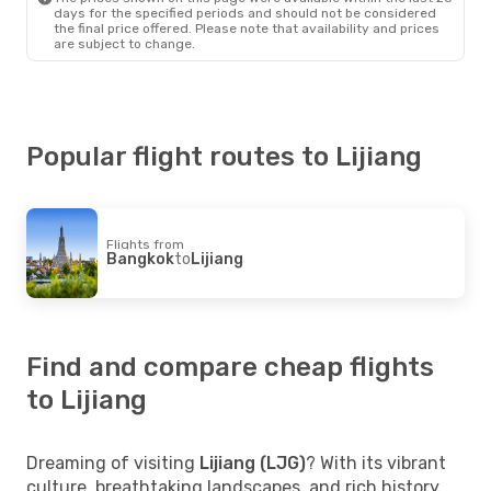
days for the specified periods and should not be considered
the final price offered. Please note that availability and prices
are subject to change.
Popular flight routes to Lijiang
Flights from
Bangkok
to
Lijiang
Find and compare cheap flights
to Lijiang
Dreaming of visiting
Lijiang (LJG)
? With its vibrant
culture, breathtaking landscapes, and rich history,