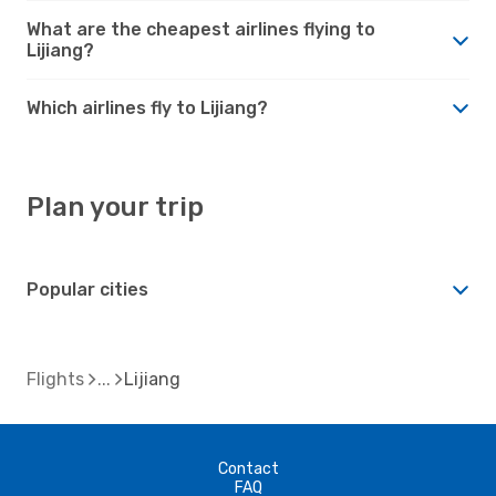
What are the cheapest airlines flying to
Lijiang?
Which airlines fly to Lijiang?
Plan your trip
Popular cities
Flights
Lijiang
Contact
FAQ