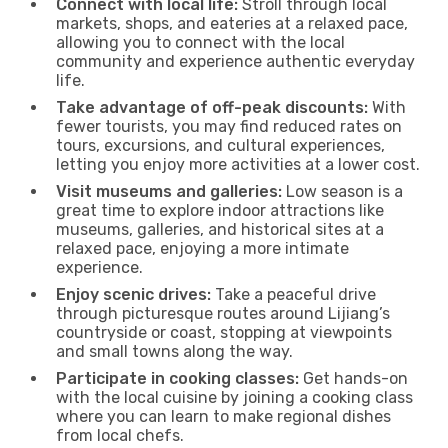
Connect with local life:
Stroll through local
markets, shops, and eateries at a relaxed pace,
allowing you to connect with the local
community and experience authentic everyday
life.
Take advantage of off-peak discounts:
With
fewer tourists, you may find reduced rates on
tours, excursions, and cultural experiences,
letting you enjoy more activities at a lower cost.
Visit museums and galleries:
Low season is a
great time to explore indoor attractions like
museums, galleries, and historical sites at a
relaxed pace, enjoying a more intimate
experience.
Enjoy scenic drives:
Take a peaceful drive
through picturesque routes around Lijiang’s
countryside or coast, stopping at viewpoints
and small towns along the way.
Participate in cooking classes:
Get hands-on
with the local cuisine by joining a cooking class
where you can learn to make regional dishes
from local chefs.