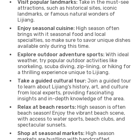
Visit popular landmarks:
Take in the must-see
attractions, such as historical sites, iconic
landmarks, or famous natural wonders of
Lijiang.
Enjoy seasonal cuisine:
High season often
brings with it seasonal food and local
specialties, so make sure to savor unique dishes
available only during this time.
Explore outdoor adventure sports:
With ideal
weather, try popular outdoor activities like
snorkeling, scuba diving, zip-lining, or hiking for
a thrilling experience unique to Lijiang.
Take a guided cultural tour:
Join a guided tour
to learn about Lijiang's history, art, and culture
from local experts, providing fascinating
insights and in-depth knowledge of the area.
Relax at beach resorts:
High season is often
beach season! Enjoy the vibrant beach scene,
with access to water sports, beach clubs, and
spectacular sunsets.
Shop at seasonal markets:
High season
markets are bustling with handcrafted