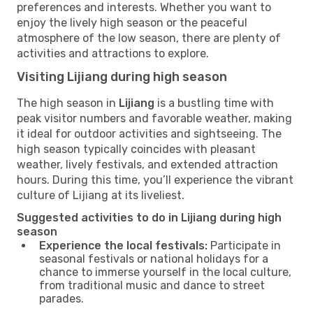
preferences and interests. Whether you want to
enjoy the lively high season or the peaceful
atmosphere of the low season, there are plenty of
activities and attractions to explore.
Visiting Lijiang during high season
The high season in
Lijiang
is a bustling time with
peak visitor numbers and favorable weather, making
it ideal for outdoor activities and sightseeing. The
high season typically coincides with pleasant
weather, lively festivals, and extended attraction
hours. During this time, you’ll experience the vibrant
culture of Lijiang at its liveliest.
Suggested activities to do in Lijiang during high
season
Experience the local festivals:
Participate in
seasonal festivals or national holidays for a
chance to immerse yourself in the local culture,
from traditional music and dance to street
parades.