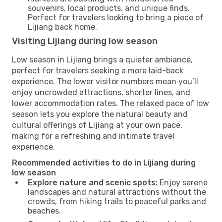
souvenirs, local products, and unique finds.
Perfect for travelers looking to bring a piece of
Lijiang back home.
Visiting Lijiang during low season
Low season in Lijiang brings a quieter ambiance,
perfect for travelers seeking a more laid-back
experience. The lower visitor numbers mean you’ll
enjoy uncrowded attractions, shorter lines, and
lower accommodation rates. The relaxed pace of low
season lets you explore the natural beauty and
cultural offerings of Lijiang at your own pace,
making for a refreshing and intimate travel
experience.
Recommended activities to do in Lijiang during
low season
Explore nature and scenic spots:
Enjoy serene
landscapes and natural attractions without the
crowds, from hiking trails to peaceful parks and
beaches.