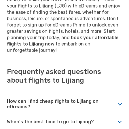
your flights to
Lijiang
(LJG) with eDreams and enjoy
the ease of finding the best fares, whether for
business, leisure, or spontaneous adventures. Don’t
forget to sign up for eDreams Prime to unlock even
greater savings on flights, hotels, and more. Start
planning your trip today, and
book your affordable
flights to Lijiang now
to embark on an
unforgettable journey!
Frequently asked questions
about flights to Lijiang
How can I find cheap flights to Lijiang on
eDreams?
When's the best time to go to Lijiang?