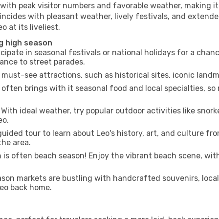
 with peak visitor numbers and favorable weather, making it 
incides with pleasant weather, lively festivals, and extende
 at its liveliest.
ng high season
cipate in seasonal festivals or national holidays for a chan
ance to street parades.
 must-see attractions, such as historical sites, iconic land
often brings with it seasonal food and local specialties, so
With ideal weather, try popular outdoor activities like snorke
eo.
uided tour to learn about Leo's history, art, and culture fr
the area.
is often beach season! Enjoy the vibrant beach scene, with
son markets are bustling with handcrafted souvenirs, local
 Leo back home.