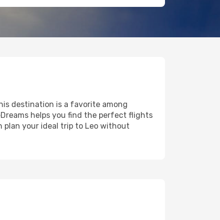
this destination is a favorite among
eDreams helps you find the perfect flights
 plan your ideal trip to Leo without