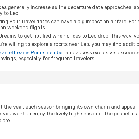
ices generally increase as the departure date approaches, s
y to Leo.
ing your travel dates can have a big impact on airfare. For 
han weekend flights.
Dreams to get notified when prices to Leo drop. This way, yo
u're willing to explore airports near Leo, you may find additi
 an eDreams Prime member
and access exclusive discounts o
vings, especially for frequent travelers.
 the year, each season bringing its own charm and appeal. 
r you want to enjoy the lively high season or the peaceful 
lore.