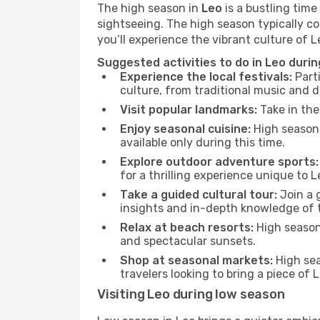
The high season in
Leo
is a bustling time
sightseeing. The high season typically co
you’ll experience the vibrant culture of Leo
Suggested activities to do in Leo duri
Experience the local festivals:
Parti
culture, from traditional music and d
Visit popular landmarks:
Take in the
Enjoy seasonal cuisine:
High season 
available only during this time.
Explore outdoor adventure sports:
for a thrilling experience unique to L
Take a guided cultural tour:
Join a g
insights and in-depth knowledge of 
Relax at beach resorts:
High season 
and spectacular sunsets.
Shop at seasonal markets:
High sea
travelers looking to bring a piece of
Visiting Leo during low season