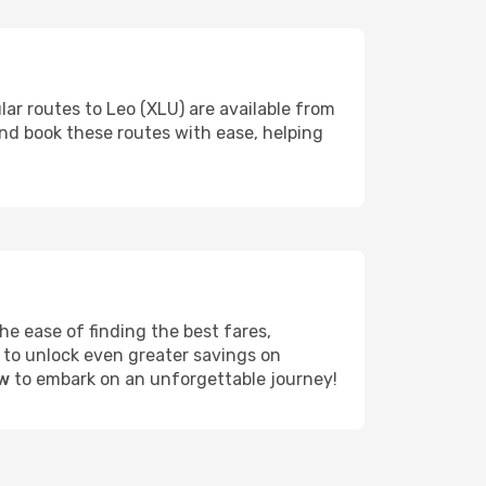
lar routes to Leo (XLU) are available from
and book these routes with ease, helping
e ease of finding the best fares,
 to unlock even greater savings on
ow
to embark on an unforgettable journey!