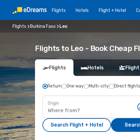
Flights
Hotels
Flight + Hotel
Ca
Flights
Burkina Faso
Leo
Flights to Leo - Book Cheap 
Flights
Hotels
Flight
Return
One way
Multi-city
Direct flight
Origin
Search Flight + Hotel
Search