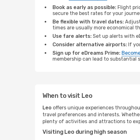
Book as early as possible:
Flight pr
secure the best rates for your journe
Be flexible with travel dates:
Adjust
times are usually more economical t
Use fare alerts:
Set up alerts with e
Consider alternative airports:
If yo
Sign up for eDreams Prime:
Become
membership can lead to substantial sa
When to visit Leo
Leo
offers unique experiences throughout
travel preferences and interests. Whethe
plenty of activities and attractions to exp
Visiting Leo during high season