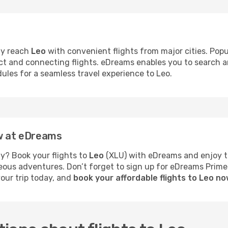
ly reach
Leo
with convenient flights from major cities. Popu
rect and connecting flights. eDreams enables you to search 
dules for a seamless travel experience to Leo.
ow at eDreams
y? Book your flights to
Leo
(XLU) with eDreams and enjoy th
neous adventures. Don’t forget to sign up for eDreams Prime
your trip today, and
book your affordable flights to Leo n