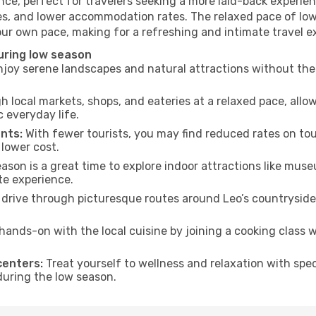
ce, perfect for travelers seeking a more laid-back experien
es, and lower accommodation rates. The relaxed pace of low
our own pace, making for a refreshing and intimate travel e
uring low season
joy serene landscapes and natural attractions without the 
h local markets, shops, and eateries at a relaxed pace, allo
everyday life.
nts:
With fewer tourists, you may find reduced rates on tou
 lower cost.
son is a great time to explore indoor attractions like museum
te experience.
drive through picturesque routes around Leo’s countryside 
hands-on with the local cuisine by joining a cooking class 
centers:
Treat yourself to wellness and relaxation with spe
 during the low season.