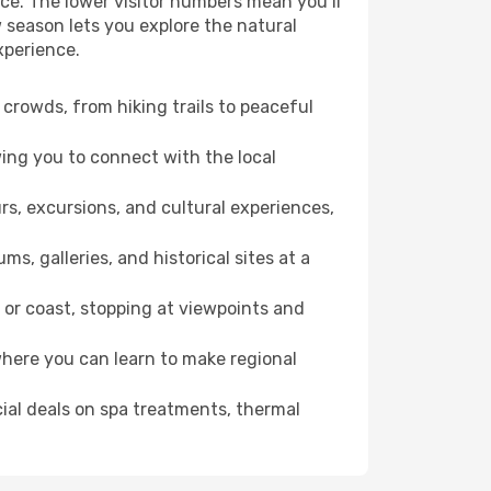
ce. The lower visitor numbers mean you’ll
 season lets you explore the natural
xperience.
crowds, from hiking trails to peaceful
wing you to connect with the local
rs, excursions, and cultural experiences,
s, galleries, and historical sites at a
or coast, stopping at viewpoints and
where you can learn to make regional
cial deals on spa treatments, thermal