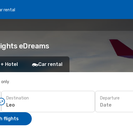
r rental
Flights eDreams
 + Hotel
Car rental
s only
Destination
Departure
Date
 flights