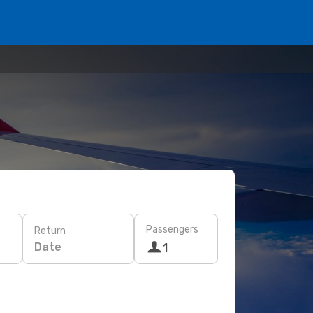
Passengers
Return
Date
1