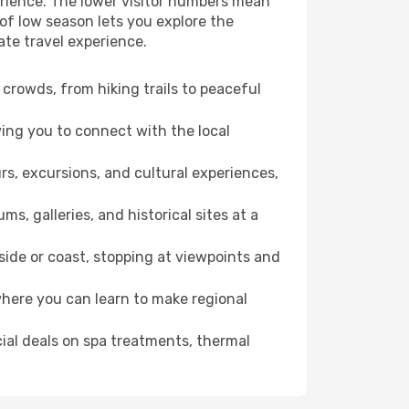
erience. The lower visitor numbers mean
of low season lets you explore the
ate travel experience.
crowds, from hiking trails to peaceful
wing you to connect with the local
rs, excursions, and cultural experiences,
s, galleries, and historical sites at a
ide or coast, stopping at viewpoints and
where you can learn to make regional
cial deals on spa treatments, thermal