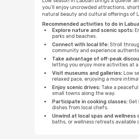
Low season in Labuan brings a quieter am
you’ll enjoy uncrowded attractions, shor
natural beauty and cultural offerings of
Recommended activities to do in Labua
Explore nature and scenic spots:
En
parks and beaches.
Connect with local life:
Stroll throug
community and experience authentic 
Take advantage of off-peak discou
letting you enjoy more activities at a
Visit museums and galleries:
Low sea
relaxed pace, enjoying a more intima
Enjoy scenic drives:
Take a peaceful 
small towns along the way.
Participate in cooking classes:
Get 
dishes from local chefs.
Unwind at local spas and wellness 
baths, or wellness retreats available