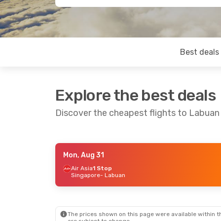
Best deals
Explore the best deals
Discover the cheapest flights to Labuan
Mon, Aug 31
Thu, Sep 3
- Thu, Sep 10
Air Asia
1 Stop
Singapore
- Labuan
Air Asia
1 Stop
Singapore
- Labuan
Air Asia
1 Stop
Labuan
- Singapore
The prices shown on this page were available within th