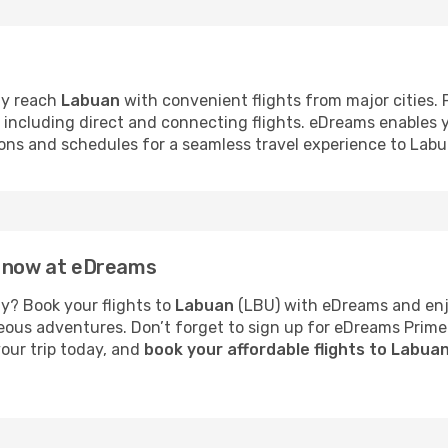
ly reach
Labuan
with convenient flights from major cities. 
s, including direct and connecting flights. eDreams enables
tions and schedules for a seamless travel experience to Labu
n now at eDreams
y? Book your flights to
Labuan
(LBU) with eDreams and enjo
neous adventures. Don’t forget to sign up for eDreams Prime
your trip today, and
book your affordable flights to Labua