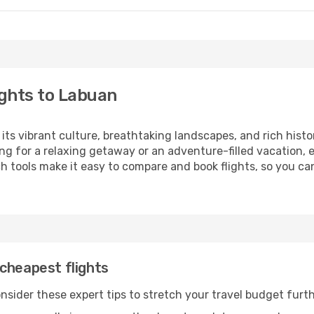
ghts to Labuan
 its vibrant culture, breathtaking landscapes, and rich histo
ng for a relaxing getaway or an adventure-filled vacation, 
 tools make it easy to compare and book flights, so you can
cheapest flights
nsider these expert tips to stretch your travel budget furth