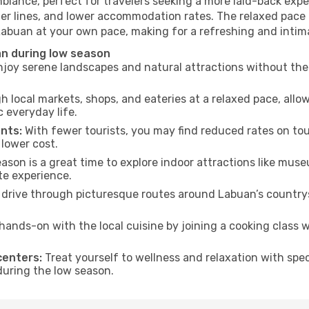
biance, perfect for travelers seeking a more laid-back exp
ter lines, and lower accommodation rates. The relaxed pace 
 Labuan at your own pace, making for a refreshing and intim
n during low season
joy serene landscapes and natural attractions without the 
h local markets, shops, and eateries at a relaxed pace, allo
everyday life.
nts:
With fewer tourists, you may find reduced rates on tou
 lower cost.
son is a great time to explore indoor attractions like museum
te experience.
drive through picturesque routes around Labuan’s countrys
hands-on with the local cuisine by joining a cooking class 
centers:
Treat yourself to wellness and relaxation with spe
 during the low season.