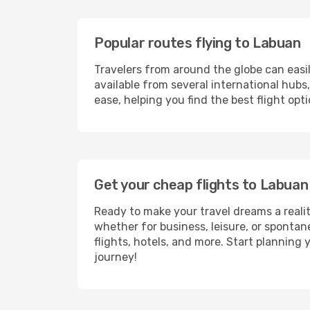
Popular routes flying to Labuan
Travelers from around the globe can easi
available from several international hub
ease, helping you find the best flight op
Get your cheap flights to Labua
Ready to make your travel dreams a realit
whether for business, leisure, or sponta
flights, hotels, and more. Start planning 
journey!