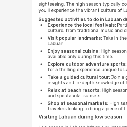
sightseeing. The high season typically co
you’ll experience the vibrant culture of La
Suggested activities to do in Labuan d
Experience the local festivals:
Parti
culture, from traditional music and d
Visit popular landmarks:
Take in the
Labuan.
Enjoy seasonal cuisine:
High season 
available only during this time.
Explore outdoor adventure sports:
for a thrilling experience unique to 
Take a guided cultural tour:
Join a g
insights and in-depth knowledge of 
Relax at beach resorts:
High season 
and spectacular sunsets.
Shop at seasonal markets:
High sea
travelers looking to bring a piece of
Visiting Labuan during low season