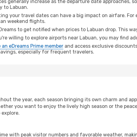
ices generally increase as the departure date approaches, s
ey to Labuan.
ing your travel dates can have a big impact on airfare. For 
han weekend flights.
Dreams to get notified when prices to Labuan drop. This way
u're willing to explore airports near Labuan, you may find add
 an eDreams Prime member
and access exclusive discounts o
vings, especially for frequent travelers.
hout the year, each season bringing its own charm and appe
hether you want to enjoy the lively high season or the peac
 explore.
time with peak visitor numbers and favorable weather, making