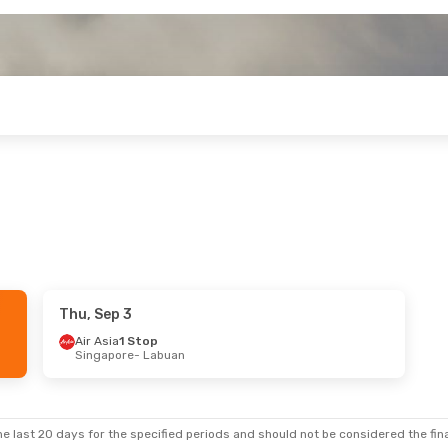
Thu, Sep 3
Air Asia
1 Stop
Singapore
- Labuan
e last 20 days for the specified periods and should not be considered the final