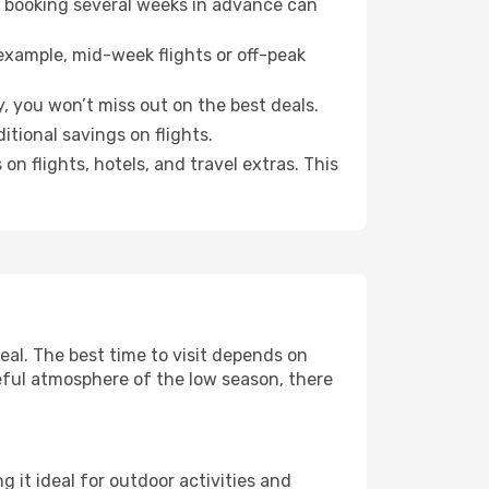
o booking several weeks in advance can
example, mid-week flights or off-peak
, you won’t miss out on the best deals.
itional savings on flights.
n flights, hotels, and travel extras. This
al. The best time to visit depends on
eful atmosphere of the low season, there
 it ideal for outdoor activities and