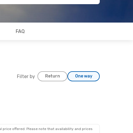
FAQ
Filter by
Return
One way
 price offered. Please note that availability and prices