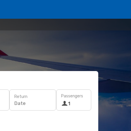
Passengers
Return
Date
1