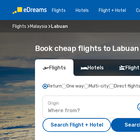
Flights
Hotels
Flight + Hotel
Ca
Flights
Malaysia
Labuan
Book cheap flights to Labua
Flights
Hotels
Flight
Return
One way
Multi-city
Direct flight
Origin
Search Flight + Hotel
Search