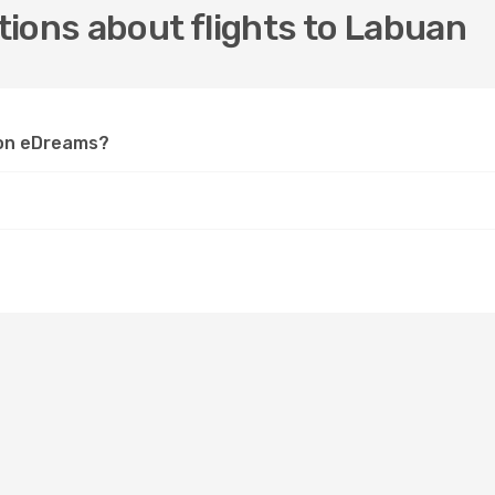
ions about flights to Labuan
n on eDreams?