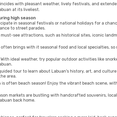
incides with pleasant weather, lively festivals, and extende
buan at its liveliest.
uring high season
cipate in seasonal festivals or national holidays for a chan
ance to street parades.
 must-see attractions, such as historical sites, iconic lan
often brings with it seasonal food and local specialties, so
With ideal weather, try popular outdoor activities like snorke
Labuan.
uided tour to learn about Labuan's history, art, and culture
the area.
is often beach season! Enjoy the vibrant beach scene, with
son markets are bustling with handcrafted souvenirs, local
 Labuan back home.