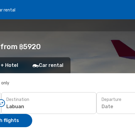
r rental
n from ฿5920
 + Hotel
Car rental
s only
Destination
Departure
Date
 flights