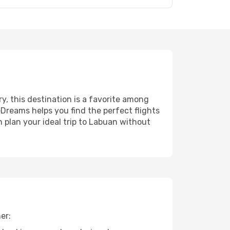
ry, this destination is a favorite among
eDreams helps you find the perfect flights
 plan your ideal trip to Labuan without
er: