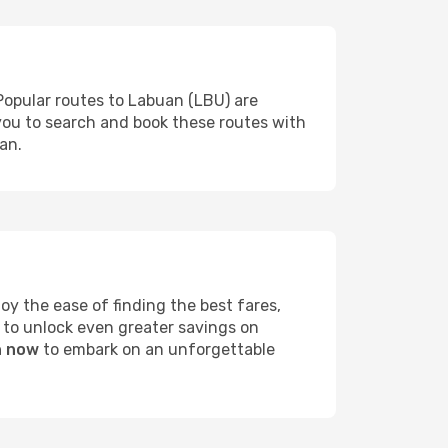
Popular routes to Labuan (LBU) are
 you to search and book these routes with
an.
y the ease of finding the best fares,
 to unlock even greater savings on
n now
to embark on an unforgettable