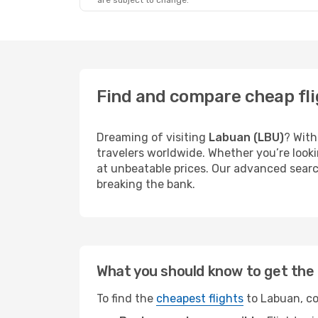
are subject to change.
Find and compare cheap fli
Dreaming of visiting
Labuan (LBU)
? With
travelers worldwide. Whether you’re looki
at unbeatable prices. Our advanced search
breaking the bank.
What you should know to get the 
To find the
cheapest flights
to Labuan, co