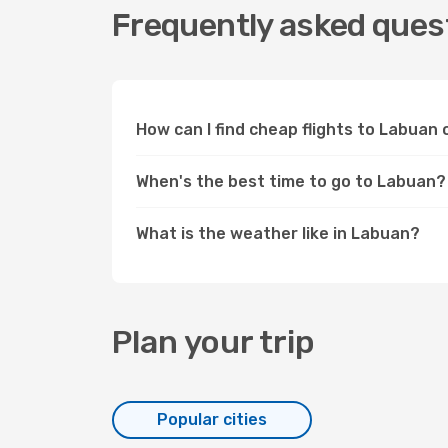
Frequently asked quest
How can I find cheap flights to Labua
When's the best time to go to Labuan?
What is the weather like in Labuan?
Plan your trip
Popular cities