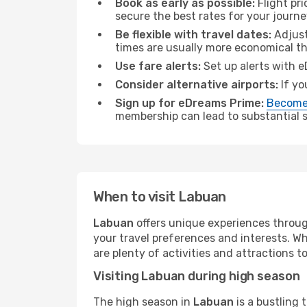
Book as early as possible:
Flight pr
secure the best rates for your journ
Be flexible with travel dates:
Adjust
times are usually more economical t
Use fare alerts:
Set up alerts with e
Consider alternative airports:
If yo
Sign up for eDreams Prime:
Become
membership can lead to substantial sa
When to visit Labuan
Labuan
offers unique experiences throug
your travel preferences and interests. W
are plenty of activities and attractions to
Visiting Labuan during high season
The high season in
Labuan
is a bustling 