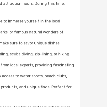
d attraction hours. During this time,
ce to immerse yourself in the local
dmarks, or famous natural wonders of
 make sure to savor unique dishes
ling, scuba diving, zip-lining, or hiking
 from local experts, providing fascinating
 access to water sports, beach clubs,
 products, and unique finds. Perfect for