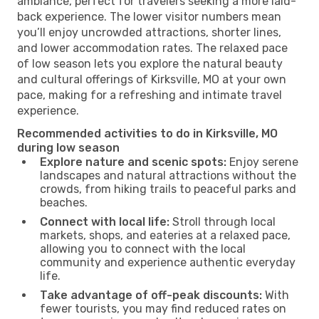
ambiance, perfect for travelers seeking a more laid-
back experience. The lower visitor numbers mean
you’ll enjoy uncrowded attractions, shorter lines,
and lower accommodation rates. The relaxed pace
of low season lets you explore the natural beauty
and cultural offerings of Kirksville, MO at your own
pace, making for a refreshing and intimate travel
experience.
Recommended activities to do in Kirksville, MO
during low season
Explore nature and scenic spots:
Enjoy serene
landscapes and natural attractions without the
crowds, from hiking trails to peaceful parks and
beaches.
Connect with local life:
Stroll through local
markets, shops, and eateries at a relaxed pace,
allowing you to connect with the local
community and experience authentic everyday
life.
Take advantage of off-peak discounts:
With
fewer tourists, you may find reduced rates on