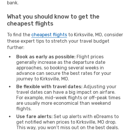
bank.
What you should know to get the
cheapest flights
To find the
cheapest flights
to Kirksville, MO, consider
these expert tips to stretch your travel budget
further:
Book as early as possible:
Flight prices
generally increase as the departure date
approaches, so booking several weeks in
advance can secure the best rates for your
journey to Kirksville, MO.
Be flexible with travel dates:
Adjusting your
travel dates can have a big impact on airfare.
For example, mid-week flights or off-peak times
are usually more economical than weekend
flights.
Use fare alerts:
Set up alerts with eDreams to
get notified when prices to Kirksville, MO drop.
This way, you won’t miss out on the best deals.