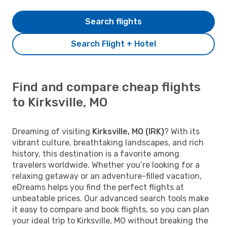
Search flights
Search Flight + Hotel
Find and compare cheap flights
to Kirksville, MO
Dreaming of visiting
Kirksville, MO (IRK)
? With its
vibrant culture, breathtaking landscapes, and rich
history, this destination is a favorite among
travelers worldwide. Whether you’re looking for a
relaxing getaway or an adventure-filled vacation,
eDreams helps you find the perfect flights at
unbeatable prices. Our advanced search tools make
it easy to compare and book flights, so you can plan
your ideal trip to Kirksville, MO without breaking the