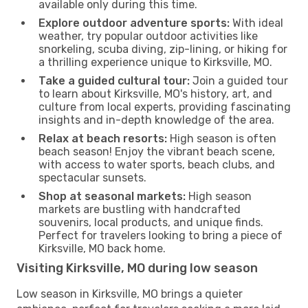
available only during this time.
Explore outdoor adventure sports:
With ideal
weather, try popular outdoor activities like
snorkeling, scuba diving, zip-lining, or hiking for
a thrilling experience unique to Kirksville, MO.
Take a guided cultural tour:
Join a guided tour
to learn about Kirksville, MO's history, art, and
culture from local experts, providing fascinating
insights and in-depth knowledge of the area.
Relax at beach resorts:
High season is often
beach season! Enjoy the vibrant beach scene,
with access to water sports, beach clubs, and
spectacular sunsets.
Shop at seasonal markets:
High season
markets are bustling with handcrafted
souvenirs, local products, and unique finds.
Perfect for travelers looking to bring a piece of
Kirksville, MO back home.
Visiting Kirksville, MO during low season
Low season in Kirksville, MO brings a quieter