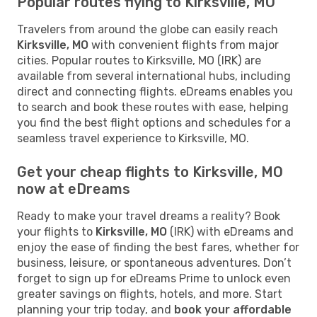
Popular routes flying to Kirksville, MO
Travelers from around the globe can easily reach
Kirksville, MO
with convenient flights from major
cities. Popular routes to Kirksville, MO (IRK) are
available from several international hubs, including
direct and connecting flights. eDreams enables you
to search and book these routes with ease, helping
you find the best flight options and schedules for a
seamless travel experience to Kirksville, MO.
Get your cheap flights to Kirksville, MO
now at eDreams
Ready to make your travel dreams a reality? Book
your flights to
Kirksville, MO
(IRK) with eDreams and
enjoy the ease of finding the best fares, whether for
business, leisure, or spontaneous adventures. Don’t
forget to sign up for eDreams Prime to unlock even
greater savings on flights, hotels, and more. Start
planning your trip today, and
book your affordable