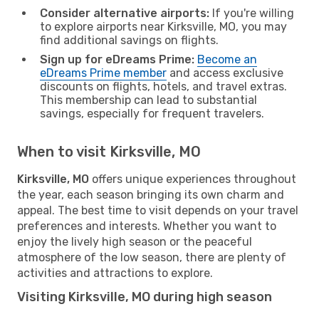
Consider alternative airports:
If you're willing
to explore airports near Kirksville, MO, you may
find additional savings on flights.
Sign up for eDreams Prime:
Become an
eDreams Prime member
and access exclusive
discounts on flights, hotels, and travel extras.
This membership can lead to substantial
savings, especially for frequent travelers.
When to visit Kirksville, MO
Kirksville, MO
offers unique experiences throughout
the year, each season bringing its own charm and
appeal. The best time to visit depends on your travel
preferences and interests. Whether you want to
enjoy the lively high season or the peaceful
atmosphere of the low season, there are plenty of
activities and attractions to explore.
Visiting Kirksville, MO during high season