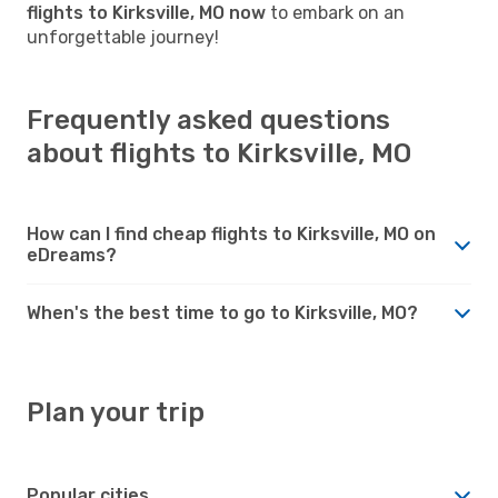
flights to Kirksville, MO now
to embark on an
unforgettable journey!
Frequently asked questions
about flights to Kirksville, MO
How can I find cheap flights to Kirksville, MO on
eDreams?
When's the best time to go to Kirksville, MO?
Plan your trip
Popular cities