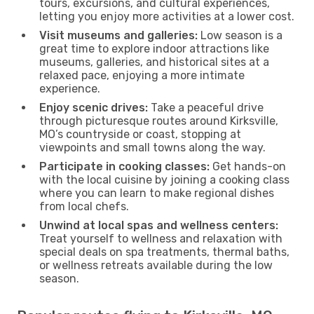
tours, excursions, and cultural experiences,
letting you enjoy more activities at a lower cost.
Visit museums and galleries:
Low season is a
great time to explore indoor attractions like
museums, galleries, and historical sites at a
relaxed pace, enjoying a more intimate
experience.
Enjoy scenic drives:
Take a peaceful drive
through picturesque routes around Kirksville,
MO’s countryside or coast, stopping at
viewpoints and small towns along the way.
Participate in cooking classes:
Get hands-on
with the local cuisine by joining a cooking class
where you can learn to make regional dishes
from local chefs.
Unwind at local spas and wellness centers:
Treat yourself to wellness and relaxation with
special deals on spa treatments, thermal baths,
or wellness retreats available during the low
season.