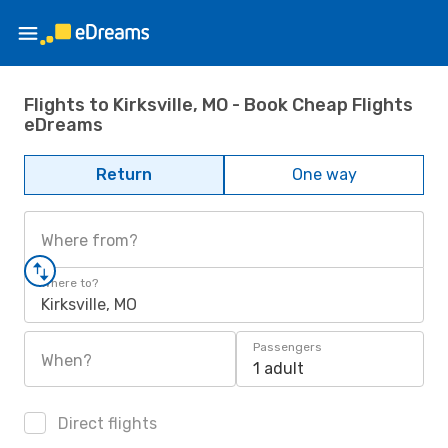
Flights to Kirksville, MO - Book Cheap Flights
eDreams
Return
One way
Where from?
Where to?
Kirksville, MO
Passengers
When?
1 adult
Direct flights