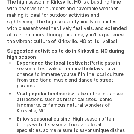
The high season in
Kirksville, MO
is a bustling time
with peak visitor numbers and favorable weather,
making it ideal for outdoor activities and
sightseeing. The high season typically coincides
with pleasant weather, lively festivals, and extended
attraction hours. During this time, you’ll experience
the vibrant culture of Kirksville, MO at its liveliest.
Suggested activities to do in Kirksville, MO during
high season
Experience the local festivals:
Participate in
seasonal festivals or national holidays for a
chance to immerse yourself in the local culture,
from traditional music and dance to street
parades.
Visit popular landmarks:
Take in the must-see
attractions, such as historical sites, iconic
landmarks, or famous natural wonders of
Kirksville, MO.
Enjoy seasonal cuisine:
High season often
brings with it seasonal food and local
specialties, so make sure to savor unique dishes