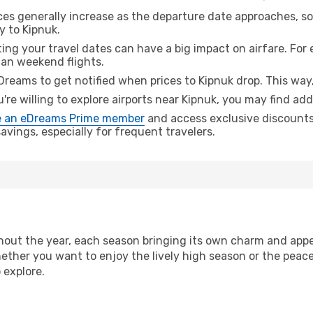
ices generally increase as the departure date approaches, s
y to Kipnuk.
ing your travel dates can have a big impact on airfare. For 
han weekend flights.
Dreams to get notified when prices to Kipnuk drop. This way,
u're willing to explore airports near Kipnuk, you may find add
 an eDreams Prime member
and access exclusive discounts o
vings, especially for frequent travelers.
out the year, each season bringing its own charm and appea
hether you want to enjoy the lively high season or the peac
 explore.