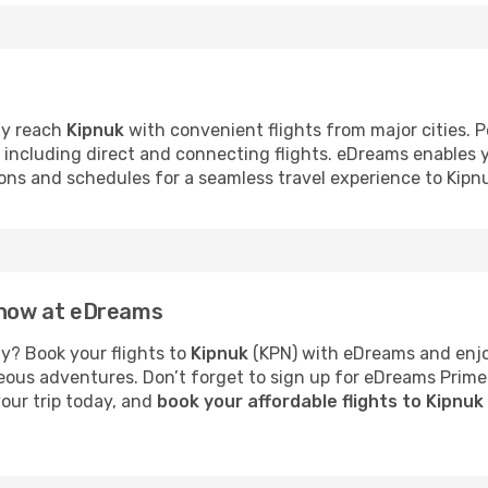
ly reach
Kipnuk
with convenient flights from major cities. P
s, including direct and connecting flights. eDreams enables
tions and schedules for a seamless travel experience to Kipn
k now at eDreams
y? Book your flights to
Kipnuk
(KPN) with eDreams and enjoy
neous adventures. Don’t forget to sign up for eDreams Prime
your trip today, and
book your affordable flights to Kipnu