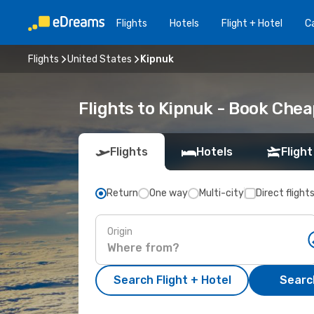
Flights
Hotels
Flight + Hotel
Ca
Flights
United States
Kipnuk
Flights to Kipnuk - Book Che
Flights
Hotels
Flight
Return
One way
Multi-city
Direct flight
Origin
Search Flight + Hotel
Search