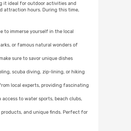
it ideal for outdoor activities and
d attraction hours. During this time,
ce to immerse yourself in the local
dmarks, or famous natural wonders of
 make sure to savor unique dishes
ling, scuba diving, zip-lining, or hiking
 from local experts, providing fascinating
 access to water sports, beach clubs,
 products, and unique finds. Perfect for