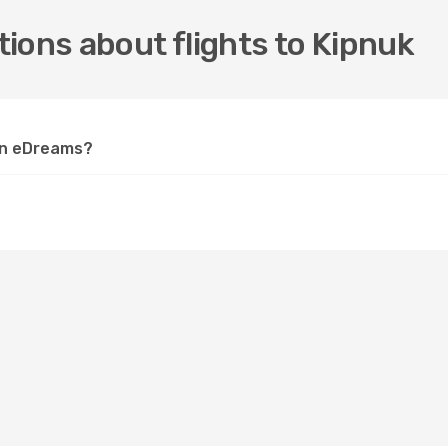
ions about flights to Kipnuk
 on eDreams?