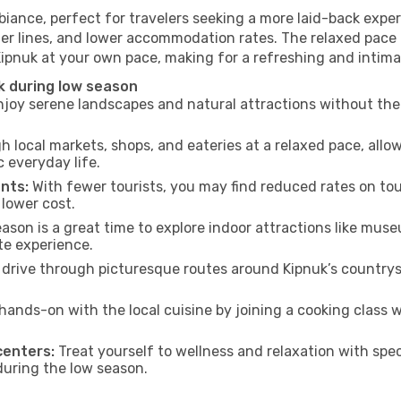
biance, perfect for travelers seeking a more laid-back expe
ter lines, and lower accommodation rates. The relaxed pace 
Kipnuk at your own pace, making for a refreshing and intima
k during low season
joy serene landscapes and natural attractions without the 
h local markets, shops, and eateries at a relaxed pace, allo
everyday life.
nts:
With fewer tourists, you may find reduced rates on tou
 lower cost.
son is a great time to explore indoor attractions like museum
te experience.
drive through picturesque routes around Kipnuk’s countrys
hands-on with the local cuisine by joining a cooking class 
centers:
Treat yourself to wellness and relaxation with spe
 during the low season.