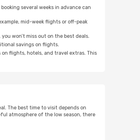
o booking several weeks in advance can
example, mid-week flights or off-peak
 you won’t miss out on the best deals.
itional savings on flights.
n flights, hotels, and travel extras. This
l. The best time to visit depends on
eful atmosphere of the low season, there