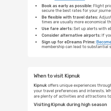
Book as early as possible:
Flight pr
secure the best rates for your journe
Be flexible with travel dates:
Adjust
times are usually more economical t
Use fare alerts:
Set up alerts with e
Consider alternative airports:
If yo
Sign up for eDreams Prime:
Become
membership can lead to substantial sa
When to visit Kipnuk
Kipnuk
offers unique experiences through
your travel preferences and interests. W
are plenty of activities and attractions to
Visiting Kipnuk during high season