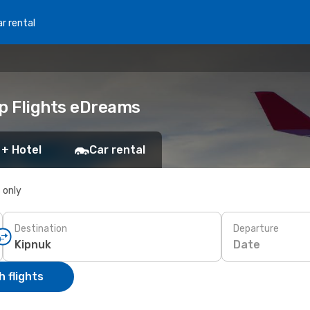
r rental
ap Flights eDreams
 + Hotel
Car rental
s only
Destination
Departure
Date
 flights