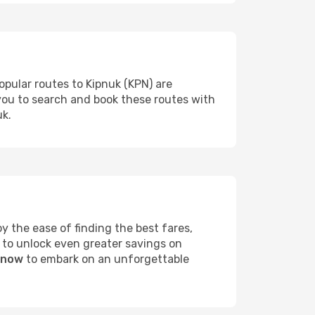
opular routes to Kipnuk (KPN) are
 you to search and book these routes with
uk.
 the ease of finding the best fares,
 to unlock even greater savings on
k now
to embark on an unforgettable