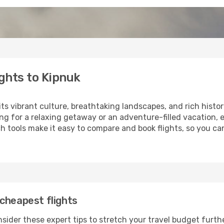
ghts to Kipnuk
its vibrant culture, breathtaking landscapes, and rich histor
ng for a relaxing getaway or an adventure-filled vacation, 
 tools make it easy to compare and book flights, so you can
cheapest flights
sider these expert tips to stretch your travel budget furth