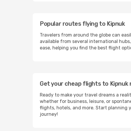
Popular routes flying to Kipnuk
Travelers from around the globe can easi
available from several international hub
ease, helping you find the best flight op
Get your cheap flights to Kipnu
Ready to make your travel dreams a realit
whether for business, leisure, or sponta
flights, hotels, and more. Start planning 
journey!