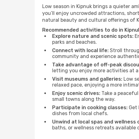
Low season in Kipnuk brings a quieter am
you’ll enjoy uncrowded attractions, shor
natural beauty and cultural offerings of 
Recommended activities to do in Kipnu
Explore nature and scenic spots:
En
parks and beaches.
Connect with local life:
Stroll throug
community and experience authentic 
Take advantage of off-peak discou
letting you enjoy more activities at a
Visit museums and galleries:
Low sea
relaxed pace, enjoying a more intima
Enjoy scenic drives:
Take a peaceful 
small towns along the way.
Participate in cooking classes:
Get 
dishes from local chefs.
Unwind at local spas and wellness 
baths, or wellness retreats available