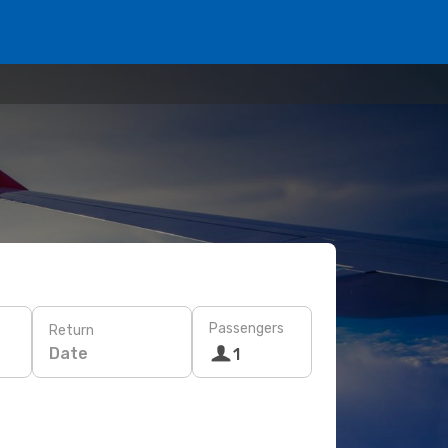
Passengers
Return
Date
1