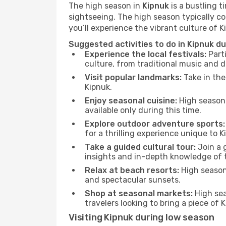
The high season in
Kipnuk
is a bustling t
sightseeing. The high season typically co
you’ll experience the vibrant culture of Kip
Suggested activities to do in Kipnuk d
Experience the local festivals:
Parti
culture, from traditional music and d
Visit popular landmarks:
Take in the
Kipnuk.
Enjoy seasonal cuisine:
High season 
available only during this time.
Explore outdoor adventure sports:
for a thrilling experience unique to K
Take a guided cultural tour:
Join a g
insights and in-depth knowledge of 
Relax at beach resorts:
High season 
and spectacular sunsets.
Shop at seasonal markets:
High sea
travelers looking to bring a piece of
Visiting Kipnuk during low season