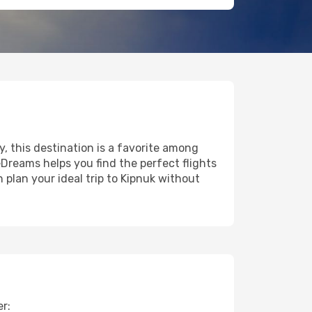
y, this destination is a favorite among
eDreams helps you find the perfect flights
 plan your ideal trip to Kipnuk without
er: