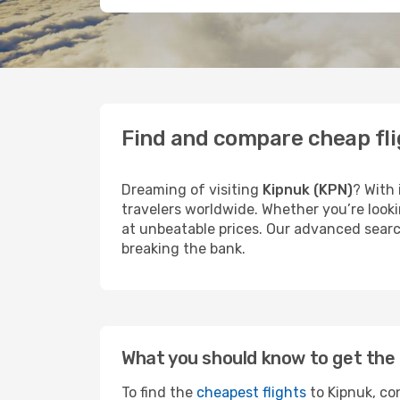
Find and compare cheap fli
Dreaming of visiting
Kipnuk (KPN)
? With 
travelers worldwide. Whether you’re looki
at unbeatable prices. Our advanced search
breaking the bank.
What you should know to get the 
To find the
cheapest flights
to Kipnuk, con