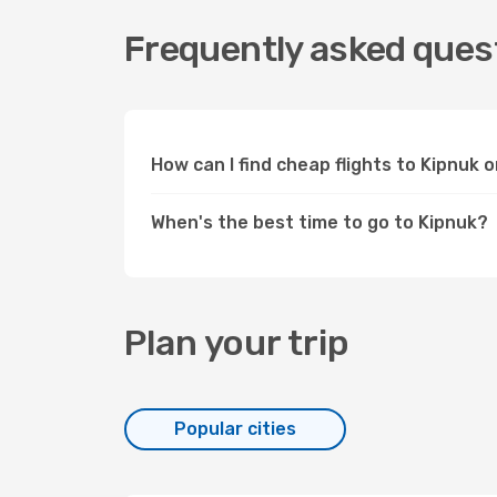
Frequently asked quest
How can I find cheap flights to Kipnuk
When's the best time to go to Kipnuk?
Plan your trip
Popular cities