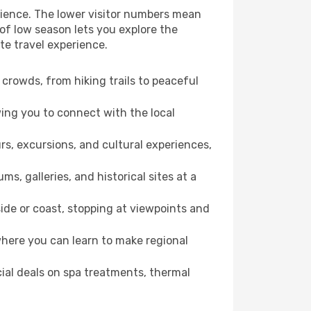
rience. The lower visitor numbers mean
of low season lets you explore the
te travel experience.
crowds, from hiking trails to peaceful
wing you to connect with the local
rs, excursions, and cultural experiences,
s, galleries, and historical sites at a
ide or coast, stopping at viewpoints and
where you can learn to make regional
cial deals on spa treatments, thermal