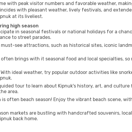
ime with peak visitor numbers and favorable weather, making 
incides with pleasant weather, lively festivals, and extende
nuk at its liveliest.
uring high season
cipate in seasonal festivals or national holidays for a chan
ance to street parades.
 must-see attractions, such as historical sites, iconic lan
often brings with it seasonal food and local specialties, so
With ideal weather, try popular outdoor activities like snorke
ipnuk.
uided tour to learn about Kipnuk's history, art, and culture
the area.
is often beach season! Enjoy the vibrant beach scene, with
son markets are bustling with handcrafted souvenirs, local
 Kipnuk back home.