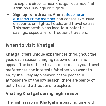
to explore airports near Khatgal, you may find
additional savings on flights.
Sign up for eDreams Prime:
Become an
eDreams Prime member
and access exclusive
discounts on flights, hotels, and travel extras.
This membership can lead to substantial
savings, especially for frequent travelers.
When to visit Khatgal
Khatgal
offers unique experiences throughout the
year, each season bringing its own charm and
appeal. The best time to visit depends on your travel
preferences and interests. Whether you want to
enjoy the lively high season or the peaceful
atmosphere of the low season, there are plenty of
activities and attractions to explore.
Visiting Khatgal during high season
The high season in
Khatgal
is a bustling time with