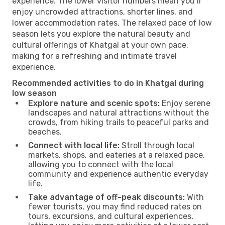
experience. The lower visitor numbers mean you’ll
enjoy uncrowded attractions, shorter lines, and
lower accommodation rates. The relaxed pace of low
season lets you explore the natural beauty and
cultural offerings of Khatgal at your own pace,
making for a refreshing and intimate travel
experience.
Recommended activities to do in Khatgal during
low season
Explore nature and scenic spots:
Enjoy serene
landscapes and natural attractions without the
crowds, from hiking trails to peaceful parks and
beaches.
Connect with local life:
Stroll through local
markets, shops, and eateries at a relaxed pace,
allowing you to connect with the local
community and experience authentic everyday
life.
Take advantage of off-peak discounts:
With
fewer tourists, you may find reduced rates on
tours, excursions, and cultural experiences,