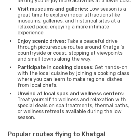
letting you enjoy more activities at a lower cost.
Visit museums and galleries:
Low season is a
great time to explore indoor attractions like
museums, galleries, and historical sites at a
relaxed pace, enjoying a more intimate
experience.
Enjoy scenic drives:
Take a peaceful drive
through picturesque routes around Khatgal’s
countryside or coast, stopping at viewpoints
and small towns along the way.
Participate in cooking classes:
Get hands-on
with the local cuisine by joining a cooking class
where you can learn to make regional dishes
from local chefs.
Unwind at local spas and wellness centers:
Treat yourself to wellness and relaxation with
special deals on spa treatments, thermal baths,
or wellness retreats available during the low
season.
Popular routes flying to Khatgal