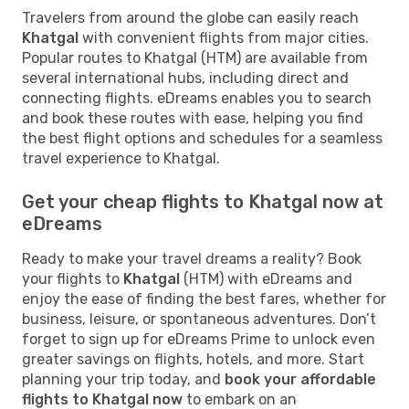
Travelers from around the globe can easily reach
Khatgal
with convenient flights from major cities.
Popular routes to Khatgal (HTM) are available from
several international hubs, including direct and
connecting flights. eDreams enables you to search
and book these routes with ease, helping you find
the best flight options and schedules for a seamless
travel experience to Khatgal.
Get your cheap flights to Khatgal now at
eDreams
Ready to make your travel dreams a reality? Book
your flights to
Khatgal
(HTM) with eDreams and
enjoy the ease of finding the best fares, whether for
business, leisure, or spontaneous adventures. Don’t
forget to sign up for eDreams Prime to unlock even
greater savings on flights, hotels, and more. Start
planning your trip today, and
book your affordable
flights to Khatgal now
to embark on an