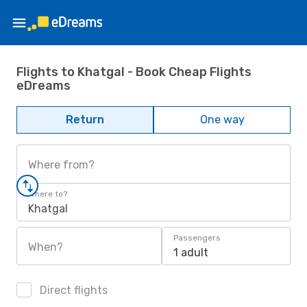
Flights to Khatgal - Book Cheap Flights
eDreams
Return
One way
Where from?
Where to?
Khatgal
Passengers
When?
1 adult
Direct flights