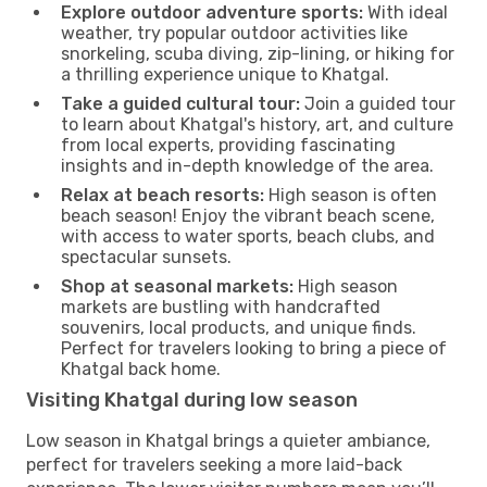
Explore outdoor adventure sports:
With ideal
weather, try popular outdoor activities like
snorkeling, scuba diving, zip-lining, or hiking for
a thrilling experience unique to Khatgal.
Take a guided cultural tour:
Join a guided tour
to learn about Khatgal's history, art, and culture
from local experts, providing fascinating
insights and in-depth knowledge of the area.
Relax at beach resorts:
High season is often
beach season! Enjoy the vibrant beach scene,
with access to water sports, beach clubs, and
spectacular sunsets.
Shop at seasonal markets:
High season
markets are bustling with handcrafted
souvenirs, local products, and unique finds.
Perfect for travelers looking to bring a piece of
Khatgal back home.
Visiting Khatgal during low season
Low season in Khatgal brings a quieter ambiance,
perfect for travelers seeking a more laid-back