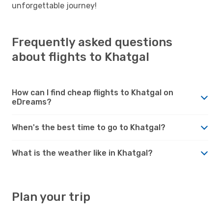
unforgettable journey!
Frequently asked questions
about flights to Khatgal
How can I find cheap flights to Khatgal on
eDreams?
When's the best time to go to Khatgal?
What is the weather like in Khatgal?
Plan your trip