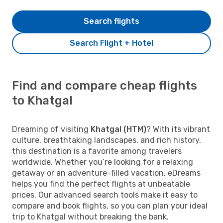
Search flights
Search Flight + Hotel
Find and compare cheap flights
to Khatgal
Dreaming of visiting
Khatgal (HTM)
? With its vibrant
culture, breathtaking landscapes, and rich history,
this destination is a favorite among travelers
worldwide. Whether you’re looking for a relaxing
getaway or an adventure-filled vacation, eDreams
helps you find the perfect flights at unbeatable
prices. Our advanced search tools make it easy to
compare and book flights, so you can plan your ideal
trip to Khatgal without breaking the bank.