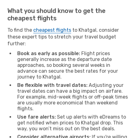
What you should know to get the
cheapest flights
To find the
cheapest flights
to Khatgal, consider
these expert tips to stretch your travel budget
further:
Book as early as possible:
Flight prices
generally increase as the departure date
approaches, so booking several weeks in
advance can secure the best rates for your
journey to Khatgal.
Be flexible with travel dates:
Adjusting your
travel dates can have a big impact on airfare.
For example, mid-week flights or off-peak times
are usually more economical than weekend
flights.
Use fare alerts:
Set up alerts with eDreams to
get notified when prices to Khatgal drop. This
way, you won’t miss out on the best deals.
Consider alternative airports:
If you're willing