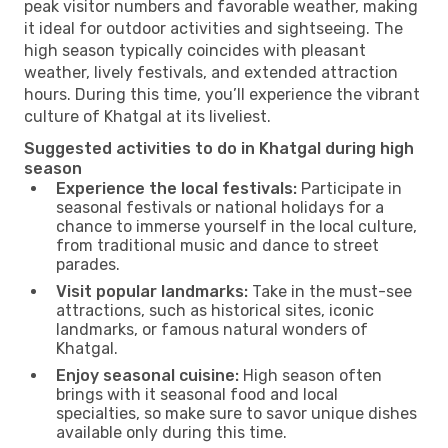
peak visitor numbers and favorable weather, making
it ideal for outdoor activities and sightseeing. The
high season typically coincides with pleasant
weather, lively festivals, and extended attraction
hours. During this time, you’ll experience the vibrant
culture of Khatgal at its liveliest.
Suggested activities to do in Khatgal during high
season
Experience the local festivals:
Participate in
seasonal festivals or national holidays for a
chance to immerse yourself in the local culture,
from traditional music and dance to street
parades.
Visit popular landmarks:
Take in the must-see
attractions, such as historical sites, iconic
landmarks, or famous natural wonders of
Khatgal.
Enjoy seasonal cuisine:
High season often
brings with it seasonal food and local
specialties, so make sure to savor unique dishes
available only during this time.