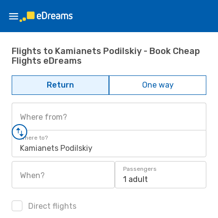
Flights to Kamianets Podilskiy - Book Cheap
Flights eDreams
Return
One way
Where from?
Where to?
Kamianets Podilskiy
Passengers
When?
1 adult
Direct flights