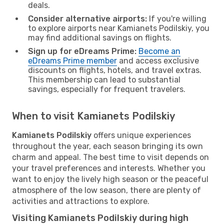
deals.
Consider alternative airports:
If you're willing
to explore airports near Kamianets Podilskiy, you
may find additional savings on flights.
Sign up for eDreams Prime:
Become an
eDreams Prime member
and access exclusive
discounts on flights, hotels, and travel extras.
This membership can lead to substantial
savings, especially for frequent travelers.
When to visit Kamianets Podilskiy
Kamianets Podilskiy
offers unique experiences
throughout the year, each season bringing its own
charm and appeal. The best time to visit depends on
your travel preferences and interests. Whether you
want to enjoy the lively high season or the peaceful
atmosphere of the low season, there are plenty of
activities and attractions to explore.
Visiting Kamianets Podilskiy during high