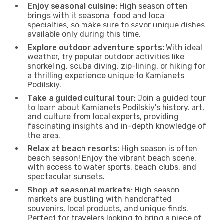
Enjoy seasonal cuisine:
High season often
brings with it seasonal food and local
specialties, so make sure to savor unique dishes
available only during this time.
Explore outdoor adventure sports:
With ideal
weather, try popular outdoor activities like
snorkeling, scuba diving, zip-lining, or hiking for
a thrilling experience unique to Kamianets
Podilskiy.
Take a guided cultural tour:
Join a guided tour
to learn about Kamianets Podilskiy's history, art,
and culture from local experts, providing
fascinating insights and in-depth knowledge of
the area.
Relax at beach resorts:
High season is often
beach season! Enjoy the vibrant beach scene,
with access to water sports, beach clubs, and
spectacular sunsets.
Shop at seasonal markets:
High season
markets are bustling with handcrafted
souvenirs, local products, and unique finds.
Perfect for travelers looking to bring a piece of