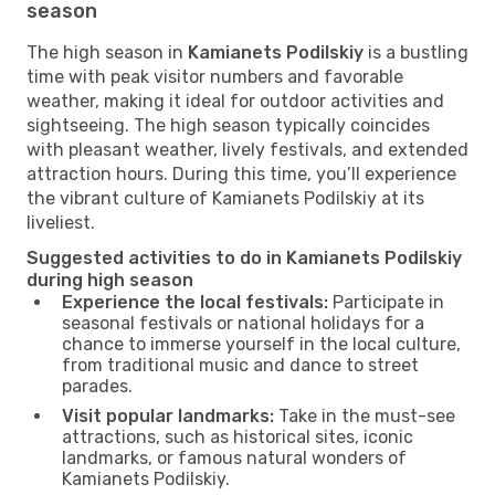
season
The high season in
Kamianets Podilskiy
is a bustling
time with peak visitor numbers and favorable
weather, making it ideal for outdoor activities and
sightseeing. The high season typically coincides
with pleasant weather, lively festivals, and extended
attraction hours. During this time, you’ll experience
the vibrant culture of Kamianets Podilskiy at its
liveliest.
Suggested activities to do in Kamianets Podilskiy
during high season
Experience the local festivals:
Participate in
seasonal festivals or national holidays for a
chance to immerse yourself in the local culture,
from traditional music and dance to street
parades.
Visit popular landmarks:
Take in the must-see
attractions, such as historical sites, iconic
landmarks, or famous natural wonders of
Kamianets Podilskiy.