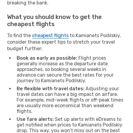
breaking the bank.
What you should know to get the
cheapest flights
To find the
cheapest flights
to Kamianets Podilskiy,
consider these expert tips to stretch your travel
budget further:
Book as early as possible:
Flight prices
generally increase as the departure date
approaches, so booking several weeks in
advance can secure the best rates for your
journey to Kamianets Podilskiy.
Be flexible with travel dates:
Adjusting your
travel dates can have a big impact on airfare.
For example, mid-week flights or off-peak times
are usually more economical than weekend
flights.
Use fare alerts:
Set up alerts with eDreams to
get notified when prices to Kamianets Podilskiy
drop. This way, you won’t miss out on the best