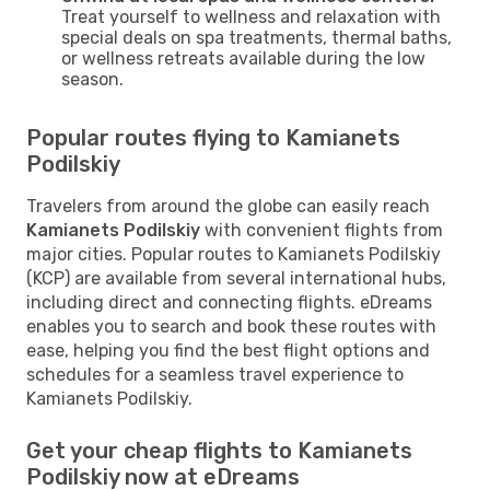
Treat yourself to wellness and relaxation with
special deals on spa treatments, thermal baths,
or wellness retreats available during the low
season.
Popular routes flying to Kamianets
Podilskiy
Travelers from around the globe can easily reach
Kamianets Podilskiy
with convenient flights from
major cities. Popular routes to Kamianets Podilskiy
(KCP) are available from several international hubs,
including direct and connecting flights. eDreams
enables you to search and book these routes with
ease, helping you find the best flight options and
schedules for a seamless travel experience to
Kamianets Podilskiy.
Get your cheap flights to Kamianets
Podilskiy now at eDreams