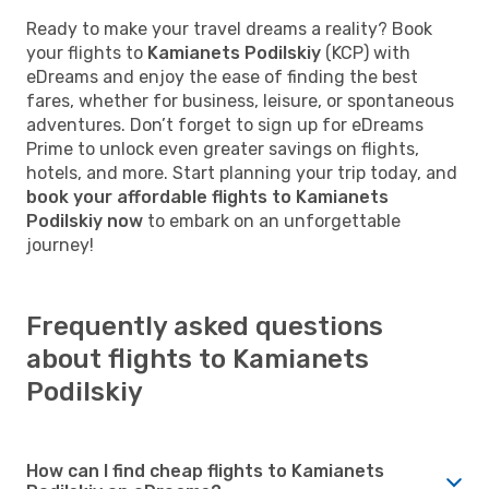
Ready to make your travel dreams a reality? Book
your flights to
Kamianets Podilskiy
(KCP) with
eDreams and enjoy the ease of finding the best
fares, whether for business, leisure, or spontaneous
adventures. Don’t forget to sign up for eDreams
Prime to unlock even greater savings on flights,
hotels, and more. Start planning your trip today, and
book your affordable flights to Kamianets
Podilskiy now
to embark on an unforgettable
journey!
Frequently asked questions
about flights to Kamianets
Podilskiy
How can I find cheap flights to Kamianets