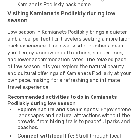
Kamianets Podilskiy back home.
Visiting Kamianets Podilskiy during low
season
Low season in Kamianets Podilskiy brings a quieter
ambiance, perfect for travelers seeking a more laid-
back experience. The lower visitor numbers mean
you’ll enjoy uncrowded attractions, shorter lines,
and lower accommodation rates. The relaxed pace
of low season lets you explore the natural beauty
and cultural offerings of Kamianets Podilskiy at your
own pace, making for a refreshing and intimate
travel experience.
Recommended activities to do in Kamianets
Podilskiy during low season
Explore nature and scenic spots:
Enjoy serene
landscapes and natural attractions without the
crowds, from hiking trails to peaceful parks and
beaches.
Connect with local life:
Stroll through local