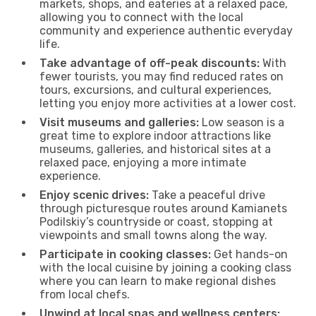
markets, shops, and eateries at a relaxed pace,
allowing you to connect with the local
community and experience authentic everyday
life.
Take advantage of off-peak discounts:
With
fewer tourists, you may find reduced rates on
tours, excursions, and cultural experiences,
letting you enjoy more activities at a lower cost.
Visit museums and galleries:
Low season is a
great time to explore indoor attractions like
museums, galleries, and historical sites at a
relaxed pace, enjoying a more intimate
experience.
Enjoy scenic drives:
Take a peaceful drive
through picturesque routes around Kamianets
Podilskiy’s countryside or coast, stopping at
viewpoints and small towns along the way.
Participate in cooking classes:
Get hands-on
with the local cuisine by joining a cooking class
where you can learn to make regional dishes
from local chefs.
Unwind at local spas and wellness centers: