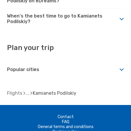
Podilskiy on eDreams?
When's the best time to go to Kamianets
Podilskiy?
Plan your trip
Popular cities
Flights
Kamianets Podilskiy
Contact
FAQ
General terms and conditions