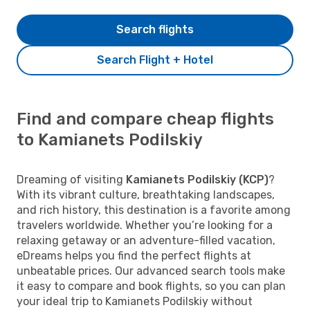
Search flights
Search Flight + Hotel
Find and compare cheap flights
to Kamianets Podilskiy
Dreaming of visiting
Kamianets Podilskiy (KCP)
?
With its vibrant culture, breathtaking landscapes,
and rich history, this destination is a favorite among
travelers worldwide. Whether you’re looking for a
relaxing getaway or an adventure-filled vacation,
eDreams helps you find the perfect flights at
unbeatable prices. Our advanced search tools make
it easy to compare and book flights, so you can plan
your ideal trip to Kamianets Podilskiy without