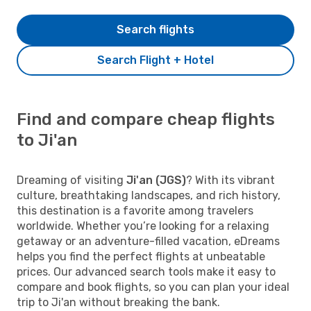
Search flights
Search Flight + Hotel
Find and compare cheap flights
to Ji'an
Dreaming of visiting
Ji'an (JGS)
? With its vibrant
culture, breathtaking landscapes, and rich history,
this destination is a favorite among travelers
worldwide. Whether you’re looking for a relaxing
getaway or an adventure-filled vacation, eDreams
helps you find the perfect flights at unbeatable
prices. Our advanced search tools make it easy to
compare and book flights, so you can plan your ideal
trip to Ji'an without breaking the bank.