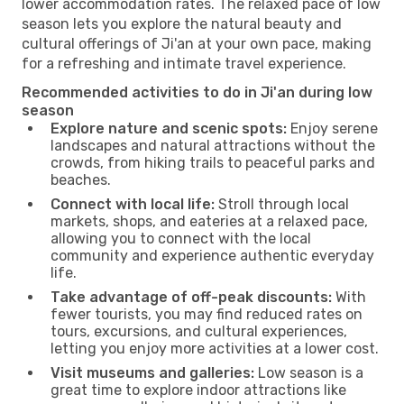
lower accommodation rates. The relaxed pace of low
season lets you explore the natural beauty and
cultural offerings of Ji'an at your own pace, making
for a refreshing and intimate travel experience.
Recommended activities to do in Ji'an during low
season
Explore nature and scenic spots:
Enjoy serene
landscapes and natural attractions without the
crowds, from hiking trails to peaceful parks and
beaches.
Connect with local life:
Stroll through local
markets, shops, and eateries at a relaxed pace,
allowing you to connect with the local
community and experience authentic everyday
life.
Take advantage of off-peak discounts:
With
fewer tourists, you may find reduced rates on
tours, excursions, and cultural experiences,
letting you enjoy more activities at a lower cost.
Visit museums and galleries:
Low season is a
great time to explore indoor attractions like