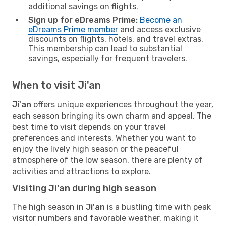
additional savings on flights.
Sign up for eDreams Prime:
Become an
eDreams Prime member
and access exclusive
discounts on flights, hotels, and travel extras.
This membership can lead to substantial
savings, especially for frequent travelers.
When to visit Ji'an
Ji'an
offers unique experiences throughout the year,
each season bringing its own charm and appeal. The
best time to visit depends on your travel
preferences and interests. Whether you want to
enjoy the lively high season or the peaceful
atmosphere of the low season, there are plenty of
activities and attractions to explore.
Visiting Ji'an during high season
The high season in
Ji'an
is a bustling time with peak
visitor numbers and favorable weather, making it