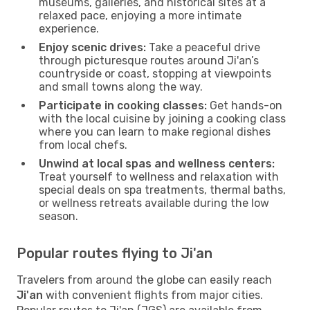
museums, galleries, and historical sites at a
relaxed pace, enjoying a more intimate
experience.
Enjoy scenic drives:
Take a peaceful drive
through picturesque routes around Ji'an’s
countryside or coast, stopping at viewpoints
and small towns along the way.
Participate in cooking classes:
Get hands-on
with the local cuisine by joining a cooking class
where you can learn to make regional dishes
from local chefs.
Unwind at local spas and wellness centers:
Treat yourself to wellness and relaxation with
special deals on spa treatments, thermal baths,
or wellness retreats available during the low
season.
Popular routes flying to Ji'an
Travelers from around the globe can easily reach
Ji'an
with convenient flights from major cities.