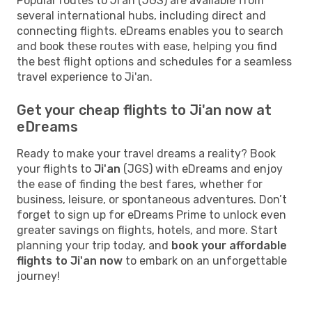
Popular routes to Ji'an (JGS) are available from
several international hubs, including direct and
connecting flights. eDreams enables you to search
and book these routes with ease, helping you find
the best flight options and schedules for a seamless
travel experience to Ji'an.
Get your cheap flights to Ji'an now at
eDreams
Ready to make your travel dreams a reality? Book
your flights to
Ji'an
(JGS) with eDreams and enjoy
the ease of finding the best fares, whether for
business, leisure, or spontaneous adventures. Don’t
forget to sign up for eDreams Prime to unlock even
greater savings on flights, hotels, and more. Start
planning your trip today, and
book your affordable
flights to Ji'an now
to embark on an unforgettable
journey!