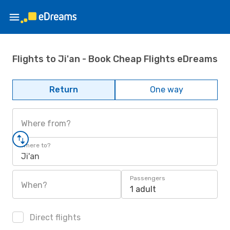
Flights to Ji'an - Book Cheap Flights eDreams
Return
One way
Where from?
Where to?
Ji'an
Passengers
When?
1 adult
Direct flights