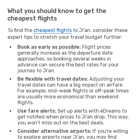
What you should know to get the
cheapest flights
To find the
cheapest flights
to Ji'an, consider these
expert tips to stretch your travel budget further:
Book as early as possible:
Flight prices
generally increase as the departure date
approaches, so booking several weeks in
advance can secure the best rates for your
journey to Ji'an.
Be flexible with travel dates:
Adjusting your
travel dates can have a big impact on airfare.
For example, mid-week flights or off-peak times
are usually more economical than weekend
flights.
Use fare alerts:
Set up alerts with eDreams to
get notified when prices to Ji'an drop. This way,
you won’t miss out on the best deals.
Consider alternative airports:
If you're willing
to explore airports near Ji'an, you may find