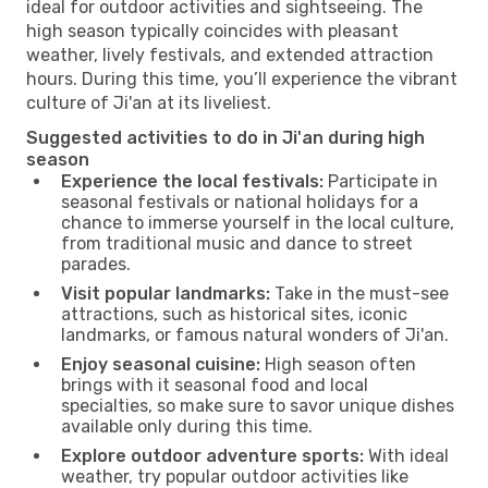
ideal for outdoor activities and sightseeing. The
high season typically coincides with pleasant
weather, lively festivals, and extended attraction
hours. During this time, you’ll experience the vibrant
culture of Ji'an at its liveliest.
Suggested activities to do in Ji'an during high
season
Experience the local festivals:
Participate in
seasonal festivals or national holidays for a
chance to immerse yourself in the local culture,
from traditional music and dance to street
parades.
Visit popular landmarks:
Take in the must-see
attractions, such as historical sites, iconic
landmarks, or famous natural wonders of Ji'an.
Enjoy seasonal cuisine:
High season often
brings with it seasonal food and local
specialties, so make sure to savor unique dishes
available only during this time.
Explore outdoor adventure sports:
With ideal
weather, try popular outdoor activities like