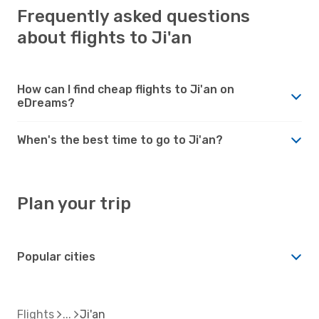
Frequently asked questions
about flights to Ji'an
How can I find cheap flights to Ji'an on
eDreams?
When's the best time to go to Ji'an?
Plan your trip
Popular cities
Flights
Ji'an