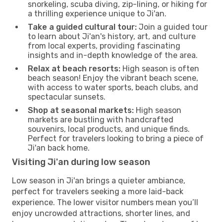
snorkeling, scuba diving, zip-lining, or hiking for
a thrilling experience unique to Ji'an.
Take a guided cultural tour:
Join a guided tour
to learn about Ji'an's history, art, and culture
from local experts, providing fascinating
insights and in-depth knowledge of the area.
Relax at beach resorts:
High season is often
beach season! Enjoy the vibrant beach scene,
with access to water sports, beach clubs, and
spectacular sunsets.
Shop at seasonal markets:
High season
markets are bustling with handcrafted
souvenirs, local products, and unique finds.
Perfect for travelers looking to bring a piece of
Ji'an back home.
Visiting Ji'an during low season
Low season in Ji'an brings a quieter ambiance,
perfect for travelers seeking a more laid-back
experience. The lower visitor numbers mean you’ll
enjoy uncrowded attractions, shorter lines, and