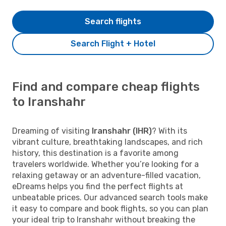
Search flights
Search Flight + Hotel
Find and compare cheap flights
to Iranshahr
Dreaming of visiting
Iranshahr (IHR)
? With its
vibrant culture, breathtaking landscapes, and rich
history, this destination is a favorite among
travelers worldwide. Whether you’re looking for a
relaxing getaway or an adventure-filled vacation,
eDreams helps you find the perfect flights at
unbeatable prices. Our advanced search tools make
it easy to compare and book flights, so you can plan
your ideal trip to Iranshahr without breaking the