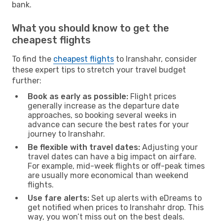
bank.
What you should know to get the
cheapest flights
To find the
cheapest flights
to Iranshahr, consider
these expert tips to stretch your travel budget
further:
Book as early as possible:
Flight prices
generally increase as the departure date
approaches, so booking several weeks in
advance can secure the best rates for your
journey to Iranshahr.
Be flexible with travel dates:
Adjusting your
travel dates can have a big impact on airfare.
For example, mid-week flights or off-peak times
are usually more economical than weekend
flights.
Use fare alerts:
Set up alerts with eDreams to
get notified when prices to Iranshahr drop. This
way, you won’t miss out on the best deals.