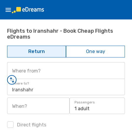
Flights to Iranshahr - Book Cheap Flights
eDreams
Return
One way
Where from?
Where to?
Iranshahr
Passengers
When?
1 adult
Direct flights