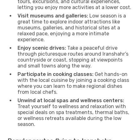
tours, excursions, and cultural experiences,
letting you enjoy more activities at a lower cost.
Visit museums and galleries:
Low season is a
great time to explore indoor attractions like
museums, galleries, and historical sites at a
relaxed pace, enjoying a more intimate
experience.
Enjoy scenic drives:
Take a peaceful drive
through picturesque routes around Iranshahr’s
countryside or coast, stopping at viewpoints
and small towns along the way.
Participate in cooking classes:
Get hands-on
with the local cuisine by joining a cooking class
where you can learn to make regional dishes
from local chefs.
Unwind at local spas and wellness centers:
Treat yourself to wellness and relaxation with
special deals on spa treatments, thermal baths,
or wellness retreats available during the low
season.