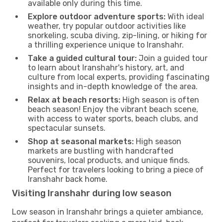
available only during this time.
Explore outdoor adventure sports:
With ideal
weather, try popular outdoor activities like
snorkeling, scuba diving, zip-lining, or hiking for
a thrilling experience unique to Iranshahr.
Take a guided cultural tour:
Join a guided tour
to learn about Iranshahr's history, art, and
culture from local experts, providing fascinating
insights and in-depth knowledge of the area.
Relax at beach resorts:
High season is often
beach season! Enjoy the vibrant beach scene,
with access to water sports, beach clubs, and
spectacular sunsets.
Shop at seasonal markets:
High season
markets are bustling with handcrafted
souvenirs, local products, and unique finds.
Perfect for travelers looking to bring a piece of
Iranshahr back home.
Visiting Iranshahr during low season
Low season in Iranshahr brings a quieter ambiance,