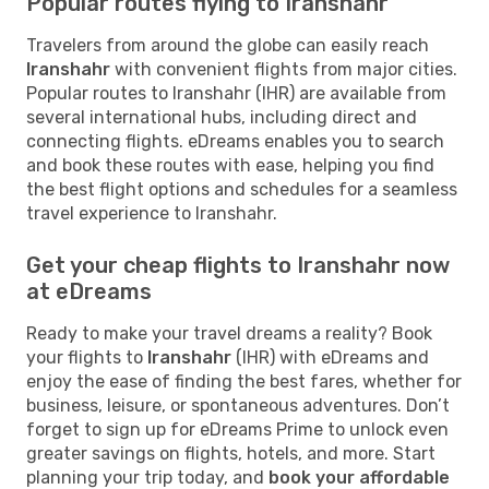
Popular routes flying to Iranshahr
Travelers from around the globe can easily reach
Iranshahr
with convenient flights from major cities.
Popular routes to Iranshahr (IHR) are available from
several international hubs, including direct and
connecting flights. eDreams enables you to search
and book these routes with ease, helping you find
the best flight options and schedules for a seamless
travel experience to Iranshahr.
Get your cheap flights to Iranshahr now
at eDreams
Ready to make your travel dreams a reality? Book
your flights to
Iranshahr
(IHR) with eDreams and
enjoy the ease of finding the best fares, whether for
business, leisure, or spontaneous adventures. Don’t
forget to sign up for eDreams Prime to unlock even
greater savings on flights, hotels, and more. Start
planning your trip today, and
book your affordable