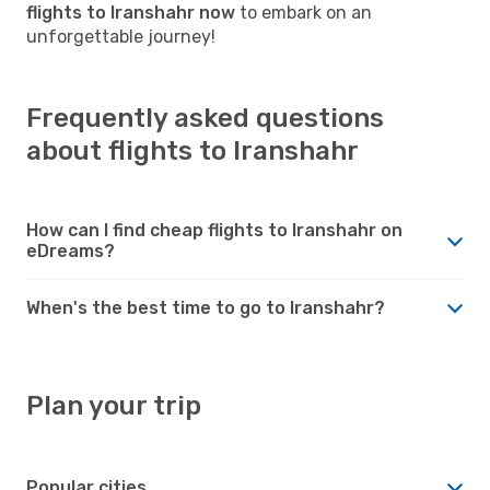
flights to Iranshahr now
to embark on an
unforgettable journey!
Frequently asked questions
about flights to Iranshahr
How can I find cheap flights to Iranshahr on
eDreams?
When's the best time to go to Iranshahr?
Plan your trip
Popular cities