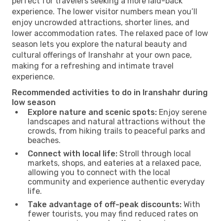
perfect for travelers seeking a more laid-back
experience. The lower visitor numbers mean you’ll
enjoy uncrowded attractions, shorter lines, and
lower accommodation rates. The relaxed pace of low
season lets you explore the natural beauty and
cultural offerings of Iranshahr at your own pace,
making for a refreshing and intimate travel
experience.
Recommended activities to do in Iranshahr during
low season
Explore nature and scenic spots:
Enjoy serene
landscapes and natural attractions without the
crowds, from hiking trails to peaceful parks and
beaches.
Connect with local life:
Stroll through local
markets, shops, and eateries at a relaxed pace,
allowing you to connect with the local
community and experience authentic everyday
life.
Take advantage of off-peak discounts:
With
fewer tourists, you may find reduced rates on