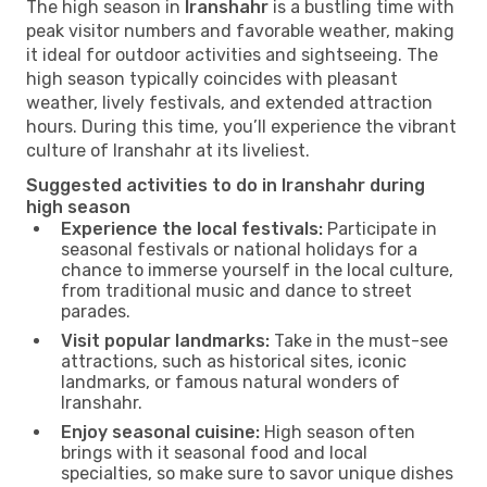
The high season in
Iranshahr
is a bustling time with
peak visitor numbers and favorable weather, making
it ideal for outdoor activities and sightseeing. The
high season typically coincides with pleasant
weather, lively festivals, and extended attraction
hours. During this time, you’ll experience the vibrant
culture of Iranshahr at its liveliest.
Suggested activities to do in Iranshahr during
high season
Experience the local festivals:
Participate in
seasonal festivals or national holidays for a
chance to immerse yourself in the local culture,
from traditional music and dance to street
parades.
Visit popular landmarks:
Take in the must-see
attractions, such as historical sites, iconic
landmarks, or famous natural wonders of
Iranshahr.
Enjoy seasonal cuisine:
High season often
brings with it seasonal food and local
specialties, so make sure to savor unique dishes