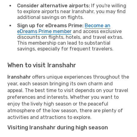
Consider alternative airports:
If you're willing
to explore airports near Iranshahr, you may find
additional savings on flights.
Sign up for eDreams Prime:
Become an
eDreams Prime member
and access exclusive
discounts on flights, hotels, and travel extras.
This membership can lead to substantial
savings, especially for frequent travelers.
When to visit Iranshahr
Iranshahr
offers unique experiences throughout the
year, each season bringing its own charm and
appeal. The best time to visit depends on your travel
preferences and interests. Whether you want to
enjoy the lively high season or the peaceful
atmosphere of the low season, there are plenty of
activities and attractions to explore.
Visiting Iranshahr during high season