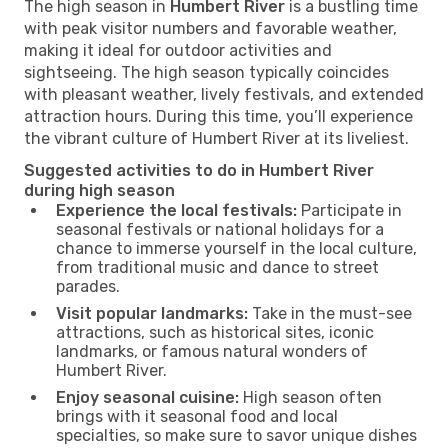
The high season in
Humbert River
is a bustling time
with peak visitor numbers and favorable weather,
making it ideal for outdoor activities and
sightseeing. The high season typically coincides
with pleasant weather, lively festivals, and extended
attraction hours. During this time, you’ll experience
the vibrant culture of Humbert River at its liveliest.
Suggested activities to do in Humbert River
during high season
Experience the local festivals:
Participate in
seasonal festivals or national holidays for a
chance to immerse yourself in the local culture,
from traditional music and dance to street
parades.
Visit popular landmarks:
Take in the must-see
attractions, such as historical sites, iconic
landmarks, or famous natural wonders of
Humbert River.
Enjoy seasonal cuisine:
High season often
brings with it seasonal food and local
specialties, so make sure to savor unique dishes