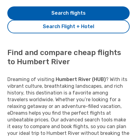
Search flights
Search Flight + Hotel
Find and compare cheap flights
to Humbert River
Dreaming of visiting
Humbert River (HUB)
? With its
vibrant culture, breathtaking landscapes, and rich
history, this destination is a favorite among
travelers worldwide. Whether you’re looking for a
relaxing getaway or an adventure-filled vacation,
eDreams helps you find the perfect flights at
unbeatable prices. Our advanced search tools make
it easy to compare and book flights, so you can plan
your ideal trip to Humbert River without breaking the