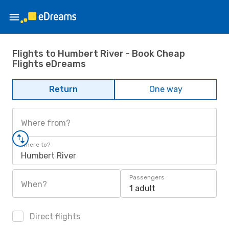
Flights to Humbert River - Book Cheap
Flights eDreams
Return
One way
Where from?
Where to?
Humbert River
Passengers
When?
1 adult
Direct flights