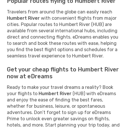
Popular routes flying to Humbert River
Travelers from around the globe can easily reach
Humbert River
with convenient flights from major
cities. Popular routes to Humbert River (HUB) are
available from several international hubs, including
direct and connecting flights. eDreams enables you
to search and book these routes with ease, helping
you find the best flight options and schedules for a
seamless travel experience to Humbert River.
Get your cheap flights to Humbert River
now at eDreams
Ready to make your travel dreams a reality? Book
your flights to
Humbert River
(HUB) with eDreams
and enjoy the ease of finding the best fares,
whether for business, leisure, or spontaneous
adventures. Don’t forget to sign up for eDreams
Prime to unlock even greater savings on flights,
hotels, and more. Start planning your trip today, and