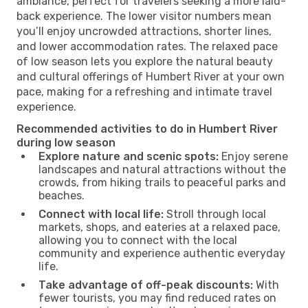
ambiance, perfect for travelers seeking a more laid-
back experience. The lower visitor numbers mean
you’ll enjoy uncrowded attractions, shorter lines,
and lower accommodation rates. The relaxed pace
of low season lets you explore the natural beauty
and cultural offerings of Humbert River at your own
pace, making for a refreshing and intimate travel
experience.
Recommended activities to do in Humbert River
during low season
Explore nature and scenic spots:
Enjoy serene
landscapes and natural attractions without the
crowds, from hiking trails to peaceful parks and
beaches.
Connect with local life:
Stroll through local
markets, shops, and eateries at a relaxed pace,
allowing you to connect with the local
community and experience authentic everyday
life.
Take advantage of off-peak discounts:
With
fewer tourists, you may find reduced rates on