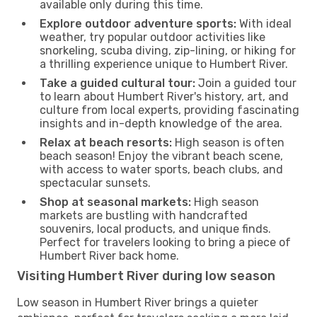
available only during this time.
Explore outdoor adventure sports:
With ideal
weather, try popular outdoor activities like
snorkeling, scuba diving, zip-lining, or hiking for
a thrilling experience unique to Humbert River.
Take a guided cultural tour:
Join a guided tour
to learn about Humbert River's history, art, and
culture from local experts, providing fascinating
insights and in-depth knowledge of the area.
Relax at beach resorts:
High season is often
beach season! Enjoy the vibrant beach scene,
with access to water sports, beach clubs, and
spectacular sunsets.
Shop at seasonal markets:
High season
markets are bustling with handcrafted
souvenirs, local products, and unique finds.
Perfect for travelers looking to bring a piece of
Humbert River back home.
Visiting Humbert River during low season
Low season in Humbert River brings a quieter