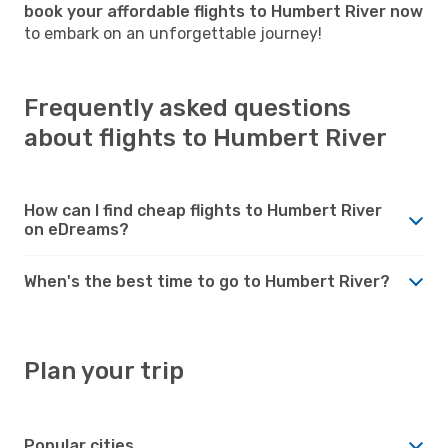
book your affordable flights to Humbert River now
to embark on an unforgettable journey!
Frequently asked questions
about flights to Humbert River
How can I find cheap flights to Humbert River
on eDreams?
When's the best time to go to Humbert River?
Plan your trip
Popular cities