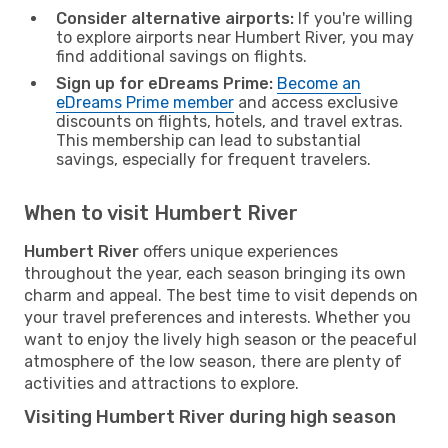
Consider alternative airports:
If you're willing
to explore airports near Humbert River, you may
find additional savings on flights.
Sign up for eDreams Prime:
Become an
eDreams Prime member
and access exclusive
discounts on flights, hotels, and travel extras.
This membership can lead to substantial
savings, especially for frequent travelers.
When to visit Humbert River
Humbert River
offers unique experiences
throughout the year, each season bringing its own
charm and appeal. The best time to visit depends on
your travel preferences and interests. Whether you
want to enjoy the lively high season or the peaceful
atmosphere of the low season, there are plenty of
activities and attractions to explore.
Visiting Humbert River during high season