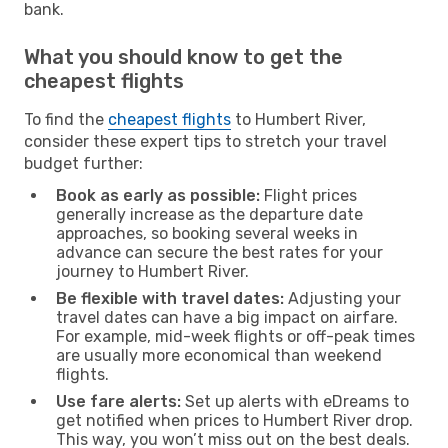
bank.
What you should know to get the
cheapest flights
To find the
cheapest flights
to Humbert River,
consider these expert tips to stretch your travel
budget further:
Book as early as possible:
Flight prices
generally increase as the departure date
approaches, so booking several weeks in
advance can secure the best rates for your
journey to Humbert River.
Be flexible with travel dates:
Adjusting your
travel dates can have a big impact on airfare.
For example, mid-week flights or off-peak times
are usually more economical than weekend
flights.
Use fare alerts:
Set up alerts with eDreams to
get notified when prices to Humbert River drop.
This way, you won’t miss out on the best deals.