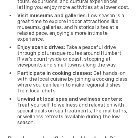
tours, excursions, and cultural experiences,
letting you enjoy more activities at a lower cost.
Visit museums and galleries:
Low season is a
great time to explore indoor attractions like
museums, galleries, and historical sites at a
relaxed pace, enjoying a more intimate
experience.
Enjoy scenic drives:
Take a peaceful drive
through picturesque routes around Humbert
River’s countryside or coast, stopping at
viewpoints and small towns along the way.
Participate in cooking classes:
Get hands-on
with the local cuisine by joining a cooking class
where you can learn to make regional dishes
from local chefs.
Unwind at local spas and wellness centers:
Treat yourself to wellness and relaxation with
special deals on spa treatments, thermal baths,
or wellness retreats available during the low
season.