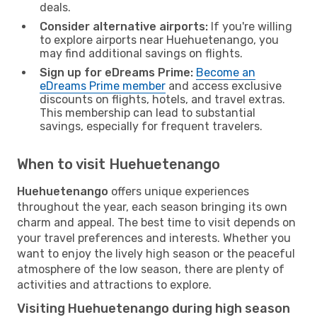
deals.
Consider alternative airports:
If you're willing
to explore airports near Huehuetenango, you
may find additional savings on flights.
Sign up for eDreams Prime:
Become an
eDreams Prime member
and access exclusive
discounts on flights, hotels, and travel extras.
This membership can lead to substantial
savings, especially for frequent travelers.
When to visit Huehuetenango
Huehuetenango
offers unique experiences
throughout the year, each season bringing its own
charm and appeal. The best time to visit depends on
your travel preferences and interests. Whether you
want to enjoy the lively high season or the peaceful
atmosphere of the low season, there are plenty of
activities and attractions to explore.
Visiting Huehuetenango during high season