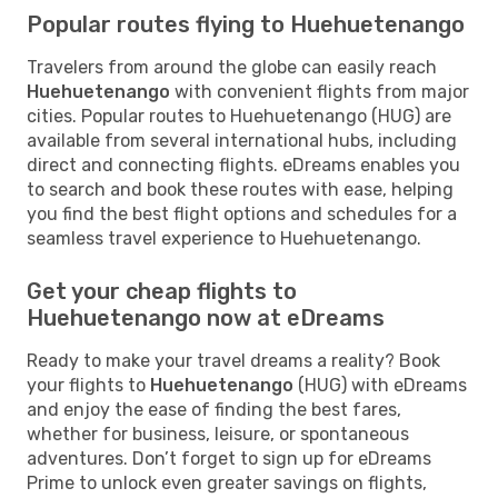
Popular routes flying to Huehuetenango
Travelers from around the globe can easily reach
Huehuetenango
with convenient flights from major
cities. Popular routes to Huehuetenango (HUG) are
available from several international hubs, including
direct and connecting flights. eDreams enables you
to search and book these routes with ease, helping
you find the best flight options and schedules for a
seamless travel experience to Huehuetenango.
Get your cheap flights to
Huehuetenango now at eDreams
Ready to make your travel dreams a reality? Book
your flights to
Huehuetenango
(HUG) with eDreams
and enjoy the ease of finding the best fares,
whether for business, leisure, or spontaneous
adventures. Don’t forget to sign up for eDreams
Prime to unlock even greater savings on flights,