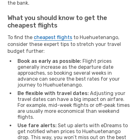
the bank.
What you should know to get the
cheapest flights
To find the
cheapest flights
to Huehuetenango,
consider these expert tips to stretch your travel
budget further:
Book as early as possible:
Flight prices
generally increase as the departure date
approaches, so booking several weeks in
advance can secure the best rates for your
journey to Huehuetenango.
Be flexible with travel dates:
Adjusting your
travel dates can have a big impact on airfare.
For example, mid-week flights or off-peak times
are usually more economical than weekend
flights.
Use fare alerts:
Set up alerts with eDreams to
get notified when prices to Huehuetenango
drop. This way, you won’t miss out on the best