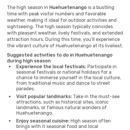
The high season in
Huehuetenango
is a bustling
time with peak visitor numbers and favorable
weather, making it ideal for outdoor activities and
sightseeing. The high season typically coincides
with pleasant weather, lively festivals, and extended
attraction hours. During this time, you’ll experience
the vibrant culture of Huehuetenango at its liveliest.
Suggested activities to do in Huehuetenango
during high season
Experience the local festivals:
Participate in
seasonal festivals or national holidays for a
chance to immerse yourself in the local culture,
from traditional music and dance to street
parades.
Visit popular landmarks:
Take in the must-see
attractions, such as historical sites, iconic
landmarks, or famous natural wonders of
Huehuetenango.
Enjoy seasonal cuisine:
High season often
brings with it seasonal food and local