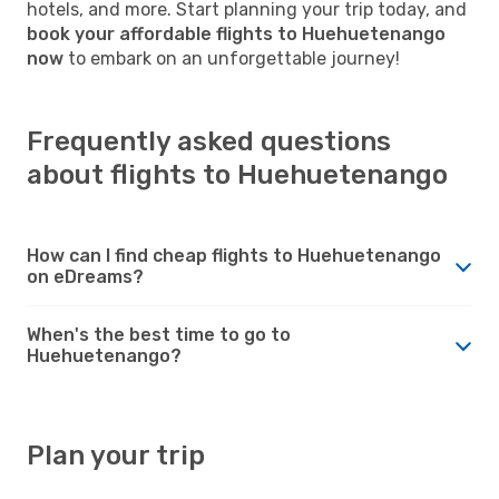
hotels, and more. Start planning your trip today, and
book your affordable flights to Huehuetenango
now
to embark on an unforgettable journey!
Frequently asked questions
about flights to Huehuetenango
How can I find cheap flights to Huehuetenango
on eDreams?
When's the best time to go to
Huehuetenango?
Plan your trip