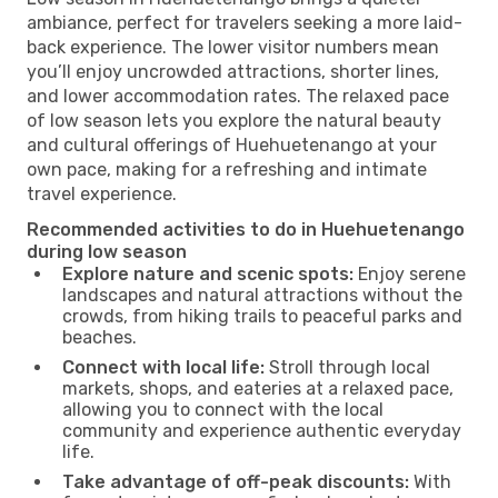
ambiance, perfect for travelers seeking a more laid-
back experience. The lower visitor numbers mean
you’ll enjoy uncrowded attractions, shorter lines,
and lower accommodation rates. The relaxed pace
of low season lets you explore the natural beauty
and cultural offerings of Huehuetenango at your
own pace, making for a refreshing and intimate
travel experience.
Recommended activities to do in Huehuetenango
during low season
Explore nature and scenic spots:
Enjoy serene
landscapes and natural attractions without the
crowds, from hiking trails to peaceful parks and
beaches.
Connect with local life:
Stroll through local
markets, shops, and eateries at a relaxed pace,
allowing you to connect with the local
community and experience authentic everyday
life.
Take advantage of off-peak discounts:
With