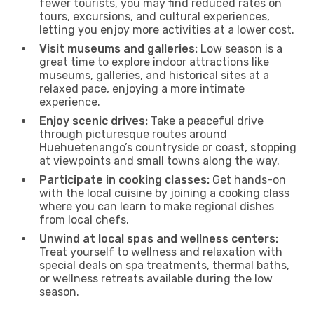
fewer tourists, you may find reduced rates on
tours, excursions, and cultural experiences,
letting you enjoy more activities at a lower cost.
Visit museums and galleries:
Low season is a
great time to explore indoor attractions like
museums, galleries, and historical sites at a
relaxed pace, enjoying a more intimate
experience.
Enjoy scenic drives:
Take a peaceful drive
through picturesque routes around
Huehuetenango’s countryside or coast, stopping
at viewpoints and small towns along the way.
Participate in cooking classes:
Get hands-on
with the local cuisine by joining a cooking class
where you can learn to make regional dishes
from local chefs.
Unwind at local spas and wellness centers:
Treat yourself to wellness and relaxation with
special deals on spa treatments, thermal baths,
or wellness retreats available during the low
season.