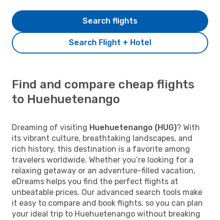
Search flights
Search Flight + Hotel
Find and compare cheap flights
to Huehuetenango
Dreaming of visiting
Huehuetenango (HUG)
? With
its vibrant culture, breathtaking landscapes, and
rich history, this destination is a favorite among
travelers worldwide. Whether you’re looking for a
relaxing getaway or an adventure-filled vacation,
eDreams helps you find the perfect flights at
unbeatable prices. Our advanced search tools make
it easy to compare and book flights, so you can plan
your ideal trip to Huehuetenango without breaking