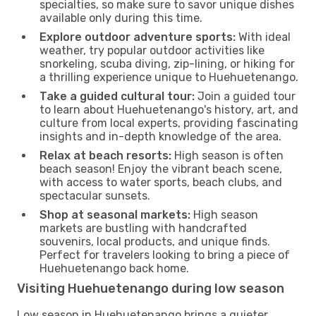
specialties, so make sure to savor unique dishes
available only during this time.
Explore outdoor adventure sports:
With ideal
weather, try popular outdoor activities like
snorkeling, scuba diving, zip-lining, or hiking for
a thrilling experience unique to Huehuetenango.
Take a guided cultural tour:
Join a guided tour
to learn about Huehuetenango's history, art, and
culture from local experts, providing fascinating
insights and in-depth knowledge of the area.
Relax at beach resorts:
High season is often
beach season! Enjoy the vibrant beach scene,
with access to water sports, beach clubs, and
spectacular sunsets.
Shop at seasonal markets:
High season
markets are bustling with handcrafted
souvenirs, local products, and unique finds.
Perfect for travelers looking to bring a piece of
Huehuetenango back home.
Visiting Huehuetenango during low season
Low season in Huehuetenango brings a quieter