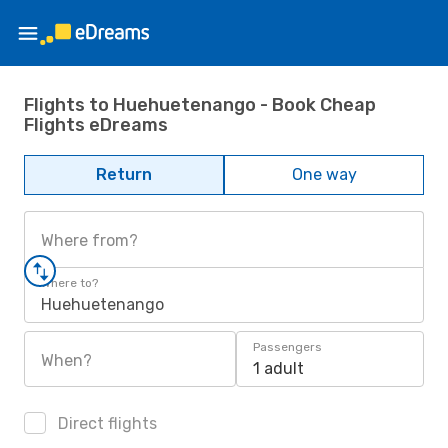
Flights to Huehuetenango - Book Cheap
Flights eDreams
Return
One way
Where from?
Where to?
Huehuetenango
Passengers
When?
1 adult
Direct flights