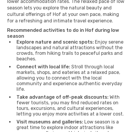
lower accommodation rates. The relaxed pace of low
season lets you explore the natural beauty and
cultural offerings of Hof at your own pace, making
for a refreshing and intimate travel experience.
Recommended activities to do in Hof during low
season
Explore nature and scenic spots:
Enjoy serene
landscapes and natural attractions without the
crowds, from hiking trails to peaceful parks and
beaches.
Connect with local life:
Stroll through local
markets, shops, and eateries at a relaxed pace,
allowing you to connect with the local
community and experience authentic everyday
life.
Take advantage of off-peak discounts:
With
fewer tourists, you may find reduced rates on
tours, excursions, and cultural experiences,
letting you enjoy more activities at a lower cost.
Visit museums and galleries:
Low season is a
great time to explore indoor attractions like