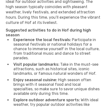
ideal for outdoor activities and sightseeing. The
high season typically coincides with pleasant
weather, lively festivals, and extended attraction
hours. During this time, you’ll experience the vibrant
culture of Hof at its liveliest.
Suggested activities to do in Hof during high
season
Experience the local festivals:
Participate in
seasonal festivals or national holidays for a
chance to immerse yourself in the local culture,
from traditional music and dance to street
parades.
Visit popular landmarks:
Take in the must-see
attractions, such as historical sites, iconic
landmarks, or famous natural wonders of Hof.
Enjoy seasonal cuisine:
High season often
brings with it seasonal food and local
specialties, so make sure to savor unique dishes
available only during this time.
Explore outdoor adventure sports:
With ideal
weather, try popular outdoor activities like