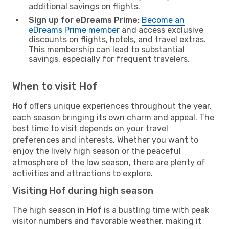
additional savings on flights.
Sign up for eDreams Prime:
Become an
eDreams Prime member
and access exclusive
discounts on flights, hotels, and travel extras.
This membership can lead to substantial
savings, especially for frequent travelers.
When to visit Hof
Hof
offers unique experiences throughout the year,
each season bringing its own charm and appeal. The
best time to visit depends on your travel
preferences and interests. Whether you want to
enjoy the lively high season or the peaceful
atmosphere of the low season, there are plenty of
activities and attractions to explore.
Visiting Hof during high season
The high season in
Hof
is a bustling time with peak
visitor numbers and favorable weather, making it