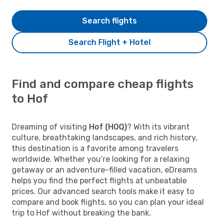
Search flights
Search Flight + Hotel
Find and compare cheap flights
to Hof
Dreaming of visiting
Hof (HOQ)
? With its vibrant
culture, breathtaking landscapes, and rich history,
this destination is a favorite among travelers
worldwide. Whether you’re looking for a relaxing
getaway or an adventure-filled vacation, eDreams
helps you find the perfect flights at unbeatable
prices. Our advanced search tools make it easy to
compare and book flights, so you can plan your ideal
trip to Hof without breaking the bank.