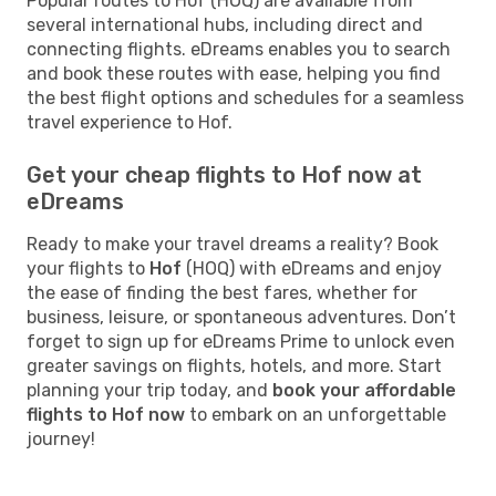
Popular routes to Hof (HOQ) are available from
several international hubs, including direct and
connecting flights. eDreams enables you to search
and book these routes with ease, helping you find
the best flight options and schedules for a seamless
travel experience to Hof.
Get your cheap flights to Hof now at
eDreams
Ready to make your travel dreams a reality? Book
your flights to
Hof
(HOQ) with eDreams and enjoy
the ease of finding the best fares, whether for
business, leisure, or spontaneous adventures. Don’t
forget to sign up for eDreams Prime to unlock even
greater savings on flights, hotels, and more. Start
planning your trip today, and
book your affordable
flights to Hof now
to embark on an unforgettable
journey!