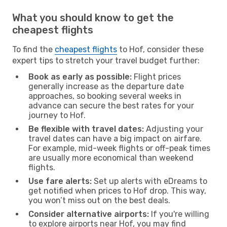
What you should know to get the
cheapest flights
To find the
cheapest flights
to Hof, consider these
expert tips to stretch your travel budget further:
Book as early as possible:
Flight prices
generally increase as the departure date
approaches, so booking several weeks in
advance can secure the best rates for your
journey to Hof.
Be flexible with travel dates:
Adjusting your
travel dates can have a big impact on airfare.
For example, mid-week flights or off-peak times
are usually more economical than weekend
flights.
Use fare alerts:
Set up alerts with eDreams to
get notified when prices to Hof drop. This way,
you won’t miss out on the best deals.
Consider alternative airports:
If you're willing
to explore airports near Hof, you may find