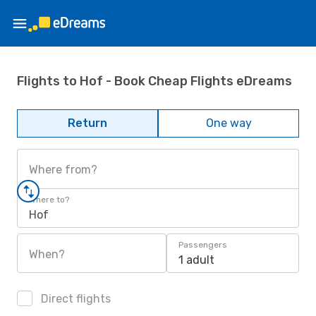
Flights to Hof - Book Cheap Flights eDreams
Return
One way
Where from?
Where to?
Hof
Passengers
When?
1 adult
Direct flights