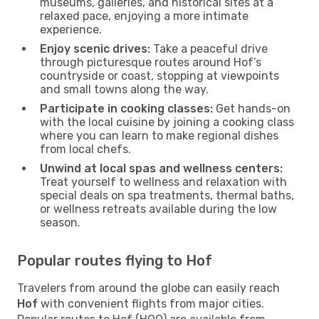
museums, galleries, and historical sites at a
relaxed pace, enjoying a more intimate
experience.
Enjoy scenic drives:
Take a peaceful drive
through picturesque routes around Hof’s
countryside or coast, stopping at viewpoints
and small towns along the way.
Participate in cooking classes:
Get hands-on
with the local cuisine by joining a cooking class
where you can learn to make regional dishes
from local chefs.
Unwind at local spas and wellness centers:
Treat yourself to wellness and relaxation with
special deals on spa treatments, thermal baths,
or wellness retreats available during the low
season.
Popular routes flying to Hof
Travelers from around the globe can easily reach
Hof
with convenient flights from major cities.