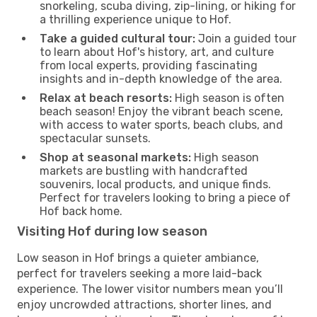
snorkeling, scuba diving, zip-lining, or hiking for
a thrilling experience unique to Hof.
Take a guided cultural tour:
Join a guided tour
to learn about Hof's history, art, and culture
from local experts, providing fascinating
insights and in-depth knowledge of the area.
Relax at beach resorts:
High season is often
beach season! Enjoy the vibrant beach scene,
with access to water sports, beach clubs, and
spectacular sunsets.
Shop at seasonal markets:
High season
markets are bustling with handcrafted
souvenirs, local products, and unique finds.
Perfect for travelers looking to bring a piece of
Hof back home.
Visiting Hof during low season
Low season in Hof brings a quieter ambiance,
perfect for travelers seeking a more laid-back
experience. The lower visitor numbers mean you’ll
enjoy uncrowded attractions, shorter lines, and