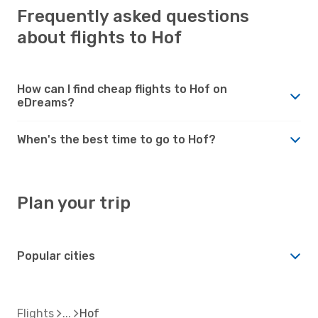
Frequently asked questions
about flights to Hof
How can I find cheap flights to Hof on
eDreams?
When's the best time to go to Hof?
Plan your trip
Popular cities
Flights
Hof