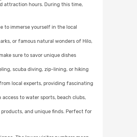
d attraction hours. During this time,
ce to immerse yourself in the local
marks, or famous natural wonders of Hilo,
 make sure to savor unique dishes
ling, scuba diving, zip-lining, or hiking
e from local experts, providing fascinating
 access to water sports, beach clubs,
 products, and unique finds. Perfect for