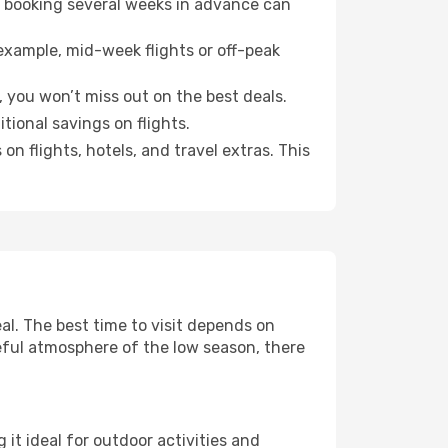
o booking several weeks in advance can
example, mid-week flights or off-peak
, you won’t miss out on the best deals.
itional savings on flights.
n flights, hotels, and travel extras. This
l. The best time to visit depends on
eful atmosphere of the low season, there
it ideal for outdoor activities and