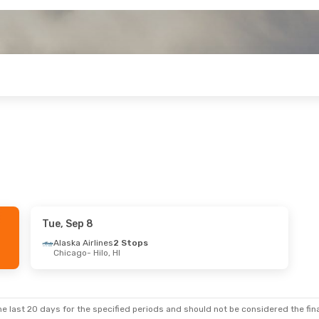
Tue, Sep 8
Alaska Airlines
2 Stops
Chicago
- Hilo, HI
e last 20 days for the specified periods and should not be considered the final