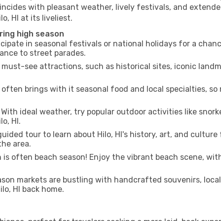
incides with pleasant weather, lively festivals, and extende
, HI at its liveliest.
uring high season
cipate in seasonal festivals or national holidays for a chan
ance to street parades.
 must-see attractions, such as historical sites, iconic land
often brings with it seasonal food and local specialties, so
With ideal weather, try popular outdoor activities like snorke
o, HI.
uided tour to learn about Hilo, HI's history, art, and cultur
the area.
is often beach season! Enjoy the vibrant beach scene, with
son markets are bustling with handcrafted souvenirs, local
Hilo, HI back home.