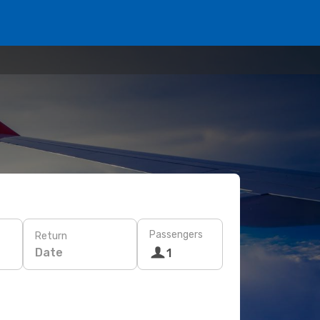
Passengers
Return
Date
1