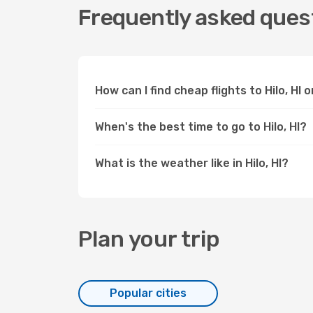
Frequently asked questi
How can I find cheap flights to Hilo, HI
When's the best time to go to Hilo, HI?
What is the weather like in Hilo, HI?
Plan your trip
Popular cities