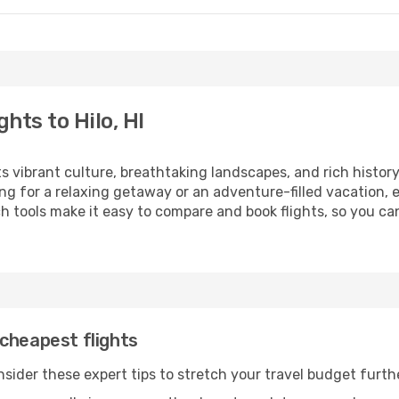
hts to Hilo, HI
ts vibrant culture, breathtaking landscapes, and rich history
ng for a relaxing getaway or an adventure-filled vacation, 
 tools make it easy to compare and book flights, so you can p
cheapest flights
onsider these expert tips to stretch your travel budget furth