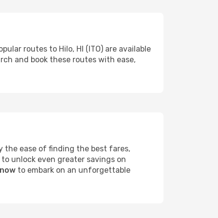
ular routes to Hilo, HI (ITO) are available
arch and book these routes with ease,
 the ease of finding the best fares,
 to unlock even greater savings on
I now
to embark on an unforgettable