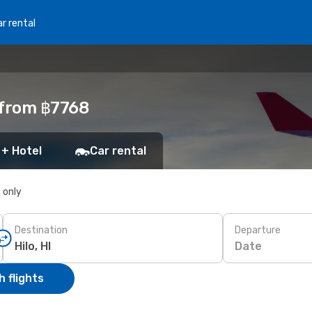
r rental
I from ฿7768
 + Hotel
Car rental
s only
Destination
Departure
Date
 flights