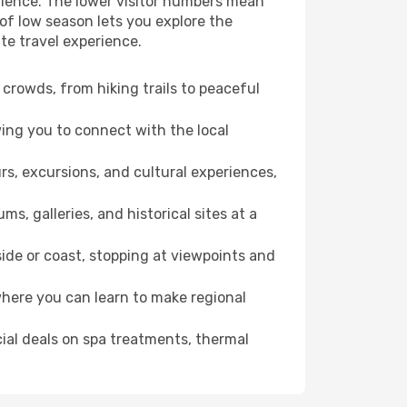
erience. The lower visitor numbers mean
of low season lets you explore the
te travel experience.
crowds, from hiking trails to peaceful
wing you to connect with the local
rs, excursions, and cultural experiences,
s, galleries, and historical sites at a
ide or coast, stopping at viewpoints and
where you can learn to make regional
cial deals on spa treatments, thermal