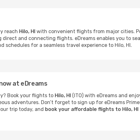
ly reach
Hilo, HI
with convenient flights from major cities. Pop
ng direct and connecting flights. eDreams enables you to se
nd schedules for a seamless travel experience to Hilo, HI.
HI now at eDreams
y? Book your flights to
Hilo, HI
(ITO) with eDreams and enjoy
neous adventures. Don’t forget to sign up for eDreams Prime
your trip today, and
book your affordable flights to Hilo, H