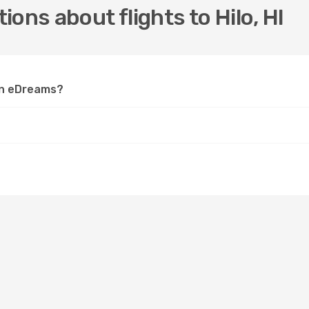
ons about flights to Hilo, HI
 on eDreams?