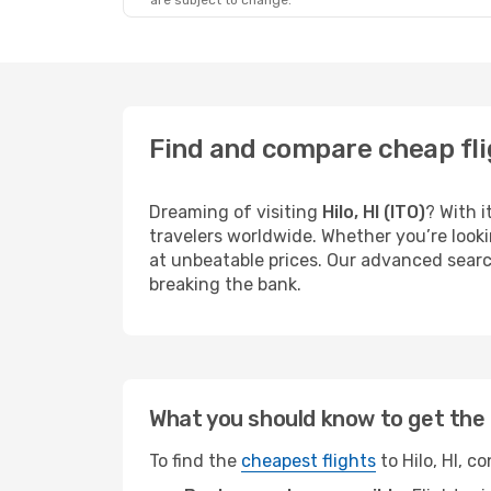
are subject to change.
Find and compare cheap flig
Dreaming of visiting
Hilo, HI (ITO)
? With i
travelers worldwide. Whether you’re looki
at unbeatable prices. Our advanced search
breaking the bank.
What you should know to get the 
To find the
cheapest flights
to Hilo, HI, c