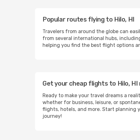
Popular routes flying to Hilo, HI
Travelers from around the globe can easi
from several international hubs, includi
helping you find the best flight options a
Get your cheap flights to Hilo, 
Ready to make your travel dreams a realit
whether for business, leisure, or sponta
flights, hotels, and more. Start planning 
journey!