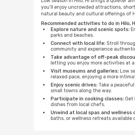
Low season in Hilo, HI brings a quieter a
you’ll enjoy uncrowded attractions, shor
natural beauty and cultural offerings of 
Recommended activities to do in Hilo, 
Explore nature and scenic spots:
En
parks and beaches.
Connect with local life:
Stroll throug
community and experience authentic 
Take advantage of off-peak discou
letting you enjoy more activities at a
Visit museums and galleries:
Low sea
relaxed pace, enjoying a more intima
Enjoy scenic drives:
Take a peaceful 
small towns along the way.
Participate in cooking classes:
Get 
dishes from local chefs.
Unwind at local spas and wellness 
baths, or wellness retreats available