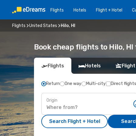
Flights
Hotels
Flight + Hotel
Ca
Flights
United States
Hilo, HI
Book cheap flights to Hilo, H
Flights
Hotels
Flight
Return
One way
Multi-city
Direct flight
Origin
Search Flight + Hotel
Search