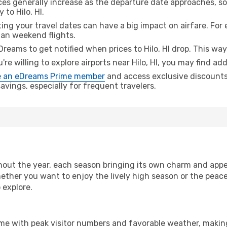
ices generally increase as the departure date approaches, s
 to Hilo, HI.
ing your travel dates can have a big impact on airfare. For 
han weekend flights.
Dreams to get notified when prices to Hilo, HI drop. This way
u're willing to explore airports near Hilo, HI, you may find add
 an eDreams Prime member
and access exclusive discounts o
vings, especially for frequent travelers.
out the year, each season bringing its own charm and appea
hether you want to enjoy the lively high season or the peac
 explore.
ime with peak visitor numbers and favorable weather, making 