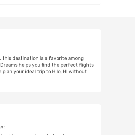
, this destination is a favorite among
eDreams helps you find the perfect flights
lan your ideal trip to Hilo, HI without
er: