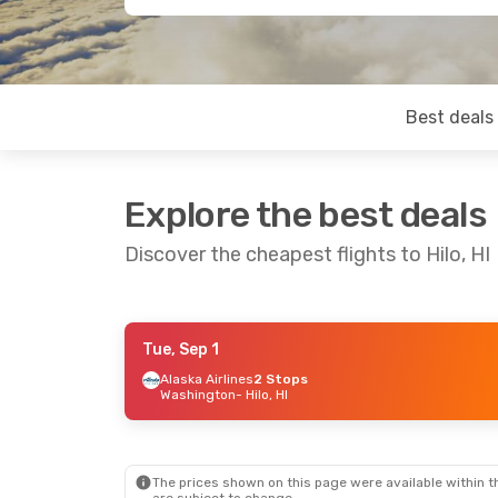
Best deals
Explore the best deals
Discover the cheapest flights to Hilo, HI
Tue, Sep 1
Tue, Sep 8
- Wed, Sep 16
Alaska Airlines
2 Stops
Washington
- Hilo, HI
Alaska Airlines
2 Stops
Chicago
- Hilo, HI
Alaska Airlines
2 Stops
Hilo, HI
- Chicago
The prices shown on this page were available within th