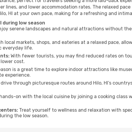
mbiance, perfect for travelers seeking a more laid-back exp
ter lines, and lower accommodation rates. The relaxed pace 
Hilo, HI at your own pace, making for a refreshing and intima
HI during low season
joy serene landscapes and natural attractions without the 
h local markets, shops, and eateries at a relaxed pace, allo
everyday life.
nts:
With fewer tourists, you may find reduced rates on tou
 lower cost.
son is a great time to explore indoor attractions like museum
te experience.
drive through picturesque routes around Hilo, HI’s countrys
hands-on with the local cuisine by joining a cooking class 
centers:
Treat yourself to wellness and relaxation with spe
 during the low season.