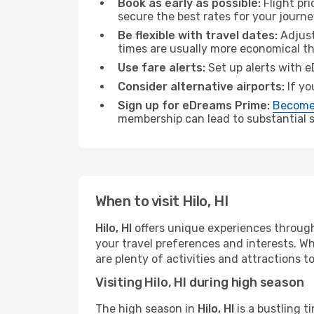
Book as early as possible:
Flight pr
secure the best rates for your journey
Be flexible with travel dates:
Adjust
times are usually more economical t
Use fare alerts:
Set up alerts with e
Consider alternative airports:
If yo
Sign up for eDreams Prime:
Become
membership can lead to substantial sa
When to visit Hilo, HI
Hilo, HI
offers unique experiences through
your travel preferences and interests. W
are plenty of activities and attractions to
Visiting Hilo, HI during high season
The high season in
Hilo, HI
is a bustling t