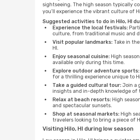
sightseeing. The high season typically co
you’ll experience the vibrant culture of Hilo
Suggested activities to do in Hilo, HI d
Experience the local festivals:
Parti
culture, from traditional music and d
Visit popular landmarks:
Take in the
HI.
Enjoy seasonal cuisine:
High season 
available only during this time.
Explore outdoor adventure sports:
for a thrilling experience unique to Hil
Take a guided cultural tour:
Join a g
insights and in-depth knowledge of 
Relax at beach resorts:
High season 
and spectacular sunsets.
Shop at seasonal markets:
High sea
travelers looking to bring a piece of 
Visiting Hilo, HI during low season