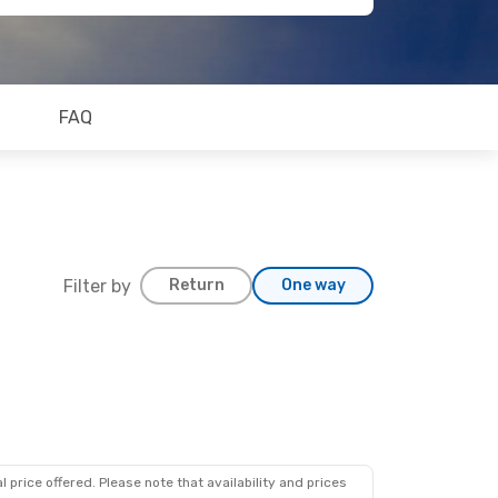
FAQ
Filter by
Return
One way
 price offered. Please note that availability and prices