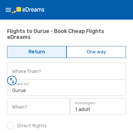
Flights to Gurue - Book Cheap Flights
eDreams
Return
One way
Where from?
Where to?
Gurue
Passengers
When?
1 adult
Direct flights