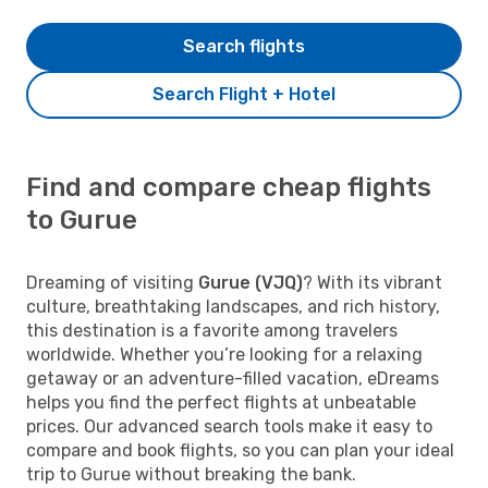
Search flights
Search Flight + Hotel
Find and compare cheap flights
to Gurue
Dreaming of visiting
Gurue (VJQ)
? With its vibrant
culture, breathtaking landscapes, and rich history,
this destination is a favorite among travelers
worldwide. Whether you’re looking for a relaxing
getaway or an adventure-filled vacation, eDreams
helps you find the perfect flights at unbeatable
prices. Our advanced search tools make it easy to
compare and book flights, so you can plan your ideal
trip to Gurue without breaking the bank.