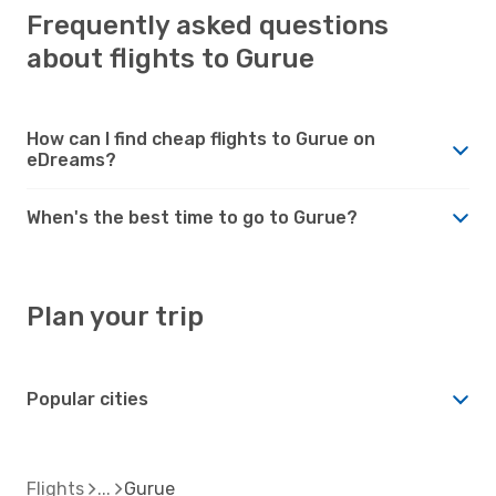
Frequently asked questions
about flights to Gurue
How can I find cheap flights to Gurue on
eDreams?
When's the best time to go to Gurue?
Plan your trip
Popular cities
Flights
Gurue