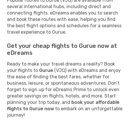
Popular routes to Gurue (VJQ) are available from
several international hubs, including direct and
connecting flights. eDreams enables you to search
and book these routes with ease, helping you find
the best flight options and schedules for a seamless
travel experience to Gurue.
Get your cheap flights to Gurue now at
eDreams
Ready to make your travel dreams a reality? Book
your flights to
Gurue
(VJQ) with eDreams and enjoy
the ease of finding the best fares, whether for
business, leisure, or spontaneous adventures. Don’t
forget to sign up for eDreams Prime to unlock even
greater savings on flights, hotels, and more. Start
planning your trip today, and
book your affordable
flights to Gurue now
to embark on an unforgettable
journey!