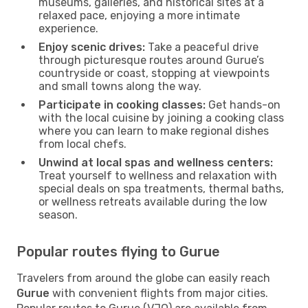
museums, galleries, and historical sites at a
relaxed pace, enjoying a more intimate
experience.
Enjoy scenic drives:
Take a peaceful drive
through picturesque routes around Gurue’s
countryside or coast, stopping at viewpoints
and small towns along the way.
Participate in cooking classes:
Get hands-on
with the local cuisine by joining a cooking class
where you can learn to make regional dishes
from local chefs.
Unwind at local spas and wellness centers:
Treat yourself to wellness and relaxation with
special deals on spa treatments, thermal baths,
or wellness retreats available during the low
season.
Popular routes flying to Gurue
Travelers from around the globe can easily reach
Gurue
with convenient flights from major cities.