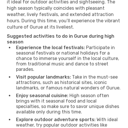
it ideal for outdoor activities and sightseeing. The
high season typically coincides with pleasant
weather, lively festivals, and extended attraction
hours. During this time, you’ll experience the vibrant
culture of Gurue at its liveliest.
Suggested activities to do in Gurue during high
season
Experience the local festivals:
Participate in
seasonal festivals or national holidays for a
chance to immerse yourself in the local culture,
from traditional music and dance to street
parades.
Visit popular landmarks:
Take in the must-see
attractions, such as historical sites, iconic
landmarks, or famous natural wonders of Gurue.
Enjoy seasonal cuisine:
High season often
brings with it seasonal food and local
specialties, so make sure to savor unique dishes
available only during this time.
Explore outdoor adventure sports:
With ideal
weather, try popular outdoor activities like