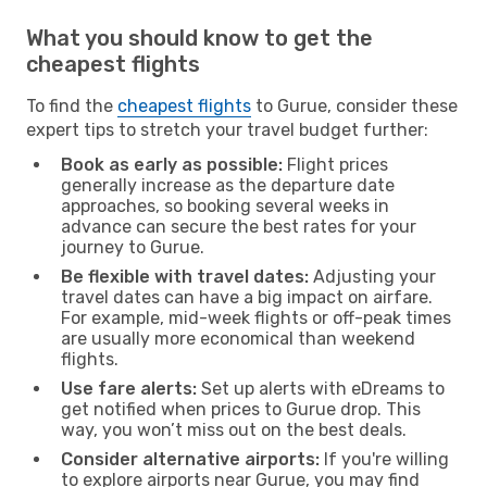
What you should know to get the
cheapest flights
To find the
cheapest flights
to Gurue, consider these
expert tips to stretch your travel budget further:
Book as early as possible:
Flight prices
generally increase as the departure date
approaches, so booking several weeks in
advance can secure the best rates for your
journey to Gurue.
Be flexible with travel dates:
Adjusting your
travel dates can have a big impact on airfare.
For example, mid-week flights or off-peak times
are usually more economical than weekend
flights.
Use fare alerts:
Set up alerts with eDreams to
get notified when prices to Gurue drop. This
way, you won’t miss out on the best deals.
Consider alternative airports:
If you're willing
to explore airports near Gurue, you may find