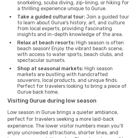
snorkeling, scuba diving, zip-lining, or hiking for
a thrilling experience unique to Gurue.
Take a guided cultural tour:
Join a guided tour
to learn about Gurue's history, art, and culture
from local experts, providing fascinating
insights and in-depth knowledge of the area.
Relax at beach resorts:
High season is often
beach season! Enjoy the vibrant beach scene,
with access to water sports, beach clubs, and
spectacular sunsets.
Shop at seasonal markets:
High season
markets are bustling with handcrafted
souvenirs, local products, and unique finds.
Perfect for travelers looking to bring a piece of
Gurue back home.
Visiting Gurue during low season
Low season in Gurue brings a quieter ambiance,
perfect for travelers seeking a more laid-back
experience. The lower visitor numbers mean you’ll
enjoy uncrowded attractions, shorter lines, and