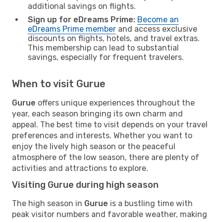
additional savings on flights.
Sign up for eDreams Prime:
Become an
eDreams Prime member
and access exclusive
discounts on flights, hotels, and travel extras.
This membership can lead to substantial
savings, especially for frequent travelers.
When to visit Gurue
Gurue
offers unique experiences throughout the
year, each season bringing its own charm and
appeal. The best time to visit depends on your travel
preferences and interests. Whether you want to
enjoy the lively high season or the peaceful
atmosphere of the low season, there are plenty of
activities and attractions to explore.
Visiting Gurue during high season
The high season in
Gurue
is a bustling time with
peak visitor numbers and favorable weather, making