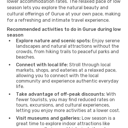
lower accommodation rates. The relaxed pace of low
season lets you explore the natural beauty and
cultural offerings of Gurue at your own pace, making
for a refreshing and intimate travel experience.
Recommended activities to do in Gurue during low
season
Explore nature and scenic spots:
Enjoy serene
landscapes and natural attractions without the
crowds, from hiking trails to peaceful parks and
beaches.
Connect with local life:
Stroll through local
markets, shops, and eateries at a relaxed pace,
allowing you to connect with the local
community and experience authentic everyday
life.
Take advantage of off-peak discounts:
With
fewer tourists, you may find reduced rates on
tours, excursions, and cultural experiences,
letting you enjoy more activities at a lower cost.
Visit museums and galleries:
Low season is a
great time to explore indoor attractions like