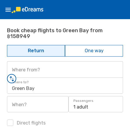
Book cheap flights to Green Bay from
฿158949
Return
One way
Where from?
Where to?
Green Bay
Passengers
When?
1 adult
Direct flights