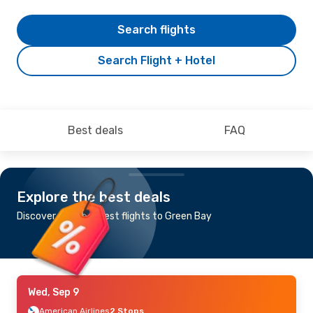
Search flights
Search Flight + Hotel
Best deals
FAQ
Explore the best deals
Discover the cheapest flights to Green Bay
Wed, Sep 9
American Airlines
2 Stops