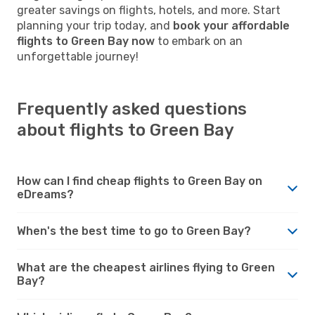
greater savings on flights, hotels, and more. Start
planning your trip today, and
book your affordable
flights to Green Bay now
to embark on an
unforgettable journey!
Frequently asked questions
about flights to Green Bay
How can I find cheap flights to Green Bay on
eDreams?
When's the best time to go to Green Bay?
What are the cheapest airlines flying to Green
Bay?