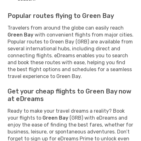
Popular routes flying to Green Bay
Travelers from around the globe can easily reach
Green Bay
with convenient flights from major cities.
Popular routes to Green Bay (GRB) are available from
several international hubs, including direct and
connecting flights. eDreams enables you to search
and book these routes with ease, helping you find
the best flight options and schedules for a seamless
travel experience to Green Bay.
Get your cheap flights to Green Bay now
at eDreams
Ready to make your travel dreams a reality? Book
your flights to
Green Bay
(GRB) with eDreams and
enjoy the ease of finding the best fares, whether for
business, leisure, or spontaneous adventures. Don’t
forget to sign up for eDreams Prime to unlock even