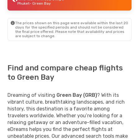
Phuket
- Green Bay
The prices shown on this page were available within the last 20
days for the specified periods and should not be considered
the final price offered. Please note that availability and prices
are subject to change.
Find and compare cheap flights
to Green Bay
Dreaming of visiting
Green Bay (GRB)
? With its
vibrant culture, breathtaking landscapes, and rich
history, this destination is a favorite among
travelers worldwide. Whether you’re looking for a
relaxing getaway or an adventure-filled vacation,
eDreams helps you find the perfect flights at
unbeatable prices. Our advanced search tools make