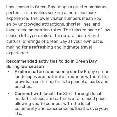
Low season in Green Bay brings a quieter ambiance,
perfect for travelers seeking a more laid-back
experience. The lower visitor numbers mean you’ll
enjoy uncrowded attractions, shorter lines, and
lower accommodation rates. The relaxed pace of low
season lets you explore the natural beauty and
cultural offerings of Green Bay at your own pace,
making for a refreshing and intimate travel
experience.
Recommended activities to do in Green Bay
during low season
Explore nature and scenic spots:
Enjoy serene
landscapes and natural attractions without the
crowds, from hiking trails to peaceful parks and
beaches.
Connect with local life:
Stroll through local
markets, shops, and eateries at a relaxed pace,
allowing you to connect with the local
community and experience authentic everyday
life.