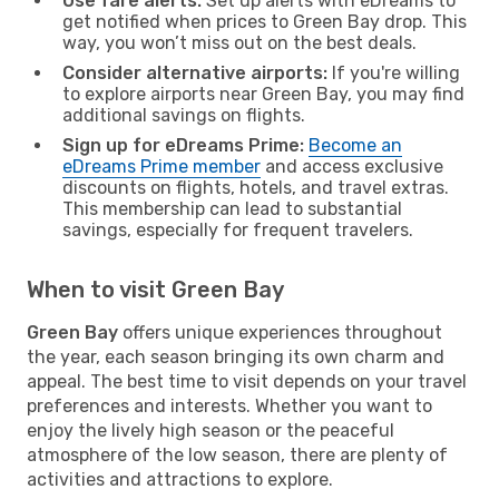
Use fare alerts:
Set up alerts with eDreams to
get notified when prices to Green Bay drop. This
way, you won’t miss out on the best deals.
Consider alternative airports:
If you're willing
to explore airports near Green Bay, you may find
additional savings on flights.
Sign up for eDreams Prime:
Become an
eDreams Prime member
and access exclusive
discounts on flights, hotels, and travel extras.
This membership can lead to substantial
savings, especially for frequent travelers.
When to visit Green Bay
Green Bay
offers unique experiences throughout
the year, each season bringing its own charm and
appeal. The best time to visit depends on your travel
preferences and interests. Whether you want to
enjoy the lively high season or the peaceful
atmosphere of the low season, there are plenty of
activities and attractions to explore.