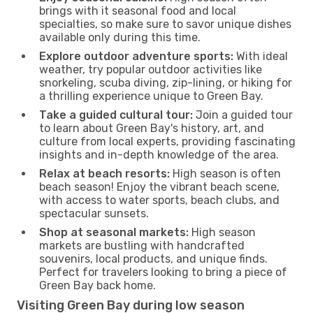
brings with it seasonal food and local
specialties, so make sure to savor unique dishes
available only during this time.
Explore outdoor adventure sports:
With ideal
weather, try popular outdoor activities like
snorkeling, scuba diving, zip-lining, or hiking for
a thrilling experience unique to Green Bay.
Take a guided cultural tour:
Join a guided tour
to learn about Green Bay's history, art, and
culture from local experts, providing fascinating
insights and in-depth knowledge of the area.
Relax at beach resorts:
High season is often
beach season! Enjoy the vibrant beach scene,
with access to water sports, beach clubs, and
spectacular sunsets.
Shop at seasonal markets:
High season
markets are bustling with handcrafted
souvenirs, local products, and unique finds.
Perfect for travelers looking to bring a piece of
Green Bay back home.
Visiting Green Bay during low season