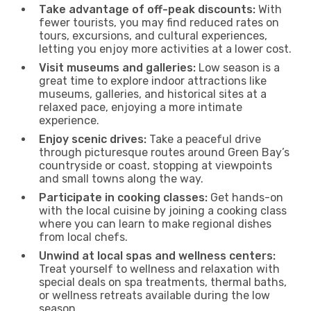
Take advantage of off-peak discounts:
With
fewer tourists, you may find reduced rates on
tours, excursions, and cultural experiences,
letting you enjoy more activities at a lower cost.
Visit museums and galleries:
Low season is a
great time to explore indoor attractions like
museums, galleries, and historical sites at a
relaxed pace, enjoying a more intimate
experience.
Enjoy scenic drives:
Take a peaceful drive
through picturesque routes around Green Bay’s
countryside or coast, stopping at viewpoints
and small towns along the way.
Participate in cooking classes:
Get hands-on
with the local cuisine by joining a cooking class
where you can learn to make regional dishes
from local chefs.
Unwind at local spas and wellness centers:
Treat yourself to wellness and relaxation with
special deals on spa treatments, thermal baths,
or wellness retreats available during the low
season.