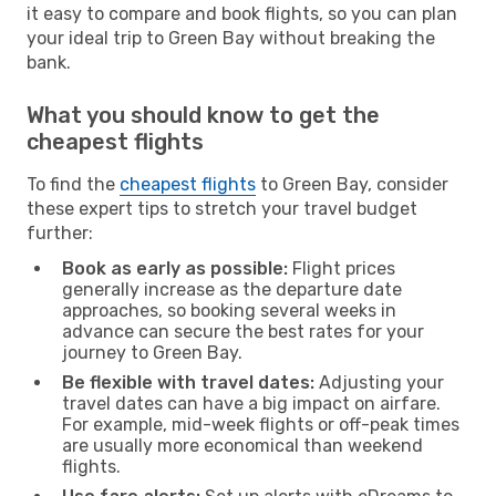
it easy to compare and book flights, so you can plan
your ideal trip to Green Bay without breaking the
bank.
What you should know to get the
cheapest flights
To find the
cheapest flights
to Green Bay, consider
these expert tips to stretch your travel budget
further:
Book as early as possible:
Flight prices
generally increase as the departure date
approaches, so booking several weeks in
advance can secure the best rates for your
journey to Green Bay.
Be flexible with travel dates:
Adjusting your
travel dates can have a big impact on airfare.
For example, mid-week flights or off-peak times
are usually more economical than weekend
flights.