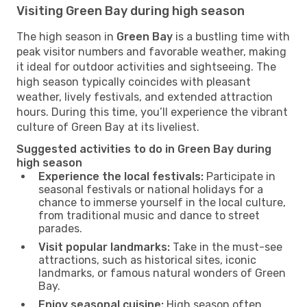
Visiting Green Bay during high season
The high season in
Green Bay
is a bustling time with
peak visitor numbers and favorable weather, making
it ideal for outdoor activities and sightseeing. The
high season typically coincides with pleasant
weather, lively festivals, and extended attraction
hours. During this time, you’ll experience the vibrant
culture of Green Bay at its liveliest.
Suggested activities to do in Green Bay during
high season
Experience the local festivals:
Participate in
seasonal festivals or national holidays for a
chance to immerse yourself in the local culture,
from traditional music and dance to street
parades.
Visit popular landmarks:
Take in the must-see
attractions, such as historical sites, iconic
landmarks, or famous natural wonders of Green
Bay.
Enjoy seasonal cuisine:
High season often