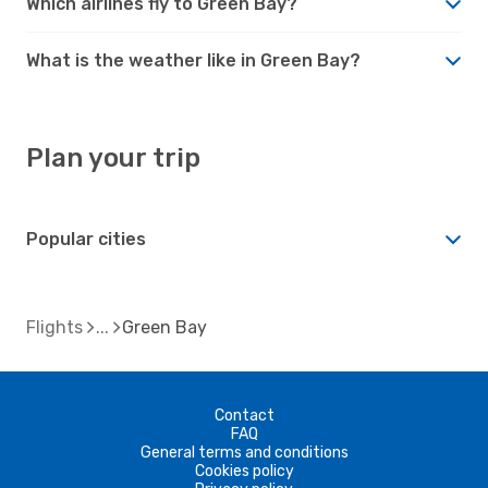
Which airlines fly to Green Bay?
What is the weather like in Green Bay?
Plan your trip
Popular cities
Flights
Green Bay
Contact
FAQ
General terms and conditions
Cookies policy