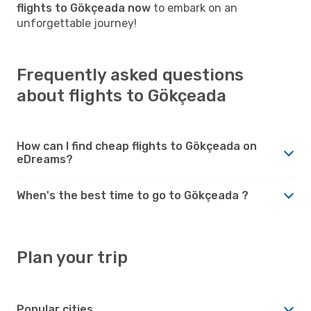
flights to Gökçeada now
to embark on an
unforgettable journey!
Frequently asked questions
about flights to Gökçeada
How can I find cheap flights to Gökçeada on
eDreams?
When's the best time to go to Gökçeada ?
Plan your trip
Popular cities