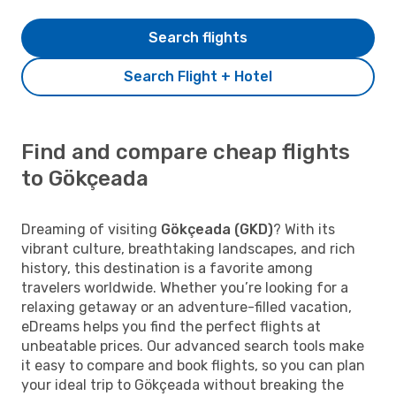
Search flights
Search Flight + Hotel
Find and compare cheap flights
to Gökçeada
Dreaming of visiting
Gökçeada (GKD)
? With its
vibrant culture, breathtaking landscapes, and rich
history, this destination is a favorite among
travelers worldwide. Whether you’re looking for a
relaxing getaway or an adventure-filled vacation,
eDreams helps you find the perfect flights at
unbeatable prices. Our advanced search tools make
it easy to compare and book flights, so you can plan
your ideal trip to Gökçeada without breaking the