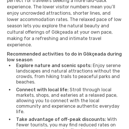
perfect for travelers seeking a more laid-back
experience. The lower visitor numbers mean you’ll
enjoy uncrowded attractions, shorter lines, and
lower accommodation rates. The relaxed pace of low
season lets you explore the natural beauty and
cultural offerings of Gökçeada at your own pace,
making for a refreshing and intimate travel
experience.
Recommended activities to do in Gökçeada during
low season
Explore nature and scenic spots:
Enjoy serene
landscapes and natural attractions without the
crowds, from hiking trails to peaceful parks and
beaches.
Connect with local life:
Stroll through local
markets, shops, and eateries at a relaxed pace,
allowing you to connect with the local
community and experience authentic everyday
life.
Take advantage of off-peak discounts:
With
fewer tourists, you may find reduced rates on