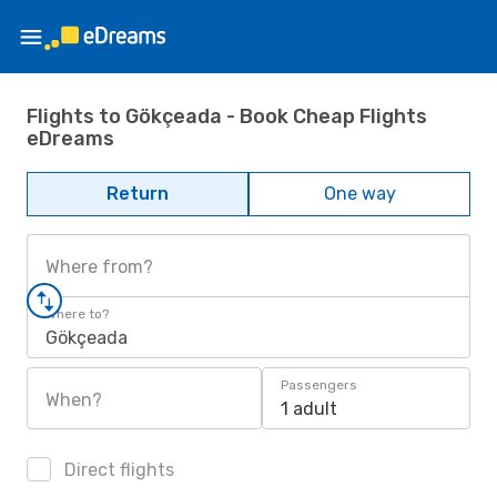
Flights to Gökçeada - Book Cheap Flights
eDreams
Return
One way
Where from?
Where to?
Gökçeada
Passengers
When?
1 adult
Direct flights