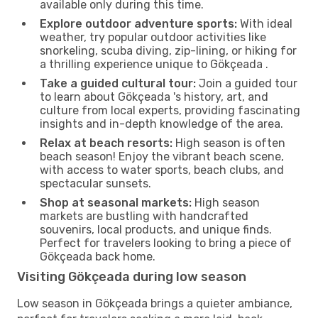
available only during this time.
Explore outdoor adventure sports:
With ideal
weather, try popular outdoor activities like
snorkeling, scuba diving, zip-lining, or hiking for
a thrilling experience unique to Gökçeada .
Take a guided cultural tour:
Join a guided tour
to learn about Gökçeada 's history, art, and
culture from local experts, providing fascinating
insights and in-depth knowledge of the area.
Relax at beach resorts:
High season is often
beach season! Enjoy the vibrant beach scene,
with access to water sports, beach clubs, and
spectacular sunsets.
Shop at seasonal markets:
High season
markets are bustling with handcrafted
souvenirs, local products, and unique finds.
Perfect for travelers looking to bring a piece of
Gökçeada back home.
Visiting Gökçeada during low season
Low season in Gökçeada brings a quieter ambiance,