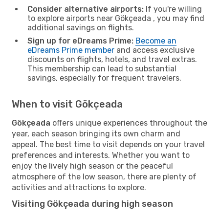
Consider alternative airports:
If you're willing
to explore airports near Gökçeada , you may find
additional savings on flights.
Sign up for eDreams Prime:
Become an
eDreams Prime member
and access exclusive
discounts on flights, hotels, and travel extras.
This membership can lead to substantial
savings, especially for frequent travelers.
When to visit Gökçeada
Gökçeada
offers unique experiences throughout the
year, each season bringing its own charm and
appeal. The best time to visit depends on your travel
preferences and interests. Whether you want to
enjoy the lively high season or the peaceful
atmosphere of the low season, there are plenty of
activities and attractions to explore.
Visiting Gökçeada during high season