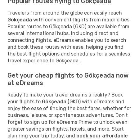
Popular routes flying to Gökçeada
Travelers from around the globe can easily reach
Gökçeada
with convenient flights from major cities.
Popular routes to Gökçeada (GKD) are available from
several international hubs, including direct and
connecting flights. eDreams enables you to search
and book these routes with ease, helping you find
the best flight options and schedules for a seamless
travel experience to Gökçeada .
Get your cheap flights to Gökçeada now
at eDreams
Ready to make your travel dreams a reality? Book
your flights to
Gökçeada
(GKD) with eDreams and
enjoy the ease of finding the best fares, whether for
business, leisure, or spontaneous adventures. Don’t
forget to sign up for eDreams Prime to unlock even
greater savings on flights, hotels, and more. Start
planning your trip today, and
book your affordable