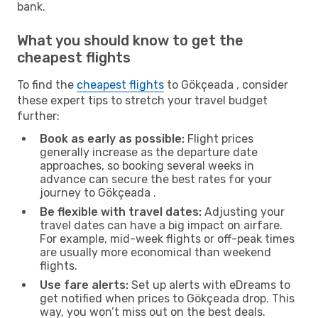
bank.
What you should know to get the
cheapest flights
To find the
cheapest flights
to Gökçeada , consider
these expert tips to stretch your travel budget
further:
Book as early as possible:
Flight prices
generally increase as the departure date
approaches, so booking several weeks in
advance can secure the best rates for your
journey to Gökçeada .
Be flexible with travel dates:
Adjusting your
travel dates can have a big impact on airfare.
For example, mid-week flights or off-peak times
are usually more economical than weekend
flights.
Use fare alerts:
Set up alerts with eDreams to
get notified when prices to Gökçeada drop. This
way, you won’t miss out on the best deals.