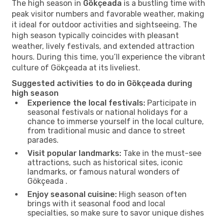
The high season in
Gökçeada
is a bustling time with
peak visitor numbers and favorable weather, making
it ideal for outdoor activities and sightseeing. The
high season typically coincides with pleasant
weather, lively festivals, and extended attraction
hours. During this time, you’ll experience the vibrant
culture of Gökçeada at its liveliest.
Suggested activities to do in Gökçeada during
high season
Experience the local festivals:
Participate in
seasonal festivals or national holidays for a
chance to immerse yourself in the local culture,
from traditional music and dance to street
parades.
Visit popular landmarks:
Take in the must-see
attractions, such as historical sites, iconic
landmarks, or famous natural wonders of
Gökçeada .
Enjoy seasonal cuisine:
High season often
brings with it seasonal food and local
specialties, so make sure to savor unique dishes