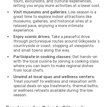
tours, excursions, and cultural experiences,
letting you enjoy more activities at a lower cost.
Visit museums and galleries:
Low season is a
great time to explore indoor attractions like
museums, galleries, and historical sites at a
relaxed pace, enjoying a more intimate
experience.
Enjoy scenic drives:
Take a peaceful drive
through picturesque routes around Gökçeada ’s
countryside or coast, stopping at viewpoints
and small towns along the way.
Participate in cooking classes:
Get hands-on
with the local cuisine by joining a cooking class
where you can learn to make regional dishes
from local chefs.
Unwind at local spas and wellness centers:
Treat yourself to wellness and relaxation with
special deals on spa treatments, thermal baths,
or wellness retreats available during the low
season.