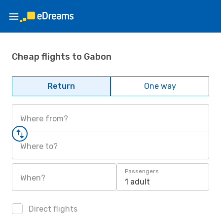
Cheap flights to Gabon
Return
One way
Where from?
Where to?
Passengers
When?
1 adult
Direct flights