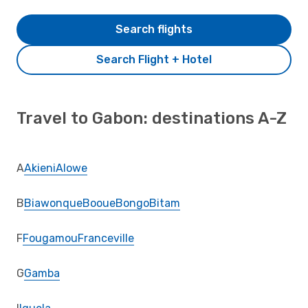
Search flights
Search Flight + Hotel
Travel to Gabon: destinations A-Z
A
Akieni
Alowe
B
Biawonque
Booue
Bongo
Bitam
F
Fougamou
Franceville
G
Gamba