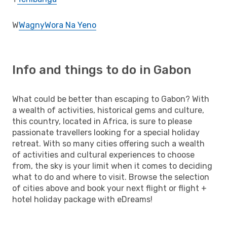
W
Wagny
Wora Na Yeno
Info and things to do in Gabon
What could be better than escaping to Gabon? With
a wealth of activities, historical gems and culture,
this country, located in Africa, is sure to please
passionate travellers looking for a special holiday
retreat. With so many cities offering such a wealth
of activities and cultural experiences to choose
from, the sky is your limit when it comes to deciding
what to do and where to visit. Browse the selection
of cities above and book your next flight or flight +
hotel holiday package with eDreams!