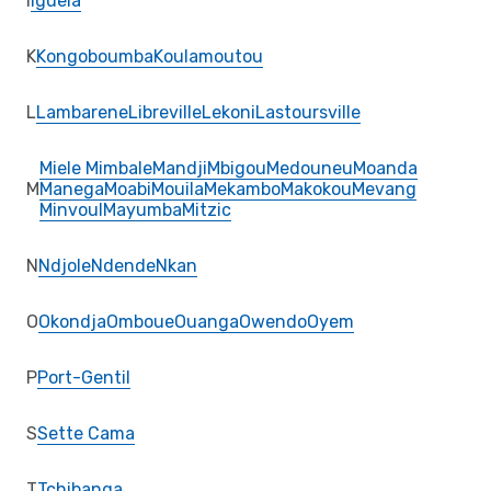
I
Iguela
K
Kongoboumba
Koulamoutou
L
Lambarene
Libreville
Lekoni
Lastoursville
Miele Mimbale
Mandji
Mbigou
Medouneu
Moanda
M
Manega
Moabi
Mouila
Mekambo
Makokou
Mevang
Minvoul
Mayumba
Mitzic
N
Ndjole
Ndende
Nkan
O
Okondja
Omboue
Ouanga
Owendo
Oyem
P
Port-Gentil
S
Sette Cama
T
Tchibanga