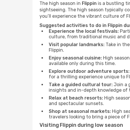
The high season in
Flippin
is a bustling t
sightseeing. The high season typically co
you’ll experience the vibrant culture of Flip
Suggested activities to do in Flippin d
Experience the local festivals:
Parti
culture, from traditional music and d
Visit popular landmarks:
Take in the
Flippin.
Enjoy seasonal cuisine:
High season 
available only during this time.
Explore outdoor adventure sports:
for a thrilling experience unique to Fl
Take a guided cultural tour:
Join a g
insights and in-depth knowledge of 
Relax at beach resorts:
High season 
and spectacular sunsets.
Shop at seasonal markets:
High sea
travelers looking to bring a piece of 
Visiting Flippin during low season