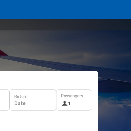
Passengers
Return
Date
1