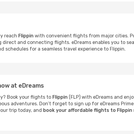
ly reach
Flippin
with convenient flights from major cities. Po
ng direct and connecting flights. eDreams enables you to se
nd schedules for a seamless travel experience to Flippin.
n now at eDreams
y? Book your flights to
Flippin
(FLP) with eDreams and enjoy
neous adventures. Don’t forget to sign up for eDreams Prime
your trip today, and
book your affordable flights to Flippin