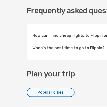
Frequently asked quest
How can I find cheap flights to Flippin
When's the best time to go to Flippin?
Plan your trip
Popular cities