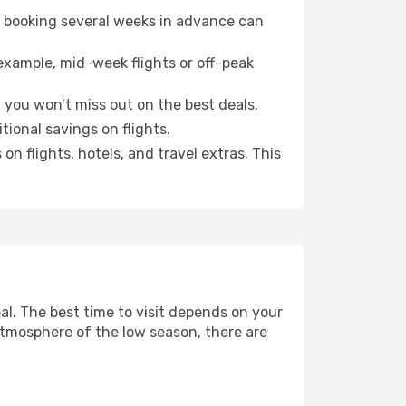
o booking several weeks in advance can
example, mid-week flights or off-peak
, you won’t miss out on the best deals.
itional savings on flights.
n flights, hotels, and travel extras. This
l. The best time to visit depends on your
atmosphere of the low season, there are