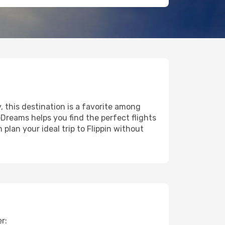
y, this destination is a favorite among
eDreams helps you find the perfect flights
plan your ideal trip to Flippin without
r: