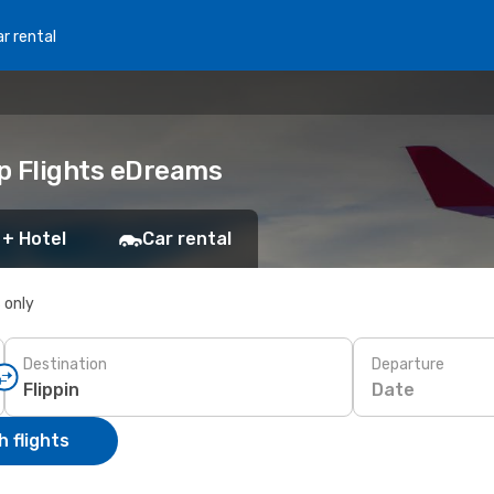
r rental
ap Flights eDreams
 + Hotel
Car rental
s only
Destination
Departure
Date
 flights