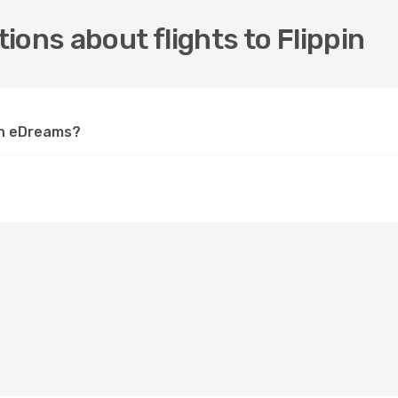
ions about flights to Flippin
 on eDreams?