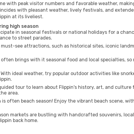
ime with peak visitor numbers and favorable weather, making 
incides with pleasant weather, lively festivals, and extende
pin at its liveliest.
uring high season
cipate in seasonal festivals or national holidays for a chan
ance to street parades.
 must-see attractions, such as historical sites, iconic lan
often brings with it seasonal food and local specialties, so
With ideal weather, try popular outdoor activities like snorke
ippin.
uided tour to learn about Flippin's history, art, and culture
the area.
is often beach season! Enjoy the vibrant beach scene, with
son markets are bustling with handcrafted souvenirs, local
Flippin back home.