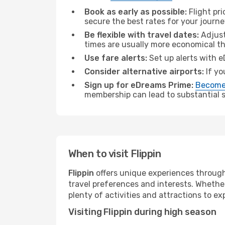
Book as early as possible:
Flight pr
secure the best rates for your journey
Be flexible with travel dates:
Adjust
times are usually more economical t
Use fare alerts:
Set up alerts with e
Consider alternative airports:
If yo
Sign up for eDreams Prime:
Become
membership can lead to substantial sa
When to visit Flippin
Flippin
offers unique experiences through
travel preferences and interests. Whethe
plenty of activities and attractions to exp
Visiting Flippin during high season