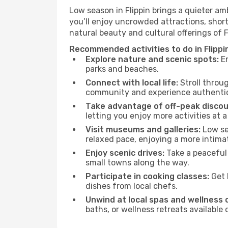
Low season in Flippin brings a quieter am
you’ll enjoy uncrowded attractions, shor
natural beauty and cultural offerings of 
Recommended activities to do in Flippi
Explore nature and scenic spots:
En
parks and beaches.
Connect with local life:
Stroll throug
community and experience authentic 
Take advantage of off-peak discou
letting you enjoy more activities at a
Visit museums and galleries:
Low sea
relaxed pace, enjoying a more intima
Enjoy scenic drives:
Take a peaceful 
small towns along the way.
Participate in cooking classes:
Get 
dishes from local chefs.
Unwind at local spas and wellness 
baths, or wellness retreats available