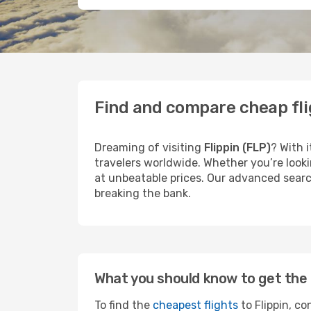
Find and compare cheap flig
Dreaming of visiting
Flippin (FLP)
? With 
travelers worldwide. Whether you’re looki
at unbeatable prices. Our advanced search
breaking the bank.
What you should know to get the 
To find the
cheapest flights
to Flippin, co