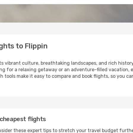
hts to Flippin
its vibrant culture, breathtaking landscapes, and rich histor
ng for a relaxing getaway or an adventure-filled vacation, 
 tools make it easy to compare and book flights, so you can 
cheapest flights
nsider these expert tips to stretch your travel budget furthe