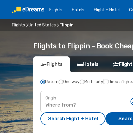
Flights
Hotels
Flight + Hotel
Ca
Flights
United States
Flippin
Flights to Flippin - Book Che
Flights
Hotels
Flight
Return
One way
Multi-city
Direct flight
Origin
Search Flight + Hotel
Search