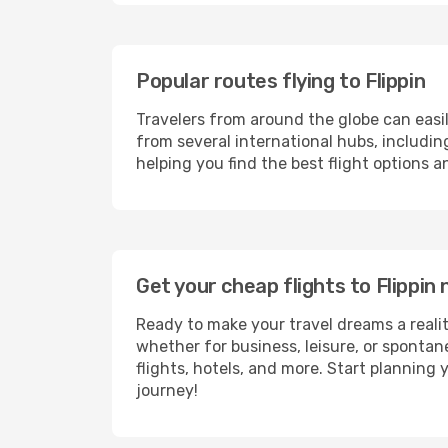
Popular routes flying to Flippin
Travelers from around the globe can easi
from several international hubs, includi
helping you find the best flight options a
Get your cheap flights to Flippi
Ready to make your travel dreams a realit
whether for business, leisure, or sponta
flights, hotels, and more. Start planning 
journey!