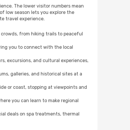
erience. The lower visitor numbers mean
of low season lets you explore the
te travel experience.
crowds, from hiking trails to peaceful
wing you to connect with the local
rs, excursions, and cultural experiences,
s, galleries, and historical sites at a
ide or coast, stopping at viewpoints and
where you can learn to make regional
cial deals on spa treatments, thermal