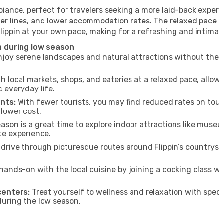
biance, perfect for travelers seeking a more laid-back exp
ter lines, and lower accommodation rates. The relaxed pace 
Flippin at your own pace, making for a refreshing and intima
n during low season
joy serene landscapes and natural attractions without the 
h local markets, shops, and eateries at a relaxed pace, allo
everyday life.
nts:
With fewer tourists, you may find reduced rates on tou
 lower cost.
son is a great time to explore indoor attractions like museum
te experience.
drive through picturesque routes around Flippin’s countrys
hands-on with the local cuisine by joining a cooking class 
centers:
Treat yourself to wellness and relaxation with spe
 during the low season.