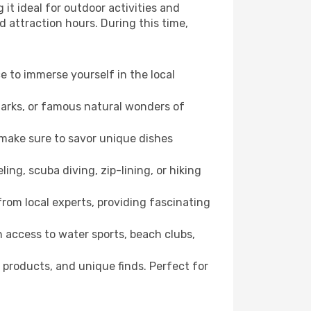
it ideal for outdoor activities and
d attraction hours. During this time,
ce to immerse yourself in the local
dmarks, or famous natural wonders of
 make sure to savor unique dishes
ling, scuba diving, zip-lining, or hiking
 from local experts, providing fascinating
 access to water sports, beach clubs,
 products, and unique finds. Perfect for