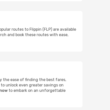
pular routes to Flippin (FLP) are available
arch and book these routes with ease,
 the ease of finding the best fares,
 to unlock even greater savings on
 now
to embark on an unforgettable