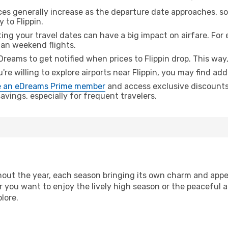
ices generally increase as the departure date approaches, s
 to Flippin.
ing your travel dates can have a big impact on airfare. For 
han weekend flights.
Dreams to get notified when prices to Flippin drop. This way
u're willing to explore airports near Flippin, you may find add
 an eDreams Prime member
and access exclusive discounts o
vings, especially for frequent travelers.
out the year, each season bringing its own charm and appea
r you want to enjoy the lively high season or the peaceful 
lore.