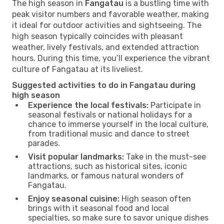
The high season in
Fangatau
is a bustling time with
peak visitor numbers and favorable weather, making
it ideal for outdoor activities and sightseeing. The
high season typically coincides with pleasant
weather, lively festivals, and extended attraction
hours. During this time, you’ll experience the vibrant
culture of Fangatau at its liveliest.
Suggested activities to do in Fangatau during
high season
Experience the local festivals:
Participate in
seasonal festivals or national holidays for a
chance to immerse yourself in the local culture,
from traditional music and dance to street
parades.
Visit popular landmarks:
Take in the must-see
attractions, such as historical sites, iconic
landmarks, or famous natural wonders of
Fangatau.
Enjoy seasonal cuisine:
High season often
brings with it seasonal food and local
specialties, so make sure to savor unique dishes