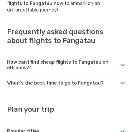
flights to Fangatau now
to embark on an
unforgettable journey!
Frequently asked questions
about flights to Fangatau
How can I find cheap flights to Fangatau on
eDreams?
When's the best time to go to Fangatau?
Plan your trip
Popular cities