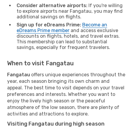
Consider alternative airports:
If you're willing
to explore airports near Fangatau, you may find
additional savings on flights.
Sign up for eDreams Prime:
Become an
eDreams Prime member
and access exclusive
discounts on flights, hotels, and travel extras.
This membership can lead to substantial
savings, especially for frequent travelers.
When to visit Fangatau
Fangatau
offers unique experiences throughout the
year, each season bringing its own charm and
appeal. The best time to visit depends on your travel
preferences and interests. Whether you want to
enjoy the lively high season or the peaceful
atmosphere of the low season, there are plenty of
activities and attractions to explore.
Visiting Fangatau during high season