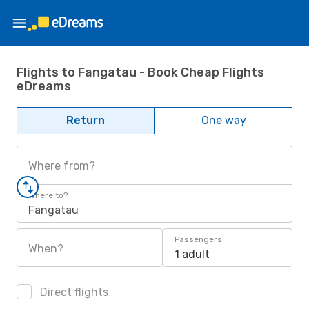
Flights to Fangatau - Book Cheap Flights
eDreams
Return
One way
Where from?
Where to?
Fangatau
Passengers
When?
1 adult
Direct flights