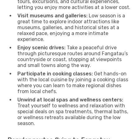
tours, excursions, and cultural experiences,
letting you enjoy more activities at a lower cost.
Visit museums and galleries:
Low season is a
great time to explore indoor attractions like
museums, galleries, and historical sites at a
relaxed pace, enjoying a more intimate
experience.
Enjoy scenic drives:
Take a peaceful drive
through picturesque routes around Fangatau’s
countryside or coast, stopping at viewpoints
and small towns along the way.
Participate in cooking classes:
Get hands-on
with the local cuisine by joining a cooking class
where you can learn to make regional dishes
from local chefs.
Unwind at local spas and wellness centers:
Treat yourself to wellness and relaxation with
special deals on spa treatments, thermal baths,
or wellness retreats available during the low
season.