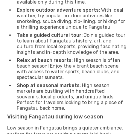
available only during this time.
Explore outdoor adventure sports:
With ideal
weather, try popular outdoor activities like
snorkeling, scuba diving, zip-lining, or hiking for
a thrilling experience unique to Fangatau.
Take a guided cultural tour:
Join a guided tour
to learn about Fangatau's history, art, and
culture from local experts, providing fascinating
insights and in-depth knowledge of the area.
Relax at beach resorts:
High season is often
beach season! Enjoy the vibrant beach scene,
with access to water sports, beach clubs, and
spectacular sunsets.
Shop at seasonal markets:
High season
markets are bustling with handcrafted
souvenirs, local products, and unique finds.
Perfect for travelers looking to bring a piece of
Fangatau back home.
Visiting Fangatau during low season
Low season in Fangatau brings a quieter ambiance,