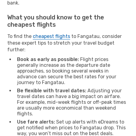
bank.
What you should know to get the
cheapest flights
To find the
cheapest flights
to Fangatau, consider
these expert tips to stretch your travel budget
further:
Book as early as possible:
Flight prices
generally increase as the departure date
approaches, so booking several weeks in
advance can secure the best rates for your
journey to Fangatau.
Be flexible with travel dates:
Adjusting your
travel dates can have a big impact on airfare.
For example, mid-week flights or off-peak times
are usually more economical than weekend
flights.
Use fare alerts:
Set up alerts with eDreams to
get notified when prices to Fangatau drop. This
way, you won’t miss out on the best deals.