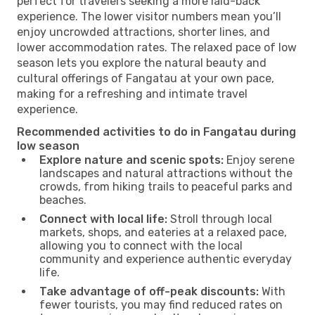
perfect for travelers seeking a more laid-back
experience. The lower visitor numbers mean you’ll
enjoy uncrowded attractions, shorter lines, and
lower accommodation rates. The relaxed pace of low
season lets you explore the natural beauty and
cultural offerings of Fangatau at your own pace,
making for a refreshing and intimate travel
experience.
Recommended activities to do in Fangatau during
low season
Explore nature and scenic spots:
Enjoy serene
landscapes and natural attractions without the
crowds, from hiking trails to peaceful parks and
beaches.
Connect with local life:
Stroll through local
markets, shops, and eateries at a relaxed pace,
allowing you to connect with the local
community and experience authentic everyday
life.
Take advantage of off-peak discounts:
With
fewer tourists, you may find reduced rates on