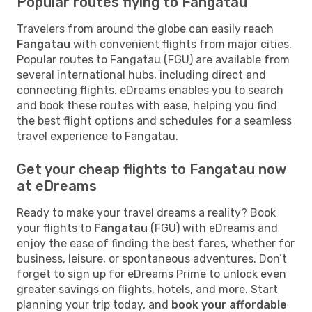
Popular routes flying to Fangatau
Travelers from around the globe can easily reach
Fangatau
with convenient flights from major cities.
Popular routes to Fangatau (FGU) are available from
several international hubs, including direct and
connecting flights. eDreams enables you to search
and book these routes with ease, helping you find
the best flight options and schedules for a seamless
travel experience to Fangatau.
Get your cheap flights to Fangatau now
at eDreams
Ready to make your travel dreams a reality? Book
your flights to
Fangatau
(FGU) with eDreams and
enjoy the ease of finding the best fares, whether for
business, leisure, or spontaneous adventures. Don’t
forget to sign up for eDreams Prime to unlock even
greater savings on flights, hotels, and more. Start
planning your trip today, and
book your affordable