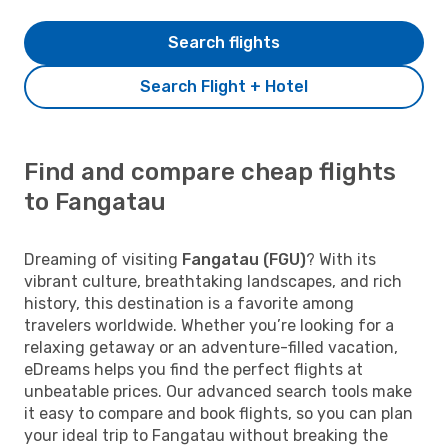
Search flights
Search Flight + Hotel
Find and compare cheap flights
to Fangatau
Dreaming of visiting
Fangatau (FGU)
? With its
vibrant culture, breathtaking landscapes, and rich
history, this destination is a favorite among
travelers worldwide. Whether you’re looking for a
relaxing getaway or an adventure-filled vacation,
eDreams helps you find the perfect flights at
unbeatable prices. Our advanced search tools make
it easy to compare and book flights, so you can plan
your ideal trip to Fangatau without breaking the