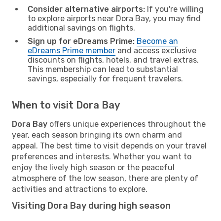
Consider alternative airports:
If you're willing
to explore airports near Dora Bay, you may find
additional savings on flights.
Sign up for eDreams Prime:
Become an
eDreams Prime member
and access exclusive
discounts on flights, hotels, and travel extras.
This membership can lead to substantial
savings, especially for frequent travelers.
When to visit Dora Bay
Dora Bay
offers unique experiences throughout the
year, each season bringing its own charm and
appeal. The best time to visit depends on your travel
preferences and interests. Whether you want to
enjoy the lively high season or the peaceful
atmosphere of the low season, there are plenty of
activities and attractions to explore.
Visiting Dora Bay during high season