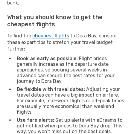
bank.
What you should know to get the
cheapest flights
To find the
cheapest flights
to Dora Bay, consider
these expert tips to stretch your travel budget
further:
Book as early as possible:
Flight prices
generally increase as the departure date
approaches, so booking several weeks in
advance can secure the best rates for your
journey to Dora Bay.
Be flexible with travel dates:
Adjusting your
travel dates can have a big impact on airfare.
For example, mid-week flights or off-peak times
are usually more economical than weekend
flights.
Use fare alerts:
Set up alerts with eDreams to
get notified when prices to Dora Bay drop. This
way, you won’t miss out on the best deals.