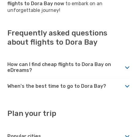
flights to Dora Bay now
to embark on an
unforgettable journey!
Frequently asked questions
about flights to Dora Bay
How can I find cheap flights to Dora Bay on
eDreams?
When's the best time to go to Dora Bay?
Plan your trip
Popular cities