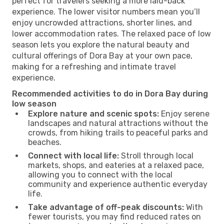
perfect for travelers seeking a more laid-back
experience. The lower visitor numbers mean you’ll
enjoy uncrowded attractions, shorter lines, and
lower accommodation rates. The relaxed pace of low
season lets you explore the natural beauty and
cultural offerings of Dora Bay at your own pace,
making for a refreshing and intimate travel
experience.
Recommended activities to do in Dora Bay during
low season
Explore nature and scenic spots:
Enjoy serene
landscapes and natural attractions without the
crowds, from hiking trails to peaceful parks and
beaches.
Connect with local life:
Stroll through local
markets, shops, and eateries at a relaxed pace,
allowing you to connect with the local
community and experience authentic everyday
life.
Take advantage of off-peak discounts:
With
fewer tourists, you may find reduced rates on