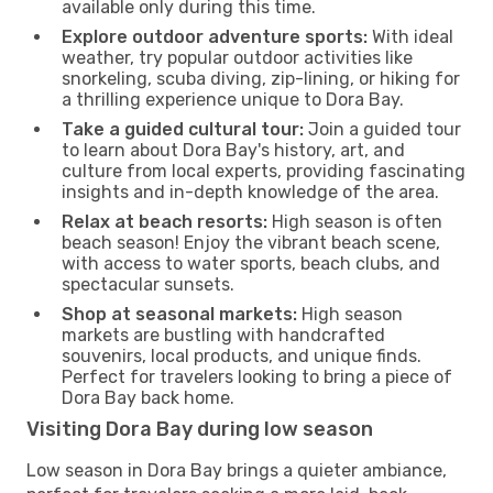
available only during this time.
Explore outdoor adventure sports:
With ideal
weather, try popular outdoor activities like
snorkeling, scuba diving, zip-lining, or hiking for
a thrilling experience unique to Dora Bay.
Take a guided cultural tour:
Join a guided tour
to learn about Dora Bay's history, art, and
culture from local experts, providing fascinating
insights and in-depth knowledge of the area.
Relax at beach resorts:
High season is often
beach season! Enjoy the vibrant beach scene,
with access to water sports, beach clubs, and
spectacular sunsets.
Shop at seasonal markets:
High season
markets are bustling with handcrafted
souvenirs, local products, and unique finds.
Perfect for travelers looking to bring a piece of
Dora Bay back home.
Visiting Dora Bay during low season
Low season in Dora Bay brings a quieter ambiance,