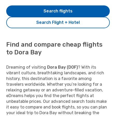
Search flights
Search Flight + Hotel
Find and compare cheap flights
to Dora Bay
Dreaming of visiting
Dora Bay (DOF)
? With its
vibrant culture, breathtaking landscapes, and rich
history, this destination is a favorite among
travelers worldwide. Whether you’re looking for a
relaxing getaway or an adventure-filled vacation,
eDreams helps you find the perfect flights at
unbeatable prices. Our advanced search tools make
it easy to compare and book flights, so you can plan
your ideal trip to Dora Bay without breaking the