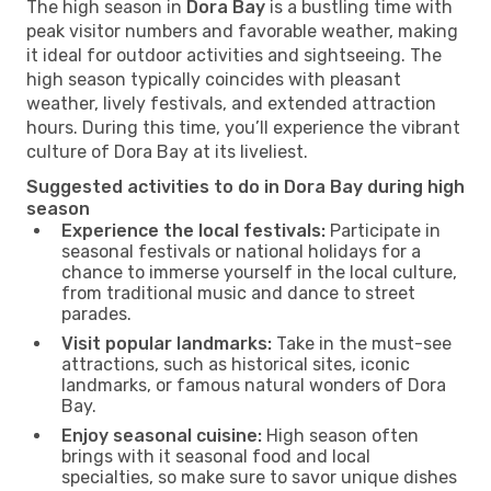
The high season in
Dora Bay
is a bustling time with
peak visitor numbers and favorable weather, making
it ideal for outdoor activities and sightseeing. The
high season typically coincides with pleasant
weather, lively festivals, and extended attraction
hours. During this time, you’ll experience the vibrant
culture of Dora Bay at its liveliest.
Suggested activities to do in Dora Bay during high
season
Experience the local festivals:
Participate in
seasonal festivals or national holidays for a
chance to immerse yourself in the local culture,
from traditional music and dance to street
parades.
Visit popular landmarks:
Take in the must-see
attractions, such as historical sites, iconic
landmarks, or famous natural wonders of Dora
Bay.
Enjoy seasonal cuisine:
High season often
brings with it seasonal food and local
specialties, so make sure to savor unique dishes