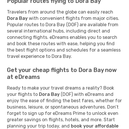
Popular routes flying to Dora Bay
Travelers from around the globe can easily reach
Dora Bay
with convenient flights from major cities.
Popular routes to Dora Bay (DOF) are available from
several international hubs, including direct and
connecting flights. eDreams enables you to search
and book these routes with ease, helping you find
the best flight options and schedules for a seamless
travel experience to Dora Bay.
Get your cheap flights to Dora Bay now
at eDreams
Ready to make your travel dreams a reality? Book
your flights to
Dora Bay
(DOF) with eDreams and
enjoy the ease of finding the best fares, whether for
business, leisure, or spontaneous adventures. Don’t
forget to sign up for eDreams Prime to unlock even
greater savings on flights, hotels, and more. Start
planning your trip today, and
book your affordable