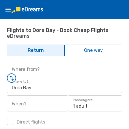
Flights to Dora Bay - Book Cheap Flights
eDreams
Return
One way
Where from?
Where to?
Dora Bay
Passengers
When?
1 adult
Direct flights