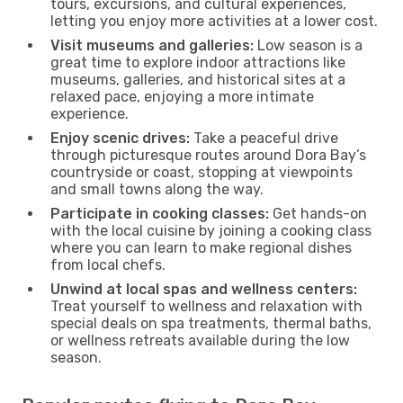
tours, excursions, and cultural experiences,
letting you enjoy more activities at a lower cost.
Visit museums and galleries:
Low season is a
great time to explore indoor attractions like
museums, galleries, and historical sites at a
relaxed pace, enjoying a more intimate
experience.
Enjoy scenic drives:
Take a peaceful drive
through picturesque routes around Dora Bay’s
countryside or coast, stopping at viewpoints
and small towns along the way.
Participate in cooking classes:
Get hands-on
with the local cuisine by joining a cooking class
where you can learn to make regional dishes
from local chefs.
Unwind at local spas and wellness centers:
Treat yourself to wellness and relaxation with
special deals on spa treatments, thermal baths,
or wellness retreats available during the low
season.