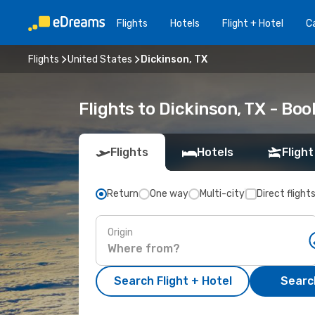
Flights
Hotels
Flight + Hotel
Ca
Flights
United States
Dickinson, TX
Flights to Dickinson, TX - Bo
Flights
Hotels
Flight
Return
One way
Multi-city
Direct flight
Origin
Search Flight + Hotel
Search