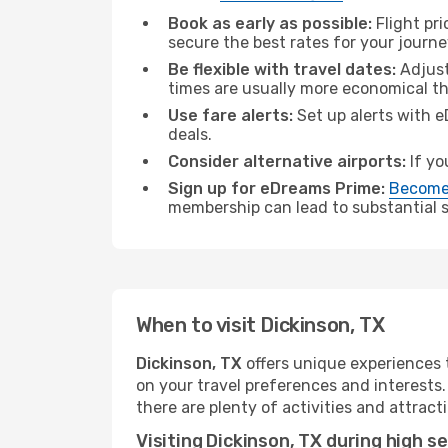
Book as early as possible:
Flight pr
secure the best rates for your journe
Be flexible with travel dates:
Adjust
times are usually more economical t
Use fare alerts:
Set up alerts with e
deals.
Consider alternative airports:
If yo
Sign up for eDreams Prime:
Become
membership can lead to substantial sa
When to visit Dickinson, TX
Dickinson, TX
offers unique experiences 
on your travel preferences and interests
there are plenty of activities and attract
Visiting Dickinson, TX during high s