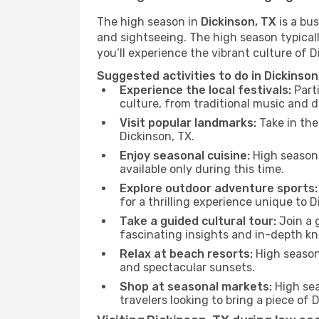
The high season in
Dickinson, TX
is a bus
and sightseeing. The high season typicall
you’ll experience the vibrant culture of Dic
Suggested activities to do in Dickinson
Experience the local festivals:
Parti
culture, from traditional music and d
Visit popular landmarks:
Take in the
Dickinson, TX.
Enjoy seasonal cuisine:
High season 
available only during this time.
Explore outdoor adventure sports:
for a thrilling experience unique to D
Take a guided cultural tour:
Join a g
fascinating insights and in-depth kn
Relax at beach resorts:
High season 
and spectacular sunsets.
Shop at seasonal markets:
High sea
travelers looking to bring a piece of