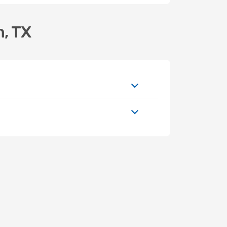
n, TX