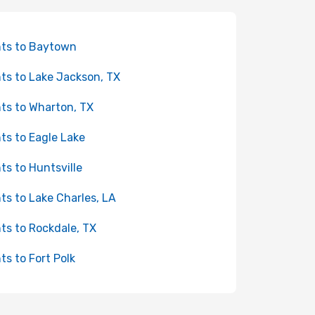
hts to Baytown
hts to Lake Jackson, TX
hts to Wharton, TX
hts to Eagle Lake
hts to Huntsville
hts to Lake Charles, LA
hts to Rockdale, TX
hts to Fort Polk