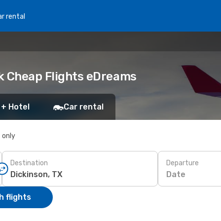
r rental
ok Cheap Flights eDreams
 + Hotel
Car rental
s only
Destination
Departure
Date
 flights