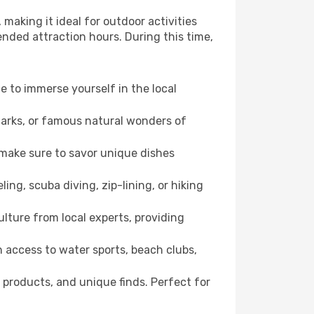
making it ideal for outdoor activities
ended attraction hours. During this time,
ce to immerse yourself in the local
dmarks, or famous natural wonders of
 make sure to savor unique dishes
ling, scuba diving, zip-lining, or hiking
ulture from local experts, providing
 access to water sports, beach clubs,
 products, and unique finds. Perfect for