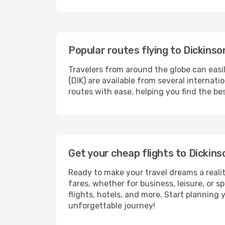
Popular routes flying to Dickinso
Travelers from around the globe can easi
(DIK) are available from several internat
routes with ease, helping you find the be
Get your cheap flights to Dickin
Ready to make your travel dreams a realit
fares, whether for business, leisure, or
flights, hotels, and more. Start planning 
unforgettable journey!