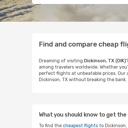
Find and compare cheap fli
Dreaming of visiting
Dickinson, TX (DIK)
among travelers worldwide. Whether you’r
perfect flights at unbeatable prices. Our
Dickinson, TX without breaking the bank.
What you should know to get the 
To find the
cheapest flights
to Dickinson, 