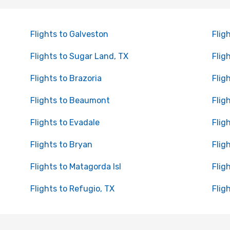
Flights to Galveston
Flig
Flights to Sugar Land, TX
Flig
Flights to Brazoria
Flig
Flights to Beaumont
Flig
Flights to Evadale
Flig
Flights to Bryan
Flig
Flights to Matagorda Isl
Flig
Flights to Refugio, TX
Flig