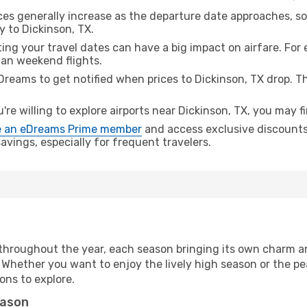
ices generally increase as the departure date approaches, s
y to Dickinson, TX.
ing your travel dates can have a big impact on airfare. For 
han weekend flights.
Dreams to get notified when prices to Dickinson, TX drop. T
u're willing to explore airports near Dickinson, TX, you may f
 an eDreams Prime member
and access exclusive discounts o
vings, especially for frequent travelers.
throughout the year, each season bringing its own charm an
. Whether you want to enjoy the lively high season or the p
ions to explore.
eason