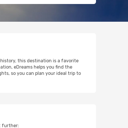
history, this destination is a favorite
ation, eDreams helps you find the
ts, so you can plan your ideal trip to
 further: