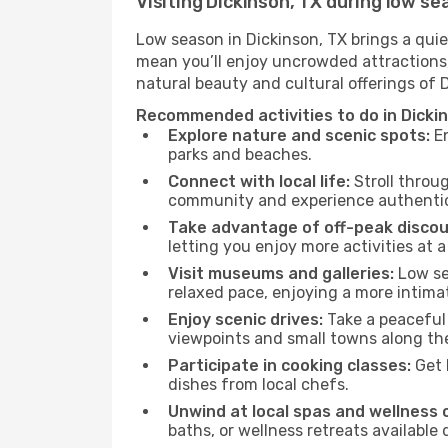
Visiting Dickinson, TX during low s
Low season in Dickinson, TX brings a quie
mean you’ll enjoy uncrowded attractions,
natural beauty and cultural offerings of 
Recommended activities to do in Dicki
Explore nature and scenic spots:
En
parks and beaches.
Connect with local life:
Stroll throug
community and experience authentic 
Take advantage of off-peak discou
letting you enjoy more activities at a
Visit museums and galleries:
Low sea
relaxed pace, enjoying a more intima
Enjoy scenic drives:
Take a peaceful 
viewpoints and small towns along th
Participate in cooking classes:
Get 
dishes from local chefs.
Unwind at local spas and wellness 
baths, or wellness retreats available