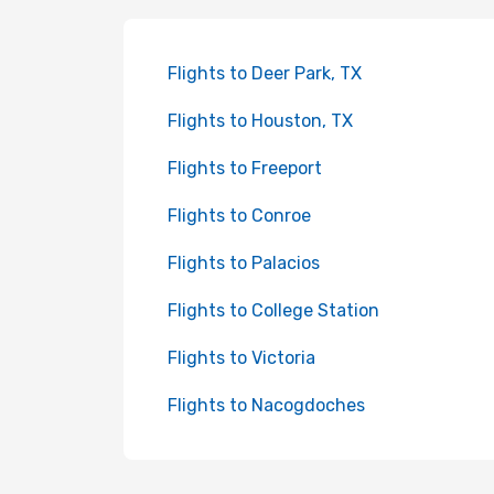
Flights to Deer Park, TX
Flights to Houston, TX
Flights to Freeport
Flights to Conroe
Flights to Palacios
Flights to College Station
Flights to Victoria
Flights to Nacogdoches