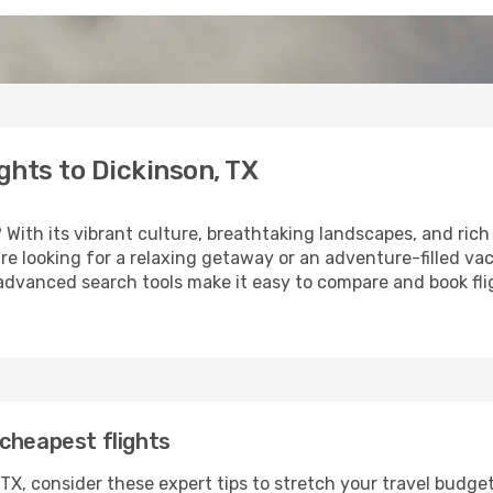
ghts to Dickinson, TX
? With its vibrant culture, breathtaking landscapes, and rich 
e looking for a relaxing getaway or an adventure-filled vac
 advanced search tools make it easy to compare and book fligh
cheapest flights
TX, consider these expert tips to stretch your travel budget