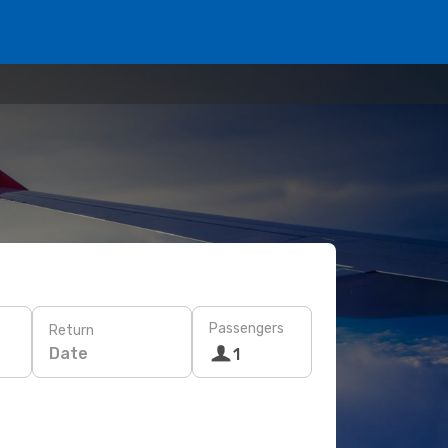
Passengers
Return
Date
1