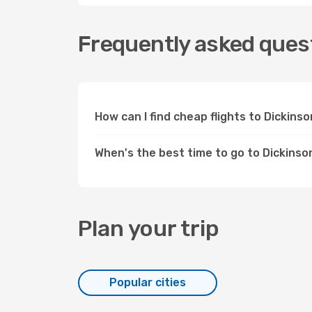
Frequently asked quest
How can I find cheap flights to Dickin
When's the best time to go to Dickinso
Plan your trip
Popular cities