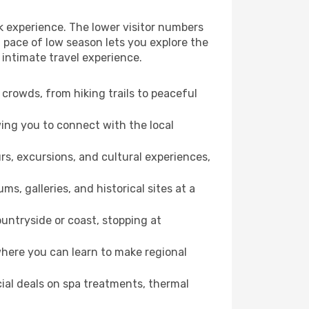
k experience. The lower visitor numbers
 pace of low season lets you explore the
 intimate travel experience.
crowds, from hiking trails to peaceful
wing you to connect with the local
rs, excursions, and cultural experiences,
s, galleries, and historical sites at a
untryside or coast, stopping at
where you can learn to make regional
cial deals on spa treatments, thermal