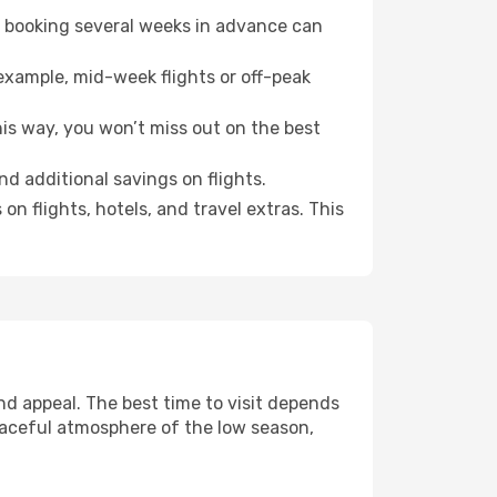
o booking several weeks in advance can
example, mid-week flights or off-peak
his way, you won’t miss out on the best
ind additional savings on flights.
n flights, hotels, and travel extras. This
d appeal. The best time to visit depends
eaceful atmosphere of the low season,