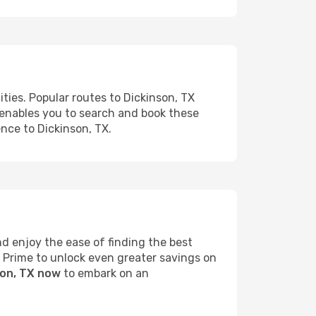
ties. Popular routes to Dickinson, TX
s enables you to search and book these
ence to Dickinson, TX.
d enjoy the ease of finding the best
s Prime to unlock even greater savings on
son, TX now
to embark on an