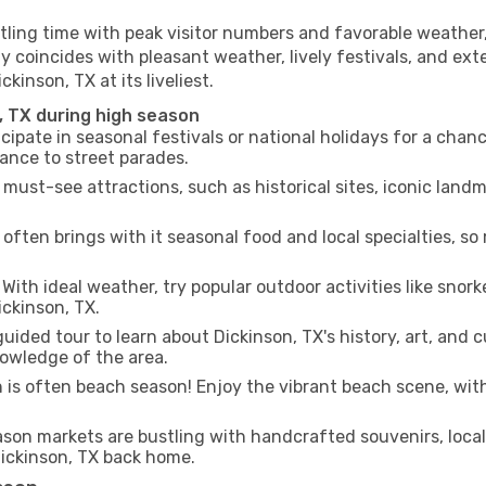
tling time with peak visitor numbers and favorable weather, 
y coincides with pleasant weather, lively festivals, and ext
kinson, TX at its liveliest.
, TX during high season
cipate in seasonal festivals or national holidays for a chan
ance to street parades.
 must-see attractions, such as historical sites, iconic lan
often brings with it seasonal food and local specialties, so
With ideal weather, try popular outdoor activities like snorke
ickinson, TX.
uided tour to learn about Dickinson, TX's history, art, and c
owledge of the area.
is often beach season! Enjoy the vibrant beach scene, with
son markets are bustling with handcrafted souvenirs, local
 Dickinson, TX back home.