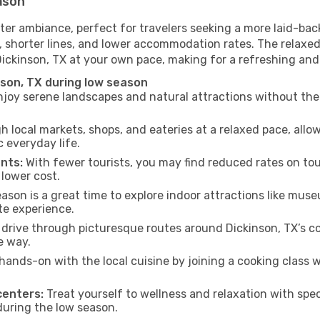
eason
ter ambiance, perfect for travelers seeking a more laid-bac
 shorter lines, and lower accommodation rates. The relaxed
Dickinson, TX at your own pace, making for a refreshing and
nson, TX during low season
joy serene landscapes and natural attractions without the 
h local markets, shops, and eateries at a relaxed pace, allo
everyday life.
nts:
With fewer tourists, you may find reduced rates on tou
 lower cost.
son is a great time to explore indoor attractions like museum
te experience.
drive through picturesque routes around Dickinson, TX’s co
e way.
hands-on with the local cuisine by joining a cooking class 
centers:
Treat yourself to wellness and relaxation with spe
 during the low season.