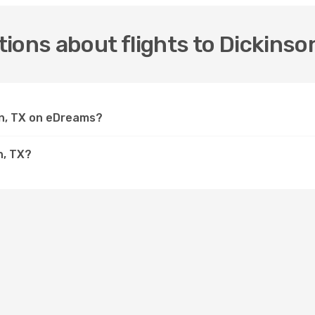
ions about flights to Dickinso
son, TX on eDreams?
n, TX?