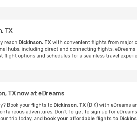
n, TX
ly reach
Dickinson, TX
with convenient flights from major ci
ional hubs, including direct and connecting flights. eDream
st flight options and schedules for a seamless travel experi
son, TX now at eDreams
y? Book your flights to
Dickinson, TX
(DIK) with eDreams an
 spontaneous adventures. Don’t forget to sign up for eDream
your trip today, and
book your affordable flights to Dickin