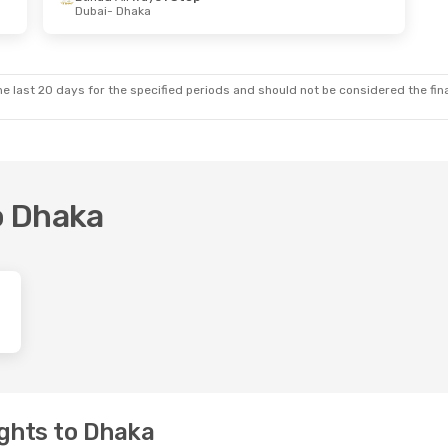
Dubai
- Dhaka
e last 20 days for the specified periods and should not be considered the final
to Dhaka
ghts to Dhaka