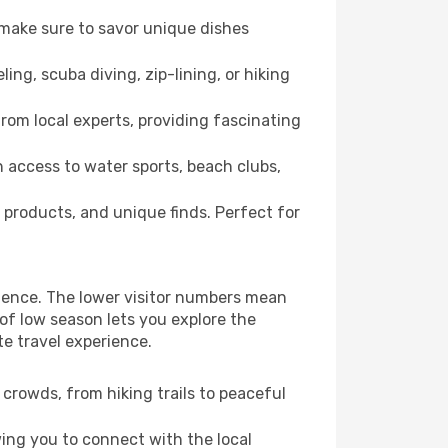
 make sure to savor unique dishes
ling, scuba diving, zip-lining, or hiking
from local experts, providing fascinating
 access to water sports, beach clubs,
 products, and unique finds. Perfect for
rience. The lower visitor numbers mean
of low season lets you explore the
e travel experience.
crowds, from hiking trails to peaceful
wing you to connect with the local