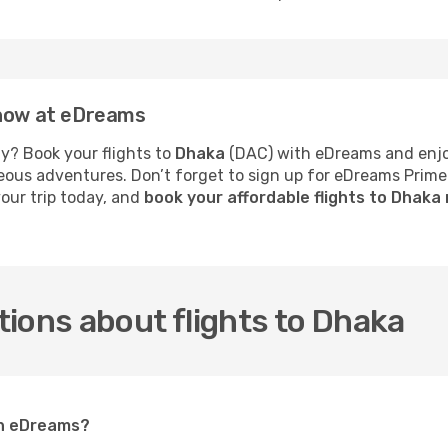
 now at eDreams
y? Book your flights to
Dhaka
(DAC) with eDreams and enjoy
neous adventures. Don’t forget to sign up for eDreams Prime
your trip today, and
book your affordable flights to Dhaka
ions about flights to Dhaka
on eDreams?