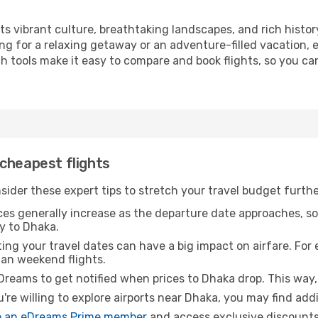
its vibrant culture, breathtaking landscapes, and rich histor
ng for a relaxing getaway or an adventure-filled vacation, 
 tools make it easy to compare and book flights, so you can
cheapest flights
sider these expert tips to stretch your travel budget furthe
ices generally increase as the departure date approaches, s
y to Dhaka.
ing your travel dates can have a big impact on airfare. For 
han weekend flights.
Dreams to get notified when prices to Dhaka drop. This way,
u're willing to explore airports near Dhaka, you may find addi
 an eDreams Prime member
and access exclusive discounts o