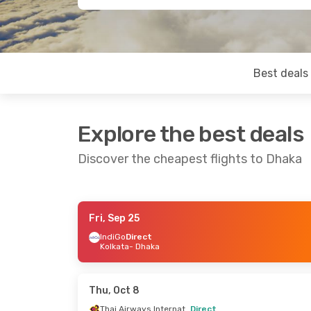
Best deals
Explore the best deals
Discover the cheapest flights to Dhaka
Fri, Sep 25
Mon, Sep 7
- Mon, Sep 14
Sat, Oct 3
-
IndiGo
Direct
Kolkata
- Dhaka
Biman Bangladesh Airline
Direct
Direct
Kolkata
- Dhaka
Bangkok
- 
Biman Bangladesh Airline
Direct
Direct
Thu, Oct 8
Dhaka
- Kolkata
Dhaka
- Ba
Thai Airways International
Direct