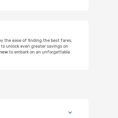
 the ease of finding the best fares,
 to unlock even greater savings on
 now
to embark on an unforgettable