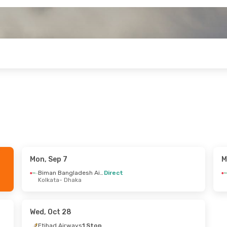
Mon, Sep 7
M
 Sun, Oct 4
Sat, Sep 19
- Thu, Sep 24
Biman Bangladesh Airline
Direct
Kolkata
- Dhaka
Thai Airways International
Biman Bangladesh Airline
Direct
Dhaka
Bangkok
- Dhaka
Thai Airways International
Biman Bangladesh Airline
Direct
Wed, Oct 28
ngkok
Dhaka
- Bangkok
Etihad Airways
1 Stop