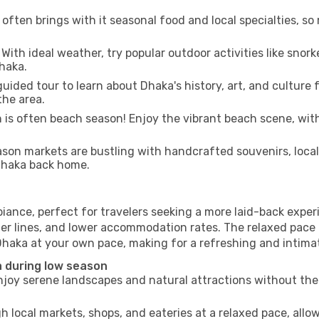
often brings with it seasonal food and local specialties, so
With ideal weather, try popular outdoor activities like snorke
Dhaka.
uided tour to learn about Dhaka's history, art, and culture 
the area.
is often beach season! Enjoy the vibrant beach scene, with
son markets are bustling with handcrafted souvenirs, local
 Dhaka back home.
iance, perfect for travelers seeking a more laid-back expe
ter lines, and lower accommodation rates. The relaxed pace 
Dhaka at your own pace, making for a refreshing and intimat
 during low season
joy serene landscapes and natural attractions without the 
h local markets, shops, and eateries at a relaxed pace, allo