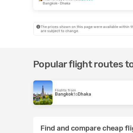
Bangkok
- Dhaka
The prices shown on this page were available within th
are subject to change.
Popular flight routes 
Flights from
Bangkok
to
Dhaka
Find and compare cheap fli