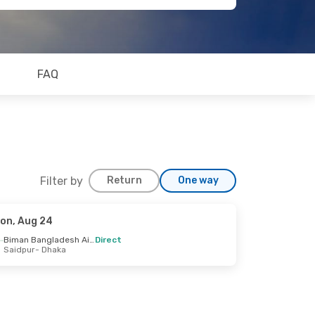
FAQ
Filter by
Return
One way
on, Aug 24
Biman Bangladesh Airline
Direct
Saidpur
- Dhaka