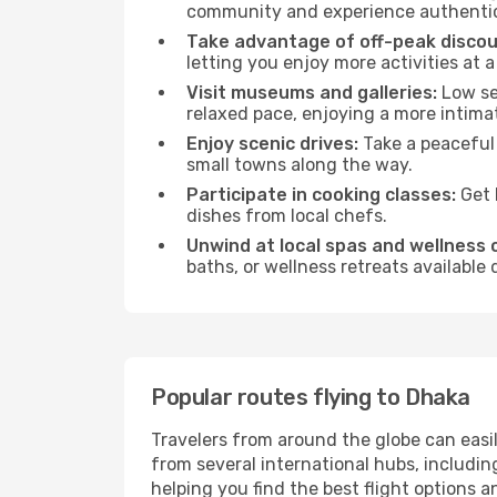
community and experience authentic 
Take advantage of off-peak discou
letting you enjoy more activities at a
Visit museums and galleries:
Low sea
relaxed pace, enjoying a more intima
Enjoy scenic drives:
Take a peaceful 
small towns along the way.
Participate in cooking classes:
Get 
dishes from local chefs.
Unwind at local spas and wellness 
baths, or wellness retreats available
Popular routes flying to Dhaka
Travelers from around the globe can easi
from several international hubs, includi
helping you find the best flight options 