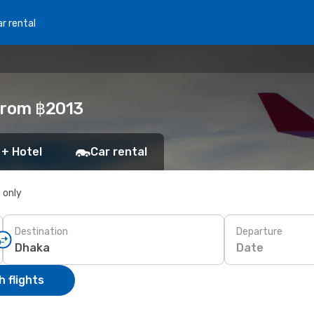
r rental
from ฿2013
 + Hotel
Car rental
s only
Destination
Departure
Date
 flights