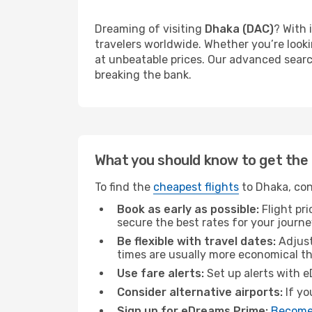
Dreaming of visiting
Dhaka (DAC)
? With 
travelers worldwide. Whether you’re looki
at unbeatable prices. Our advanced search
breaking the bank.
What you should know to get the 
To find the
cheapest flights
to Dhaka, con
Book as early as possible:
Flight pr
secure the best rates for your journe
Be flexible with travel dates:
Adjust
times are usually more economical t
Use fare alerts:
Set up alerts with e
Consider alternative airports:
If yo
Sign up for eDreams Prime:
Become