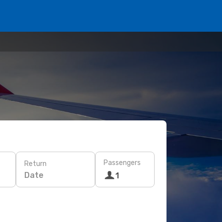
Passengers
Return
Date
1