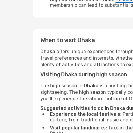
membership can lead to substantial sa
When to visit Dhaka
Dhaka
offers unique experiences through
travel preferences and interests. Whethe
plenty of activities and attractions to exp
Visiting Dhaka during high season
The high season in
Dhaka
is a bustling t
sightseeing. The high season typically co
you’ll experience the vibrant culture of Dh
Suggested activities to do in Dhaka du
Experience the local festivals:
Parti
culture, from traditional music and d
Visit popular landmarks:
Take in the