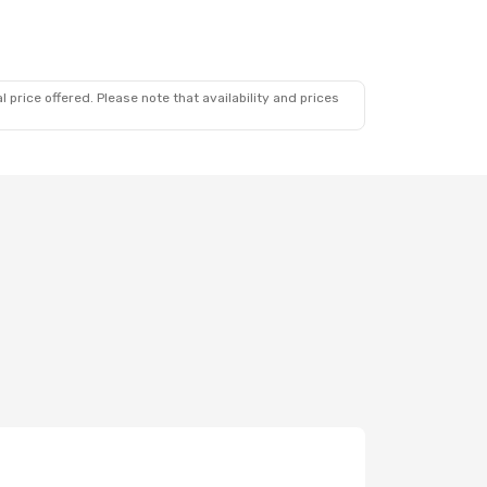
 price offered. Please note that availability and prices