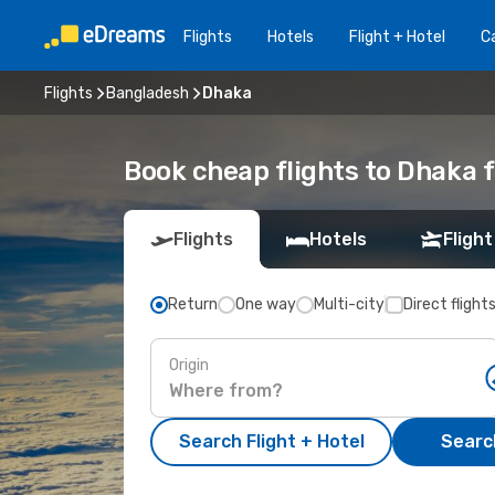
Flights
Hotels
Flight + Hotel
Ca
Flights
Bangladesh
Dhaka
Book cheap flights to Dhaka 
Flights
Hotels
Flight
Return
One way
Multi-city
Direct flight
Origin
Search Flight + Hotel
Search