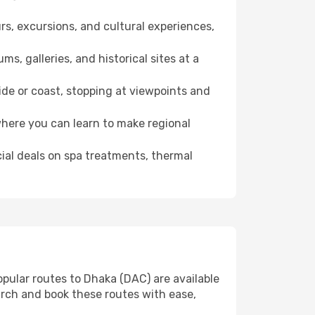
rs, excursions, and cultural experiences,
s, galleries, and historical sites at a
de or coast, stopping at viewpoints and
where you can learn to make regional
cial deals on spa treatments, thermal
opular routes to Dhaka (DAC) are available
arch and book these routes with ease,