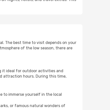
l. The best time to visit depends on your
atmosphere of the low season, there are
it ideal for outdoor activities and
d attraction hours. During this time,
ce to immerse yourself in the local
dmarks, or famous natural wonders of