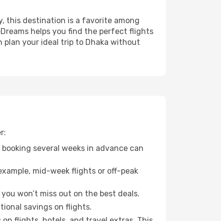
y, this destination is a favorite among
eDreams helps you find the perfect flights
 plan your ideal trip to Dhaka without
r:
o booking several weeks in advance can
example, mid-week flights or off-peak
 you won’t miss out on the best deals.
tional savings on flights.
n flights, hotels, and travel extras. This