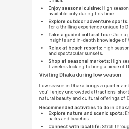
Dhaka.
Enjoy seasonal cuisine:
High season 
available only during this time.
Explore outdoor adventure sports:
for a thrilling experience unique to 
Take a guided cultural tour:
Join a g
insights and in-depth knowledge of 
Relax at beach resorts:
High season 
and spectacular sunsets.
Shop at seasonal markets:
High sea
travelers looking to bring a piece of
Visiting Dhaka during low season
Low season in Dhaka brings a quieter amb
you’ll enjoy uncrowded attractions, shor
natural beauty and cultural offerings of 
Recommended activities to do in Dhaka
Explore nature and scenic spots:
En
parks and beaches.
Connect with local life:
Stroll throug