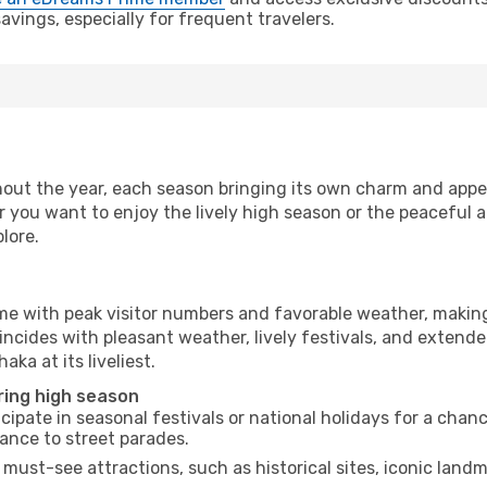
vings, especially for frequent travelers.
out the year, each season bringing its own charm and appea
r you want to enjoy the lively high season or the peaceful 
lore.
ime with peak visitor numbers and favorable weather, making 
incides with pleasant weather, lively festivals, and extende
aka at its liveliest.
ring high season
cipate in seasonal festivals or national holidays for a chan
ance to street parades.
 must-see attractions, such as historical sites, iconic lan