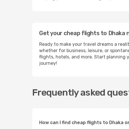
Get your cheap flights to Dhaka
Ready to make your travel dreams a realit
whether for business, leisure, or sponta
flights, hotels, and more. Start planning 
journey!
Frequently asked quest
How can I find cheap flights to Dhaka 