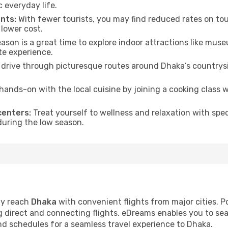
everyday life.
nts:
With fewer tourists, you may find reduced rates on tou
 lower cost.
son is a great time to explore indoor attractions like museum
te experience.
drive through picturesque routes around Dhaka’s countrysi
hands-on with the local cuisine by joining a cooking class 
centers:
Treat yourself to wellness and relaxation with spe
 during the low season.
ly reach
Dhaka
with convenient flights from major cities. P
ng direct and connecting flights. eDreams enables you to se
and schedules for a seamless travel experience to Dhaka.