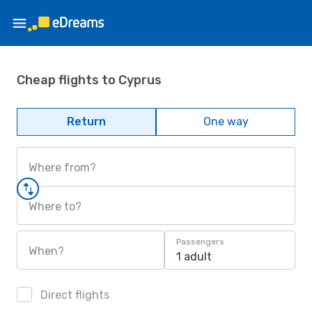
Cheap flights to Cyprus
Return
One way
Where from?
Where to?
Passengers
When?
1 adult
Direct flights