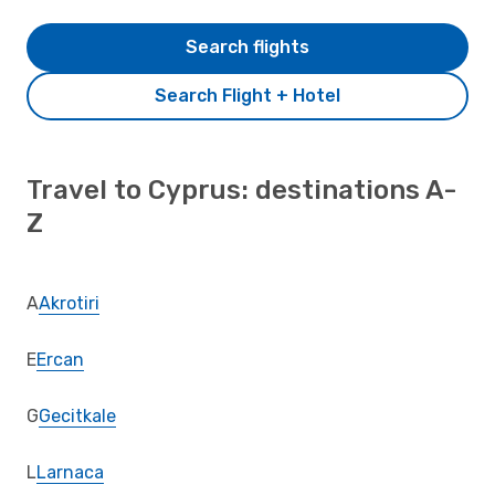
Search flights
Search Flight + Hotel
Travel to Cyprus: destinations A-
Z
A
Akrotiri
E
Ercan
G
Gecitkale
L
Larnaca