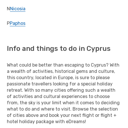
N
Nicosia
P
Paphos
Info and things to do in Cyprus
What could be better than escaping to Cyprus? With
a wealth of activities, historical gems and culture,
this country, located in Europe, is sure to please
passionate travellers looking for a special holiday
retreat. With so many cities offering such a wealth
of activities and cultural experiences to choose
from, the sky is your limit when it comes to deciding
what to do and where to visit. Browse the selection
of cities above and book your next flight or flight +
hotel holiday package with eDreams!