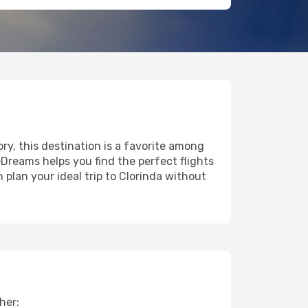
ory, this destination is a favorite among
eDreams helps you find the perfect flights
plan your ideal trip to Clorinda without
her: