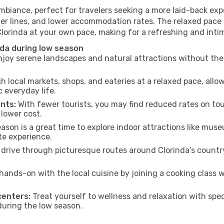
ambiance, perfect for travelers seeking a more laid-back ex
ter lines, and lower accommodation rates. The relaxed pace 
Clorinda at your own pace, making for a refreshing and inti
nda during low season
joy serene landscapes and natural attractions without the 
h local markets, shops, and eateries at a relaxed pace, allo
everyday life.
nts:
With fewer tourists, you may find reduced rates on tou
 lower cost.
son is a great time to explore indoor attractions like museum
te experience.
drive through picturesque routes around Clorinda’s country
hands-on with the local cuisine by joining a cooking class 
centers:
Treat yourself to wellness and relaxation with spe
 during the low season.