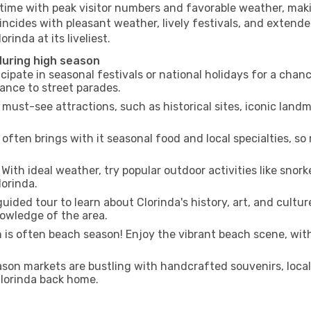
 time with peak visitor numbers and favorable weather, makin
incides with pleasant weather, lively festivals, and extende
rinda at its liveliest.
during high season
cipate in seasonal festivals or national holidays for a chan
ance to street parades.
 must-see attractions, such as historical sites, iconic lan
often brings with it seasonal food and local specialties, so
With ideal weather, try popular outdoor activities like snorke
lorinda.
uided tour to learn about Clorinda's history, art, and cultur
owledge of the area.
is often beach season! Enjoy the vibrant beach scene, with
son markets are bustling with handcrafted souvenirs, local
 Clorinda back home.