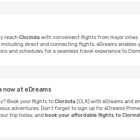
ly reach
Clorinda
with convenient flights from major cities.
s, including direct and connecting flights. eDreams enables
tions and schedules for a seamless travel experience to Clori
da now at eDreams
y? Book your flights to
Clorinda
(CLX) with eDreams and enj
neous adventures. Don’t forget to sign up for eDreams Prime
your trip today, and
book your affordable flights to Clorin