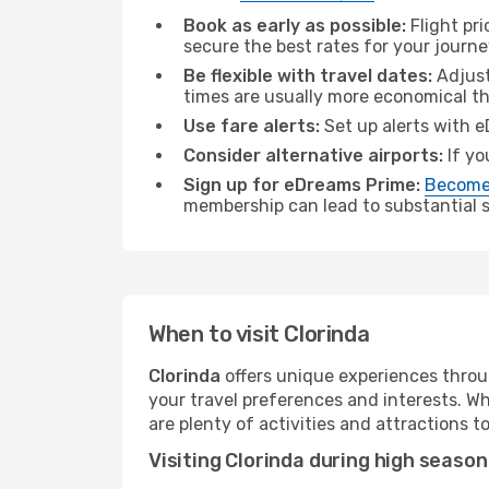
Book as early as possible:
Flight pr
secure the best rates for your journe
Be flexible with travel dates:
Adjust
times are usually more economical t
Use fare alerts:
Set up alerts with e
Consider alternative airports:
If yo
Sign up for eDreams Prime:
Become
membership can lead to substantial sa
When to visit Clorinda
Clorinda
offers unique experiences throu
your travel preferences and interests. W
are plenty of activities and attractions to
Visiting Clorinda during high season