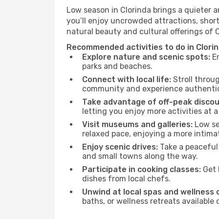
Low season in Clorinda brings a quieter 
you’ll enjoy uncrowded attractions, shor
natural beauty and cultural offerings of 
Recommended activities to do in Clori
Explore nature and scenic spots:
En
parks and beaches.
Connect with local life:
Stroll throug
community and experience authentic 
Take advantage of off-peak discou
letting you enjoy more activities at a
Visit museums and galleries:
Low sea
relaxed pace, enjoying a more intima
Enjoy scenic drives:
Take a peaceful 
and small towns along the way.
Participate in cooking classes:
Get 
dishes from local chefs.
Unwind at local spas and wellness 
baths, or wellness retreats available