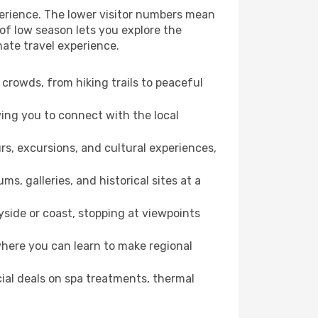
perience. The lower visitor numbers mean
of low season lets you explore the
mate travel experience.
crowds, from hiking trails to peaceful
wing you to connect with the local
rs, excursions, and cultural experiences,
s, galleries, and historical sites at a
side or coast, stopping at viewpoints
where you can learn to make regional
cial deals on spa treatments, thermal