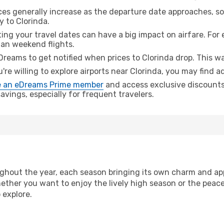
ices generally increase as the departure date approaches, s
y to Clorinda.
ing your travel dates can have a big impact on airfare. For 
han weekend flights.
Dreams to get notified when prices to Clorinda drop. This wa
u're willing to explore airports near Clorinda, you may find a
 an eDreams Prime member
and access exclusive discounts o
vings, especially for frequent travelers.
ghout the year, each season bringing its own charm and app
hether you want to enjoy the lively high season or the peac
 explore.