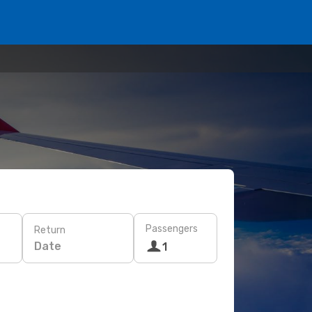
Passengers
Return
Date
1