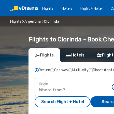
Flights
Hotels
Flight + Hotel
Ca
Flights
Argentina
Clorinda
Flights to Clorinda - Book Ch
Flights
Hotels
Flight
Return
One way
Multi-city
Direct flight
Origin
Search Flight + Hotel
Search