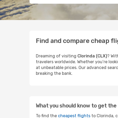
Find and compare cheap fli
Dreaming of visiting
Clorinda (CLX)
? Wit
travelers worldwide. Whether you’re looki
at unbeatable prices. Our advanced search
breaking the bank.
What you should know to get the 
To find the
cheapest flights
to Clorinda, c