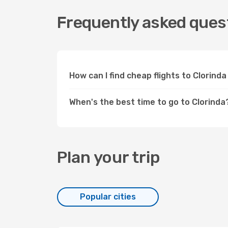
Frequently asked quest
How can I find cheap flights to Clorin
When's the best time to go to Clorinda
Plan your trip
Popular cities