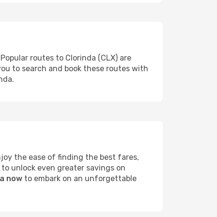
 Popular routes to Clorinda (CLX) are
 you to search and book these routes with
nda.
oy the ease of finding the best fares,
 to unlock even greater savings on
da now
to embark on an unforgettable