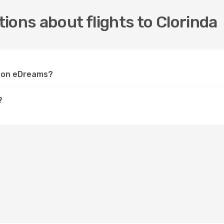
ions about flights to Clorinda
da on eDreams?
?