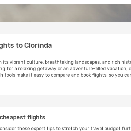
ghts to Clorinda
h its vibrant culture, breathtaking landscapes, and rich hist
ng for a relaxing getaway or an adventure-filled vacation, 
 tools make it easy to compare and book flights, so you can 
cheapest flights
onsider these expert tips to stretch your travel budget furt