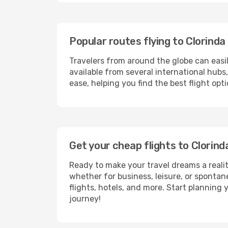
Popular routes flying to Clorinda
Travelers from around the globe can easi
available from several international hub
ease, helping you find the best flight op
Get your cheap flights to Clorin
Ready to make your travel dreams a realit
whether for business, leisure, or sponta
flights, hotels, and more. Start planning 
journey!