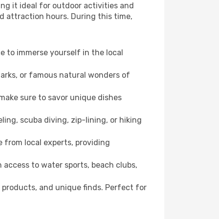
g it ideal for outdoor activities and
d attraction hours. During this time,
ce to immerse yourself in the local
dmarks, or famous natural wonders of
 make sure to savor unique dishes
ling, scuba diving, zip-lining, or hiking
e from local experts, providing
 access to water sports, beach clubs,
 products, and unique finds. Perfect for