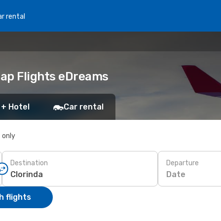
r rental
eap Flights eDreams
 + Hotel
Car rental
s only
Destination
Departure
Date
 flights