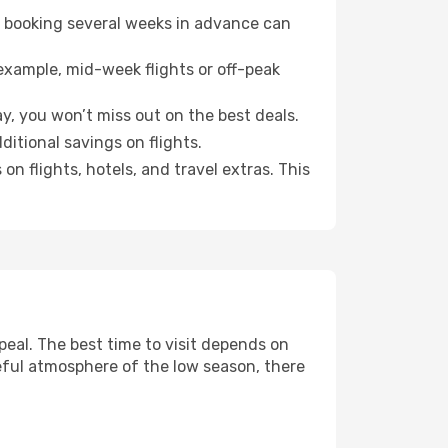
o booking several weeks in advance can
example, mid-week flights or off-peak
y, you won’t miss out on the best deals.
dditional savings on flights.
n flights, hotels, and travel extras. This
eal. The best time to visit depends on
eful atmosphere of the low season, there