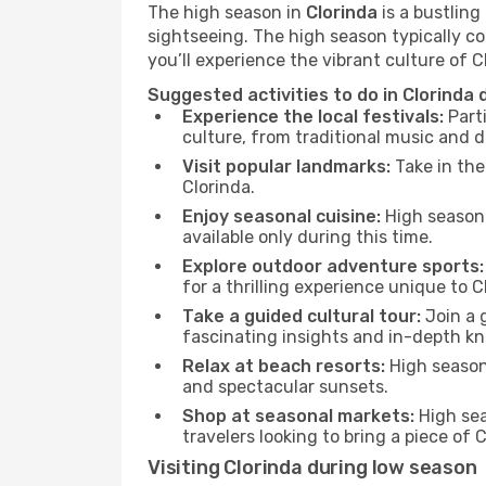
The high season in
Clorinda
is a bustling
sightseeing. The high season typically co
you’ll experience the vibrant culture of Clo
Suggested activities to do in Clorinda 
Experience the local festivals:
Parti
culture, from traditional music and d
Visit popular landmarks:
Take in the
Clorinda.
Enjoy seasonal cuisine:
High season 
available only during this time.
Explore outdoor adventure sports:
for a thrilling experience unique to C
Take a guided cultural tour:
Join a g
fascinating insights and in-depth kn
Relax at beach resorts:
High season 
and spectacular sunsets.
Shop at seasonal markets:
High sea
travelers looking to bring a piece of
Visiting Clorinda during low season