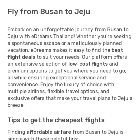
Fly from Busan to Jeju
Embark on an unforgettable journey from Busan to
Jeju with eDreams Thailand! Whether you’re seeking
a spontaneous escape or a meticulously planned
vacation, eDreams makes it easy to find the
best
flight deals
to suit your needs. Our platform offers
an extensive selection of
low-cost flights
and
premium options to get you where you need to go,
all while ensuring exceptional service and
convenience. Enjoy the luxury of choice with
multiple airlines, flexible travel options, and
exclusive offers that make your travel plans to Jeju a
breeze.
Tips to get the cheapest flights
Finding
affordable airfare
from Busan to Jeju is
simple with these helpful tips: