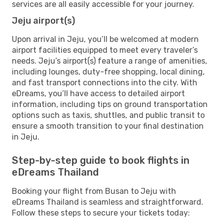
services are all easily accessible for your journey.
Jeju airport(s)
Upon arrival in Jeju, you’ll be welcomed at modern
airport facilities equipped to meet every traveler’s
needs. Jeju’s airport(s) feature a range of amenities,
including lounges, duty-free shopping, local dining,
and fast transport connections into the city. With
eDreams, you’ll have access to detailed airport
information, including tips on ground transportation
options such as taxis, shuttles, and public transit to
ensure a smooth transition to your final destination
in Jeju.
Step-by-step guide to book flights in
eDreams Thailand
Booking your flight from Busan to Jeju with
eDreams Thailand is seamless and straightforward.
Follow these steps to secure your tickets today: