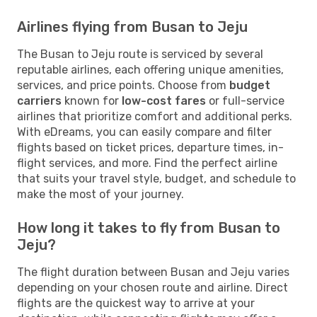
Airlines flying from Busan to Jeju
The Busan to Jeju route is serviced by several
reputable airlines, each offering unique amenities,
services, and price points. Choose from
budget
carriers
known for
low-cost fares
or full-service
airlines that prioritize comfort and additional perks.
With eDreams, you can easily compare and filter
flights based on ticket prices, departure times, in-
flight services, and more. Find the perfect airline
that suits your travel style, budget, and schedule to
make the most of your journey.
How long it takes to fly from Busan to
Jeju?
The flight duration between Busan and Jeju varies
depending on your chosen route and airline. Direct
flights are the quickest way to arrive at your