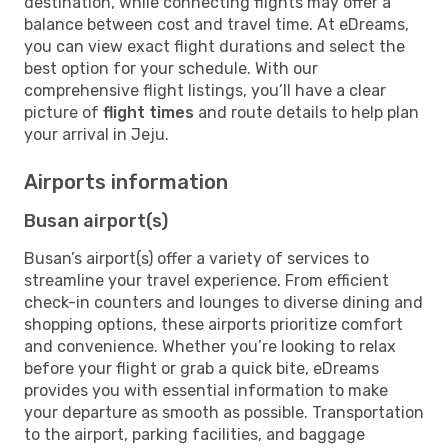
destination, while connecting flights may offer a
balance between cost and travel time. At eDreams,
you can view exact flight durations and select the
best option for your schedule. With our
comprehensive flight listings, you’ll have a clear
picture of
flight times
and route details to help plan
your arrival in Jeju.
Airports information
Busan airport(s)
Busan’s airport(s) offer a variety of services to
streamline your travel experience. From efficient
check-in counters and lounges to diverse dining and
shopping options, these airports prioritize comfort
and convenience. Whether you’re looking to relax
before your flight or grab a quick bite, eDreams
provides you with essential information to make
your departure as smooth as possible. Transportation
to the airport, parking facilities, and baggage