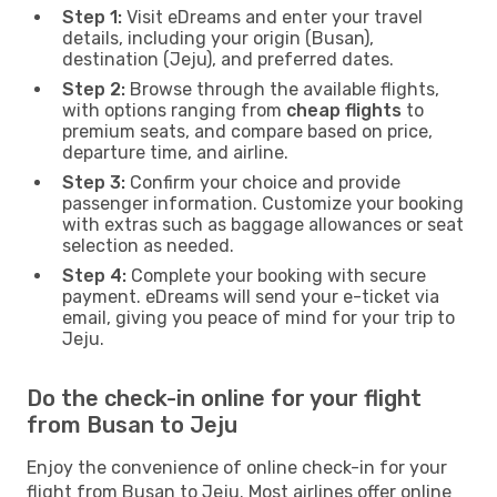
Step 1:
Visit eDreams and enter your travel
details, including your origin (Busan),
destination (Jeju), and preferred dates.
Step 2:
Browse through the available flights,
with options ranging from
cheap flights
to
premium seats, and compare based on price,
departure time, and airline.
Step 3:
Confirm your choice and provide
passenger information. Customize your booking
with extras such as baggage allowances or seat
selection as needed.
Step 4:
Complete your booking with secure
payment. eDreams will send your e-ticket via
email, giving you peace of mind for your trip to
Jeju.
Do the check-in online for your flight
from Busan to Jeju
Enjoy the convenience of online check-in for your
flight from Busan to Jeju. Most airlines offer online