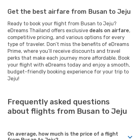
Get the best airfare from Busan to Jeju
Ready to book your flight from Busan to Jeju?
eDreams Thailand offers exclusive
deals on airfare
,
competitive pricing, and various options for every
type of traveler. Don’t miss the benefits of eDreams
Prime, where you’ll receive discounts and travel
perks that make each journey more affordable. Book
your flight with eDreams today and enjoy a smooth,
budget-friendly booking experience for your trip to
Jeju!
Frequently asked questions
about flights from Busan to Jeju
On average, how much is the price of a flight
from Busan to Jeju?