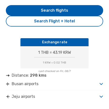
Search flights
Search Flight + Hotel
Exchange rate
1 THB = 43.19 KRW
1 KRW = 0.02 THB
Last checked on Fri, 08/7
Distance:
298 kms
Busan airports
Jeju airports