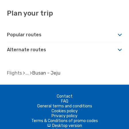
Plan your trip
Popular routes
Alternate routes
Flights
Busan - Jeju
Contact
FAQ
General terms and conditions
Cookies policy
Privacy policy
Terms & Conditions of promo codes
Desktop version
d