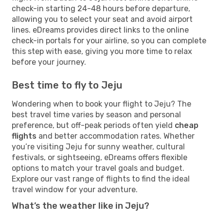
check-in starting 24-48 hours before departure,
allowing you to select your seat and avoid airport
lines. eDreams provides direct links to the online
check-in portals for your airline, so you can complete
this step with ease, giving you more time to relax
before your journey.
Best time to fly to Jeju
Wondering when to book your flight to Jeju? The
best travel time varies by season and personal
preference, but off-peak periods often yield
cheap
flights
and better accommodation rates. Whether
you’re visiting Jeju for sunny weather, cultural
festivals, or sightseeing, eDreams offers flexible
options to match your travel goals and budget.
Explore our vast range of flights to find the ideal
travel window for your adventure.
What’s the weather like in Jeju?