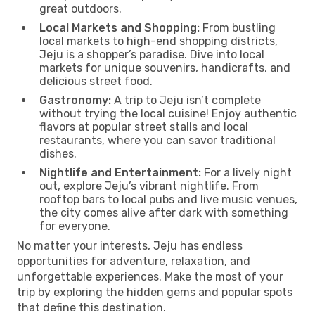
great outdoors.
Local Markets and Shopping:
From bustling
local markets to high-end shopping districts,
Jeju is a shopper’s paradise. Dive into local
markets for unique souvenirs, handicrafts, and
delicious street food.
Gastronomy:
A trip to Jeju isn’t complete
without trying the local cuisine! Enjoy authentic
flavors at popular street stalls and local
restaurants, where you can savor traditional
dishes.
Nightlife and Entertainment:
For a lively night
out, explore Jeju’s vibrant nightlife. From
rooftop bars to local pubs and live music venues,
the city comes alive after dark with something
for everyone.
No matter your interests, Jeju has endless
opportunities for adventure, relaxation, and
unforgettable experiences. Make the most of your
trip by exploring the hidden gems and popular spots
that define this destination.