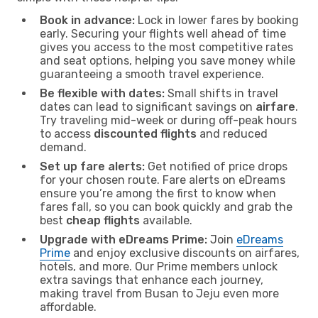
Book in advance:
Lock in lower fares by booking
early. Securing your flights well ahead of time
gives you access to the most competitive rates
and seat options, helping you save money while
guaranteeing a smooth travel experience.
Be flexible with dates:
Small shifts in travel
dates can lead to significant savings on
airfare
.
Try traveling mid-week or during off-peak hours
to access
discounted flights
and reduced
demand.
Set up fare alerts:
Get notified of price drops
for your chosen route. Fare alerts on eDreams
ensure you’re among the first to know when
fares fall, so you can book quickly and grab the
best
cheap flights
available.
Upgrade with eDreams Prime:
Join
eDreams
Prime
and enjoy exclusive discounts on airfares,
hotels, and more. Our Prime members unlock
extra savings that enhance each journey,
making travel from Busan to Jeju even more
affordable.