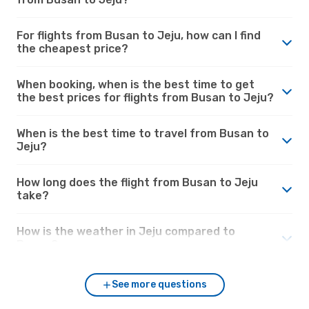
For flights from Busan to Jeju, how can I find
the cheapest price?
When booking, when is the best time to get
the best prices for flights from Busan to Jeju?
When is the best time to travel from Busan to
Jeju?
How long does the flight from Busan to Jeju
take?
How is the weather in Jeju compared to
Busan?
See more questions