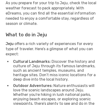
As you prepare for your trip to Jeju, check the local
weather forecast to pack appropriately. With
eDreams, you can find all the essential information
needed to enjoy a comfortable stay, regardless of
season or climate.
What to do in Jeju
Jeju
offers a rich variety of experiences for every
type of traveler. Here’s a glimpse of what you can
expect:
Cultural Landmarks:
Discover the history and
culture of Jeju through its famous landmarks,
such as ancient temples, museums, and
heritage sites. Don’t miss iconic locations for a
deep dive into the local history.
Outdoor Adventures:
Nature enthusiasts will
love the scenic landscapes around Jeju.
Whether you're hiking in lush national parks,
enjoying beach escapes, or exploring scenic
viewpoints, there’s plenty to see and do in the