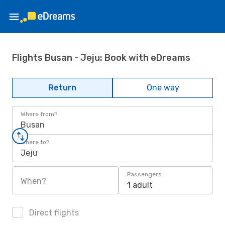
Flights Busan - Jeju: Book with eDreams
Return
One way
Where from?
Busan
Where to?
Jeju
Passengers
When?
1 adult
Direct flights