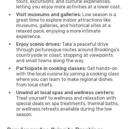
tours, excursions, and cultural experiences,
letting you enjoy more activities at a lower cost.
Visit museums and galleries:
Low season is a
great time to explore indoor attractions like
museums, galleries, and historical sites at a
relaxed pace, enjoying a more intimate
experience.
Enjoy scenic drives:
Take a peaceful drive
through picturesque routes around Brookings’s
countryside or coast, stopping at viewpoints
and small towns along the way.
Participate in cooking classes:
Get hands-on
with the local cuisine by joining a cooking class
where you can learn to make regional dishes
from local chefs.
Unwind at local spas and wellness centers:
Treat yourself to wellness and relaxation with
special deals on spa treatments, thermal baths,
or wellness retreats available during the low
season.