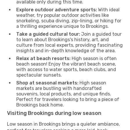
available only during this time.
Explore outdoor adventure sports:
With ideal
weather, try popular outdoor activities like
snorkeling, scuba diving, zip-lining, or hiking for
a thrilling experience unique to Brookings.
Take a guided cultural tour:
Join a guided tour
to learn about Brookings's history, art, and
culture from local experts, providing fascinating
insights and in-depth knowledge of the area.
Relax at beach resorts:
High season is often
beach season! Enjoy the vibrant beach scene,
with access to water sports, beach clubs, and
spectacular sunsets.
Shop at seasonal markets:
High season
markets are bustling with handcrafted
souvenirs, local products, and unique finds.
Perfect for travelers looking to bring a piece of
Brookings back home.
Visiting Brookings during low season
Low season in Brookings brings a quieter ambiance,