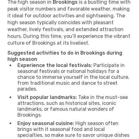
The high season in
Brookings
is a bustling time with
peak visitor numbers and favorable weather, making
it ideal for outdoor activities and sightseeing. The
high season typically coincides with pleasant
weather, lively festivals, and extended attraction
hours. During this time, you’ll experience the vibrant
culture of Brookings at its liveliest.
Suggested activities to do in Brookings during
high season
Experience the local festivals:
Participate in
seasonal festivals or national holidays for a
chance to immerse yourself in the local culture,
from traditional music and dance to street
parades.
Visit popular landmarks:
Take in the must-see
attractions, such as historical sites, iconic
landmarks, or famous natural wonders of
Brookings.
Enjoy seasonal cuisine:
High season often
brings with it seasonal food and local
specialties, so make sure to savor unique dishes