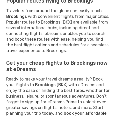
Popular routes flying to Brookings
Travelers from around the globe can easily reach
Brookings
with convenient flights from major cities.
Popular routes to Brookings (BKX) are available from
several international hubs, including direct and
connecting flights. eDreams enables you to search
and book these routes with ease, helping you find
the best flight options and schedules for a seamless
travel experience to Brookings.
Get your cheap flights to Brookings now
at eDreams
Ready to make your travel dreams a reality? Book
your flights to
Brookings
(BKX) with eDreams and
enjoy the ease of finding the best fares, whether for
business, leisure, or spontaneous adventures. Don’t
forget to sign up for eDreams Prime to unlock even
greater savings on flights, hotels, and more. Start
planning your trip today, and
book your affordable