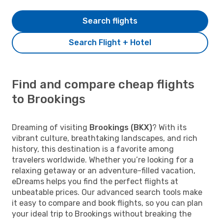
Search flights
Search Flight + Hotel
Find and compare cheap flights
to Brookings
Dreaming of visiting
Brookings (BKX)
? With its
vibrant culture, breathtaking landscapes, and rich
history, this destination is a favorite among
travelers worldwide. Whether you’re looking for a
relaxing getaway or an adventure-filled vacation,
eDreams helps you find the perfect flights at
unbeatable prices. Our advanced search tools make
it easy to compare and book flights, so you can plan
your ideal trip to Brookings without breaking the