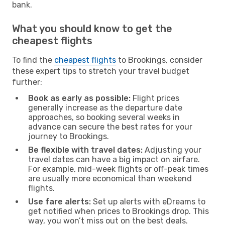
bank.
What you should know to get the
cheapest flights
To find the
cheapest flights
to Brookings, consider
these expert tips to stretch your travel budget
further:
Book as early as possible:
Flight prices
generally increase as the departure date
approaches, so booking several weeks in
advance can secure the best rates for your
journey to Brookings.
Be flexible with travel dates:
Adjusting your
travel dates can have a big impact on airfare.
For example, mid-week flights or off-peak times
are usually more economical than weekend
flights.
Use fare alerts:
Set up alerts with eDreams to
get notified when prices to Brookings drop. This
way, you won’t miss out on the best deals.