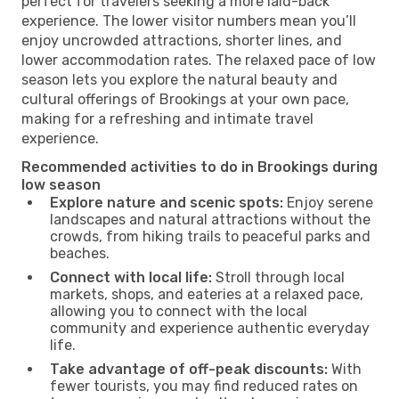
perfect for travelers seeking a more laid-back
experience. The lower visitor numbers mean you’ll
enjoy uncrowded attractions, shorter lines, and
lower accommodation rates. The relaxed pace of low
season lets you explore the natural beauty and
cultural offerings of Brookings at your own pace,
making for a refreshing and intimate travel
experience.
Recommended activities to do in Brookings during
low season
Explore nature and scenic spots:
Enjoy serene
landscapes and natural attractions without the
crowds, from hiking trails to peaceful parks and
beaches.
Connect with local life:
Stroll through local
markets, shops, and eateries at a relaxed pace,
allowing you to connect with the local
community and experience authentic everyday
life.
Take advantage of off-peak discounts:
With
fewer tourists, you may find reduced rates on