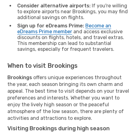
Consider alternative airports:
If you're willing
to explore airports near Brookings, you may find
additional savings on flights.
Sign up for eDreams Prime:
Become an
eDreams Prime member
and access exclusive
discounts on flights, hotels, and travel extras.
This membership can lead to substantial
savings, especially for frequent travelers.
When to visit Brookings
Brookings
offers unique experiences throughout
the year, each season bringing its own charm and
appeal. The best time to visit depends on your travel
preferences and interests. Whether you want to
enjoy the lively high season or the peaceful
atmosphere of the low season, there are plenty of
activities and attractions to explore.
Visiting Brookings during high season