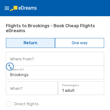
Flights to Brookings - Book Cheap Flights
eDreams
Return
One way
Where from?
Where to?
Brookings
Passengers
When?
1 adult
Direct flights