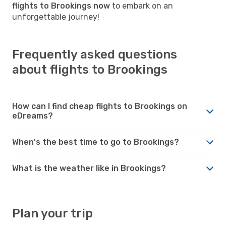
flights to Brookings now
to embark on an
unforgettable journey!
Frequently asked questions
about flights to Brookings
How can I find cheap flights to Brookings on
eDreams?
When's the best time to go to Brookings?
What is the weather like in Brookings?
Plan your trip