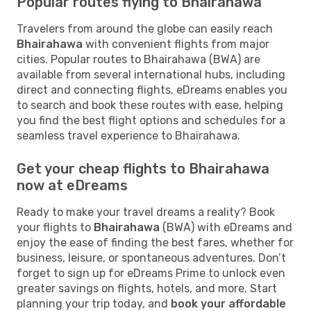
Popular routes flying to Bhairahawa
Travelers from around the globe can easily reach
Bhairahawa
with convenient flights from major
cities. Popular routes to Bhairahawa (BWA) are
available from several international hubs, including
direct and connecting flights. eDreams enables you
to search and book these routes with ease, helping
you find the best flight options and schedules for a
seamless travel experience to Bhairahawa.
Get your cheap flights to Bhairahawa
now at eDreams
Ready to make your travel dreams a reality? Book
your flights to
Bhairahawa
(BWA) with eDreams and
enjoy the ease of finding the best fares, whether for
business, leisure, or spontaneous adventures. Don’t
forget to sign up for eDreams Prime to unlock even
greater savings on flights, hotels, and more. Start
planning your trip today, and
book your affordable