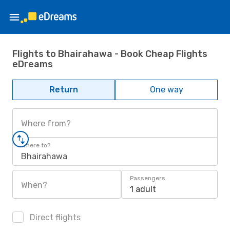
Flights to Bhairahawa - Book Cheap Flights
eDreams
Return
One way
Where from?
Where to?
Bhairahawa
Passengers
When?
1 adult
Direct flights