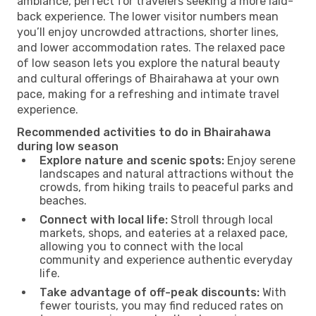
ambiance, perfect for travelers seeking a more laid-
back experience. The lower visitor numbers mean
you’ll enjoy uncrowded attractions, shorter lines,
and lower accommodation rates. The relaxed pace
of low season lets you explore the natural beauty
and cultural offerings of Bhairahawa at your own
pace, making for a refreshing and intimate travel
experience.
Recommended activities to do in Bhairahawa
during low season
Explore nature and scenic spots:
Enjoy serene
landscapes and natural attractions without the
crowds, from hiking trails to peaceful parks and
beaches.
Connect with local life:
Stroll through local
markets, shops, and eateries at a relaxed pace,
allowing you to connect with the local
community and experience authentic everyday
life.
Take advantage of off-peak discounts:
With
fewer tourists, you may find reduced rates on