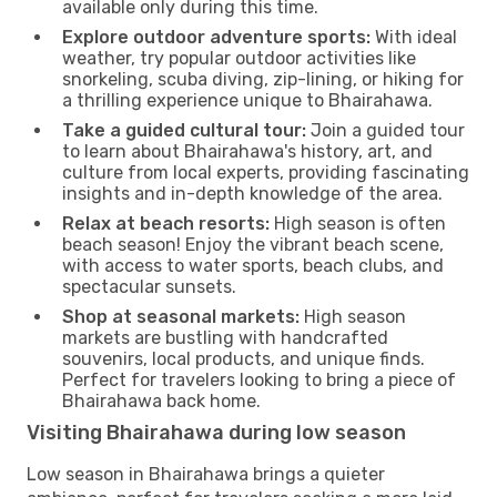
available only during this time.
Explore outdoor adventure sports:
With ideal
weather, try popular outdoor activities like
snorkeling, scuba diving, zip-lining, or hiking for
a thrilling experience unique to Bhairahawa.
Take a guided cultural tour:
Join a guided tour
to learn about Bhairahawa's history, art, and
culture from local experts, providing fascinating
insights and in-depth knowledge of the area.
Relax at beach resorts:
High season is often
beach season! Enjoy the vibrant beach scene,
with access to water sports, beach clubs, and
spectacular sunsets.
Shop at seasonal markets:
High season
markets are bustling with handcrafted
souvenirs, local products, and unique finds.
Perfect for travelers looking to bring a piece of
Bhairahawa back home.
Visiting Bhairahawa during low season
Low season in Bhairahawa brings a quieter