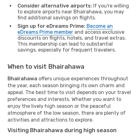
Consider alternative airports:
If you're willing
to explore airports near Bhairahawa, you may
find additional savings on flights.
Sign up for eDreams Prime:
Become an
eDreams Prime member
and access exclusive
discounts on flights, hotels, and travel extras.
This membership can lead to substantial
savings, especially for frequent travelers.
When to visit Bhairahawa
Bhairahawa
offers unique experiences throughout
the year, each season bringing its own charm and
appeal. The best time to visit depends on your travel
preferences and interests. Whether you want to
enjoy the lively high season or the peaceful
atmosphere of the low season, there are plenty of
activities and attractions to explore.
Visiting Bhairahawa during high season