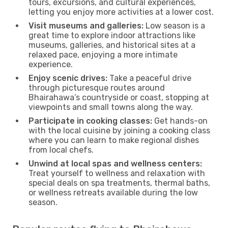
tours, excursions, and cultural experiences,
letting you enjoy more activities at a lower cost.
Visit museums and galleries:
Low season is a
great time to explore indoor attractions like
museums, galleries, and historical sites at a
relaxed pace, enjoying a more intimate
experience.
Enjoy scenic drives:
Take a peaceful drive
through picturesque routes around
Bhairahawa’s countryside or coast, stopping at
viewpoints and small towns along the way.
Participate in cooking classes:
Get hands-on
with the local cuisine by joining a cooking class
where you can learn to make regional dishes
from local chefs.
Unwind at local spas and wellness centers:
Treat yourself to wellness and relaxation with
special deals on spa treatments, thermal baths,
or wellness retreats available during the low
season.