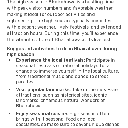
The high season in
Bhairahawa
is a bustling time
with peak visitor numbers and favorable weather,
making it ideal for outdoor activities and
sightseeing. The high season typically coincides
with pleasant weather, lively festivals, and extended
attraction hours. During this time, you’ll experience
the vibrant culture of Bhairahawa at its liveliest.
Suggested activities to do in Bhairahawa during
high season
Experience the local festivals:
Participate in
seasonal festivals or national holidays for a
chance to immerse yourself in the local culture,
from traditional music and dance to street
parades.
Visit popular landmarks:
Take in the must-see
attractions, such as historical sites, iconic
landmarks, or famous natural wonders of
Bhairahawa.
Enjoy seasonal cuisine:
High season often
brings with it seasonal food and local
specialties, so make sure to savor unique dishes