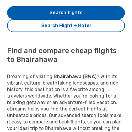
Search flights
Search Flight + Hotel
Find and compare cheap flights
to Bhairahawa
Dreaming of visiting
Bhairahawa (BWA)
? With its
vibrant culture, breathtaking landscapes, and rich
history, this destination is a favorite among
travelers worldwide. Whether you’re looking for a
relaxing getaway or an adventure-filled vacation,
eDreams helps you find the perfect flights at
unbeatable prices. Our advanced search tools make
it easy to compare and book flights, so you can plan
your ideal trip to Bhairahawa without breaking the