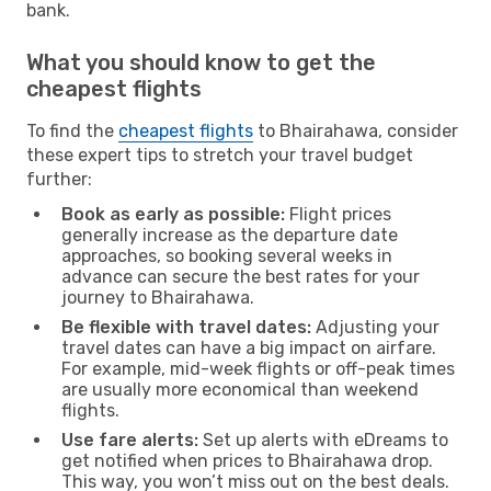
bank.
What you should know to get the
cheapest flights
To find the
cheapest flights
to Bhairahawa, consider
these expert tips to stretch your travel budget
further:
Book as early as possible:
Flight prices
generally increase as the departure date
approaches, so booking several weeks in
advance can secure the best rates for your
journey to Bhairahawa.
Be flexible with travel dates:
Adjusting your
travel dates can have a big impact on airfare.
For example, mid-week flights or off-peak times
are usually more economical than weekend
flights.
Use fare alerts:
Set up alerts with eDreams to
get notified when prices to Bhairahawa drop.
This way, you won’t miss out on the best deals.