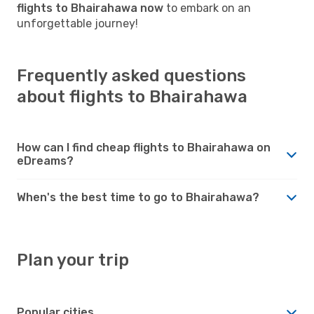
flights to Bhairahawa now
to embark on an
unforgettable journey!
Frequently asked questions
about flights to Bhairahawa
How can I find cheap flights to Bhairahawa on
eDreams?
When's the best time to go to Bhairahawa?
Plan your trip
Popular cities