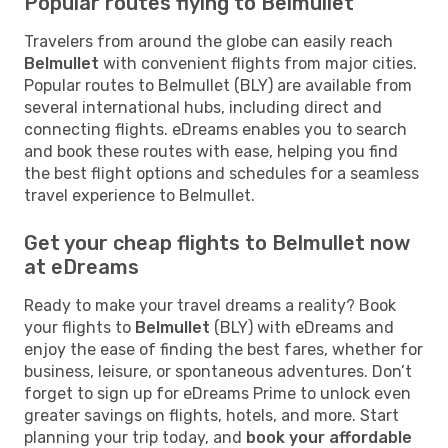
Popular routes flying to Belmullet
Travelers from around the globe can easily reach
Belmullet
with convenient flights from major cities.
Popular routes to Belmullet (BLY) are available from
several international hubs, including direct and
connecting flights. eDreams enables you to search
and book these routes with ease, helping you find
the best flight options and schedules for a seamless
travel experience to Belmullet.
Get your cheap flights to Belmullet now
at eDreams
Ready to make your travel dreams a reality? Book
your flights to
Belmullet
(BLY) with eDreams and
enjoy the ease of finding the best fares, whether for
business, leisure, or spontaneous adventures. Don’t
forget to sign up for eDreams Prime to unlock even
greater savings on flights, hotels, and more. Start
planning your trip today, and
book your affordable