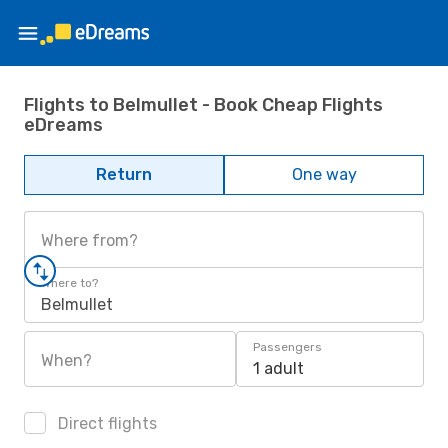
Flights to Belmullet - Book Cheap Flights
eDreams
Return
One way
Where from?
Where to?
Belmullet
Passengers
When?
1 adult
Direct flights