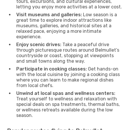
tours, excursions, and cultural experiences,
letting you enjoy more activities at a lower cost.
Visit museums and galleries:
Low season is a
great time to explore indoor attractions like
museums, galleries, and historical sites at a
relaxed pace, enjoying a more intimate
experience.
Enjoy scenic drives:
Take a peaceful drive
through picturesque routes around Belmullet’s
countryside or coast, stopping at viewpoints
and small towns along the way.
Participate in cooking classes:
Get hands-on
with the local cuisine by joining a cooking class
where you can learn to make regional dishes
from local chefs.
Unwind at local spas and wellness centers:
Treat yourself to wellness and relaxation with
special deals on spa treatments, thermal baths,
or wellness retreats available during the low
season.