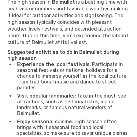
The high season in
Belmullet
is a bustling time with
peak visitor numbers and favorable weather, making
it ideal for outdoor activities and sightseeing. The
high season typically coincides with pleasant
weather, lively festivals, and extended attraction
hours. During this time, you’ll experience the vibrant
culture of Belmullet at its liveliest.
Suggested activities to do in Belmullet during
high season
Experience the local festivals:
Participate in
seasonal festivals or national holidays for a
chance to immerse yourself in the local culture,
from traditional music and dance to street
parades.
Visit popular landmarks:
Take in the must-see
attractions, such as historical sites, iconic
landmarks, or famous natural wonders of
Belmullet.
Enjoy seasonal cuisine:
High season often
brings with it seasonal food and local
specialties, so make sure to savor unique dishes