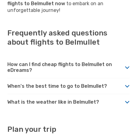
flights to Belmullet now
to embark on an
unforgettable journey!
Frequently asked questions
about flights to Belmullet
How can I find cheap flights to Belmullet on
eDreams?
When's the best time to go to Belmullet?
What is the weather like in Belmullet?
Plan your trip