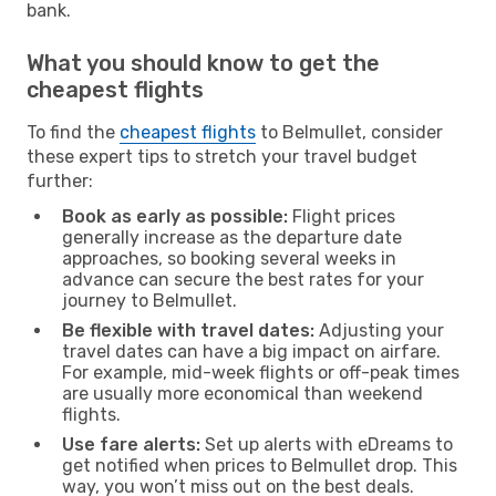
bank.
What you should know to get the
cheapest flights
To find the
cheapest flights
to Belmullet, consider
these expert tips to stretch your travel budget
further:
Book as early as possible:
Flight prices
generally increase as the departure date
approaches, so booking several weeks in
advance can secure the best rates for your
journey to Belmullet.
Be flexible with travel dates:
Adjusting your
travel dates can have a big impact on airfare.
For example, mid-week flights or off-peak times
are usually more economical than weekend
flights.
Use fare alerts:
Set up alerts with eDreams to
get notified when prices to Belmullet drop. This
way, you won’t miss out on the best deals.