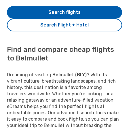
Search flights
Search Flight + Hotel
Find and compare cheap flights
to Belmullet
Dreaming of visiting
Belmullet (BLY)
? With its
vibrant culture, breathtaking landscapes, and rich
history, this destination is a favorite among
travelers worldwide. Whether you’re looking for a
relaxing getaway or an adventure-filled vacation,
eDreams helps you find the perfect flights at
unbeatable prices. Our advanced search tools make
it easy to compare and book flights, so you can plan
your ideal trip to Belmullet without breaking the