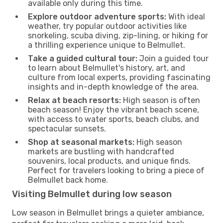
available only during this time.
Explore outdoor adventure sports:
With ideal
weather, try popular outdoor activities like
snorkeling, scuba diving, zip-lining, or hiking for
a thrilling experience unique to Belmullet.
Take a guided cultural tour:
Join a guided tour
to learn about Belmullet's history, art, and
culture from local experts, providing fascinating
insights and in-depth knowledge of the area.
Relax at beach resorts:
High season is often
beach season! Enjoy the vibrant beach scene,
with access to water sports, beach clubs, and
spectacular sunsets.
Shop at seasonal markets:
High season
markets are bustling with handcrafted
souvenirs, local products, and unique finds.
Perfect for travelers looking to bring a piece of
Belmullet back home.
Visiting Belmullet during low season
Low season in Belmullet brings a quieter ambiance,