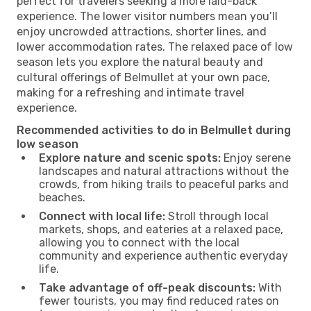
perfect for travelers seeking a more laid-back
experience. The lower visitor numbers mean you’ll
enjoy uncrowded attractions, shorter lines, and
lower accommodation rates. The relaxed pace of low
season lets you explore the natural beauty and
cultural offerings of Belmullet at your own pace,
making for a refreshing and intimate travel
experience.
Recommended activities to do in Belmullet during
low season
Explore nature and scenic spots:
Enjoy serene
landscapes and natural attractions without the
crowds, from hiking trails to peaceful parks and
beaches.
Connect with local life:
Stroll through local
markets, shops, and eateries at a relaxed pace,
allowing you to connect with the local
community and experience authentic everyday
life.
Take advantage of off-peak discounts:
With
fewer tourists, you may find reduced rates on