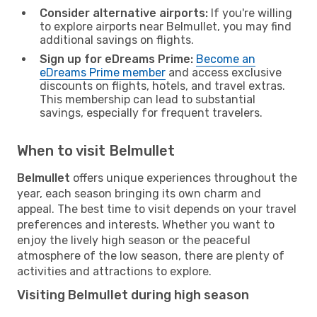
Consider alternative airports:
If you're willing
to explore airports near Belmullet, you may find
additional savings on flights.
Sign up for eDreams Prime:
Become an
eDreams Prime member
and access exclusive
discounts on flights, hotels, and travel extras.
This membership can lead to substantial
savings, especially for frequent travelers.
When to visit Belmullet
Belmullet
offers unique experiences throughout the
year, each season bringing its own charm and
appeal. The best time to visit depends on your travel
preferences and interests. Whether you want to
enjoy the lively high season or the peaceful
atmosphere of the low season, there are plenty of
activities and attractions to explore.
Visiting Belmullet during high season