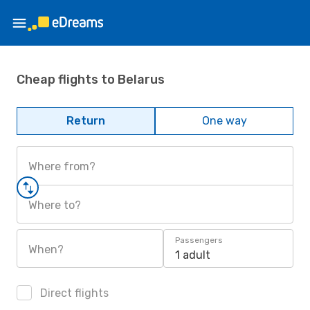
Cheap flights to Belarus
Return
One way
Where from?
Where to?
Passengers
When?
1 adult
Direct flights