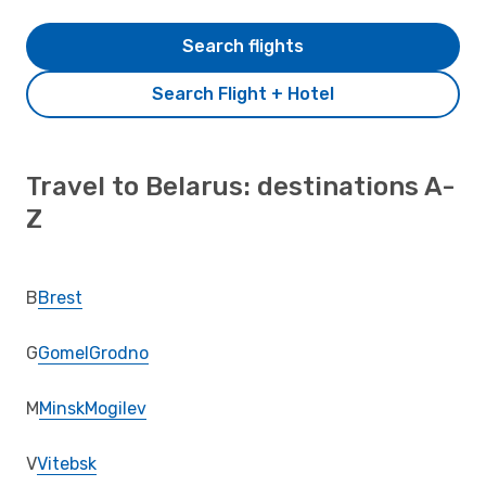
Search flights
Search Flight + Hotel
Travel to Belarus: destinations A-
Z
B
Brest
G
Gomel
Grodno
M
Minsk
Mogilev
V
Vitebsk