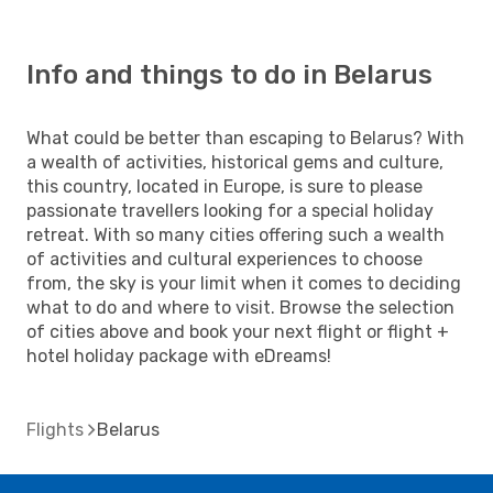
Info and things to do in Belarus
What could be better than escaping to Belarus? With
a wealth of activities, historical gems and culture,
this country, located in Europe, is sure to please
passionate travellers looking for a special holiday
retreat. With so many cities offering such a wealth
of activities and cultural experiences to choose
from, the sky is your limit when it comes to deciding
what to do and where to visit. Browse the selection
of cities above and book your next flight or flight +
hotel holiday package with eDreams!
Flights
Belarus