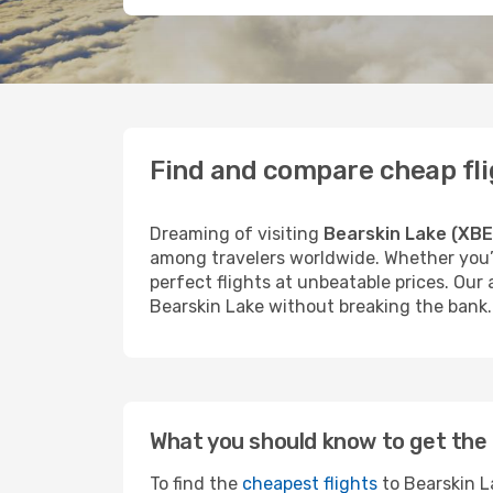
Find and compare cheap fli
Dreaming of visiting
Bearskin Lake (XBE
among travelers worldwide. Whether you’r
perfect flights at unbeatable prices. Our
Bearskin Lake without breaking the bank.
What you should know to get the 
To find the
cheapest flights
to Bearskin La