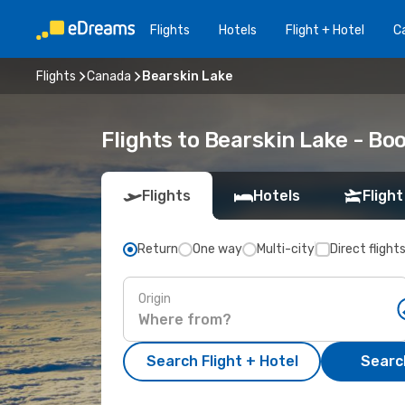
Flights
Hotels
Flight + Hotel
Ca
Flights
Canada
Bearskin Lake
Flights to Bearskin Lake - B
Flights
Hotels
Flight
Return
One way
Multi-city
Direct flight
Origin
Search Flight + Hotel
Search