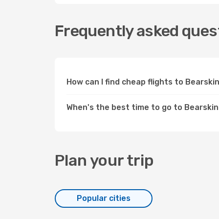
Frequently asked quest
How can I find cheap flights to Bearsk
When's the best time to go to Bearski
Plan your trip
Popular cities