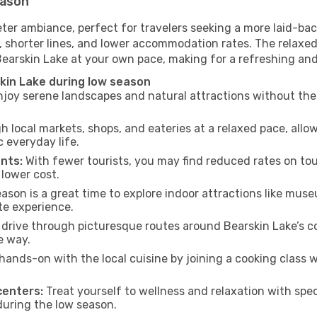
eason
eter ambiance, perfect for travelers seeking a more laid-ba
 shorter lines, and lower accommodation rates. The relaxed
Bearskin Lake at your own pace, making for a refreshing and
kin Lake during low season
joy serene landscapes and natural attractions without the 
h local markets, shops, and eateries at a relaxed pace, allo
everyday life.
nts:
With fewer tourists, you may find reduced rates on tou
 lower cost.
son is a great time to explore indoor attractions like museum
te experience.
drive through picturesque routes around Bearskin Lake’s co
e way.
hands-on with the local cuisine by joining a cooking class 
centers:
Treat yourself to wellness and relaxation with spe
 during the low season.