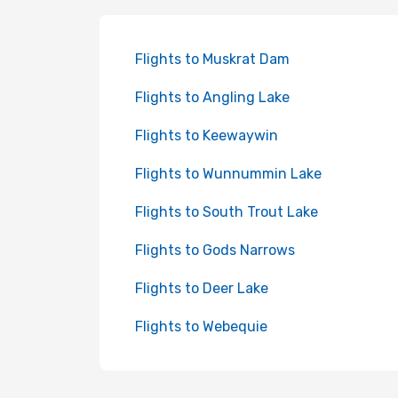
Flights to Muskrat Dam
Flights to Angling Lake
Flights to Keewaywin
Flights to Wunnummin Lake
Flights to South Trout Lake
Flights to Gods Narrows
Flights to Deer Lake
Flights to Webequie