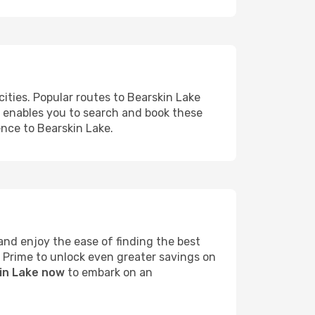
ities. Popular routes to Bearskin Lake
s enables you to search and book these
ence to Bearskin Lake.
nd enjoy the ease of finding the best
s Prime to unlock even greater savings on
kin Lake now
to embark on an