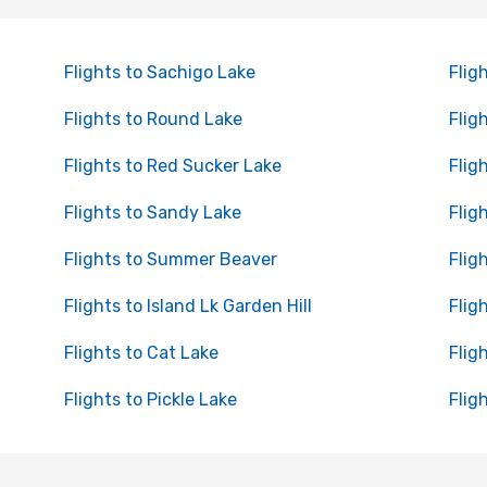
Flights to Sachigo Lake
Flig
Flights to Round Lake
Flig
Flights to Red Sucker Lake
Flig
Flights to Sandy Lake
Flig
Flights to Summer Beaver
Flig
Flights to Island Lk Garden Hill
Flig
Flights to Cat Lake
Flig
Flights to Pickle Lake
Flig