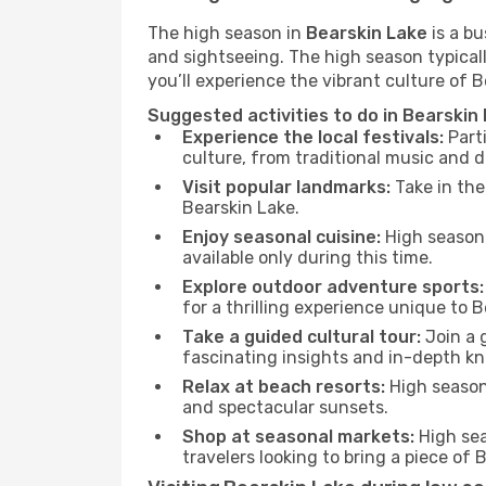
The high season in
Bearskin Lake
is a bu
and sightseeing. The high season typicall
you’ll experience the vibrant culture of Be
Suggested activities to do in Bearskin
Experience the local festivals:
Parti
culture, from traditional music and d
Visit popular landmarks:
Take in the
Bearskin Lake.
Enjoy seasonal cuisine:
High season 
available only during this time.
Explore outdoor adventure sports:
for a thrilling experience unique to B
Take a guided cultural tour:
Join a g
fascinating insights and in-depth kn
Relax at beach resorts:
High season 
and spectacular sunsets.
Shop at seasonal markets:
High sea
travelers looking to bring a piece of