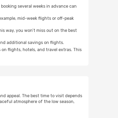
o booking several weeks in advance can
example, mid-week flights or off-peak
his way, you won’t miss out on the best
ind additional savings on flights.
n flights, hotels, and travel extras. This
nd appeal. The best time to visit depends
eaceful atmosphere of the low season,