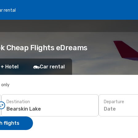
r rental
ook Cheap Flights eDreams
 + Hotel
Car rental
s only
Destination
Departure
Date
 flights