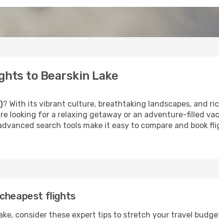
ghts to Bearskin Lake
)
? With its vibrant culture, breathtaking landscapes, and rich
e looking for a relaxing getaway or an adventure-filled vac
 advanced search tools make it easy to compare and book fligh
cheapest flights
ke, consider these expert tips to stretch your travel budge