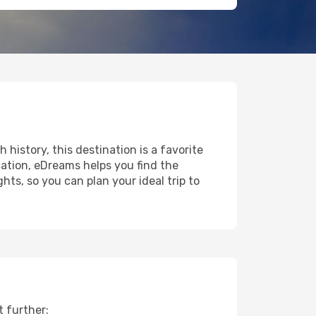
 history, this destination is a favorite
ation, eDreams helps you find the
ts, so you can plan your ideal trip to
t further: