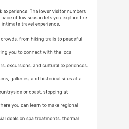
ck experience. The lower visitor numbers
 pace of low season lets you explore the
 intimate travel experience.
crowds, from hiking trails to peaceful
wing you to connect with the local
rs, excursions, and cultural experiences,
s, galleries, and historical sites at a
untryside or coast, stopping at
where you can learn to make regional
cial deals on spa treatments, thermal