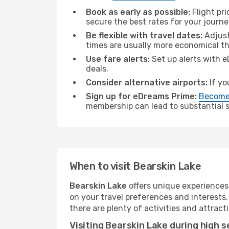
Book as early as possible:
Flight pr
secure the best rates for your journe
Be flexible with travel dates:
Adjust
times are usually more economical t
Use fare alerts:
Set up alerts with e
deals.
Consider alternative airports:
If yo
Sign up for eDreams Prime:
Become
membership can lead to substantial sa
When to visit Bearskin Lake
Bearskin Lake
offers unique experiences
on your travel preferences and interests
there are plenty of activities and attract
Visiting Bearskin Lake during high 