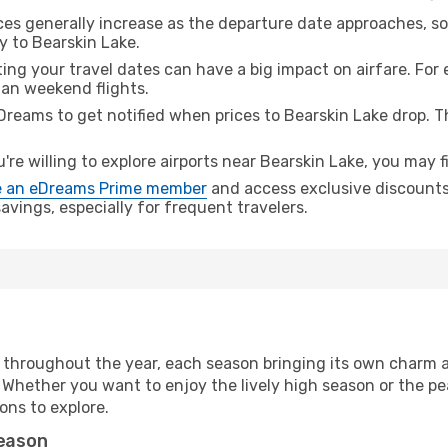
ices generally increase as the departure date approaches, s
y to Bearskin Lake.
ing your travel dates can have a big impact on airfare. For 
han weekend flights.
Dreams to get notified when prices to Bearskin Lake drop. T
u're willing to explore airports near Bearskin Lake, you may f
 an eDreams Prime member
and access exclusive discounts o
vings, especially for frequent travelers.
 throughout the year, each season bringing its own charm a
. Whether you want to enjoy the lively high season or the p
ions to explore.
season