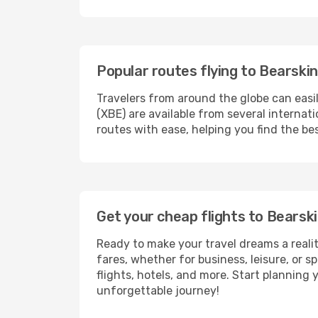
Popular routes flying to Bearski
Travelers from around the globe can easi
(XBE) are available from several internat
routes with ease, helping you find the be
Get your cheap flights to Bears
Ready to make your travel dreams a realit
fares, whether for business, leisure, or
flights, hotels, and more. Start planning 
unforgettable journey!