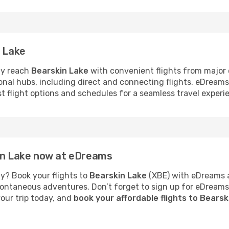
n Lake
ly reach
Bearskin Lake
with convenient flights from major c
ional hubs, including direct and connecting flights. eDream
st flight options and schedules for a seamless travel experi
kin Lake now at eDreams
y? Book your flights to
Bearskin Lake
(XBE) with eDreams a
 spontaneous adventures. Don’t forget to sign up for eDream
your trip today, and
book your affordable flights to Bears