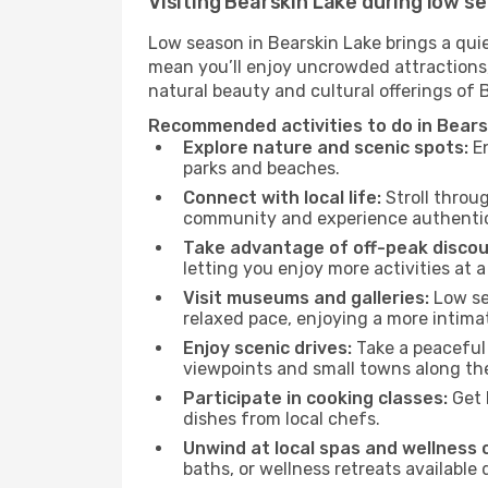
Visiting Bearskin Lake during low s
Low season in Bearskin Lake brings a qui
mean you’ll enjoy uncrowded attractions,
natural beauty and cultural offerings of 
Recommended activities to do in Bears
Explore nature and scenic spots:
En
parks and beaches.
Connect with local life:
Stroll throug
community and experience authentic 
Take advantage of off-peak discou
letting you enjoy more activities at a
Visit museums and galleries:
Low sea
relaxed pace, enjoying a more intima
Enjoy scenic drives:
Take a peaceful 
viewpoints and small towns along th
Participate in cooking classes:
Get 
dishes from local chefs.
Unwind at local spas and wellness 
baths, or wellness retreats available