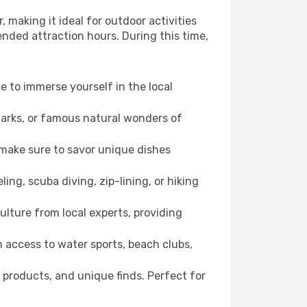
 making it ideal for outdoor activities
ended attraction hours. During this time,
ce to immerse yourself in the local
dmarks, or famous natural wonders of
 make sure to savor unique dishes
ling, scuba diving, zip-lining, or hiking
culture from local experts, providing
 access to water sports, beach clubs,
 products, and unique finds. Perfect for