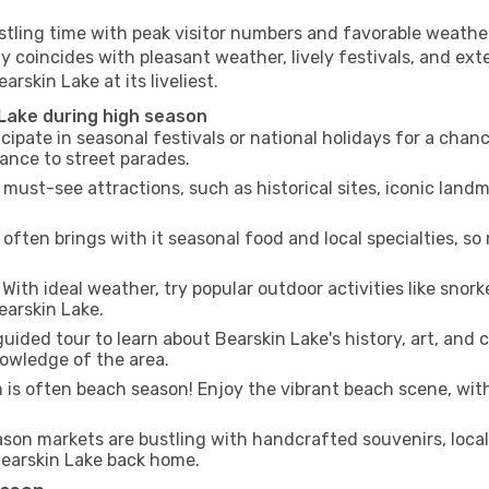
stling time with peak visitor numbers and favorable weather,
y coincides with pleasant weather, lively festivals, and ext
arskin Lake at its liveliest.
 Lake during high season
cipate in seasonal festivals or national holidays for a chan
ance to street parades.
 must-see attractions, such as historical sites, iconic lan
often brings with it seasonal food and local specialties, so
With ideal weather, try popular outdoor activities like snorke
earskin Lake.
uided tour to learn about Bearskin Lake's history, art, and 
owledge of the area.
is often beach season! Enjoy the vibrant beach scene, with
son markets are bustling with handcrafted souvenirs, local
 Bearskin Lake back home.