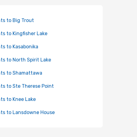
hts to Big Trout
hts to Kingfisher Lake
hts to Kasabonika
hts to North Spirit Lake
hts to Shamattawa
hts to Ste Therese Point
hts to Knee Lake
hts to Lansdowne House