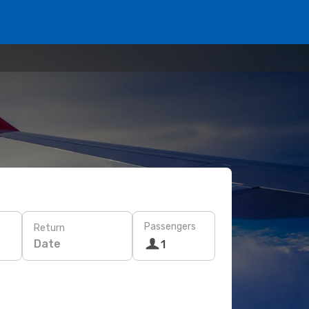
Passengers
Return
Date
1