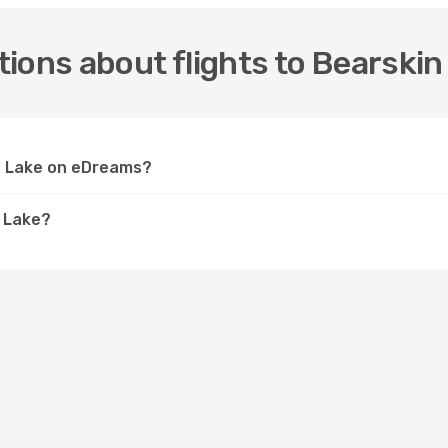
ions about flights to Bearskin
in Lake on eDreams?
n Lake?