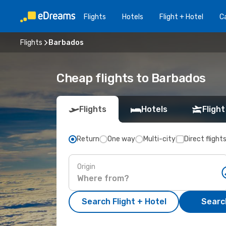
Flights
Hotels
Flight + Hotel
Ca
Flights
Barbados
Cheap flights to Barbados
Flights
Hotels
Flight
Return
One way
Multi-city
Direct flight
Origin
Search Flight + Hotel
Search