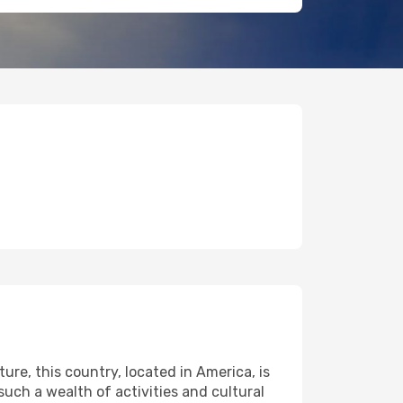
ure, this country, located in America, is
 such a wealth of activities and cultural