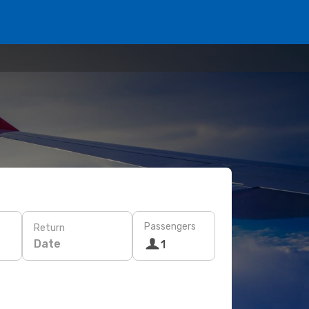
Passengers
Return
Date
1