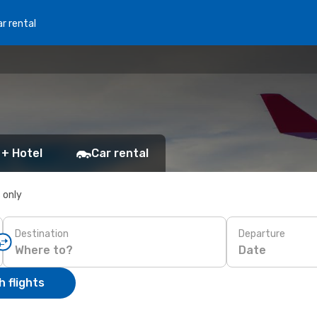
r rental
 + Hotel
Car rental
s only
Destination
Departure
Date
 flights