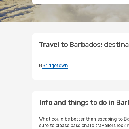
Travel to Barbados: destina
B
Bridgetown
Info and things to do in Ba
What could be better than escaping to Bar
sure to please passionate travellers looki