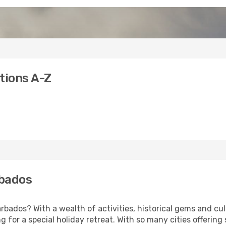
tions A-Z
rbados
bados? With a wealth of activities, historical gems and cult
ng for a special holiday retreat. With so many cities offering