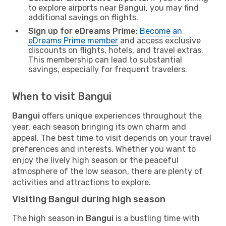
to explore airports near Bangui, you may find
additional savings on flights.
Sign up for eDreams Prime:
Become an
eDreams Prime member
and access exclusive
discounts on flights, hotels, and travel extras.
This membership can lead to substantial
savings, especially for frequent travelers.
When to visit Bangui
Bangui
offers unique experiences throughout the
year, each season bringing its own charm and
appeal. The best time to visit depends on your travel
preferences and interests. Whether you want to
enjoy the lively high season or the peaceful
atmosphere of the low season, there are plenty of
activities and attractions to explore.
Visiting Bangui during high season
The high season in
Bangui
is a bustling time with