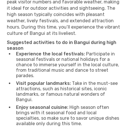
peak visitor numbers and favorable weather, making
it ideal for outdoor activities and sightseeing. The
high season typically coincides with pleasant
weather, lively festivals, and extended attraction
hours. During this time, you’ll experience the vibrant
culture of Bangui at its liveliest.
Suggested activities to do in Bangui during high
season
Experience the local festivals:
Participate in
seasonal festivals or national holidays for a
chance to immerse yourself in the local culture,
from traditional music and dance to street
parades.
Visit popular landmarks:
Take in the must-see
attractions, such as historical sites, iconic
landmarks, or famous natural wonders of
Bangui.
Enjoy seasonal cuisine:
High season often
brings with it seasonal food and local
specialties, so make sure to savor unique dishes
available only during this time.