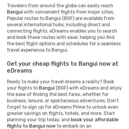
Travelers from around the globe can easily reach
Bangui
with convenient flights from major cities.
Popular routes to Bangui (BGF) are available from
several international hubs, including direct and
connecting flights. eDreams enables you to search
and book these routes with ease, helping you find
the best flight options and schedules for a seamless
travel experience to Bangui.
Get your cheap flights to Bangui now at
eDreams
Ready to make your travel dreams a reality? Book
your flights to
Bangui
(BGF) with eDreams and enjoy
the ease of finding the best fares, whether for
business, leisure, or spontaneous adventures. Don’t
forget to sign up for eDreams Prime to unlock even
greater savings on flights, hotels, and more. Start
planning your trip today, and
book your affordable
flights to Bangui now
to embark on an