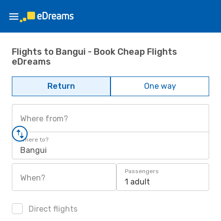
Flights to Bangui - Book Cheap Flights
eDreams
Return
One way
Where from?
Where to?
Bangui
Passengers
When?
1 adult
Direct flights