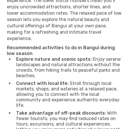
experience. The lower visitor numbers mean you’ll
enjoy uncrowded attractions, shorter lines, and
lower accommodation rates. The relaxed pace of low
season lets you explore the natural beauty and
cultural offerings of Bangui at your own pace,
making for a refreshing and intimate travel
experience.
Recommended activities to do in Bangui during
low season
Explore nature and scenic spots:
Enjoy serene
landscapes and natural attractions without the
crowds, from hiking trails to peaceful parks and
beaches.
Connect with local life:
Stroll through local
markets, shops, and eateries at a relaxed pace,
allowing you to connect with the local
community and experience authentic everyday
life.
Take advantage of off-peak discounts:
With
fewer tourists, you may find reduced rates on
tours, excursions, and cultural experiences,