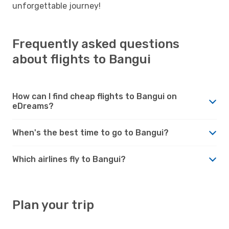
unforgettable journey!
Frequently asked questions
about flights to Bangui
How can I find cheap flights to Bangui on
eDreams?
When's the best time to go to Bangui?
Which airlines fly to Bangui?
Plan your trip