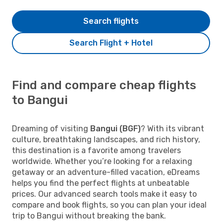
Search flights
Search Flight + Hotel
Find and compare cheap flights
to Bangui
Dreaming of visiting
Bangui (BGF)
? With its vibrant
culture, breathtaking landscapes, and rich history,
this destination is a favorite among travelers
worldwide. Whether you’re looking for a relaxing
getaway or an adventure-filled vacation, eDreams
helps you find the perfect flights at unbeatable
prices. Our advanced search tools make it easy to
compare and book flights, so you can plan your ideal
trip to Bangui without breaking the bank.