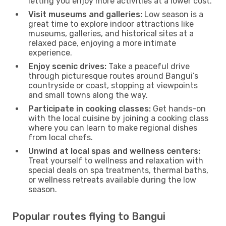
letting you enjoy more activities at a lower cost.
Visit museums and galleries:
Low season is a
great time to explore indoor attractions like
museums, galleries, and historical sites at a
relaxed pace, enjoying a more intimate
experience.
Enjoy scenic drives:
Take a peaceful drive
through picturesque routes around Bangui’s
countryside or coast, stopping at viewpoints
and small towns along the way.
Participate in cooking classes:
Get hands-on
with the local cuisine by joining a cooking class
where you can learn to make regional dishes
from local chefs.
Unwind at local spas and wellness centers:
Treat yourself to wellness and relaxation with
special deals on spa treatments, thermal baths,
or wellness retreats available during the low
season.
Popular routes flying to Bangui