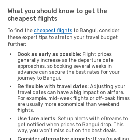
What you should know to get the
cheapest flights
To find the
cheapest flights
to Bangui, consider
these expert tips to stretch your travel budget
further:
Book as early as possible:
Flight prices
generally increase as the departure date
approaches, so booking several weeks in
advance can secure the best rates for your
journey to Bangui.
Be flexible with travel dates:
Adjusting your
travel dates can have a big impact on airfare.
For example, mid-week flights or off-peak times
are usually more economical than weekend
flights.
Use fare alerts:
Set up alerts with eDreams to
get notified when prices to Bangui drop. This
way, you won’t miss out on the best deals.
Consider alternative airports:
If you're willing