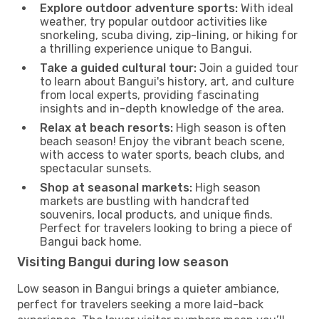
Explore outdoor adventure sports:
With ideal
weather, try popular outdoor activities like
snorkeling, scuba diving, zip-lining, or hiking for
a thrilling experience unique to Bangui.
Take a guided cultural tour:
Join a guided tour
to learn about Bangui's history, art, and culture
from local experts, providing fascinating
insights and in-depth knowledge of the area.
Relax at beach resorts:
High season is often
beach season! Enjoy the vibrant beach scene,
with access to water sports, beach clubs, and
spectacular sunsets.
Shop at seasonal markets:
High season
markets are bustling with handcrafted
souvenirs, local products, and unique finds.
Perfect for travelers looking to bring a piece of
Bangui back home.
Visiting Bangui during low season
Low season in Bangui brings a quieter ambiance,
perfect for travelers seeking a more laid-back