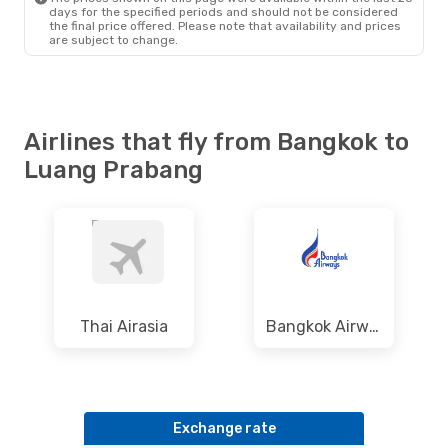
days for the specified periods and should not be considered
the final price offered. Please note that availability and prices
are subject to change.
Airlines that fly from Bangkok to
Luang Prabang
Thai Airasia
Bangkok Airways
Exchange rate