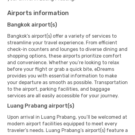
Airports information
Bangkok airport(s)
Bangkok’s airport(s) offer a variety of services to
streamline your travel experience. From efficient
check-in counters and lounges to diverse dining and
shopping options, these airports prioritize comfort
and convenience. Whether you’re looking to relax
before your flight or grab a quick bite, eDreams
provides you with essential information to make
your departure as smooth as possible. Transportation
to the airport, parking facilities, and baggage
services are all easily accessible for your journey.
Luang Prabang airport(s)
Upon arrival in Luang Prabang, you’ll be welcomed at
modern airport facilities equipped to meet every
traveler’s needs. Luang Prabang’s airport(s) feature a