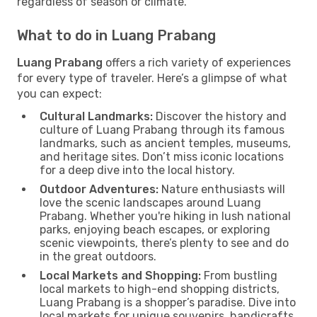
regardless of season or climate.
What to do in Luang Prabang
Luang Prabang
offers a rich variety of experiences
for every type of traveler. Here’s a glimpse of what
you can expect:
Cultural Landmarks:
Discover the history and
culture of Luang Prabang through its famous
landmarks, such as ancient temples, museums,
and heritage sites. Don’t miss iconic locations
for a deep dive into the local history.
Outdoor Adventures:
Nature enthusiasts will
love the scenic landscapes around Luang
Prabang. Whether you're hiking in lush national
parks, enjoying beach escapes, or exploring
scenic viewpoints, there’s plenty to see and do
in the great outdoors.
Local Markets and Shopping:
From bustling
local markets to high-end shopping districts,
Luang Prabang is a shopper’s paradise. Dive into
local markets for unique souvenirs, handicrafts,