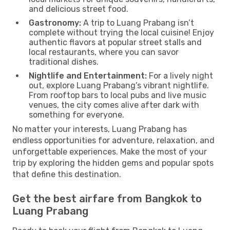
and delicious street food.
Gastronomy:
A trip to Luang Prabang isn’t
complete without trying the local cuisine! Enjoy
authentic flavors at popular street stalls and
local restaurants, where you can savor
traditional dishes.
Nightlife and Entertainment:
For a lively night
out, explore Luang Prabang’s vibrant nightlife.
From rooftop bars to local pubs and live music
venues, the city comes alive after dark with
something for everyone.
No matter your interests, Luang Prabang has
endless opportunities for adventure, relaxation, and
unforgettable experiences. Make the most of your
trip by exploring the hidden gems and popular spots
that define this destination.
Get the best airfare from Bangkok to
Luang Prabang