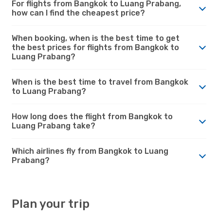
For flights from Bangkok to Luang Prabang,
how can I find the cheapest price?
When booking, when is the best time to get
the best prices for flights from Bangkok to
Luang Prabang?
When is the best time to travel from Bangkok
to Luang Prabang?
How long does the flight from Bangkok to
Luang Prabang take?
Which airlines fly from Bangkok to Luang
Prabang?
Plan your trip