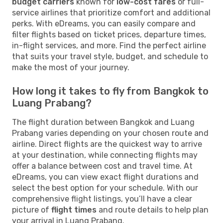
budget carriers
known for
low-cost fares
or full-
service airlines that prioritize comfort and additional
perks. With eDreams, you can easily compare and
filter flights based on ticket prices, departure times,
in-flight services, and more. Find the perfect airline
that suits your travel style, budget, and schedule to
make the most of your journey.
How long it takes to fly from Bangkok to
Luang Prabang?
The flight duration between Bangkok and Luang
Prabang varies depending on your chosen route and
airline. Direct flights are the quickest way to arrive
at your destination, while connecting flights may
offer a balance between cost and travel time. At
eDreams, you can view exact flight durations and
select the best option for your schedule. With our
comprehensive flight listings, you’ll have a clear
picture of
flight times
and route details to help plan
your arrival in Luang Prabang.