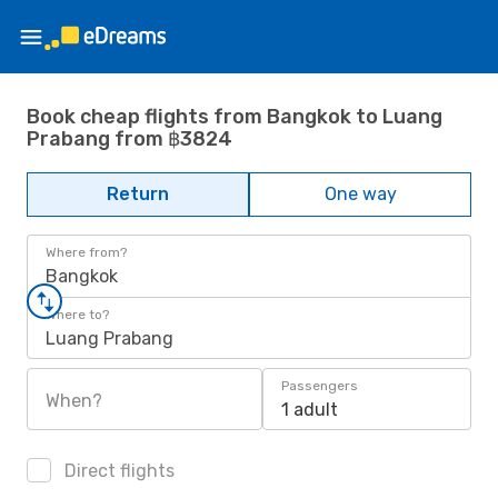
Book cheap flights from Bangkok to Luang
Prabang from ฿3824
Return
One way
Where from?
Bangkok
Where to?
Luang Prabang
Passengers
When?
1 adult
Direct flights