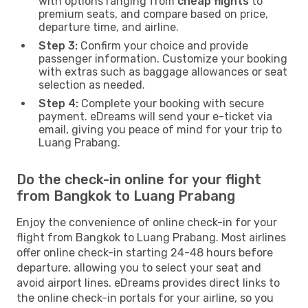
with options ranging from
cheap flights
to
premium seats, and compare based on price,
departure time, and airline.
Step 3:
Confirm your choice and provide
passenger information. Customize your booking
with extras such as baggage allowances or seat
selection as needed.
Step 4:
Complete your booking with secure
payment. eDreams will send your e-ticket via
email, giving you peace of mind for your trip to
Luang Prabang.
Do the check-in online for your flight
from Bangkok to Luang Prabang
Enjoy the convenience of online check-in for your
flight from Bangkok to Luang Prabang. Most airlines
offer online check-in starting 24-48 hours before
departure, allowing you to select your seat and
avoid airport lines. eDreams provides direct links to
the online check-in portals for your airline, so you