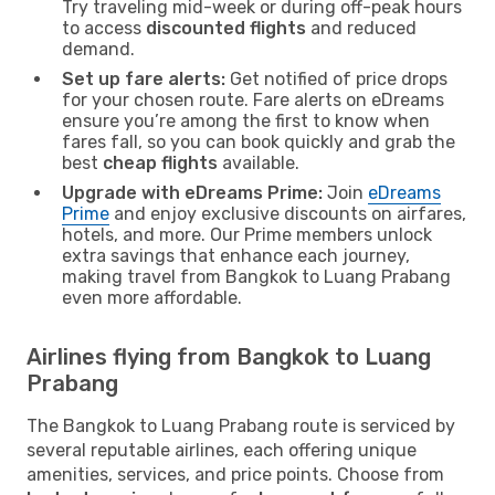
Try traveling mid-week or during off-peak hours
to access
discounted flights
and reduced
demand.
Set up fare alerts:
Get notified of price drops
for your chosen route. Fare alerts on eDreams
ensure you’re among the first to know when
fares fall, so you can book quickly and grab the
best
cheap flights
available.
Upgrade with eDreams Prime:
Join
eDreams
Prime
and enjoy exclusive discounts on airfares,
hotels, and more. Our Prime members unlock
extra savings that enhance each journey,
making travel from Bangkok to Luang Prabang
even more affordable.
Airlines flying from Bangkok to Luang
Prabang
The Bangkok to Luang Prabang route is serviced by
several reputable airlines, each offering unique
amenities, services, and price points. Choose from