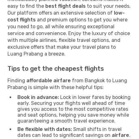
easy to find the
best flight deals
to suit your needs.
Our platform offers an extensive selection of
low-
cost flights
and premium options to get you where
you need to go, all while ensuring exceptional
service and convenience. Enjoy the luxury of choice
with multiple airlines, flexible travel options, and
exclusive offers that make your travel plans to
Luang Prabang a breeze.
Tips to get the cheapest flights
Finding
affordable airfare
from Bangkok to Luang
Prabang is simple with these helpful tips:
Book in advance:
Lock in lower fares by booking
early. Securing your flights well ahead of time
gives you access to the most competitive rates
and seat options, helping you save money while
guaranteeing a smooth travel experience.
Be flexible with dates:
Small shifts in travel
dates can lead to significant savings on
airfare
.