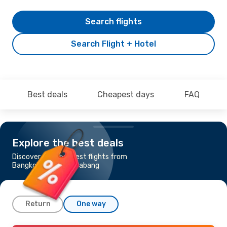
Search flights
Search Flight + Hotel
Best deals
Cheapest days
FAQ
Explore the best deals
Discover the cheapest flights from
Bangkok to Luang Prabang
Return
One way