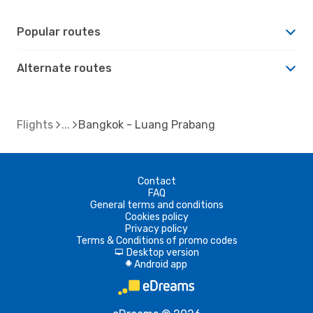
Popular routes
Alternate routes
Flights
Bangkok - Luang Prabang
Contact
FAQ
General terms and conditions
Cookies policy
Privacy policy
Terms & Conditions of promo codes
Desktop version
d
Android app
A