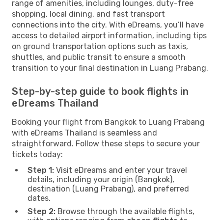
range of amenities, including lounges, duty-free
shopping, local dining, and fast transport
connections into the city. With eDreams, you’ll have
access to detailed airport information, including tips
on ground transportation options such as taxis,
shuttles, and public transit to ensure a smooth
transition to your final destination in Luang Prabang.
Step-by-step guide to book flights in
eDreams Thailand
Booking your flight from Bangkok to Luang Prabang
with eDreams Thailand is seamless and
straightforward. Follow these steps to secure your
tickets today:
Step 1:
Visit eDreams and enter your travel
details, including your origin (Bangkok),
destination (Luang Prabang), and preferred
dates.
Step 2:
Browse through the available flights,