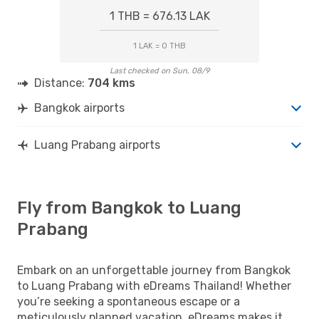
1 THB = 676.13 LAK
1 LAK = 0 THB
Last checked on Sun, 08/9
Distance:
704 kms
Bangkok airports
Luang Prabang airports
Fly from Bangkok to Luang
Prabang
Embark on an unforgettable journey from Bangkok
to Luang Prabang with eDreams Thailand! Whether
you’re seeking a spontaneous escape or a
meticulously planned vacation, eDreams makes it