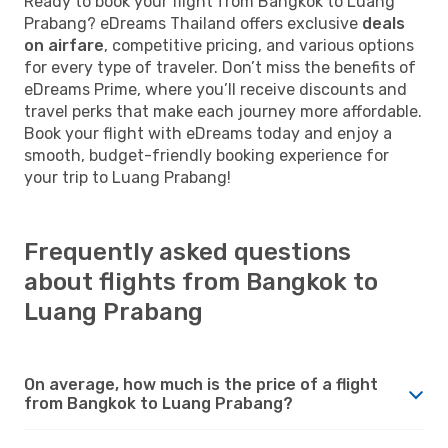
Ready to book your flight from Bangkok to Luang
Prabang? eDreams Thailand offers exclusive
deals
on airfare
, competitive pricing, and various options
for every type of traveler. Don’t miss the benefits of
eDreams Prime, where you’ll receive discounts and
travel perks that make each journey more affordable.
Book your flight with eDreams today and enjoy a
smooth, budget-friendly booking experience for
your trip to Luang Prabang!
Frequently asked questions
about flights from Bangkok to
Luang Prabang
On average, how much is the price of a flight
from Bangkok to Luang Prabang?