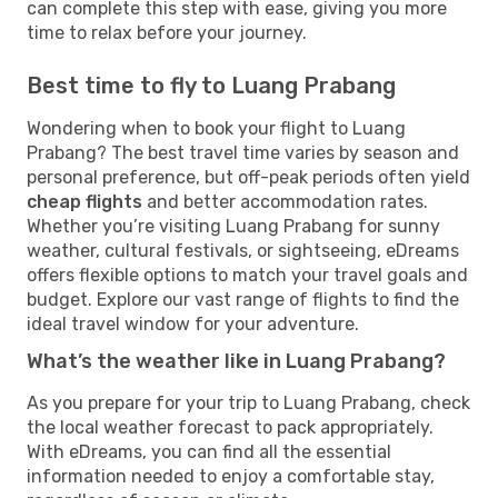
can complete this step with ease, giving you more
time to relax before your journey.
Best time to fly to Luang Prabang
Wondering when to book your flight to Luang
Prabang? The best travel time varies by season and
personal preference, but off-peak periods often yield
cheap flights
and better accommodation rates.
Whether you’re visiting Luang Prabang for sunny
weather, cultural festivals, or sightseeing, eDreams
offers flexible options to match your travel goals and
budget. Explore our vast range of flights to find the
ideal travel window for your adventure.
What’s the weather like in Luang Prabang?
As you prepare for your trip to Luang Prabang, check
the local weather forecast to pack appropriately.
With eDreams, you can find all the essential
information needed to enjoy a comfortable stay,