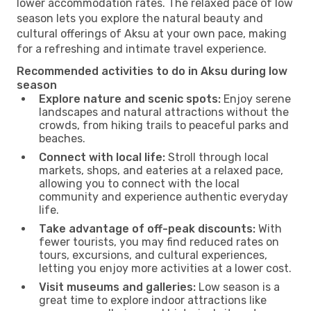
lower accommodation rates. The relaxed pace of low
season lets you explore the natural beauty and
cultural offerings of Aksu at your own pace, making
for a refreshing and intimate travel experience.
Recommended activities to do in Aksu during low
season
Explore nature and scenic spots:
Enjoy serene
landscapes and natural attractions without the
crowds, from hiking trails to peaceful parks and
beaches.
Connect with local life:
Stroll through local
markets, shops, and eateries at a relaxed pace,
allowing you to connect with the local
community and experience authentic everyday
life.
Take advantage of off-peak discounts:
With
fewer tourists, you may find reduced rates on
tours, excursions, and cultural experiences,
letting you enjoy more activities at a lower cost.
Visit museums and galleries:
Low season is a
great time to explore indoor attractions like