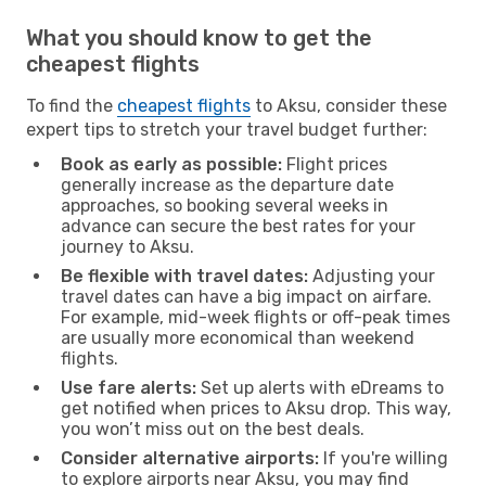
What you should know to get the
cheapest flights
To find the
cheapest flights
to Aksu, consider these
expert tips to stretch your travel budget further:
Book as early as possible:
Flight prices
generally increase as the departure date
approaches, so booking several weeks in
advance can secure the best rates for your
journey to Aksu.
Be flexible with travel dates:
Adjusting your
travel dates can have a big impact on airfare.
For example, mid-week flights or off-peak times
are usually more economical than weekend
flights.
Use fare alerts:
Set up alerts with eDreams to
get notified when prices to Aksu drop. This way,
you won’t miss out on the best deals.
Consider alternative airports:
If you're willing
to explore airports near Aksu, you may find