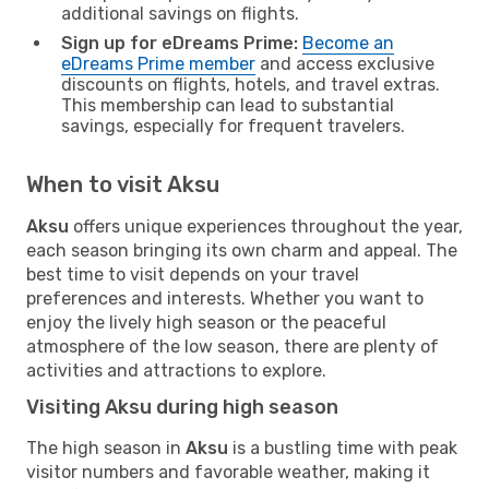
additional savings on flights.
Sign up for eDreams Prime:
Become an
eDreams Prime member
and access exclusive
discounts on flights, hotels, and travel extras.
This membership can lead to substantial
savings, especially for frequent travelers.
When to visit Aksu
Aksu
offers unique experiences throughout the year,
each season bringing its own charm and appeal. The
best time to visit depends on your travel
preferences and interests. Whether you want to
enjoy the lively high season or the peaceful
atmosphere of the low season, there are plenty of
activities and attractions to explore.
Visiting Aksu during high season
The high season in
Aksu
is a bustling time with peak
visitor numbers and favorable weather, making it