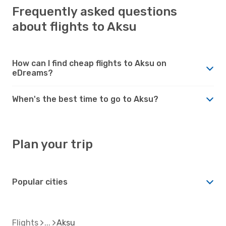
Frequently asked questions
about flights to Aksu
How can I find cheap flights to Aksu on
eDreams?
When's the best time to go to Aksu?
Plan your trip
Popular cities
Flights
Aksu