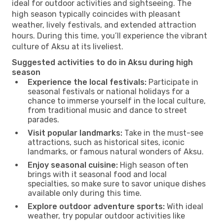
ideal for outdoor activities and sightseeing. The
high season typically coincides with pleasant
weather, lively festivals, and extended attraction
hours. During this time, you’ll experience the vibrant
culture of Aksu at its liveliest.
Suggested activities to do in Aksu during high
season
Experience the local festivals:
Participate in
seasonal festivals or national holidays for a
chance to immerse yourself in the local culture,
from traditional music and dance to street
parades.
Visit popular landmarks:
Take in the must-see
attractions, such as historical sites, iconic
landmarks, or famous natural wonders of Aksu.
Enjoy seasonal cuisine:
High season often
brings with it seasonal food and local
specialties, so make sure to savor unique dishes
available only during this time.
Explore outdoor adventure sports:
With ideal
weather, try popular outdoor activities like