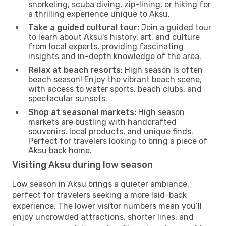
snorkeling, scuba diving, zip-lining, or hiking for
a thrilling experience unique to Aksu.
Take a guided cultural tour:
Join a guided tour
to learn about Aksu's history, art, and culture
from local experts, providing fascinating
insights and in-depth knowledge of the area.
Relax at beach resorts:
High season is often
beach season! Enjoy the vibrant beach scene,
with access to water sports, beach clubs, and
spectacular sunsets.
Shop at seasonal markets:
High season
markets are bustling with handcrafted
souvenirs, local products, and unique finds.
Perfect for travelers looking to bring a piece of
Aksu back home.
Visiting Aksu during low season
Low season in Aksu brings a quieter ambiance,
perfect for travelers seeking a more laid-back
experience. The lower visitor numbers mean you’ll
enjoy uncrowded attractions, shorter lines, and