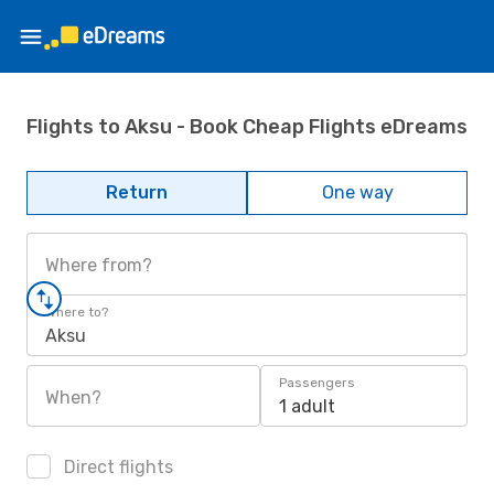
Flights to Aksu - Book Cheap Flights eDreams
Return
One way
Where from?
Where to?
Aksu
Passengers
When?
1 adult
Direct flights