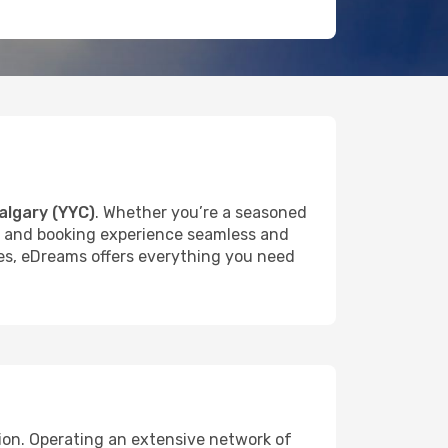
algary (YYC)
. Whether you’re a seasoned
rch and booking experience seamless and
ures, eDreams offers everything you need
tion. Operating an extensive network of