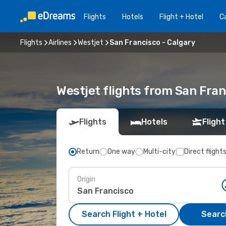
Flights
Hotels
Flight + Hotel
Ca
Flights
Airlines
Westjet
San Francisco - Calgary
Westjet flights from San Fran
Flights
Hotels
Flight
Return
One way
Multi-city
Direct flight
Origin
Search Flight + Hotel
Search