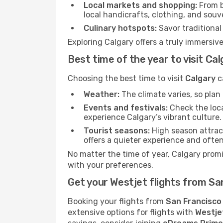
Local markets and shopping:
From b
local handicrafts, clothing, and souv
Culinary hotspots:
Savor traditional 
Exploring Calgary offers a truly immersive
Best time of the year to visit Ca
Choosing the best time to visit
Calgary
c
Weather:
The climate varies, so pla
Events and festivals:
Check the loca
experience Calgary’s vibrant culture.
Tourist seasons:
High season attract
offers a quieter experience and often
No matter the time of year, Calgary prom
with your preferences.
Get your Westjet flights from Sa
Booking your flights from
San Francisco
extensive options for flights with
Westje