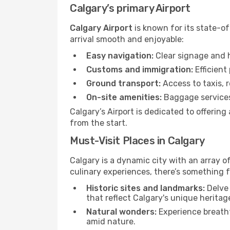
Calgary’s primary Airport
Calgary Airport
is known for its state-of
arrival smooth and enjoyable:
Easy navigation:
Clear signage and h
Customs and immigration:
Efficient
Ground transport:
Access to taxis, r
On-site amenities:
Baggage services,
Calgary’s Airport is dedicated to offerin
from the start.
Must-Visit Places in Calgary
Calgary is a dynamic city with an array of
culinary experiences, there’s something f
Historic sites and landmarks:
Delve 
that reflect Calgary's unique heritag
Natural wonders:
Experience breatht
amid nature.