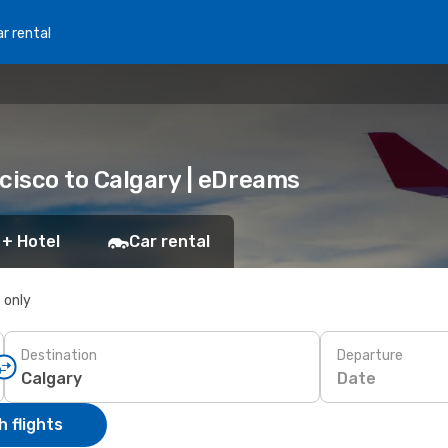
r rental
cisco to Calgary | eDreams
 + Hotel
Car rental
s only
Destination
Departure
Date
 flights