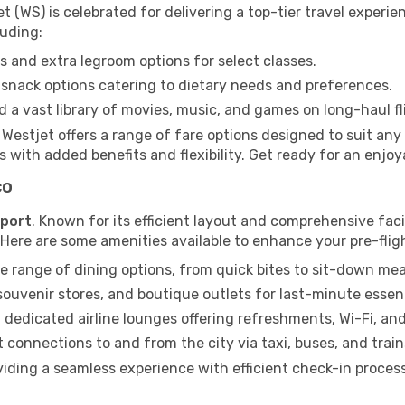
t (WS) is celebrated for delivering a top-tier travel experi
luding:
 and extra legroom options for select classes.
snack options catering to dietary needs and preferences.
 a vast library of movies, music, and games on long-haul fl
, Westjet offers a range of fare options designed to suit a
 with added benefits and flexibility. Get ready for an enjoy
co
rport
. Known for its efficient layout and comprehensive facil
. Here are some amenities available to enhance your pre-flig
e range of dining options, from quick bites to sit-down mea
uvenir stores, and boutique outlets for last-minute essent
 dedicated airline lounges offering refreshments, Wi-Fi, an
connections to and from the city via taxi, buses, and train
viding a seamless experience with efficient check-in proces