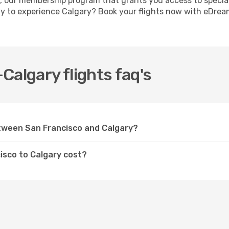
, our membership program that grants you access to specia
dy to experience Calgary? Book your flights now with eDrea
Calgary flights faq's
etween San Francisco and Calgary?
isco to Calgary cost?