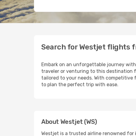
Search for Westjet flights 
Embark on an unforgettable journey wit
traveler or venturing to this destination
tailored to your needs. With competitive 
to plan the perfect trip with ease.
About Westjet (WS)
Westjet is a trusted airline renowned fo