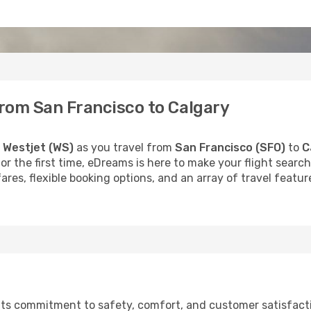
from San Francisco to Calgary
h
Westjet (WS)
as you travel from
San Francisco (SFO)
to
C
 for the first time, eDreams is here to make your flight sea
fares, flexible booking options, and an array of travel feat
r its commitment to safety, comfort, and customer satisfac