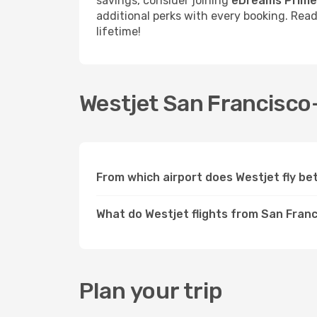
savings, consider joining
eDreams Prime
additional perks with every booking. Rea
lifetime!
Westjet San Francisco-
From which airport does Westjet fly b
What do Westjet flights from San Franc
Plan your trip