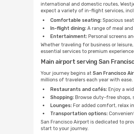
international and domestic routes, Westje
expect a variety of in-flight services, inc
Comfortable seating:
Spacious seats
In-flight dining:
A range of meal and 
Entertainment:
Personal screens and
Whether traveling for business or leisure
essential services to premium experiences
Main airport serving San Francis
Your journey begins at
San Francisco Ai
millions of travelers each year with ease
Restaurants and cafés:
Enjoy a wid
Shopping:
Browse duty-free shops, so
Lounges:
For added comfort, relax in
Transportation options:
Convenient 
San Francisco Airport is dedicated to pro
start to your journey.