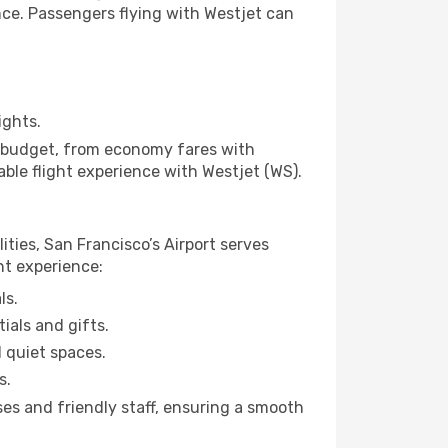
ence. Passengers flying with Westjet can
ights.
ny budget, from economy fares with
able flight experience with Westjet (WS).
ities, San Francisco’s Airport serves
ht experience:
ls.
ials and gifts.
d quiet spaces.
s.
ses and friendly staff, ensuring a smooth