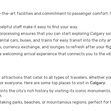
-the-art facilities and commitment to passenger comfort. It
elpful staff make it easy to find your way.
 processing ensures that you can start exploring Calgary so
ental cars, buses, and trains for easy transit into the city 
 currency exchange, and lounges to refresh after your flig
g a welcoming arrival experience that connects you to the v
 attractions that cater to all types of travelers. Whether you
or everyone. Here are some top places to visit in
Calgary
:
into the city’s rich history by visiting its iconic monumen
e.
aking parks, beaches, or mountainous regions, perfect for h