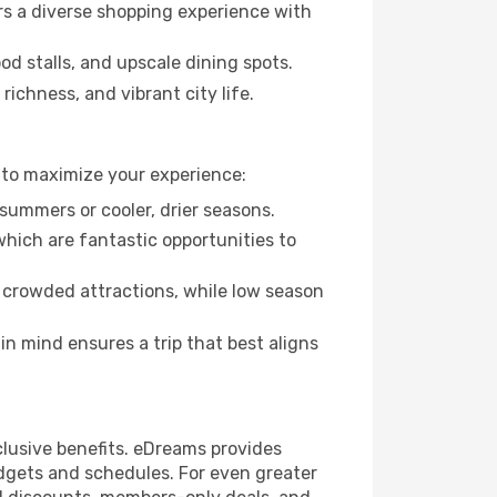
rs a diverse shopping experience with
od stalls, and upscale dining spots.
richness, and vibrant city life.
 to maximize your experience:
summers or cooler, drier seasons.
which are fantastic opportunities to
 crowded attractions, while low season
n mind ensures a trip that best aligns
clusive benefits. eDreams provides
udgets and schedules. For even greater