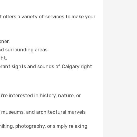
 offers a variety of services to make your
oner.
and surrounding areas.
ht.
ibrant sights and sounds of Calgary right
're interested in history, nature, or
ts, museums, and architectural marvels
iking, photography, or simply relaxing