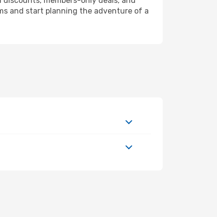
l discounts, members-only deals, and
ms and start planning the adventure of a