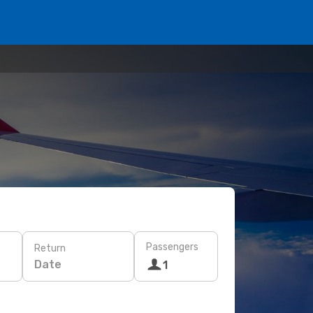
Passengers
Return
Date
1