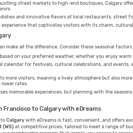
ustling street markets to high-end boutiques, Calgary offe
enirs.
dishes and innovative flavors at local restaurants, street fo
 experience that captivates visitors with its charm, cultural 
lgary
an make all the difference. Consider these seasonal factors
n based on your preferred weather, whether you enjoy warm 
l calendar for festivals, cultural celebrations, and events, 
s more visitors, meaning a lively atmosphere but also more
 lower rates.
ises memorable experiences, but planning with the seasons i
n Francisco to Calgary with eDreams
to
Calgary
with eDreams is fast, convenient, and offers ex
t (WS)
at competitive prices, tailored to meet a range of b