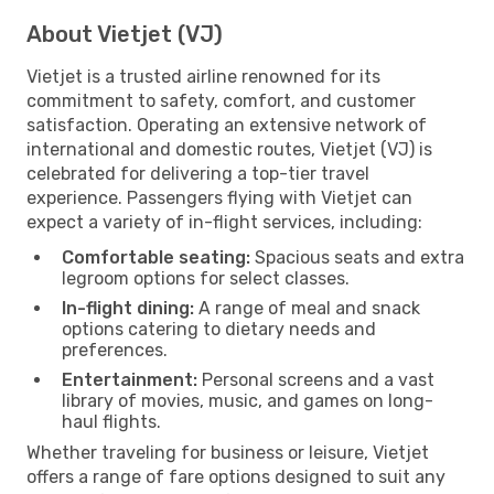
About Vietjet (VJ)
Vietjet is a trusted airline renowned for its
commitment to safety, comfort, and customer
satisfaction. Operating an extensive network of
international and domestic routes, Vietjet (VJ) is
celebrated for delivering a top-tier travel
experience. Passengers flying with Vietjet can
expect a variety of in-flight services, including:
Comfortable seating:
Spacious seats and extra
legroom options for select classes.
In-flight dining:
A range of meal and snack
options catering to dietary needs and
preferences.
Entertainment:
Personal screens and a vast
library of movies, music, and games on long-
haul flights.
Whether traveling for business or leisure, Vietjet
offers a range of fare options designed to suit any