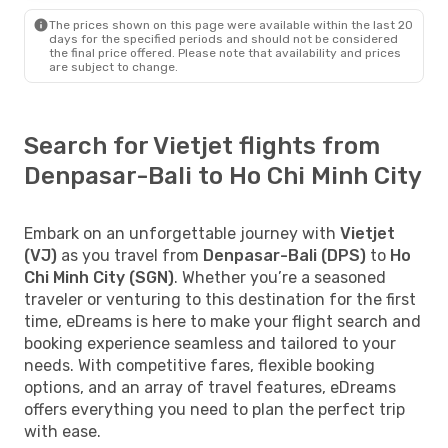
The prices shown on this page were available within the last 20
days for the specified periods and should not be considered
the final price offered. Please note that availability and prices
are subject to change.
Search for Vietjet flights from
Denpasar-Bali to Ho Chi Minh City
Embark on an unforgettable journey with
Vietjet
(VJ)
as you travel from
Denpasar-Bali (DPS)
to
Ho
Chi Minh City (SGN)
. Whether you’re a seasoned
traveler or venturing to this destination for the first
time, eDreams is here to make your flight search and
booking experience seamless and tailored to your
needs. With competitive fares, flexible booking
options, and an array of travel features, eDreams
offers everything you need to plan the perfect trip
with ease.