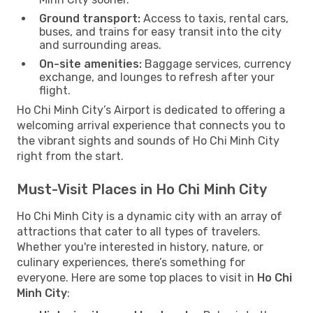
Ground transport:
Access to taxis, rental cars,
buses, and trains for easy transit into the city
and surrounding areas.
On-site amenities:
Baggage services, currency
exchange, and lounges to refresh after your
flight.
Ho Chi Minh City’s Airport is dedicated to offering a
welcoming arrival experience that connects you to
the vibrant sights and sounds of Ho Chi Minh City
right from the start.
Must-Visit Places in Ho Chi Minh City
Ho Chi Minh City is a dynamic city with an array of
attractions that cater to all types of travelers.
Whether you're interested in history, nature, or
culinary experiences, there’s something for
everyone. Here are some top places to visit in
Ho Chi
Minh City
: