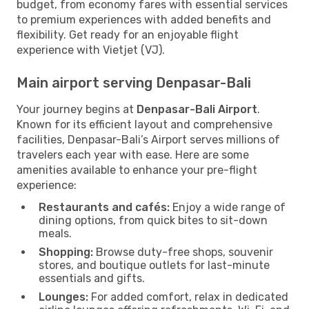
budget, from economy fares with essential services
to premium experiences with added benefits and
flexibility. Get ready for an enjoyable flight
experience with Vietjet (VJ).
Main airport serving Denpasar-Bali
Your journey begins at
Denpasar-Bali Airport
.
Known for its efficient layout and comprehensive
facilities, Denpasar-Bali’s Airport serves millions of
travelers each year with ease. Here are some
amenities available to enhance your pre-flight
experience:
Restaurants and cafés:
Enjoy a wide range of
dining options, from quick bites to sit-down
meals.
Shopping:
Browse duty-free shops, souvenir
stores, and boutique outlets for last-minute
essentials and gifts.
Lounges:
For added comfort, relax in dedicated