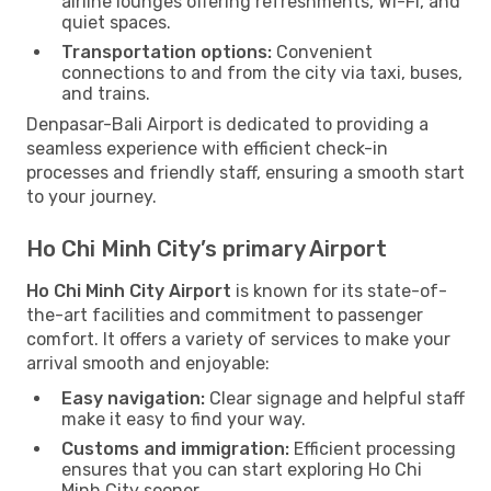
airline lounges offering refreshments, Wi-Fi, and
quiet spaces.
Transportation options:
Convenient
connections to and from the city via taxi, buses,
and trains.
Denpasar-Bali Airport is dedicated to providing a
seamless experience with efficient check-in
processes and friendly staff, ensuring a smooth start
to your journey.
Ho Chi Minh City’s primary Airport
Ho Chi Minh City Airport
is known for its state-of-
the-art facilities and commitment to passenger
comfort. It offers a variety of services to make your
arrival smooth and enjoyable:
Easy navigation:
Clear signage and helpful staff
make it easy to find your way.
Customs and immigration:
Efficient processing
ensures that you can start exploring Ho Chi
Minh City sooner.