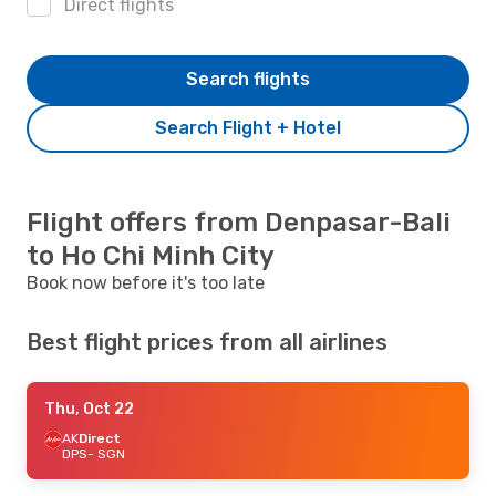
Direct flights
Search flights
Search Flight + Hotel
Flight offers from Denpasar-Bali
to Ho Chi Minh City
Book now before it's too late
Best flight prices from all airlines
Thu, Oct 22
AK
Direct
DPS
- SGN