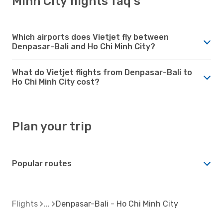
Minh City flights faq's
Which airports does Vietjet fly between
Denpasar-Bali and Ho Chi Minh City?
What do Vietjet flights from Denpasar-Bali to
Ho Chi Minh City cost?
Plan your trip
Popular routes
Flights
Denpasar-Bali - Ho Chi Minh City