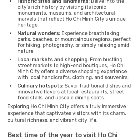
Historic sites and landmarks:
Delve into the
city’s rich history by visiting its iconic
monuments, museums, and architectural
marvels that reflect Ho Chi Minh City's unique
heritage.
Natural wonders:
Experience breathtaking
parks, beaches, or mountainous regions, perfect
for hiking, photography, or simply relaxing amid
nature.
Local markets and shopping:
From bustling
street markets to high-end boutiques, Ho Chi
Minh City offers a diverse shopping experience
with local handicrafts, clothing, and souvenirs.
Culinary hotspots:
Savor traditional dishes and
innovative flavors at local restaurants, street
food stalls, and upscale dining spots.
Exploring Ho Chi Minh City offers a truly immersive
experience that captivates visitors with its charm,
cultural richness, and vibrant city life.
Best time of the year to visit Ho Chi