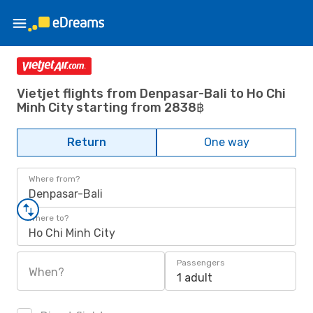
Vietjet flights from Denpasar-Bali to Ho Chi
Minh City starting from 2838฿
Return
One way
Where from?
Denpasar-Bali
Where to?
Ho Chi Minh City
Passengers
When?
1 adult