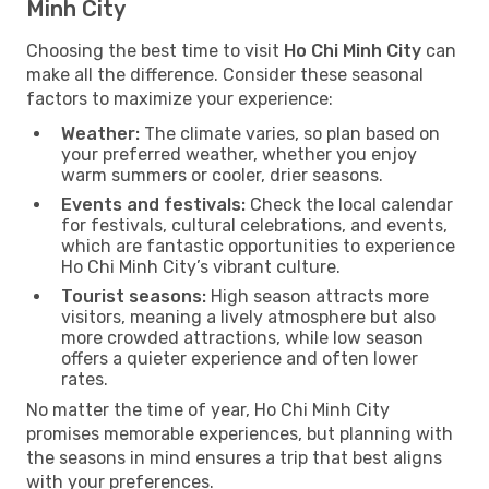
Minh City
Choosing the best time to visit
Ho Chi Minh City
can
make all the difference. Consider these seasonal
factors to maximize your experience:
Weather:
The climate varies, so plan based on
your preferred weather, whether you enjoy
warm summers or cooler, drier seasons.
Events and festivals:
Check the local calendar
for festivals, cultural celebrations, and events,
which are fantastic opportunities to experience
Ho Chi Minh City’s vibrant culture.
Tourist seasons:
High season attracts more
visitors, meaning a lively atmosphere but also
more crowded attractions, while low season
offers a quieter experience and often lower
rates.
No matter the time of year, Ho Chi Minh City
promises memorable experiences, but planning with
the seasons in mind ensures a trip that best aligns
with your preferences.