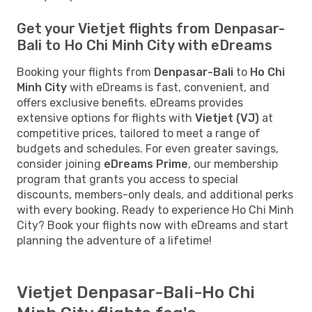
Get your Vietjet flights from Denpasar-
Bali to Ho Chi Minh City with eDreams
Booking your flights from
Denpasar-Bali
to
Ho Chi
Minh City
with eDreams is fast, convenient, and
offers exclusive benefits. eDreams provides
extensive options for flights with
Vietjet (VJ)
at
competitive prices, tailored to meet a range of
budgets and schedules. For even greater savings,
consider joining
eDreams Prime
, our membership
program that grants you access to special
discounts, members-only deals, and additional perks
with every booking. Ready to experience Ho Chi Minh
City? Book your flights now with eDreams and start
planning the adventure of a lifetime!
Vietjet Denpasar-Bali-Ho Chi